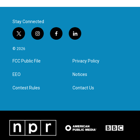
Stay Connected
t
i
f
l
w
n
a
i
i
s
c
n
© 2026
t
t
e
k
t
a
b
e
FCC Public File
Privacy Policy
e
g
o
d
r
r
o
i
a
k
n
EEO
Notices
m
Contest Rules
Contact Us