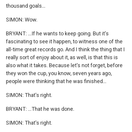
thousand goals...
SIMON: Wow.
BRYANT: ...If he wants to keep going. But it's
fascinating to see it happen, to witness one of the
all-time great records go. And I think the thing that I
really sort of enjoy about it, as well, is that this is
also what it takes. Because let's not forget, before
they won the cup, you know, seven years ago,
people were thinking that he was finished...
SIMON: That's right.
BRYANT: ...That he was done.
SIMON: That's right.