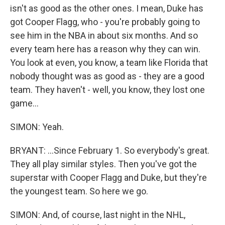
isn't as good as the other ones. I mean, Duke has
got Cooper Flagg, who - you're probably going to
see him in the NBA in about six months. And so
every team here has a reason why they can win.
You look at even, you know, a team like Florida that
nobody thought was as good as - they are a good
team. They haven't - well, you know, they lost one
game...
SIMON: Yeah.
BRYANT: ...Since February 1. So everybody's great.
They all play similar styles. Then you've got the
superstar with Cooper Flagg and Duke, but they're
the youngest team. So here we go.
SIMON: And, of course, last night in the NHL,