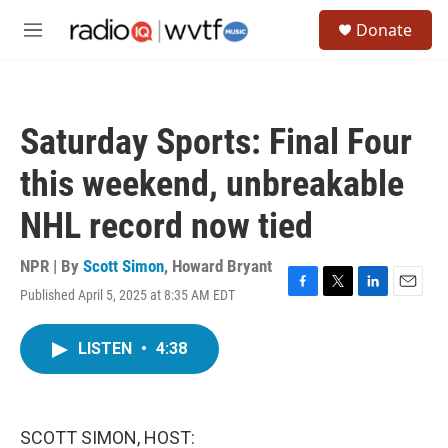
Skip to main content
S
Donate
e
M
a
e
r
n
c
u
h
Saturday Sports: Final Four
u
e
this weekend, unbreakable
r
y
NHL record now tied
NPR | By
Scott Simon
,
Howard Bryant
Published April 5, 2025 at 8:35 AM EDT
F
T
L
E
a
w
i
m
c
i
n
a
LISTEN
•
4:38
e
t
k
i
b
t
e
l
o
e
d
o
r
I
k
n
SCOTT SIMON, HOST: