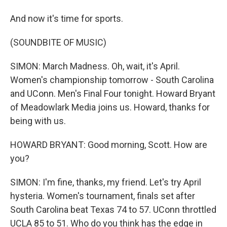
And now it's time for sports.
(SOUNDBITE OF MUSIC)
SIMON: March Madness. Oh, wait, it's April.
Women's championship tomorrow - South Carolina
and UConn. Men's Final Four tonight. Howard Bryant
of Meadowlark Media joins us. Howard, thanks for
being with us.
HOWARD BRYANT: Good morning, Scott. How are
you?
SIMON: I'm fine, thanks, my friend. Let's try April
hysteria. Women's tournament, finals set after
South Carolina beat Texas 74 to 57. UConn throttled
UCLA 85 to 51. Who do you think has the edge in