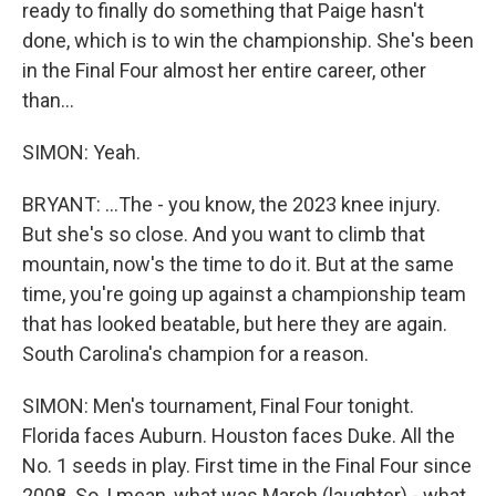
ready to finally do something that Paige hasn't
done, which is to win the championship. She's been
in the Final Four almost her entire career, other
than...
SIMON: Yeah.
BRYANT: ...The - you know, the 2023 knee injury.
But she's so close. And you want to climb that
mountain, now's the time to do it. But at the same
time, you're going up against a championship team
that has looked beatable, but here they are again.
South Carolina's champion for a reason.
SIMON: Men's tournament, Final Four tonight.
Florida faces Auburn. Houston faces Duke. All the
No. 1 seeds in play. First time in the Final Four since
2008. So, I mean, what was March (laughter) - what