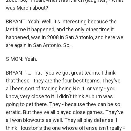
was March about?
BRYANT: Yeah. Well, it's interesting because the
last time it happened, and the only other time it
happened, was in 2008 in San Antonio, and here we
are again in San Antonio. So...
SIMON: Yeah.
BRYANT: ...That - you've got great teams. I think
that these - they are the four best teams. They've
all been sort of trading being No. 1. or very - you
know, very close to it. I didn't think Auburn was
going to get there. They - because they can be so
erratic. But they've all played close games. They've
all won blowouts as well. They all play defense. I
think Houston's the one whose offense isn't really -