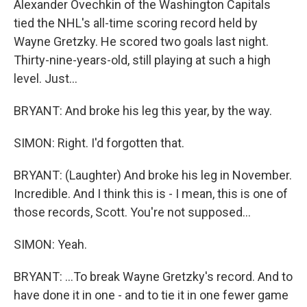
Alexander Ovechkin of the Washington Capitals
tied the NHL's all-time scoring record held by
Wayne Gretzky. He scored two goals last night.
Thirty-nine-years-old, still playing at such a high
level. Just...
BRYANT: And broke his leg this year, by the way.
SIMON: Right. I'd forgotten that.
BRYANT: (Laughter) And broke his leg in November.
Incredible. And I think this is - I mean, this is one of
those records, Scott. You're not supposed...
SIMON: Yeah.
BRYANT: ...To break Wayne Gretzky's record. And to
have done it in one - and to tie it in one fewer game