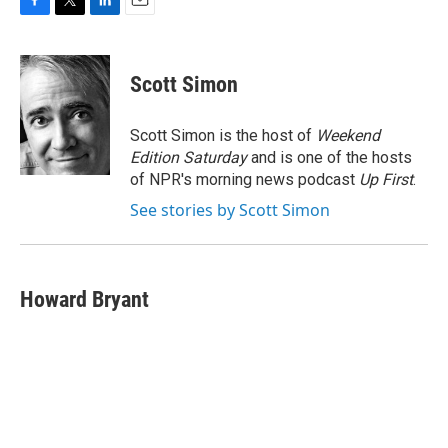
F
T
L
E
a
w
i
m
c
i
n
a
e
t
k
i
Scott Simon
b
t
e
l
o
e
d
o
r
I
Scott Simon is the host of
Weekend
k
n
Edition Saturday
and is one of the hosts
of NPR's morning news podcast
Up First
.
See stories by Scott Simon
Howard Bryant