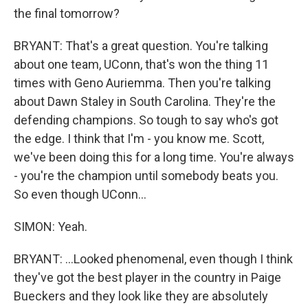
the final tomorrow?
BRYANT: That's a great question. You're talking
about one team, UConn, that's won the thing 11
times with Geno Auriemma. Then you're talking
about Dawn Staley in South Carolina. They're the
defending champions. So tough to say who's got
the edge. I think that I'm - you know me. Scott,
we've been doing this for a long time. You're always
- you're the champion until somebody beats you.
So even though UConn...
SIMON: Yeah.
BRYANT: ...Looked phenomenal, even though I think
they've got the best player in the country in Paige
Bueckers and they look like they are absolutely