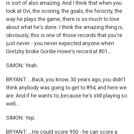
is sort of also amazing. And I think that when you
look at Ovi, the scoring, the goals, the ferocity, the
way he plays the game, there is so much to love
about what he's done. I think the amazing thing is,
obviously, this is one of those records that you're
just never - you never expected anyone when
Gretzky broke Gordie Howe's record at 801...
SIMON: Yeah.
BRYANT: ...Back, you know, 30 years ago, you didn't
think anybody was going to get to 894, and here we
are. And if he wants to, because he's still playing so
well...
SIMON: Yep.
BRYANT: ...He could score 950 - he can score a