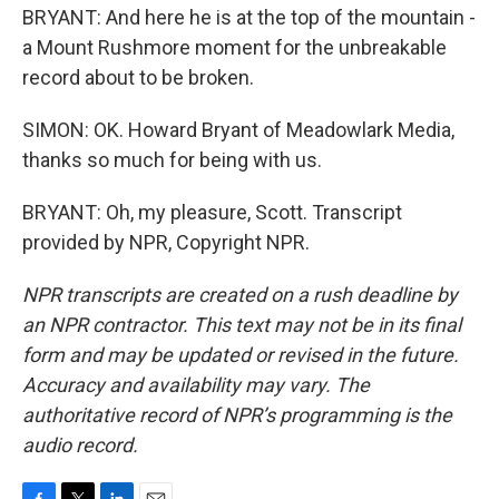
BRYANT: And here he is at the top of the mountain -
a Mount Rushmore moment for the unbreakable
record about to be broken.
SIMON: OK. Howard Bryant of Meadowlark Media,
thanks so much for being with us.
BRYANT: Oh, my pleasure, Scott. Transcript
provided by NPR, Copyright NPR.
NPR transcripts are created on a rush deadline by
an NPR contractor. This text may not be in its final
form and may be updated or revised in the future.
Accuracy and availability may vary. The
authoritative record of NPR’s programming is the
audio record.