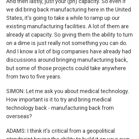
And then lastly, just your (ph) capacity. So even if
we did bring back manufacturing here in the United
States, it's going to take a while to ramp up our
existing manufacturing facilities. A lot of them are
already at capacity. So giving them the ability to turn
on a dime is just really not something you can do.
And I know a lot of big companies have already had
discussions around bringing manufacturing back,
but some of those projects could take anywhere
from two to five years.
SIMON: Let me ask you about medical technology.
How important is it to try and bring medical
technology back - manufacturing back from
overseas?
ADAMS: I think it's critical from a geopolitical