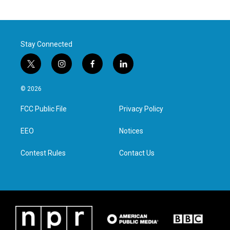
Stay Connected
t
i
f
l
w
n
a
i
i
s
c
n
© 2026
t
t
e
k
t
a
b
e
FCC Public File
Privacy Policy
e
g
o
d
r
r
o
i
a
k
n
EEO
Notices
m
Contest Rules
Contact Us