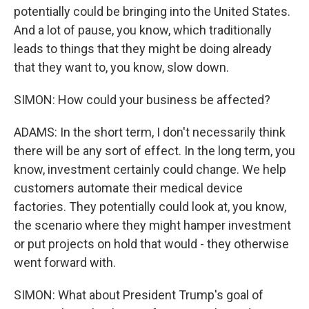
potentially could be bringing into the United States.
And a lot of pause, you know, which traditionally
leads to things that they might be doing already
that they want to, you know, slow down.
SIMON: How could your business be affected?
ADAMS: In the short term, I don't necessarily think
there will be any sort of effect. In the long term, you
know, investment certainly could change. We help
customers automate their medical device
factories. They potentially could look at, you know,
the scenario where they might hamper investment
or put projects on hold that would - they otherwise
went forward with.
SIMON: What about President Trump's goal of