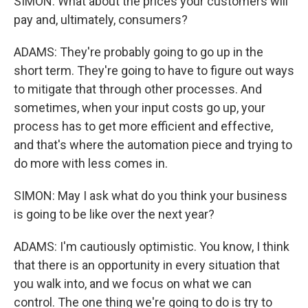
SIMON: What about the prices your customers will
pay and, ultimately, consumers?
ADAMS: They're probably going to go up in the
short term. They're going to have to figure out ways
to mitigate that through other processes. And
sometimes, when your input costs go up, your
process has to get more efficient and effective,
and that's where the automation piece and trying to
do more with less comes in.
SIMON: May I ask what do you think your business
is going to be like over the next year?
ADAMS: I'm cautiously optimistic. You know, I think
that there is an opportunity in every situation that
you walk into, and we focus on what we can
control. The one thing we're going to do is try to