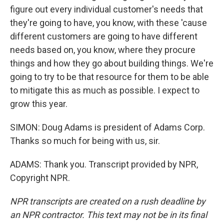
figure out every individual customer's needs that
they're going to have, you know, with these 'cause
different customers are going to have different
needs based on, you know, where they procure
things and how they go about building things. We're
going to try to be that resource for them to be able
to mitigate this as much as possible. I expect to
grow this year.
SIMON: Doug Adams is president of Adams Corp.
Thanks so much for being with us, sir.
ADAMS: Thank you. Transcript provided by NPR,
Copyright NPR.
NPR transcripts are created on a rush deadline by
an NPR contractor. This text may not be in its final