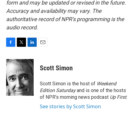
form and may be updated or revised in the future.
Accuracy and availability may vary. The
authoritative record of NPR’s programming is the
audio record.
F
T
L
E
a
w
i
m
c
i
n
a
e
t
k
i
Scott Simon
b
t
e
l
o
e
d
o
r
I
Scott Simon is the host of
Weekend
k
n
Edition Saturday
and is one of the hosts
of NPR's morning news podcast
Up First
.
See stories by Scott Simon