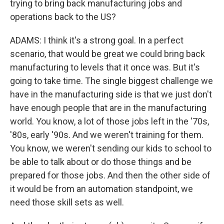
trying to bring back manufacturing jobs and
operations back to the US?
ADAMS: I think it's a strong goal. In a perfect
scenario, that would be great we could bring back
manufacturing to levels that it once was. But it's
going to take time. The single biggest challenge we
have in the manufacturing side is that we just don't
have enough people that are in the manufacturing
world. You know, a lot of those jobs left in the '70s,
'80s, early '90s. And we weren't training for them.
You know, we weren't sending our kids to school to
be able to talk about or do those things and be
prepared for those jobs. And then the other side of
it would be from an automation standpoint, we
need those skill sets as well.