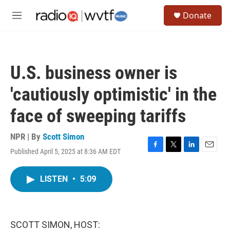
Skip to main content
S
Donate
e
M
a
e
r
n
c
u
h
U.S. business owner is
u
e
'cautiously optimistic' in the
r
y
face of sweeping tariffs
NPR | By
Scott Simon
Published April 5, 2025 at 8:36 AM EDT
F
T
L
E
a
w
i
m
c
i
n
a
LISTEN
•
5:09
e
t
k
i
b
t
e
l
o
e
d
o
r
I
k
n
SCOTT SIMON, HOST: