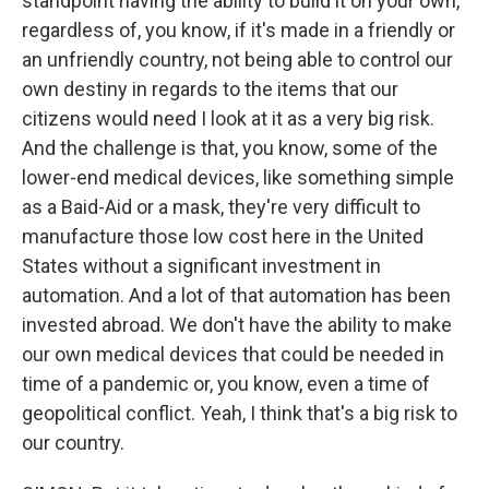
standpoint having the ability to build it on your own,
regardless of, you know, if it's made in a friendly or
an unfriendly country, not being able to control our
own destiny in regards to the items that our
citizens would need I look at it as a very big risk.
And the challenge is that, you know, some of the
lower-end medical devices, like something simple
as a Baid-Aid or a mask, they're very difficult to
manufacture those low cost here in the United
States without a significant investment in
automation. And a lot of that automation has been
invested abroad. We don't have the ability to make
our own medical devices that could be needed in
time of a pandemic or, you know, even a time of
geopolitical conflict. Yeah, I think that's a big risk to
our country.