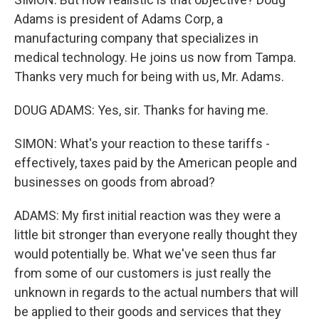
Adams is president of Adams Corp, a
manufacturing company that specializes in
medical technology. He joins us now from Tampa.
Thanks very much for being with us, Mr. Adams.
DOUG ADAMS: Yes, sir. Thanks for having me.
SIMON: What's your reaction to these tariffs -
effectively, taxes paid by the American people and
businesses on goods from abroad?
ADAMS: My first initial reaction was they were a
little bit stronger than everyone really thought they
would potentially be. What we've seen thus far
from some of our customers is just really the
unknown in regards to the actual numbers that will
be applied to their goods and services that they