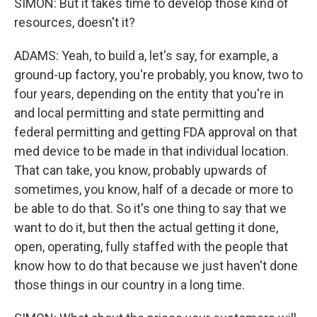
SIMON: But it takes time to develop those kind of
resources, doesn't it?
ADAMS: Yeah, to build a, let's say, for example, a
ground-up factory, you're probably, you know, two to
four years, depending on the entity that you're in
and local permitting and state permitting and
federal permitting and getting FDA approval on that
med device to be made in that individual location.
That can take, you know, probably upwards of
sometimes, you know, half of a decade or more to
be able to do that. So it's one thing to say that we
want to do it, but then the actual getting it done,
open, operating, fully staffed with the people that
know how to do that because we just haven't done
those things in our country in a long time.