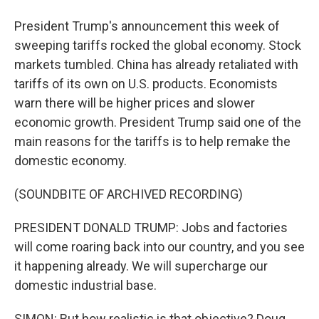
President Trump's announcement this week of
sweeping tariffs rocked the global economy. Stock
markets tumbled. China has already retaliated with
tariffs of its own on U.S. products. Economists
warn there will be higher prices and slower
economic growth. President Trump said one of the
main reasons for the tariffs is to help remake the
domestic economy.
(SOUNDBITE OF ARCHIVED RECORDING)
PRESIDENT DONALD TRUMP: Jobs and factories
will come roaring back into our country, and you see
it happening already. We will supercharge our
domestic industrial base.
SIMON: But how realistic is that objective? Doug