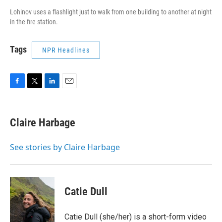
Lohinov uses a flashlight just to walk from one building to another at night
in the fire station.
Tags
NPR Headlines
F
T
L
E
a
w
i
m
c
i
n
a
e
t
k
i
Claire Harbage
b
t
e
l
o
e
d
o
r
I
See stories by Claire Harbage
k
n
Catie Dull
Catie Dull (she/her) is a short-form video