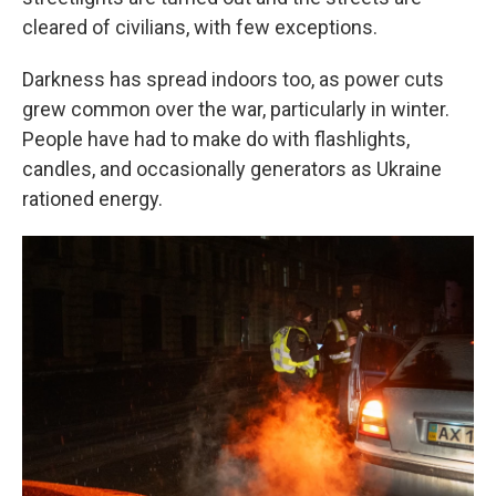
cleared of civilians, with few exceptions.
Darkness has spread indoors too, as power cuts
grew common over the war, particularly in winter.
People have had to make do with flashlights,
candles, and occasionally generators as Ukraine
rationed energy.