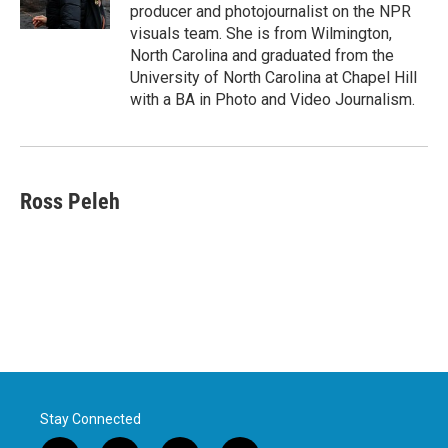
producer and photojournalist on the NPR
visuals team. She is from Wilmington,
North Carolina and graduated from the
University of North Carolina at Chapel Hill
with a BA in Photo and Video Journalism.
Ross Peleh
Stay Connected