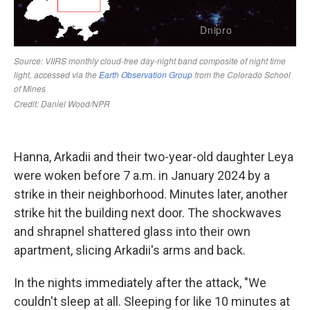
Hanna, Arkadii and their two-year-old daughter Leya
were woken before 7 a.m. in January 2024 by a
strike in their neighborhood. Minutes later, another
strike hit the building next door. The shockwaves
and shrapnel shattered glass into their own
apartment, slicing Arkadii's arms and back.
In the nights immediately after the attack, "We
couldn't sleep at all. Sleeping for like 10 minutes at