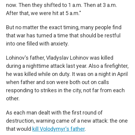
now. Then they shifted to 1 a.m. Then at 3 a.m.
After that, we were hit at 5 a.m."
But no matter the exact timing, many people find
that war has turned a time that should be restful
into one filled with anxiety.
Lohinov's father, Vladyslav Lohinov was killed
during a nighttime attack last year. Also a firefighter,
he was killed while on duty. It was on a night in April
when father and son were both out on calls
responding to strikes in the city, not far from each
other.
As each man dealt with the first round of
destruction, warning came of a new attack: the one
that would
kill Volodymyr's father
.