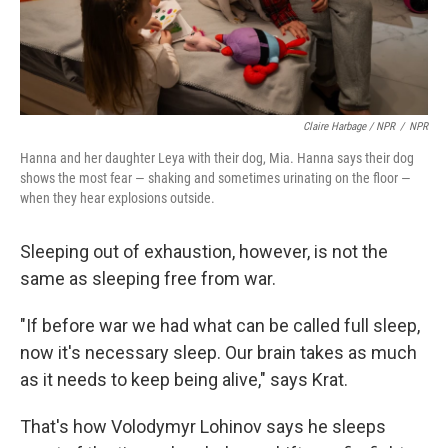
Claire Harbage / NPR
/
NPR
Hanna and her daughter Leya with their dog, Mia. Hanna says their dog
shows the most fear — shaking and sometimes urinating on the floor —
when they hear explosions outside.
Sleeping out of exhaustion, however, is not the
same as sleeping free from war.
"If before war we had what can be called full sleep,
now it's necessary sleep. Our brain takes as much
as it needs to keep being alive," says Krat.
That's how Volodymyr Lohinov says he sleeps