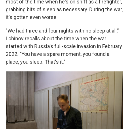
most of the time when he's on shift as a firefighter,
grabbing bits of sleep as necessary. During the war,
it's gotten even worse.
"We had three and four nights with no sleep at all,"
Lohinov recalls about the time when the war
started with Russia's full-scale invasion in February
2022. "You have a spare moment, you found a
place, you sleep. That's it."