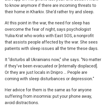
to know anymore if there are incoming threats to
their home in Kharkiv. She'd rather try and sleep.
At this point in the war, the need for sleep has
overcome the fear of night, says psychologist
Yuliia Krat who works with East SOS, a nonprofit
that assists people affected by the war. She sees
patients with sleep issues all the time these days.
It "disturbs all Ukrainians now," she says. "No matter
if they've been evacuated or [internally displaced].
Or they are just locals in Dnipro … People are
coming with sleep disturbances or depression."
Her advice for them is the same as for anyone
suffering from insomnia: put your phone away,
avoid distractions.