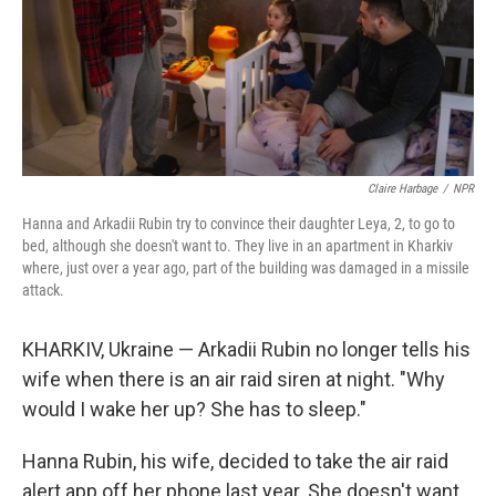
Claire Harbage
/
NPR
Hanna and Arkadii Rubin try to convince their daughter Leya, 2, to go to
bed, although she doesn't want to. They live in an apartment in Kharkiv
where, just over a year ago, part of the building was damaged in a missile
attack.
KHARKIV, Ukraine — Arkadii Rubin no longer tells his
wife when there is an air raid siren at night. "Why
would I wake her up? She has to sleep."
Hanna Rubin, his wife, decided to take the air raid
alert app off her phone last year. She doesn't want