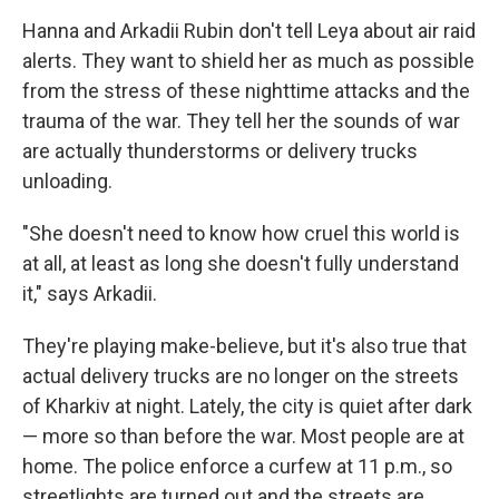
Hanna and Arkadii Rubin don't tell Leya about air raid
alerts. They want to shield her as much as possible
from the stress of these nighttime attacks and the
trauma of the war. They tell her the sounds of war
are actually thunderstorms or delivery trucks
unloading.
"She doesn't need to know how cruel this world is
at all, at least as long she doesn't fully understand
it," says Arkadii.
They're playing make-believe, but it's also true that
actual delivery trucks are no longer on the streets
of Kharkiv at night. Lately, the city is quiet after dark
— more so than before the war. Most people are at
home. The police enforce a curfew at 11 p.m., so
streetlights are turned out and the streets are