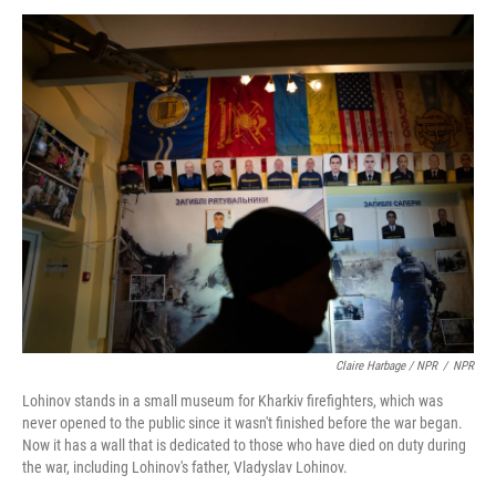
Claire Harbage / NPR
/
NPR
Lohinov stands in a small museum for Kharkiv firefighters, which was
never opened to the public since it wasn't finished before the war began.
Now it has a wall that is dedicated to those who have died on duty during
the war, including Lohinov's father, Vladyslav Lohinov.