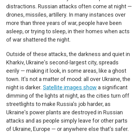
distractions. Russian attacks often come at night —
drones, missiles, artillery. In many instances over
more than three years of war, people have been
asleep, or trying to sleep, in their homes when acts
of war shattered the night.
Outside of these attacks, the darkness and quiet in
Kharkiv, Ukraine's second-largest city, spreads
eerily — making it look, in some areas, like a ghost
town. It's not a matter of mood: all over Ukraine, the
night is darker.
Satellite images show
a significant
dimming of the lights at night, as the cities turn off
streetlights to make Russia's job harder, as
Ukraine's power plants are destroyed in Russian
attacks and as people simply leave for other parts
of Ukraine, Europe — or anywhere else that's safer.