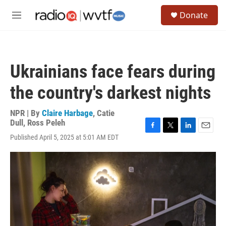
Skip to main content
S
Donate
e
M
a
e
r
n
c
u
h
Ukrainians face fears during
u
e
the country's darkest nights
r
y
NPR | By
Claire Harbage
,
Catie
Dull
,
Ross Peleh
F
T
L
E
Published April 5, 2025 at 5:01 AM EDT
a
w
i
m
c
i
n
a
e
t
k
i
b
t
e
l
o
e
d
o
r
I
k
n