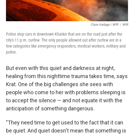
Claire Harbage / NPR
/
NPR
Police stop cars in downtown Kharkiv that are on the road just after the
city's 11 p.m. curfew. The only people allowed out after curfew are in a
few categories like emergency responders, medical workers, military and
police.
But even with this quiet and darkness at night,
healing from this nighttime trauma takes time, says
Krat. One of the big challenges she sees with
people who come to her with problems sleeping is
to accept the silence — and not equate it with the
anticipation of something dangerous.
"They need time to get used to the fact that it can
be quiet. And quiet doesn't mean that something is