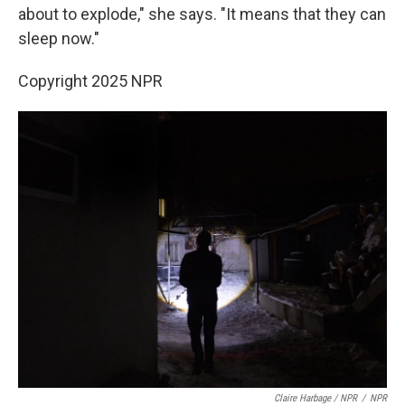
about to explode," she says. "It means that they can
sleep now."
Copyright 2025 NPR
Claire Harbage / NPR
/
NPR