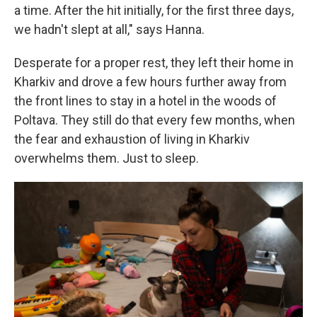
a time. After the hit initially, for the first three days,
we hadn't slept at all," says Hanna.
Desperate for a proper rest, they left their home in
Kharkiv and drove a few hours further away from
the front lines to stay in a hotel in the woods of
Poltava. They still do that every few months, when
the fear and exhaustion of living in Kharkiv
overwhelms them. Just to sleep.