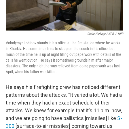
Claire Harbage / NPR
/
NPR
Volodymyr Lohinov stands in his office at the fire station where he works
in Kharkiv. He sometimes tries to sleep on the couch in his office, but
much of the time he is up at night filling out paperwork with details of the
calls he went out on. He says it sometimes grounds him after major
disasters. The only night he was relieved from doing paperwork was last
April, when his father was killed.
He says his firefighting crew has noticed different
patterns about the attacks. "It varied a lot. We had a
time when they had an exact schedule of their
attacks. We knew for example that it's 11 p.m. now,
and we are going to have ballistics [missiles] like
S-
300
[surface-to-air missiles] coming toward us