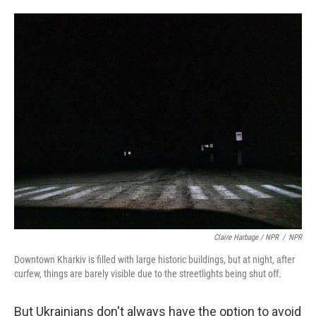
Claire Harbage / NPR
/
NPR
Downtown Kharkiv is filled with large historic buildings, but at night, after
curfew, things are barely visible due to the streetlights being shut off.
But Ukrainians don't always have the option to avoid