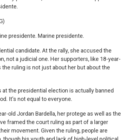
sidente.
G)
e presidente. Marine presidente.
ntial candidate. At the rally, she accused the
n, not a judicial one. Her supporters, like 18-year-
s the ruling is not just about her but about the
at the presidential election is actually banned
ood. It's not equal to everyone.
ar-old Jordan Bardella, her protege as well as the
ave framed the court ruling as part of a larger
 their movement. Given the ruling, people are
, though his youth and lack of high-level political