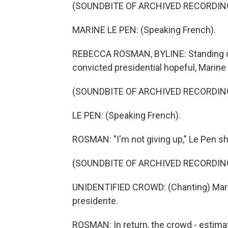
(SOUNDBITE OF ARCHIVED RECORDIN
MARINE LE PEN: (Speaking French).
REBECCA ROSMAN, BYLINE: Standing defi
convicted presidential hopeful, Marine
(SOUNDBITE OF ARCHIVED RECORDIN
LE PEN: (Speaking French).
ROSMAN: "I'm not giving up," Le Pen s
(SOUNDBITE OF ARCHIVED RECORDIN
UNIDENTIFIED CROWD: (Chanting) Marin
presidente.
ROSMAN: In return, the crowd - estimat