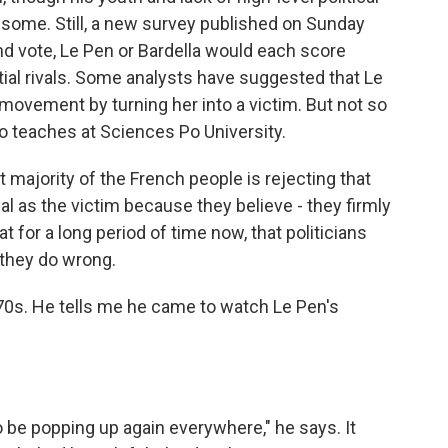
some. Still, a new survey published on Sunday
und vote, Le Pen or Bardella would each score
tial rivals. Some analysts have suggested that Le
movement by turning her into a victim. But not so
o teaches at Sciences Po University.
jority of the French people is rejecting that
 as the victim because they believe - they firmly
t for a long period of time now, that politicians
they do wrong.
 70s. He tells me he came to watch Le Pen's
.
be popping up again everywhere," he says. It