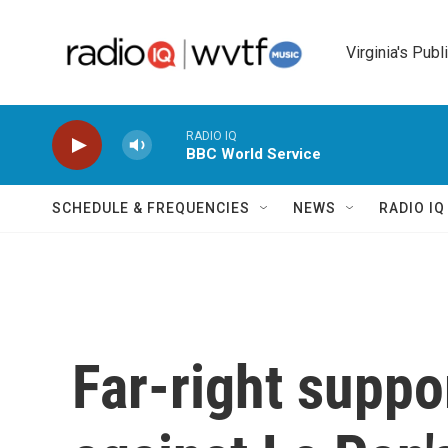
Skip to main content
Virginia's Publ
RADIO IQ
BBC World Service
SCHEDULE & FREQUENCIES
NEWS
RADIO I
Far-right suppor