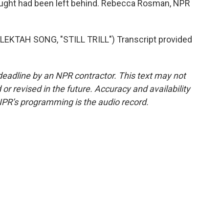
hought had been left behind. Rebecca Rosman, NPR
KTAH SONG, "STILL TRILL") Transcript provided
deadline by an NPR contractor. This text may not
or revised in the future. Accuracy and availability
NPR’s programming is the audio record.