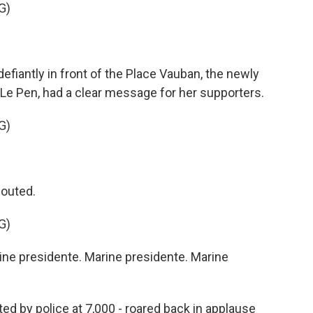
G)
antly in front of the Place Vauban, the newly
 Le Pen, had a clear message for her supporters.
G)
houted.
G)
e presidente. Marine presidente. Marine
ed by police at 7,000 - roared back in applause