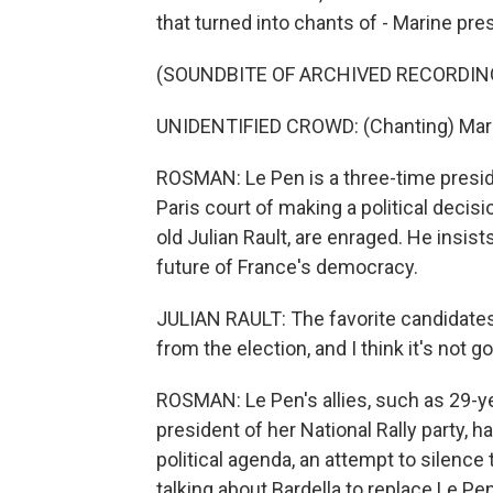
that turned into chants of - Marine pre
(SOUNDBITE OF ARCHIVED RECORDIN
UNIDENTIFIED CROWD: (Chanting) Marin
ROSMAN: Le Pen is a three-time preside
Paris court of making a political decisio
old Julian Rault, are enraged. He insist
future of France's democracy.
JULIAN RAULT: The favorite candidates 
from the election, and I think it's not g
ROSMAN: Le Pen's allies, such as 29-ye
president of her National Rally party, h
political agenda, an attempt to silence
talking about Bardella to replace Le Pen