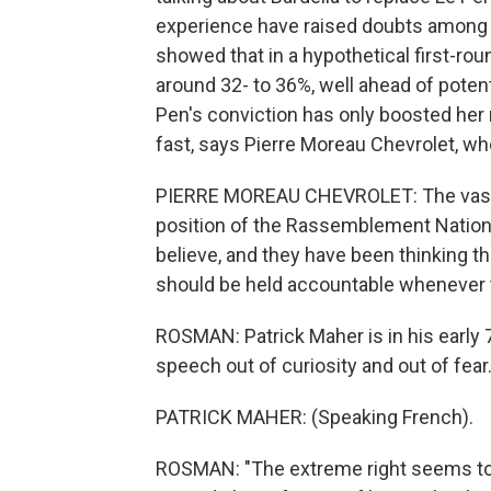
experience have raised doubts among 
showed that in a hypothetical first-ro
around 32- to 36%, well ahead of poten
Pen's conviction has only boosted her 
fast, says Pierre Moreau Chevrolet, wh
PIERRE MOREAU CHEVROLET: The vast ma
position of the Rassemblement National
believe, and they have been thinking tha
should be held accountable whenever 
ROSMAN: Patrick Maher is in his early
speech out of curiosity and out of fear
PATRICK MAHER: (Speaking French).
ROSMAN: "The extreme right seems to 