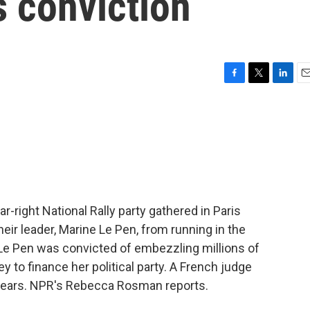
s conviction
F
T
L
E
a
w
i
m
c
i
n
a
e
t
k
i
b
t
e
l
o
e
d
o
r
I
k
n
-right National Rally party gathered in Paris
their leader, Marine Le Pen, from running in the
 Le Pen was convicted of embezzling millions of
y to finance her political party. A French judge
e years. NPR's Rebecca Rosman reports.