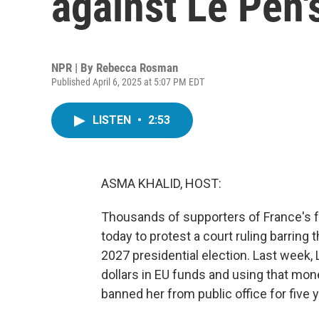
against Le Pen'
NPR | By
Rebecca Rosman
Published April 6, 2025 at 5:07 PM EDT
LISTEN
•
2:53
ASMA KHALID, HOST:
Thousands of supporters of France's far
today to protest a court ruling barring 
2027 presidential election. Last week,
dollars in EU funds and using that mone
banned her from public office for fiv