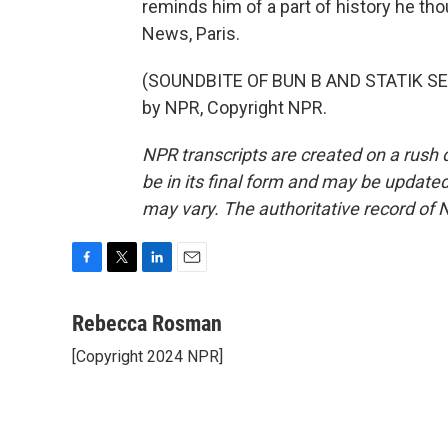
reminds him of a part of history he t
News, Paris.
(SOUNDBITE OF BUN B AND STATIK SELE
by NPR, Copyright NPR.
NPR transcripts are created on a rush 
be in its final form and may be updated 
may vary. The authoritative record of 
F
T
L
E
a
w
i
m
c
i
n
a
Rebecca Rosman
e
t
k
i
[Copyright 2024 NPR]
b
t
e
l
o
e
d
o
r
I
k
n