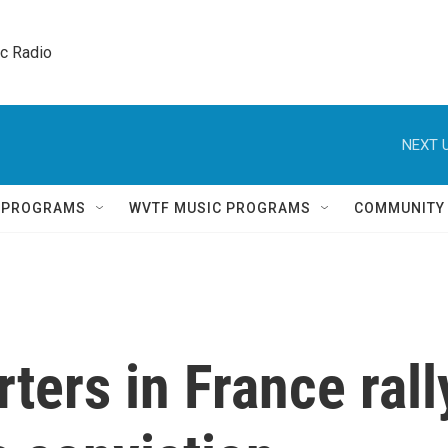
ic Radio 
NEXT U
Q PROGRAMS
WVTF MUSIC PROGRAMS
COMMUNITY
ters in France rall