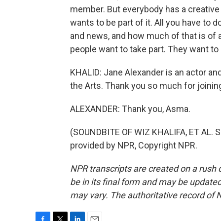
member. But everybody has a creative b
wants to be part of it. All you have to d
and news, and how much of that is of a
people want to take part. They want to
KHALID: Jane Alexander is an actor an
the Arts. Thank you so much for joinin
ALEXANDER: Thank you, Asma.
(SOUNDBITE OF WIZ KHALIFA, ET AL. 
provided by NPR, Copyright NPR.
NPR transcripts are created on a rush 
be in its final form and may be updated 
may vary. The authoritative record of 