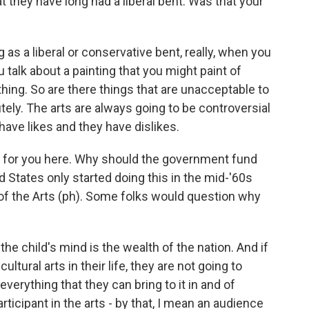
 they have long had a liberal bent. Was that your
as a liberal or conservative bent, really, when you
 talk about a painting that you might paint of
hing. So are there things that are unacceptable to
tely. The arts are always going to be controversial
ave likes and they have dislikes.
on for you here. Why should the government fund
 States only started doing this in the mid-'60s
f the Arts (ph). Some folks would question why
he child's mind is the wealth of the nation. And if
ultural arts in their life, they are not going to
erything that they can bring to it in and of
rticipant in the arts - by that, I mean an audience