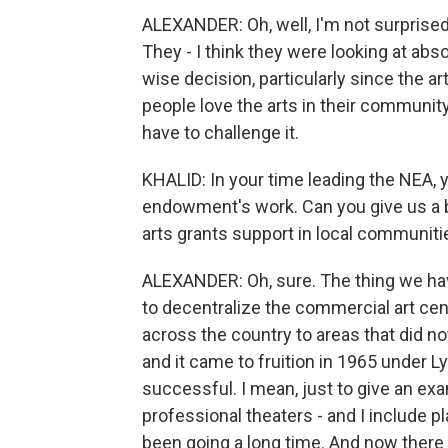
ALEXANDER: Oh, well, I'm not surprised
They - I think they were looking at absol
wise decision, particularly since the a
people love the arts in their community. 
have to challenge it.
KHALID: In your time leading the NEA, 
endowment's work. Can you give us a b
arts grants support in local communiti
ALEXANDER: Oh, sure. The thing we h
to decentralize the commercial art cent
across the country to areas that did not
and it came to fruition in 1965 under 
successful. I mean, just to give an exa
professional theaters - and I include p
been going a long time. And now there