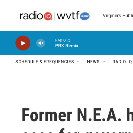
Skip to main content
Virginia's Publ
RADIO IQ
PRX Remix
SCHEDULE & FREQUENCIES
NEWS
RADIO I
Former N.E.A. 