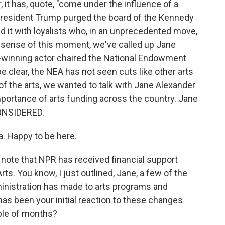
r, it has, quote, "come under the influence of a
 President Trump purged the board of the Kennedy
 it with loyalists who, in an unprecedented move,
 sense of this moment, we've called up Jane
winning actor chaired the National Endowment
be clear, the NEA has not seen cuts like other arts
 of the arts, we wanted to talk with Jane Alexander
portance of arts funding across the country. Jane
ONSIDERED.
 Happy to be here.
d note that NPR has received financial support
s. You know, I just outlined, Jane, a few of the
inistration has made to arts programs and
 has been your initial reaction to these changes
ple of months?