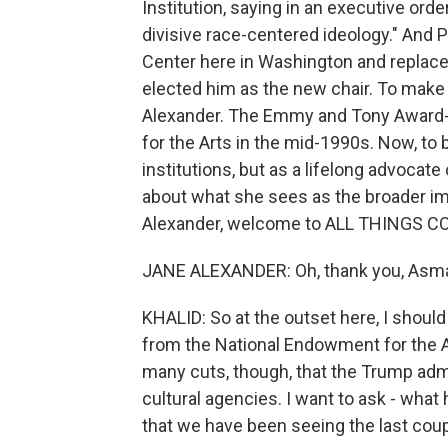
Institution, saying in an executive orde
divisive race-centered ideology." And
Center here in Washington and replaced
elected him as the new chair. To make
Alexander. The Emmy and Tony Award-
for the Arts in the mid-1990s. Now, to 
institutions, but as a lifelong advocate
about what she sees as the broader im
Alexander, welcome to ALL THINGS C
JANE ALEXANDER: Oh, thank you, Asma.
KHALID: So at the outset here, I shoul
from the National Endowment for the Art
many cuts, though, that the Trump adm
cultural agencies. I want to ask - what
that we have been seeing the last cou