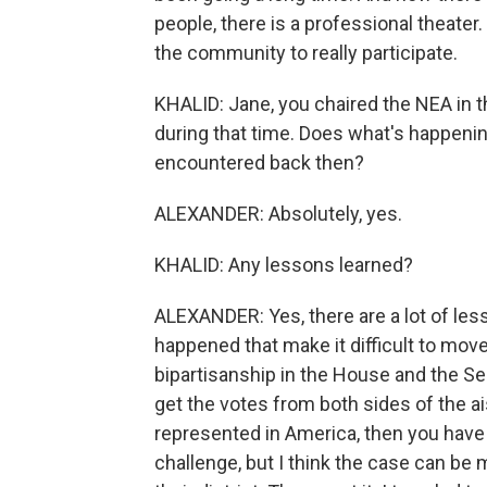
people, there is a professional theater
the community to really participate.
KHALID: Jane, you chaired the NEA in t
during that time. Does what's happeni
encountered back then?
ALEXANDER: Absolutely, yes.
KHALID: Any lessons learned?
ALEXANDER: Yes, there are a lot of les
happened that make it difficult to move
bipartisanship in the House and the Se
get the votes from both sides of the ai
represented in America, then you have 
challenge, but I think the case can be 