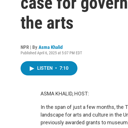
case for gover
the arts
NPR | By
Asma Khalid
Published April 6, 2025 at 5:07 PM EDT
LISTEN
•
7:10
ASMA KHALID, HOST:
In the span of just a few months, the 
landscape for arts and culture in the Un
previously awarded grants to museums 