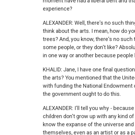
moment have had a liberal bent and that
experience?
ALEXANDER: Well, there's no such thing 
think about the arts. I mean, how do you
trees? And, you know, there's no such t
some people, or they don't like? Absolu
in one way or another because people h
KHALID: Jane, I have one final questi
the arts? You mentioned that the United
with funding the National Endowment o
the government ought to do this.
ALEXANDER: I'll tell you why - because t
children don't grow up with any kind of c
know the expanse of the universe and ev
themselves, even as an artist or as a pa