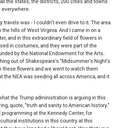
o all the states, the districts, 200 cities and towns
ts everywhere.
travels was - I couldn't even drive to it. The area
 the hills of West Virginia. And I came in on a
r, and in this extraordinary field of flowers in
sed in costumes, and they were part of the
nded by the National Endowment for the Arts.
ething out of Shakespeare's "Midsummer's Night's
h these flowers and we went to watch them
at the NEA was seeding all across America, and it
what the Trump administration is arguing in this
ng, quote, "truth and sanity to American history."
l programming at the Kennedy Center, for
ultural institutions in this country at this