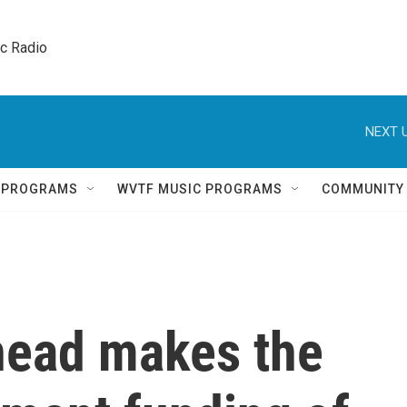
ic Radio 
NEXT U
Q PROGRAMS
WVTF MUSIC PROGRAMS
COMMUNITY
head makes the