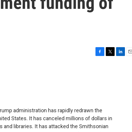
nment funding of
F
T
L
E
a
w
i
m
c
i
n
a
e
t
k
i
b
t
e
l
o
e
d
o
r
I
k
n
Trump administration has rapidly redrawn the
ited States. It has canceled millions of dollars in
and libraries. It has attacked the Smithsonian