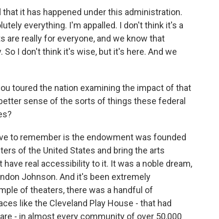
 that it has happened under this administration.
utely everything. I'm appalled. I don't think it's a
rts are really for everyone, and we know that
So I don't think it's wise, but it's here. And we
you toured the nation examining the impact of that
etter sense of the sorts of things these federal
es?
ave to remember is the endowment was founded
ers of the United States and bring the arts
 have real accessibility to it. It was a noble dream,
Lyndon Johnson. And it's been extremely
mple of theaters, there was a handful of
laces like the Cleveland Play House - that had
 are - in almost every community of over 50,000