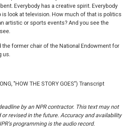
ent. Everybody has a creative spirit. Everybody
o is look at television. How much of that is politics
n artistic or sports events? And you see the
 see.
d the former chair of the National Endowment for
g us.
SONG, "HOW THE STORY GOES") Transcript
deadline by an NPR contractor. This text may not
or revised in the future. Accuracy and availability
NPR’s programming is the audio record.