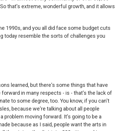
. So that's extreme, wonderful growth, and it allows
he 1990s, and you all did face some budget cuts
ng today resemble the sorts of challenges you
sons learned, but there's some things that have
 forward in many respects - is - that's the lack of
nate to some degree, too. You know, if you can't
sles, because we're talking about all people
a problem moving forward. It's going to be a
made because as I said, people want the arts in