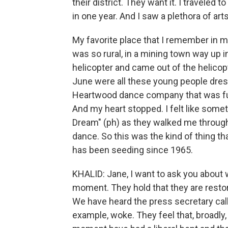
their district. They want it. I traveled t
in one year. And I saw a plethora of ar
My favorite place that I remember in my 
was so rural, in a mining town way up in
helicopter and came out of the helicopte
June were all these young people dres
Heartwood dance company that was fu
And my heart stopped. I felt like som
Dream" (ph) as they walked me throug
dance. So this was the kind of thing th
has been seeding since 1965.
KHALID: Jane, I want to ask you about 
moment. They hold that they are restori
We have heard the press secretary cal
example, woke. They feel that, broadly, c