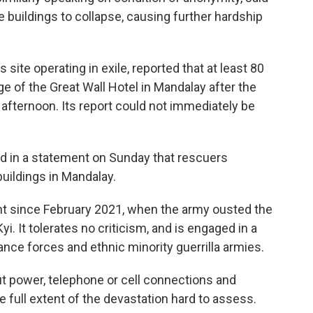
buildings to collapse, causing further hardship
ite operating in exile, reported that at least 80
 of the Great Wall Hotel in Mandalay after the
afternoon. Its report could not immediately be
d in a statement on Sunday that rescuers
uildings in Mandalay.
t since February 2021, when the army ousted the
 It tolerates no criticism, and is engaged in a
ance forces and ethnic minority guerrilla armies.
t power, telephone or cell connections and
full extent of the devastation hard to assess.