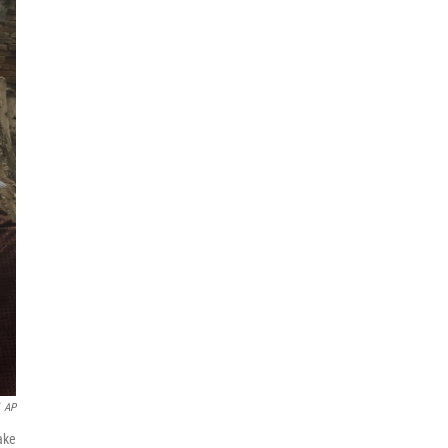
AP
ake