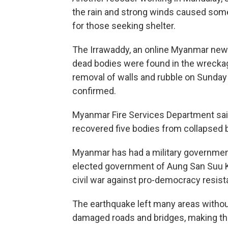
the rain and strong winds caused some 
for those seeking shelter.
The Irrawaddy, an online Myanmar news s
dead bodies were found in the wreckage
removal of walls and rubble on Sunday 
confirmed.
Myanmar Fire Services Department sai
recovered five bodies from collapsed b
Myanmar has had a military governmen
elected government of Aung San Suu Kyi.
civil war against pro-democracy resist
The earthquake left many areas withou
damaged roads and bridges, making the 