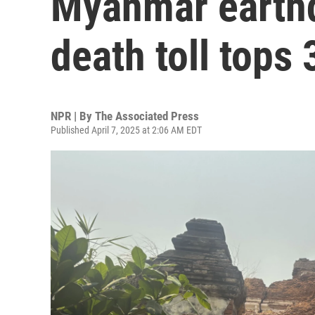
Myanmar earth
death toll tops 
NPR | By
The Associated Press
Published April 7, 2025 at 2:06 AM EDT