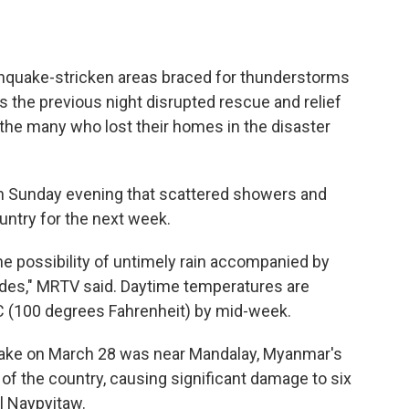
quake-stricken areas braced for thunderstorms
s the previous night disrupted rescue and relief
the many who lost their homes in the disaster
n Sunday evening that scattered showers and
ntry for the next week.
the possibility of untimely rain accompanied by
slides," MRTV said. Daytime temperatures are
C (100 degrees Fahrenheit) by mid-week.
uake on March 28 was near Mandalay, Myanmar's
h of the country, causing significant damage to six
l Naypyitaw.