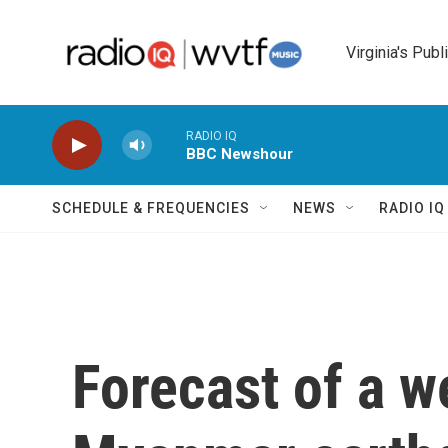
Skip to main content
Virginia's Publ
RADIO IQ
BBC Newshour
SCHEDULE & FREQUENCIES
NEWS
RADIO I
Forecast of a w