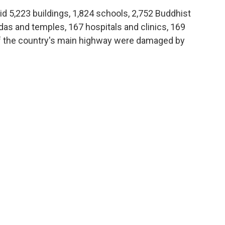
d 5,223 buildings, 1,824 schools, 2,752 Buddhist
odas and temples, 167 hospitals and clinics, 169
f the country's main highway were damaged by