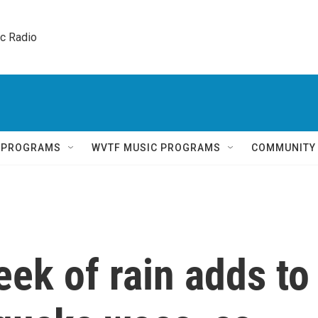
ic Radio 
Q PROGRAMS
WVTF MUSIC PROGRAMS
COMMUNITY
eek of rain adds to