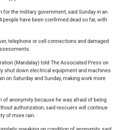
 for the military government, said Sunday in an
4 people have been confirmed dead so far, with
wer, telephone or cell connections and damaged
 assessments.
ration (Mandalay) told The Associated Press on
ily shut down electrical equipment and machines
rain on Saturday and Sunday, making work more
on of anonymity because he was afraid of being
ithout authorization, said rescuers will continue
ty of more rain.
imilarly speaking on condition of anonymity, said