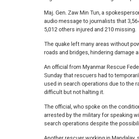
Maj. Gen. Zaw Min Tun, a spokesperson
audio message to journalists that 3,56
5,012 others injured and 210 missing.
The quake left many areas without po
roads and bridges, hindering damage
An official from Myanmar Rescue Fede
Sunday that rescuers had to temporar
used in search operations due to the 
difficult but not halting it.
The official, who spoke on the conditi
arrested by the military for speaking w
search operations despite the possibili
Another rescuer working in Mandalay, s