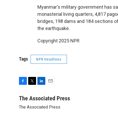
Myanmar's military government has sai
monasterial living quarters, 4,817 pag
bridges, 198 dams and 184 sections o
the earthquake.
Copyright 2025 NPR
Tags
NPR Headlines
F
T
L
E
a
w
i
m
c
i
n
a
The Associated Press
e
t
k
i
The Associated Press
b
t
e
l
o
e
d