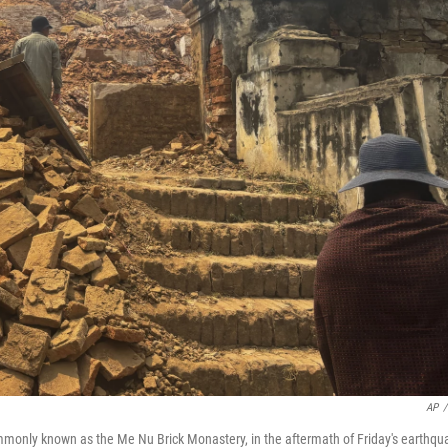
AP
/
nly known as the Me Nu Brick Monastery, in the aftermath of Friday's earthqu