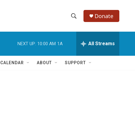
Donate
S
S
e
h
a
r
All Streams
NEXT UP:
10:00 AM
1A
o
c
h
w
Q
 CALENDAR
ABOUT
SUPPORT
u
S
e
r
e
y
a
r
c
h