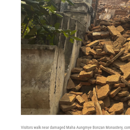
Visitors walk near damaged Maha Aungmye Bonzan Monastery, commo