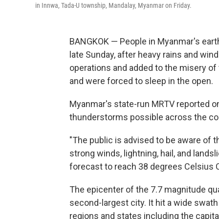
in Innwa, Tada-U township, Mandalay, Myanmar on Friday.
BANGKOK — People in Myanmar's earth
late Sunday, after heavy rains and wind
operations and added to the misery of 
and were forced to sleep in the open.
Myanmar's state-run MRTV reported o
thunderstorms possible across the cou
"The public is advised to be aware of 
strong winds, lightning, hail, and land
forecast to reach 38 degrees Celsius 
The epicenter of the 7.7 magnitude q
second-largest city. It hit a wide swat
regions and states including the capita