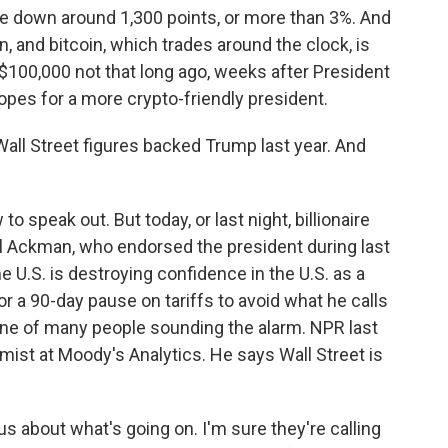
re down around 1,300 points, or more than 3%. And
wn, and bitcoin, which trades around the clock, is
$100,000 not that long ago, weeks after President
pes for a more crypto-friendly president.
all Street figures backed Trump last year. And
o speak out. But today, or last night, billionaire
l Ackman, who endorsed the president during last
e U.S. is destroying confidence in the U.S. as a
or a 90-day pause on tariffs to avoid what he calls
one of many people sounding the alarm. NPR last
mist at Moody's Analytics. He says Wall Street is
 about what's going on. I'm sure they're calling