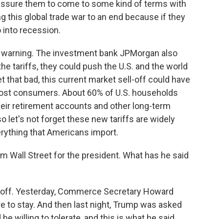
ssure them to come to some kind of terms with
ng this global trade war to an end because if they
 into recession.
t warning. The investment bank JPMorgan also
e tariffs, they could push the U.S. and the world
et that bad, this current market sell-off could have
most consumers. About 60% of U.S. households
heir retirement accounts and other long-term
o let's not forget these new tariffs are widely
erything that Americans import.
m Wall Street for the president. What has he said
 off. Yesterday, Commerce Secretary Howard
ere to stay. And then last night, Trump was asked
e willing to tolerate, and this is what he said.