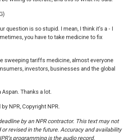
G)
estion is so stupid. I mean, I think it's a - I
metimes, you have to take medicine to fix
se sweeping tariffs medicine, almost everyone
consumers, investors, businesses and the global
a Aspan. Thanks a lot.
d by NPR, Copyright NPR.
deadline by an NPR contractor. This text may not
or revised in the future. Accuracy and availability
NPR’s programming is the audio record.