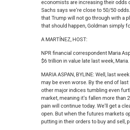
economists are increasing their odds
Sachs says we're close to 50/50 odds
that Trump will not go through with a pl
that should happen, Goldman simply f
A MARTÍNEZ, HOST:
NPR financial correspondent Maria Asp
$6 trillion in value late last week, Mar
MARIA ASPAN, BYLINE: Well, last week wa
may be even worse. By the end of last 
other major indices tumbling even furt
market, meaning it's fallen more than 2
pain will continue today. We'll get a cl
open. But when the futures markets ope
putting in their orders to buy and sell,