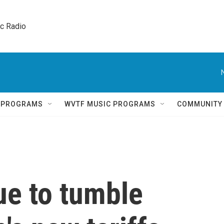
ic Radio 
Q PROGRAMS
WVTF MUSIC PROGRAMS
COMMUNITY
ue to tumble