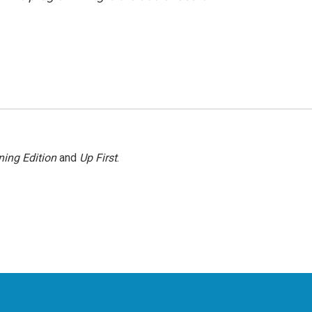
ing Edition
and
Up First
.