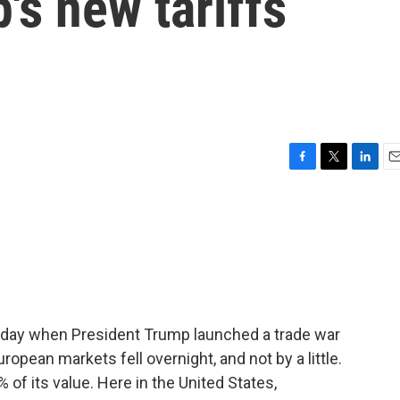
's new tariffs
F
T
L
E
a
w
i
m
c
i
n
a
e
t
k
i
b
t
e
l
o
e
d
o
r
I
k
n
sday when President Trump launched a trade war
ropean markets fell overnight, and not by a little.
of its value. Here in the United States,