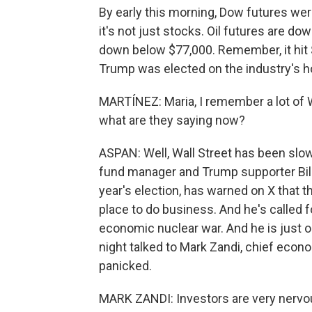
By early this morning, Dow futures we
it's not just stocks. Oil futures are do
down below $77,000. Remember, it hit 
Trump was elected on the industry's ho
MARTÍNEZ: Maria, I remember a lot of W
what are they saying now?
ASPAN: Well, Wall Street has been slow t
fund manager and Trump supporter Bil
year's election, has warned on X that th
place to do business. And he's called f
economic nuclear war. And he is just 
night talked to Mark Zandi, chief econo
panicked.
MARK ZANDI: Investors are very nervous