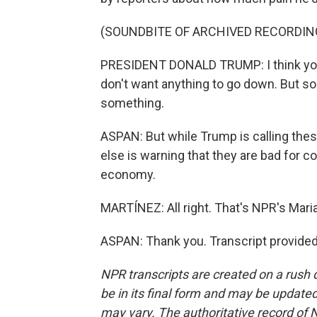
(SOUNDBITE OF ARCHIVED RECORDIN
PRESIDENT DONALD TRUMP: I think your qu
don't want anything to go down. But so
something.
ASPAN: But while Trump is calling the
else is warning that they are bad for 
economy.
MARTÍNEZ: All right. That's NPR's Mari
ASPAN: Thank you. Transcript provide
NPR transcripts are created on a rush 
be in its final form and may be updated 
may vary. The authoritative record of 