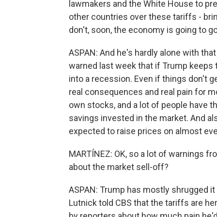
lawmakers and the White House to pre
other countries over these tariffs - bri
don't, soon, the economy is going to go
ASPAN: And he's hardly alone with tha
warned last week that if Trump keeps th
into a recession. Even if things don't g
real consequences and real pain for 
own stocks, and a lot of people have t
savings invested in the market. And als
expected to raise prices on almost ev
MARTÍNEZ: OK, so a lot of warnings fro
about the market sell-off?
ASPAN: Trump has mostly shrugged it
Lutnick told CBS that the tariffs are h
by reporters about how much pain he'd b