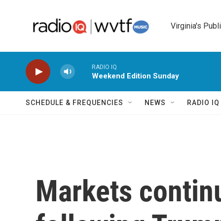
Skip to main content
Virginia's Publ
RADIO IQ
Weekend Edition Sunday
SCHEDULE & FREQUENCIES
NEWS
RADIO I
Markets contin