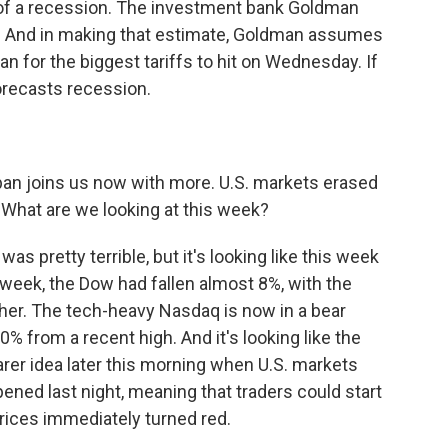
 of a recession. The investment bank Goldman
. And in making that estimate, Goldman assumes
an for the biggest tariffs to hit on Wednesday. If
orecasts recession.
an joins us now with more. U.S. markets erased
ia. What are we looking at this week?
s pretty terrible, but it's looking like this week
week, the Dow had fallen almost 8%, with the
her. The tech-heavy Nasdaq is now in a bear
0% from a recent high. And it's looking like the
earer idea later this morning when U.S. markets
ned last night, meaning that traders could start
 prices immediately turned red.