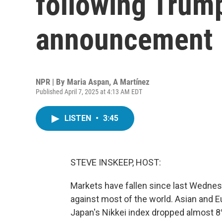
following Trump
announcement
NPR | By
Maria Aspan
,
A Martínez
Published April 7, 2025 at 4:13 AM EDT
LISTEN
•
3:45
STEVE INSKEEP, HOST:
Markets have fallen since last Wedne
against most of the world. Asian and Eu
Japan's Nikkei index dropped almost 8% 