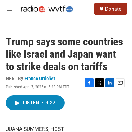
Skip to main content
S
Donate
e
M
a
e
r
n
c
u
h
Trump says some countries
u
e
like Israel and Japan want
r
y
to strike deals on tariffs
NPR | By
Franco Ordoñez
Published April 7, 2025 at 5:23 PM EDT
F
T
L
E
a
w
i
m
c
i
n
a
LISTEN
•
4:27
e
t
k
i
b
t
e
l
o
e
d
o
r
I
k
n
JUANA SUMMERS, HOST: