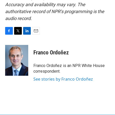
Accuracy and availability may vary. The
authoritative record of NPR’s programming is the
audio record.
F
T
L
E
a
w
i
m
c
i
n
a
e
t
k
i
Franco Ordoñez
b
t
e
l
o
e
d
o
r
I
Franco Ordoñez is an NPR White House
k
n
correspondent.
See stories by Franco Ordoñez