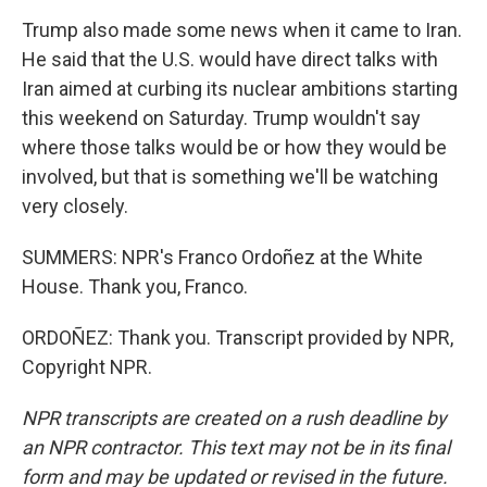
Trump also made some news when it came to Iran.
He said that the U.S. would have direct talks with
Iran aimed at curbing its nuclear ambitions starting
this weekend on Saturday. Trump wouldn't say
where those talks would be or how they would be
involved, but that is something we'll be watching
very closely.
SUMMERS: NPR's Franco Ordoñez at the White
House. Thank you, Franco.
ORDOÑEZ: Thank you. Transcript provided by NPR,
Copyright NPR.
NPR transcripts are created on a rush deadline by
an NPR contractor. This text may not be in its final
form and may be updated or revised in the future.