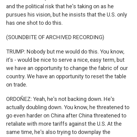
and the political risk that he's taking on as he
pursues his vision, but he insists that the U.S. only
has one shot to do this.
(SOUNDBITE OF ARCHIVED RECORDING)
TRUMP: Nobody but me would do this. You know,
it's - would be nice to serve a nice, easy term, but
we have an opportunity to change the fabric of our
country. We have an opportunity to reset the table
on trade.
ORDOÑEZ: Yeah, he's not backing down. He's
actually doubling down. You know, he threatened to
go even harder on China after China threatened to
retaliate with more tariffs against the U.S. At the
same time, he's also trying to downplay the