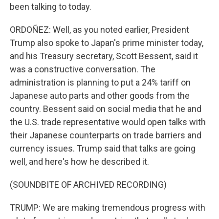
been talking to today.
ORDOÑEZ: Well, as you noted earlier, President
Trump also spoke to Japan's prime minister today,
and his Treasury secretary, Scott Bessent, said it
was a constructive conversation. The
administration is planning to put a 24% tariff on
Japanese auto parts and other goods from the
country. Bessent said on social media that he and
the U.S. trade representative would open talks with
their Japanese counterparts on trade barriers and
currency issues. Trump said that talks are going
well, and here's how he described it.
(SOUNDBITE OF ARCHIVED RECORDING)
TRUMP: We are making tremendous progress with