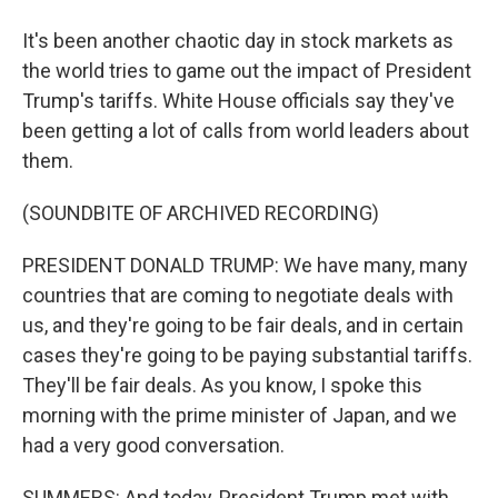
It's been another chaotic day in stock markets as
the world tries to game out the impact of President
Trump's tariffs. White House officials say they've
been getting a lot of calls from world leaders about
them.
(SOUNDBITE OF ARCHIVED RECORDING)
PRESIDENT DONALD TRUMP: We have many, many
countries that are coming to negotiate deals with
us, and they're going to be fair deals, and in certain
cases they're going to be paying substantial tariffs.
They'll be fair deals. As you know, I spoke this
morning with the prime minister of Japan, and we
had a very good conversation.
SUMMERS: And today, President Trump met with