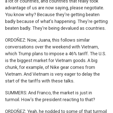
a lot of countries, and countries that really took
advantage of us are now saying, please negotiate.
You know why? Because they're getting beaten
badly because of what's happening. They're getting
beaten badly. They're being devalued as countries.
ORDOÑEZ: Now, Juana, this follows similar
conversations over the weekend with Vietnam,
which Trump plans to impose a 46% tariff. The U.S.
is the biggest market for Vietnam goods. A big
chunk, for example, of Nike gear comes from
Vietnam. And Vietnam is very eager to delay the
start of the tariffs with these talks.
SUMMERS: And Franco, the market is just in
turmoil. How's the president reacting to that?
ORDOÑEZ: Yeah, he nodded to some of that turmoil