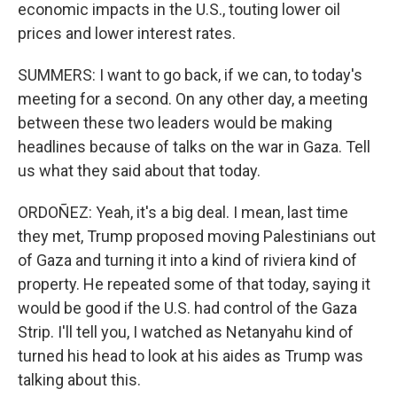
economic impacts in the U.S., touting lower oil
prices and lower interest rates.
SUMMERS: I want to go back, if we can, to today's
meeting for a second. On any other day, a meeting
between these two leaders would be making
headlines because of talks on the war in Gaza. Tell
us what they said about that today.
ORDOÑEZ: Yeah, it's a big deal. I mean, last time
they met, Trump proposed moving Palestinians out
of Gaza and turning it into a kind of riviera kind of
property. He repeated some of that today, saying it
would be good if the U.S. had control of the Gaza
Strip. I'll tell you, I watched as Netanyahu kind of
turned his head to look at his aides as Trump was
talking about this.