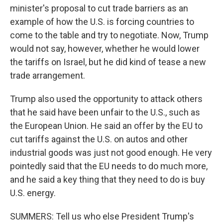
minister's proposal to cut trade barriers as an
example of how the U.S. is forcing countries to
come to the table and try to negotiate. Now, Trump
would not say, however, whether he would lower
the tariffs on Israel, but he did kind of tease a new
trade arrangement.
Trump also used the opportunity to attack others
that he said have been unfair to the U.S., such as
the European Union. He said an offer by the EU to
cut tariffs against the U.S. on autos and other
industrial goods was just not good enough. He very
pointedly said that the EU needs to do much more,
and he said a key thing that they need to do is buy
U.S. energy.
SUMMERS: Tell us who else President Trump's