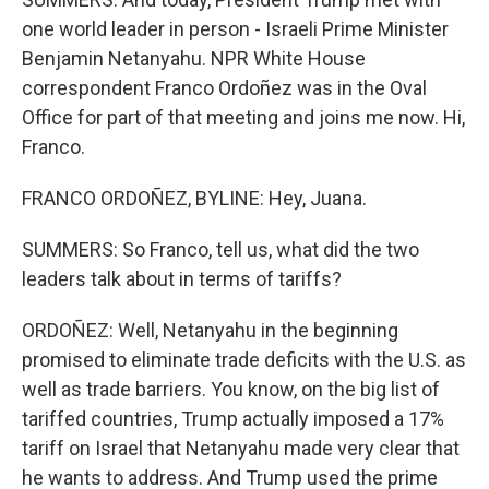
one world leader in person - Israeli Prime Minister
Benjamin Netanyahu. NPR White House
correspondent Franco Ordoñez was in the Oval
Office for part of that meeting and joins me now. Hi,
Franco.
FRANCO ORDOÑEZ, BYLINE: Hey, Juana.
SUMMERS: So Franco, tell us, what did the two
leaders talk about in terms of tariffs?
ORDOÑEZ: Well, Netanyahu in the beginning
promised to eliminate trade deficits with the U.S. as
well as trade barriers. You know, on the big list of
tariffed countries, Trump actually imposed a 17%
tariff on Israel that Netanyahu made very clear that
he wants to address. And Trump used the prime