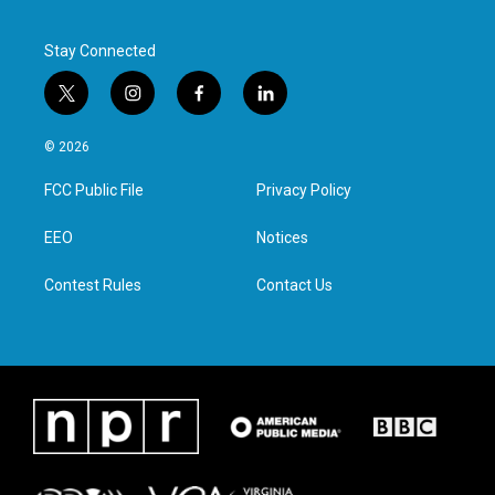
Stay Connected
t
i
f
l
w
n
a
i
i
s
c
n
© 2026
t
t
e
k
t
a
b
e
FCC Public File
Privacy Policy
e
g
o
d
r
r
o
i
a
k
n
EEO
Notices
m
Contest Rules
Contact Us