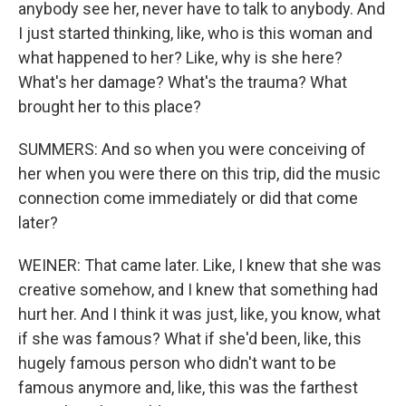
anybody see her, never have to talk to anybody. And
I just started thinking, like, who is this woman and
what happened to her? Like, why is she here?
What's her damage? What's the trauma? What
brought her to this place?
SUMMERS: And so when you were conceiving of
her when you were there on this trip, did the music
connection come immediately or did that come
later?
WEINER: That came later. Like, I knew that she was
creative somehow, and I knew that something had
hurt her. And I think it was just, like, you know, what
if she was famous? What if she'd been, like, this
hugely famous person who didn't want to be
famous anymore and, like, this was the farthest