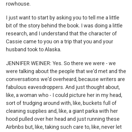
rowhouse.
I just want to start by asking you to tell me a little
bit of the story behind the book. I was doing a little
research, and I understand that the character of
Cassie came to you on a trip that you and your
husband took to Alaska.
JENNIFER WEINER: Yes. So there we were - we
were talking about the people that we'd met and the
conversations we'd overheard, because writers are
fabulous eavesdroppers. And just thought about,
like, a woman who - I could picture her in my head,
sort of trudging around with, like, buckets full of
cleaning supplies and, like, a giant parka with her
hood pulled over her head and just running these
Airbnbs but, like, taking such care to, like, never let