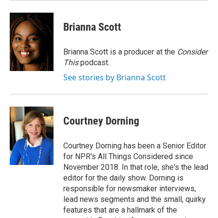
Brianna Scott
Brianna Scott is a producer at the
Consider
This
podcast.
See stories by Brianna Scott
Courtney Dorning
Courtney Dorning has been a Senior Editor
for NPR's All Things Considered since
November 2018. In that role, she's the lead
editor for the daily show. Dorning is
responsible for newsmaker interviews,
lead news segments and the small, quirky
features that are a hallmark of the