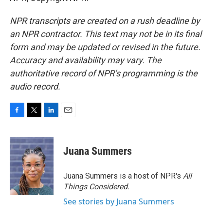
NPR transcripts are created on a rush deadline by
an NPR contractor. This text may not be in its final
form and may be updated or revised in the future.
Accuracy and availability may vary. The
authoritative record of NPR’s programming is the
audio record.
F
T
L
E
a
w
i
m
c
i
n
a
e
t
k
i
Juana Summers
b
t
e
l
o
e
d
o
r
I
Juana Summers is a host of NPR's
All
k
n
Things Considered.
See stories by Juana Summers