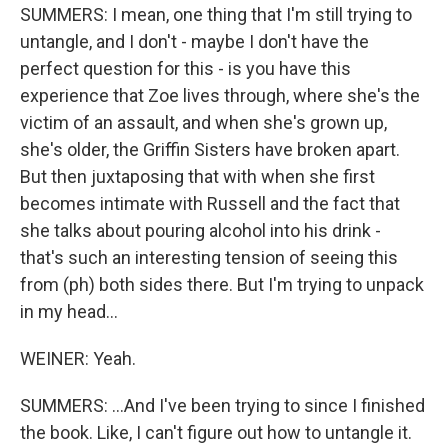
SUMMERS: I mean, one thing that I'm still trying to
untangle, and I don't - maybe I don't have the
perfect question for this - is you have this
experience that Zoe lives through, where she's the
victim of an assault, and when she's grown up,
she's older, the Griffin Sisters have broken apart.
But then juxtaposing that with when she first
becomes intimate with Russell and the fact that
she talks about pouring alcohol into his drink -
that's such an interesting tension of seeing this
from (ph) both sides there. But I'm trying to unpack
in my head...
WEINER: Yeah.
SUMMERS: ...And I've been trying to since I finished
the book. Like, I can't figure out how to untangle it.