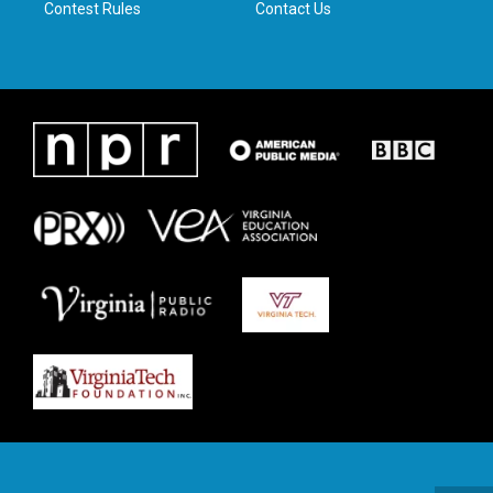
Contest Rules
Contact Us