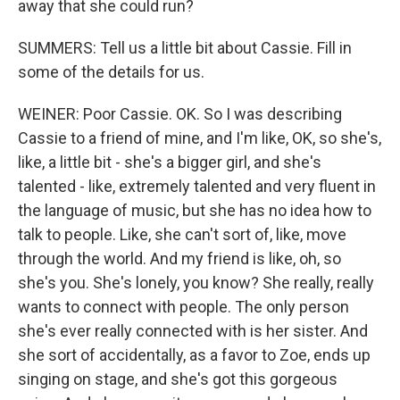
away that she could run?
SUMMERS: Tell us a little bit about Cassie. Fill in
some of the details for us.
WEINER: Poor Cassie. OK. So I was describing
Cassie to a friend of mine, and I'm like, OK, so she's,
like, a little bit - she's a bigger girl, and she's
talented - like, extremely talented and very fluent in
the language of music, but she has no idea how to
talk to people. Like, she can't sort of, like, move
through the world. And my friend is like, oh, so
she's you. She's lonely, you know? She really, really
wants to connect with people. The only person
she's ever really connected with is her sister. And
she sort of accidentally, as a favor to Zoe, ends up
singing on stage, and she's got this gorgeous