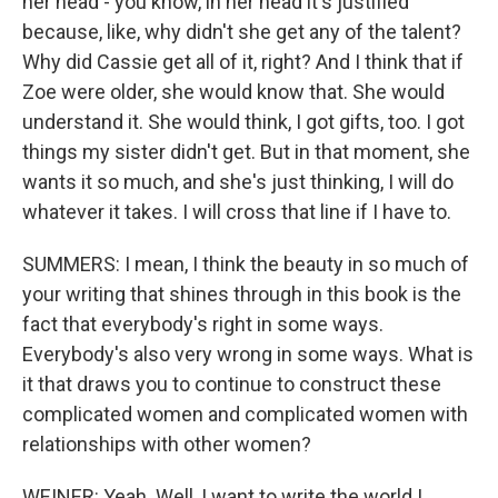
her head - you know, in her head it's justified
because, like, why didn't she get any of the talent?
Why did Cassie get all of it, right? And I think that if
Zoe were older, she would know that. She would
understand it. She would think, I got gifts, too. I got
things my sister didn't get. But in that moment, she
wants it so much, and she's just thinking, I will do
whatever it takes. I will cross that line if I have to.
SUMMERS: I mean, I think the beauty in so much of
your writing that shines through in this book is the
fact that everybody's right in some ways.
Everybody's also very wrong in some ways. What is
it that draws you to continue to construct these
complicated women and complicated women with
relationships with other women?
WEINER: Yeah. Well, I want to write the world I