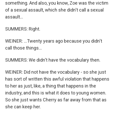
something. And also, you know, Zoe was the victim
of a sexual assault, which she didn't call a sexual
assault...
SUMMERS: Right.
WEINER: ...Twenty years ago because you didn't
call those things...
SUMMERS: We didn't have the vocabulary then.
WEINER: Did not have the vocabulary - so she just
has sort of written this awful violation that happens
to her as just, like, a thing that happens in the
industry, and this is what it does to young women.
So she just wants Cherry as far away from that as
she can keep her.