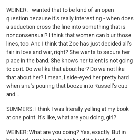
WEINER: I wanted that to be kind of an open
question because it's really interesting - when does
a seduction cross the line into something that is
nonconsensual? I think that women can blur those
lines, too. And I think that Zoe has just decided all's
fair in love and war, right? She wants to secure her
place in the band. She knows her talent is not going
to do it. Do we like that about her? Do we not like
that about her? I mean, I side-eyed her pretty hard
when she's pouring that booze into Russell's cup
and...
SUMMERS: I think I was literally yelling at my book
at one point. It's like, what are you doing, girl?
WEINER: What are you doing? Yes, exactly. But in