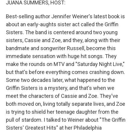
JUANA SUMMERS, HOST:
Best-selling author Jennifer Weiner's latest book is
about an early-aughts sister act called the Griffin
Sisters. The band is centered around two young
sisters, Cassie and Zoe, and they, along with their
bandmate and songwriter Russell, become this
immediate sensation with huge hit songs. They
make the rounds on MTV and "Saturday Night Live,"
but that's before everything comes crashing down.
Some two decades later, what happened to the
Griffin Sisters is a mystery, and that's when we
meet the characters of Cassie and Zoe. They've
both moved on, living totally separate lives, and Zoe
is trying to shield her teenage daughter from the
pull of stardom. I talked to Weiner about "The Griffin
Sisters' Greatest Hits" at her Philadelphia