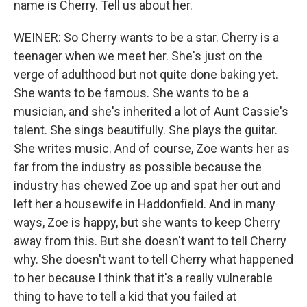
name is Cherry. Tell us about her.
WEINER: So Cherry wants to be a star. Cherry is a
teenager when we meet her. She's just on the
verge of adulthood but not quite done baking yet.
She wants to be famous. She wants to be a
musician, and she's inherited a lot of Aunt Cassie's
talent. She sings beautifully. She plays the guitar.
She writes music. And of course, Zoe wants her as
far from the industry as possible because the
industry has chewed Zoe up and spat her out and
left her a housewife in Haddonfield. And in many
ways, Zoe is happy, but she wants to keep Cherry
away from this. But she doesn't want to tell Cherry
why. She doesn't want to tell Cherry what happened
to her because I think that it's a really vulnerable
thing to have to tell a kid that you failed at