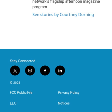
network's flagship afternoon magazine
program.
See stories by Courtney Dorning
Stay Connected
t
i
f
l
w
n
a
i
i
s
c
n
© 2026
t
t
e
k
t
a
b
e
FCC Public File
Privacy Policy
e
g
o
d
r
r
o
i
a
k
n
EEO
Notices
m