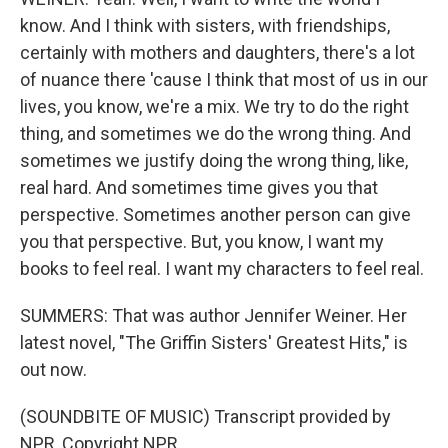
know. And I think with sisters, with friendships,
certainly with mothers and daughters, there's a lot
of nuance there 'cause I think that most of us in our
lives, you know, we're a mix. We try to do the right
thing, and sometimes we do the wrong thing. And
sometimes we justify doing the wrong thing, like,
real hard. And sometimes time gives you that
perspective. Sometimes another person can give
you that perspective. But, you know, I want my
books to feel real. I want my characters to feel real.
SUMMERS: That was author Jennifer Weiner. Her
latest novel, "The Griffin Sisters' Greatest Hits," is
out now.
(SOUNDBITE OF MUSIC) Transcript provided by
NPR, Copyright NPR.