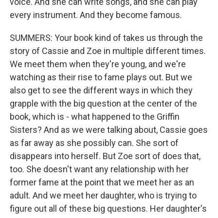
voice. And she can write songs, and she can play
every instrument. And they become famous.
SUMMERS: Your book kind of takes us through the
story of Cassie and Zoe in multiple different times.
We meet them when they're young, and we're
watching as their rise to fame plays out. But we
also get to see the different ways in which they
grapple with the big question at the center of the
book, which is - what happened to the Griffin
Sisters? And as we were talking about, Cassie goes
as far away as she possibly can. She sort of
disappears into herself. But Zoe sort of does that,
too. She doesn't want any relationship with her
former fame at the point that we meet her as an
adult. And we meet her daughter, who is trying to
figure out all of these big questions. Her daughter's