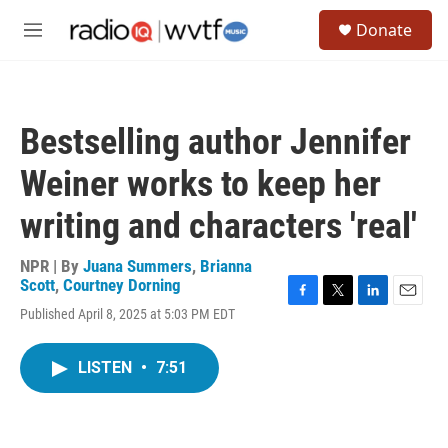
Skip to main content
S
Donate
e
M
a
e
r
n
c
u
h
Bestselling author Jennifer
u
e
Weiner works to keep her
r
y
writing and characters 'real'
NPR | By
Juana Summers
,
Brianna
Scott
,
Courtney Dorning
F
T
L
E
Published April 8, 2025 at 5:03 PM EDT
a
w
i
m
c
i
n
a
e
t
k
i
LISTEN
•
7:51
b
t
e
l
o
e
d
o
r
I
k
n