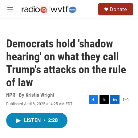
Skip to main content
S
Donate
e
M
a
e
r
n
c
u
h
Democrats hold 'shadow
u
e
hearing' on what they call
r
y
Trump's attacks on the rule
of law
NPR | By
Kristin Wright
Published April 8, 2025 at 4:25 AM EDT
F
T
L
E
a
w
i
m
c
i
n
a
LISTEN
•
2:28
e
t
k
i
b
t
e
l
o
e
d