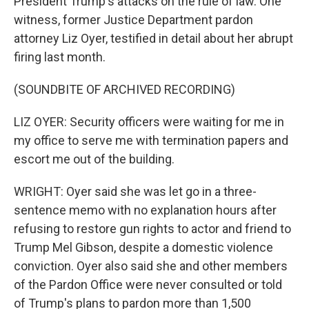
President Trump's attacks on the rule of law. One
witness, former Justice Department pardon
attorney Liz Oyer, testified in detail about her abrupt
firing last month.
(SOUNDBITE OF ARCHIVED RECORDING)
LIZ OYER: Security officers were waiting for me in
my office to serve me with termination papers and
escort me out of the building.
WRIGHT: Oyer said she was let go in a three-
sentence memo with no explanation hours after
refusing to restore gun rights to actor and friend to
Trump Mel Gibson, despite a domestic violence
conviction. Oyer also said she and other members
of the Pardon Office were never consulted or told
of Trump's plans to pardon more than 1,500