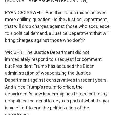
(SOUNDBITE OF ARCHIVED RECORDING)
RYAN CROSSWELL: And this action raised an even
more chilling question - is the Justice Department,
that will drop charges against those who acquiesce
to a political demand, a Justice Department that will
bring charges against those who don't?
WRIGHT: The Justice Department did not
immediately respond to a request for comment,
but President Trump has accused the Biden
administration of weaponizing the Justice
Department against conservatives in recent years.
And since Trump's return to office, the
department's new leadership has forced out many
nonpolitical career attorneys as part of what it says
is an effort to end the politicization of the
department.