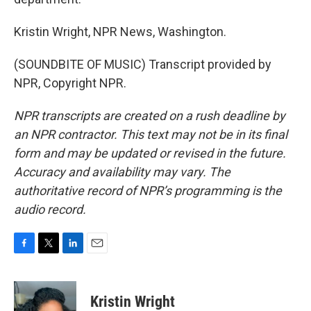
Kristin Wright, NPR News, Washington.
(SOUNDBITE OF MUSIC) Transcript provided by
NPR, Copyright NPR.
NPR transcripts are created on a rush deadline by
an NPR contractor. This text may not be in its final
form and may be updated or revised in the future.
Accuracy and availability may vary. The
authoritative record of NPR’s programming is the
audio record.
F
T
L
E
a
w
i
m
c
i
n
a
e
t
k
i
Kristin Wright
b
t
e
l