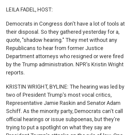
o
r
I
k
n
LEILA FADEL, HOST:
Democrats in Congress don't have a lot of tools at
their disposal. So they gathered yesterday for a,
quote, "shadow hearing." They met without any
Republicans to hear from former Justice
Department attorneys who resigned or were fired
by the Trump administration. NPR's Kristin Wright
reports.
KRISTIN WRIGHT, BYLINE: The hearing was led by
two of President Trump's most vocal critics,
Representative Jamie Raskin and Senator Adam
Schiff. As the minority party, Democrats can't call
official hearings or issue subpoenas, but they're
trying to put a spotlight on what they say are