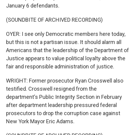
January 6 defendants.
(SOUNDBITE OF ARCHIVED RECORDING)
OYER: I see only Democratic members here today,
but this is not a partisan issue. It should alarm all
Americans that the leadership of the Department of
Justice appears to value political loyalty above the
fair and responsible administration of justice.
WRIGHT: Former prosecutor Ryan Crosswell also
testified. Crosswell resigned from the
department's Public Integrity Section in February
after department leadership pressured federal
prosecutors to drop the corruption case against
New York Mayor Eric Adams.