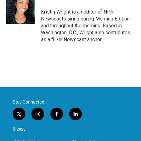
o
e
d
o
r
I
Kristin Wright is an editor of NPR
k
n
Newscasts airing during Morning Edition
and throughout the morning. Based in
Washington, D.C., Wright also contributes
as a fill-in Newscast anchor.
Stay Connected
t
i
f
l
w
n
a
i
i
s
c
n
© 2026
t
t
e
k
t
a
b
e