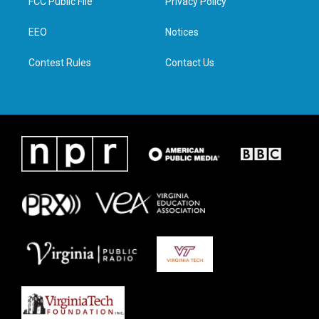
FCC Public File
Privacy Policy
e
g
o
d
r
r
o
i
a
k
n
EEO
Notices
m
Contest Rules
Contact Us