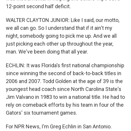
12-point second half deficit.
WALTER CLAYTON JUNIOR: Like I said, our motto,
we all can go. So I understand that if it ain't my
night, somebody going to pick me up. And we all
just picking each other up throughout the year,
man. We've been doing that all year.
ECHLIN: It was Florida's first national championship
since winning the second of back-to-back titles in
2006 and 2007. Todd Golden at the age of 39 is the
youngest head coach since North Carolina State's
Jim Valvano in 1983 to win a national title. He had to
rely on comeback efforts by his team in four of the
Gators' six tournament games.
For NPR News, I'm Greg Echlin in San Antonio.