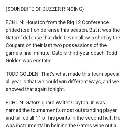
(SOUNDBITE OF BUZZER RINGING)
ECHLIN: Houston from the Big 12 Conference
prided itself on defense this season. But it was the
Gators' defense that didn't even allow a shot by the
Cougars on their last two possessions of the
game's final minute. Gators third-year coach Todd
Golden was ecstatic.
TODD GOLDEN: That's what made this team special
all year is that we could win different ways, and we
showed that again tonight.
ECHLIN: Gators guard Walter Clayton Jr. was
named the tournament's most outstanding player
and tallied all 11 of his points in the second half. He
was instrumental in helping the Gators wipe out a