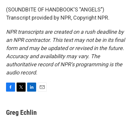
(SOUNDBITE OF HANDBOOK'S "ANGELS")
Transcript provided by NPR, Copyright NPR.
NPR transcripts are created on a rush deadline by
an NPR contractor. This text may not be in its final
form and may be updated or revised in the future.
Accuracy and availability may vary. The
authoritative record of NPR’s programming is the
audio record.
F
T
L
E
a
w
i
m
c
i
n
a
e
t
k
i
Greg Echlin
b
t
e
l
o
e
d
o
r
I
k
n