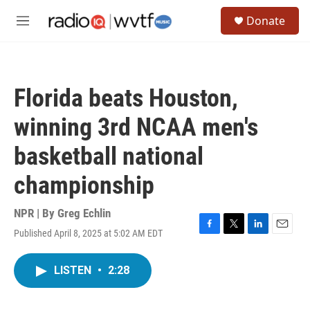
Skip to main content
S
Donate
e
M
a
e
r
n
c
u
h
Florida beats Houston,
u
e
winning 3rd NCAA men's
r
y
basketball national
championship
NPR | By
Greg Echlin
Published April 8, 2025 at 5:02 AM EDT
F
T
L
E
a
w
i
m
c
i
n
a
LISTEN
•
2:28
e
t
k
i
b
t
e
l
o
e
d