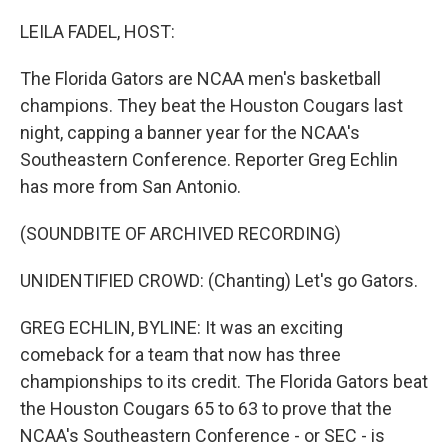
o
r
I
k
n
LEILA FADEL, HOST:
The Florida Gators are NCAA men's basketball
champions. They beat the Houston Cougars last
night, capping a banner year for the NCAA's
Southeastern Conference. Reporter Greg Echlin
has more from San Antonio.
(SOUNDBITE OF ARCHIVED RECORDING)
UNIDENTIFIED CROWD: (Chanting) Let's go Gators.
GREG ECHLIN, BYLINE: It was an exciting
comeback for a team that now has three
championships to its credit. The Florida Gators beat
the Houston Cougars 65 to 63 to prove that the
NCAA's Southeastern Conference - or SEC - is