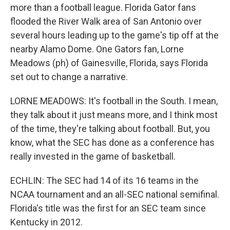
more than a football league. Florida Gator fans
flooded the River Walk area of San Antonio over
several hours leading up to the game's tip off at the
nearby Alamo Dome. One Gators fan, Lorne
Meadows (ph) of Gainesville, Florida, says Florida
set out to change a narrative.
LORNE MEADOWS: It's football in the South. I mean,
they talk about it just means more, and I think most
of the time, they're talking about football. But, you
know, what the SEC has done as a conference has
really invested in the game of basketball.
ECHLIN: The SEC had 14 of its 16 teams in the
NCAA tournament and an all-SEC national semifinal.
Florida's title was the first for an SEC team since
Kentucky in 2012.