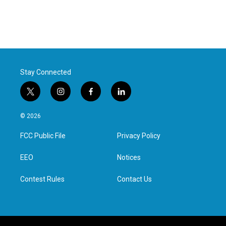
Stay Connected
t
i
f
l
w
n
a
i
i
s
c
n
© 2026
t
t
e
k
t
a
b
e
FCC Public File
Privacy Policy
e
g
o
d
r
r
o
i
a
k
n
EEO
Notices
m
Contest Rules
Contact Us