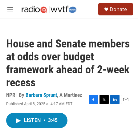
Skip to main content
S
Donate
e
M
a
e
r
n
c
u
h
House and Senate members
u
e
at odds over budget
r
y
framework ahead of 2-week
recess
NPR | By
Barbara Sprunt
,
A Martínez
Published April 8, 2025 at 4:17 AM EDT
F
T
L
E
a
w
i
m
c
i
n
a
LISTEN
•
3:45
e
t
k
i
b
t
e
l
o
e
d