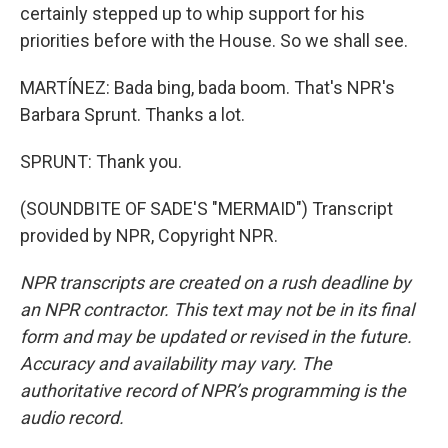
certainly stepped up to whip support for his
priorities before with the House. So we shall see.
MARTÍNEZ: Bada bing, bada boom. That's NPR's
Barbara Sprunt. Thanks a lot.
SPRUNT: Thank you.
(SOUNDBITE OF SADE'S "MERMAID") Transcript
provided by NPR, Copyright NPR.
NPR transcripts are created on a rush deadline by
an NPR contractor. This text may not be in its final
form and may be updated or revised in the future.
Accuracy and availability may vary. The
authoritative record of NPR’s programming is the
audio record.