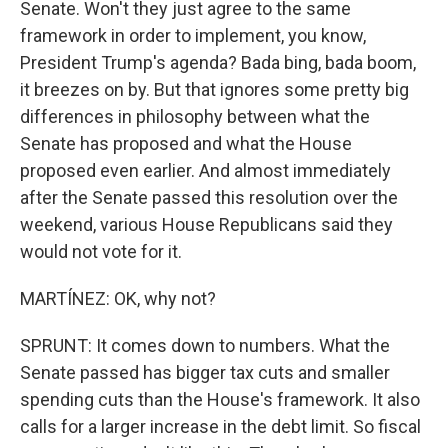
Senate. Won't they just agree to the same
framework in order to implement, you know,
President Trump's agenda? Bada bing, bada boom,
it breezes on by. But that ignores some pretty big
differences in philosophy between what the
Senate has proposed and what the House
proposed even earlier. And almost immediately
after the Senate passed this resolution over the
weekend, various House Republicans said they
would not vote for it.
MARTÍNEZ: OK, why not?
SPRUNT: It comes down to numbers. What the
Senate passed has bigger tax cuts and smaller
spending cuts than the House's framework. It also
calls for a larger increase in the debt limit. So fiscal