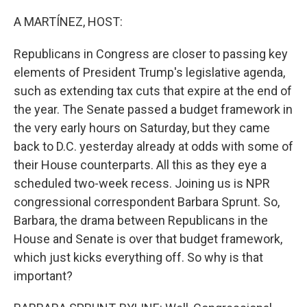
o
r
I
k
n
A MARTÍNEZ, HOST:
Republicans in Congress are closer to passing key
elements of President Trump's legislative agenda,
such as extending tax cuts that expire at the end of
the year. The Senate passed a budget framework in
the very early hours on Saturday, but they came
back to D.C. yesterday already at odds with some of
their House counterparts. All this as they eye a
scheduled two-week recess. Joining us is NPR
congressional correspondent Barbara Sprunt. So,
Barbara, the drama between Republicans in the
House and Senate is over that budget framework,
which just kicks everything off. So why is that
important?