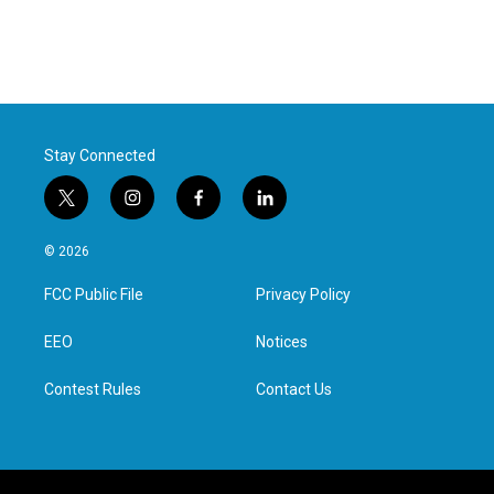
Stay Connected
t
i
f
l
w
n
a
i
i
s
c
n
© 2026
t
t
e
k
t
a
b
e
FCC Public File
Privacy Policy
e
g
o
d
r
r
o
i
a
k
n
EEO
Notices
m
Contest Rules
Contact Us