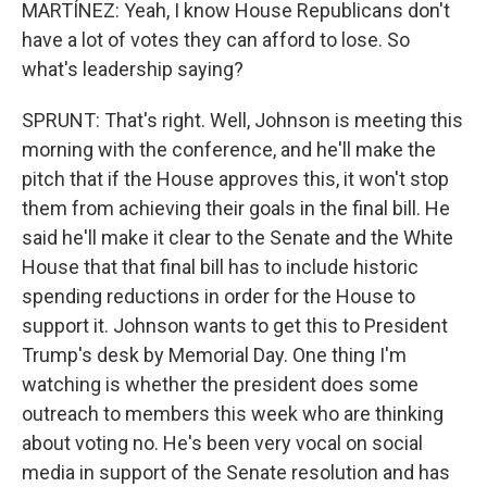
MARTÍNEZ: Yeah, I know House Republicans don't
have a lot of votes they can afford to lose. So
what's leadership saying?
SPRUNT: That's right. Well, Johnson is meeting this
morning with the conference, and he'll make the
pitch that if the House approves this, it won't stop
them from achieving their goals in the final bill. He
said he'll make it clear to the Senate and the White
House that that final bill has to include historic
spending reductions in order for the House to
support it. Johnson wants to get this to President
Trump's desk by Memorial Day. One thing I'm
watching is whether the president does some
outreach to members this week who are thinking
about voting no. He's been very vocal on social
media in support of the Senate resolution and has