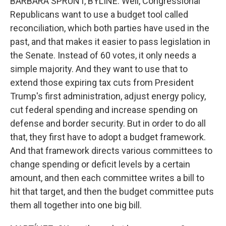
BARBARA SPRUNT, BYLINE: Well, Congressional
Republicans want to use a budget tool called
reconciliation, which both parties have used in the
past, and that makes it easier to pass legislation in
the Senate. Instead of 60 votes, it only needs a
simple majority. And they want to use that to
extend those expiring tax cuts from President
Trump's first administration, adjust energy policy,
cut federal spending and increase spending on
defense and border security. But in order to do all
that, they first have to adopt a budget framework.
And that framework directs various committees to
change spending or deficit levels by a certain
amount, and then each committee writes a bill to
hit that target, and then the budget committee puts
them all together into one big bill.