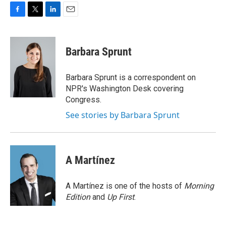
F
T
L
E
a
w
i
m
c
i
n
a
e
t
k
i
Barbara Sprunt
b
t
e
l
o
e
d
o
r
I
Barbara Sprunt is a correspondent on
k
n
NPR's Washington Desk covering
Congress.
See stories by Barbara Sprunt
A Martínez
A Martínez is one of the hosts of
Morning
Edition
and
Up First
.