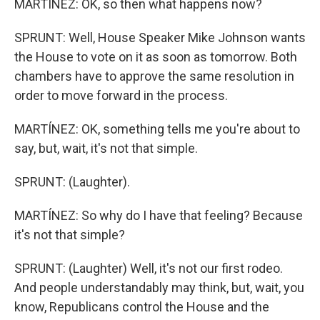
MARTÍNEZ: OK, so then what happens now?
SPRUNT: Well, House Speaker Mike Johnson wants
the House to vote on it as soon as tomorrow. Both
chambers have to approve the same resolution in
order to move forward in the process.
MARTÍNEZ: OK, something tells me you're about to
say, but, wait, it's not that simple.
SPRUNT: (Laughter).
MARTÍNEZ: So why do I have that feeling? Because
it's not that simple?
SPRUNT: (Laughter) Well, it's not our first rodeo.
And people understandably may think, but, wait, you
know, Republicans control the House and the