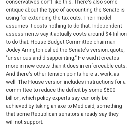
conservatives don't like this. There's also some
critique about the type of accounting the Senate is
using for extending the tax cuts. Their model
assumes it costs nothing to do that. Independent
assessments say it actually costs around $4 trillion
to do that. House Budget Committee chairman
Jodey Arrington called the Senate's version, quote,
"unserious and disappointing." He said it creates
more in new costs than it does in enforceable cuts.
And there's other tension points here at work, as
well. The House version includes instructions for a
committee to reduce the deficit by some $800
billion, which policy experts say can only be
achieved by taking an axe to Medicaid, something
that some Republican senators already say they
will not support.