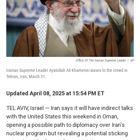
Office Of The Iranian Supreme Leader
/
AP
Iranian Supreme Leader Ayatollah Ali Khamenei waves to the crowd in
Tehran, Iran, March 31.
Updated April 08, 2025 at 15:54 PM ET
TEL AVIV, Israel — Iran says it will have indirect talks
with the United States this weekend in Oman,
opening a possible path to diplomacy over Iran's
nuclear program but revealing a potential sticking