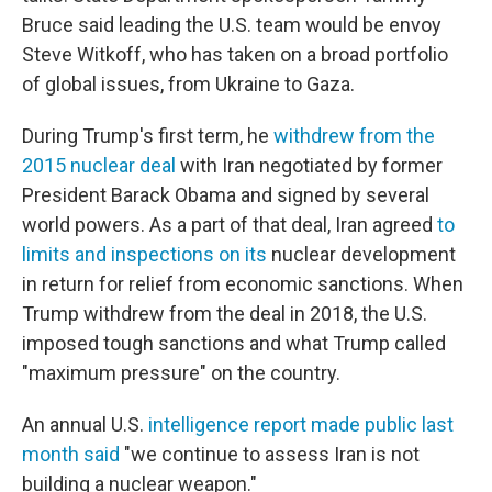
Bruce said leading the U.S. team would be envoy
Steve Witkoff, who has taken on a broad portfolio
of global issues, from Ukraine to Gaza.
During Trump's first term, he
withdrew from the
2015 nuclear deal
with Iran negotiated by former
President Barack Obama and signed by several
world powers. As a part of that deal, Iran agreed
to
limits and inspections on its
nuclear development
in return for relief from economic sanctions. When
Trump withdrew from the deal in 2018, the U.S.
imposed tough sanctions and what Trump called
"maximum pressure" on the country.
An annual U.S.
intelligence report made public last
month said
"we continue to assess Iran is not
building a nuclear weapon."