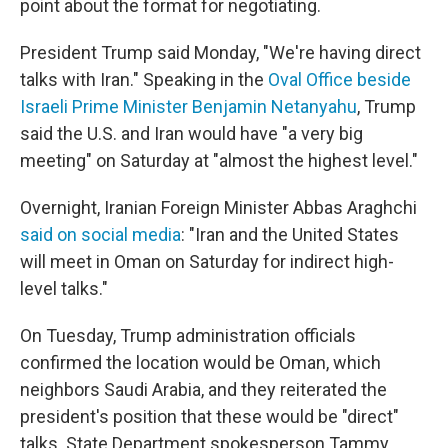
point about the format for negotiating.
President Trump said Monday, "We're having direct
talks with Iran." Speaking in the
Oval Office beside
Israeli Prime Minister Benjamin Netanyahu
, Trump
said the U.S. and Iran would have "a very big
meeting" on Saturday at "almost the highest level."
Overnight, Iranian Foreign Minister Abbas Araghchi
said on social media
: "Iran and the United States
will meet in Oman on Saturday for indirect high-
level talks."
On Tuesday, Trump administration officials
confirmed the location would be Oman, which
neighbors Saudi Arabia, and they reiterated the
president's position that these would be "direct"
talks. State Department spokesperson Tammy