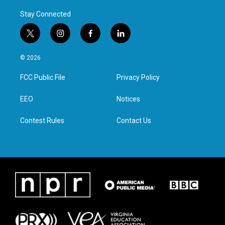
Stay Connected
t
i
f
l
w
n
a
i
i
s
c
n
© 2026
t
t
e
k
t
a
b
e
FCC Public File
Privacy Policy
e
g
o
d
r
r
o
i
a
k
n
EEO
Notices
m
Contest Rules
Contact Us