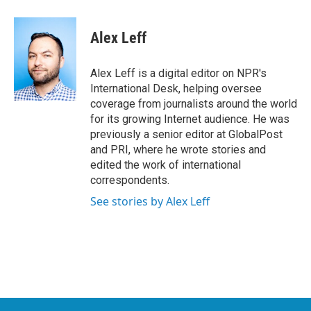
a
w
i
m
c
i
n
a
e
t
k
i
Alex Leff
b
t
e
l
o
e
d
o
r
I
Alex Leff is a digital editor on NPR's
k
n
International Desk, helping oversee
coverage from journalists around the world
for its growing Internet audience. He was
previously a senior editor at GlobalPost
and PRI, where he wrote stories and
edited the work of international
correspondents.
See stories by Alex Leff