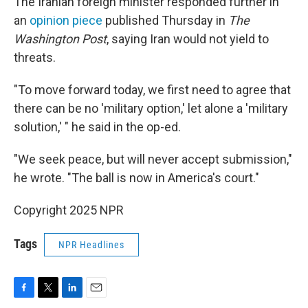
The Iranian foreign minister responded further in
an
opinion piece
published Thursday in
The
Washington Post
, saying Iran would not yield to
threats.
"To move forward today, we first need to agree that
there can be no 'military option,' let alone a 'military
solution,' " he said in the op-ed.
"We seek peace, but will never accept submission,"
he wrote. "The ball is now in America's court."
Copyright 2025 NPR
Tags
NPR Headlines
F
T
L
E