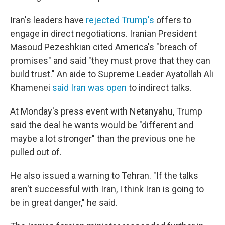
Iran's leaders have
rejected Trump's
offers to
engage in direct negotiations. Iranian President
Masoud Pezeshkian cited America's "breach of
promises" and said "they must prove that they can
build trust." An aide to Supreme Leader Ayatollah Ali
Khamenei
said Iran was open
to indirect talks.
At Monday's press event with Netanyahu, Trump
said the deal he wants would be "different and
maybe a lot stronger" than the previous one he
pulled out of.
He also issued a warning to Tehran. "If the talks
aren't successful with Iran, I think Iran is going to
be in great danger," he said.