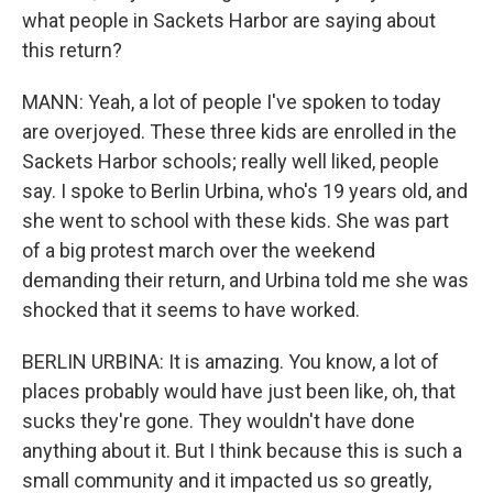
what people in Sackets Harbor are saying about
this return?
MANN: Yeah, a lot of people I've spoken to today
are overjoyed. These three kids are enrolled in the
Sackets Harbor schools; really well liked, people
say. I spoke to Berlin Urbina, who's 19 years old, and
she went to school with these kids. She was part
of a big protest march over the weekend
demanding their return, and Urbina told me she was
shocked that it seems to have worked.
BERLIN URBINA: It is amazing. You know, a lot of
places probably would have just been like, oh, that
sucks they're gone. They wouldn't have done
anything about it. But I think because this is such a
small community and it impacted us so greatly,