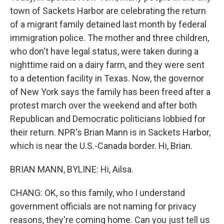
town of Sackets Harbor are celebrating the return
of a migrant family detained last month by federal
immigration police. The mother and three children,
who don't have legal status, were taken during a
nighttime raid on a dairy farm, and they were sent
to a detention facility in Texas. Now, the governor
of New York says the family has been freed after a
protest march over the weekend and after both
Republican and Democratic politicians lobbied for
their return. NPR's Brian Mann is in Sackets Harbor,
which is near the U.S.-Canada border. Hi, Brian.
BRIAN MANN, BYLINE: Hi, Ailsa.
CHANG: OK, so this family, who I understand
government officials are not naming for privacy
reasons, they're coming home. Can you just tell us