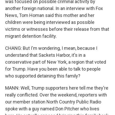
was focused on possible criminal activity by
another foreign national. In an interview with Fox
News, Tom Homan said this mother and her
children were being interviewed as possible
victims or witnesses before their release from that
migrant detention facility.
CHANG: But I'm wondering, I mean, because I
understand that Sackets Harbor, it's in a
conservative part of New York, a region that voted
for Trump. Have you been able to talk to people
who supported detaining this family?
MANN: Well, Trump supporters here tell me they're
really conflicted. Over the weekend, reporters with
our member station North Country Public Radio
spoke with a guy named Don Pitcher who lives