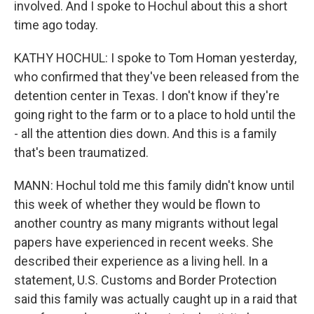
involved. And I spoke to Hochul about this a short
time ago today.
KATHY HOCHUL: I spoke to Tom Homan yesterday,
who confirmed that they've been released from the
detention center in Texas. I don't know if they're
going right to the farm or to a place to hold until the
- all the attention dies down. And this is a family
that's been traumatized.
MANN: Hochul told me this family didn't know until
this week of whether they would be flown to
another country as many migrants without legal
papers have experienced in recent weeks. She
described their experience as a living hell. In a
statement, U.S. Customs and Border Protection
said this family was actually caught up in a raid that