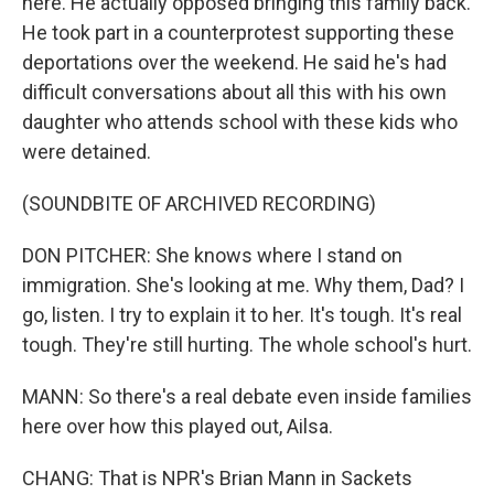
here. He actually opposed bringing this family back.
He took part in a counterprotest supporting these
deportations over the weekend. He said he's had
difficult conversations about all this with his own
daughter who attends school with these kids who
were detained.
(SOUNDBITE OF ARCHIVED RECORDING)
DON PITCHER: She knows where I stand on
immigration. She's looking at me. Why them, Dad? I
go, listen. I try to explain it to her. It's tough. It's real
tough. They're still hurting. The whole school's hurt.
MANN: So there's a real debate even inside families
here over how this played out, Ailsa.
CHANG: That is NPR's Brian Mann in Sackets