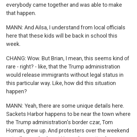
everybody came together and was able to make
that happen.
MANN: And Ailsa, I understand from local officials
here that these kids will be back in school this
week.
CHANG: Wow. But Brian, I mean, this seems kind of
rare - right? - like, that the Trump administration
would release immigrants without legal status in
this particular way. Like, how did this situation
happen?
MANN: Yeah, there are some unique details here.
Sackets Harbor happens to be near the town where
the Trump administration's border czar, Tom
Homan, grew up. And protesters over the weekend