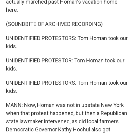
actually marched past Homan's vacation home
here.
(SOUNDBITE OF ARCHIVED RECORDING)
UNIDENTIFIED PROTESTORS: Tom Homan took our
kids.
UNIDENTIFIED PROTESTOR: Tom Homan took our
kids.
UNIDENTIFIED PROTESTORS: Tom Homan took our
kids.
MANN: Now, Homan was not in upstate New York
when that protest happened, but then a Republican
state lawmaker intervened, as did local farmers.
Democratic Governor Kathy Hochul also got