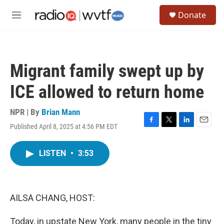
Skip to main content
S
Donate
e
M
a
e
r
n
c
u
h
Migrant family swept up by
u
e
ICE allowed to return home
r
y
NPR | By
Brian Mann
Published April 8, 2025 at 4:56 PM EDT
F
T
L
E
a
w
i
m
c
i
n
a
LISTEN
•
3:53
e
t
k
i
b
t
e
l
o
e
d
o
r
I
k
n
AILSA CHANG, HOST:
Today, in upstate New York, many people in the tiny