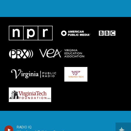
RADIO IQ