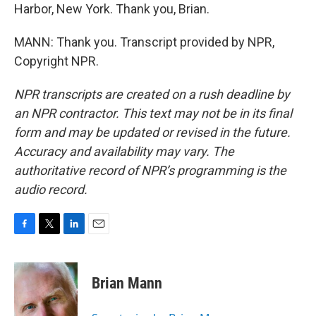
Harbor, New York. Thank you, Brian.
MANN: Thank you. Transcript provided by NPR,
Copyright NPR.
NPR transcripts are created on a rush deadline by
an NPR contractor. This text may not be in its final
form and may be updated or revised in the future.
Accuracy and availability may vary. The
authoritative record of NPR’s programming is the
audio record.
F
T
L
E
a
w
i
m
c
i
n
a
e
t
k
i
Brian Mann
b
t
e
l
o
e
d