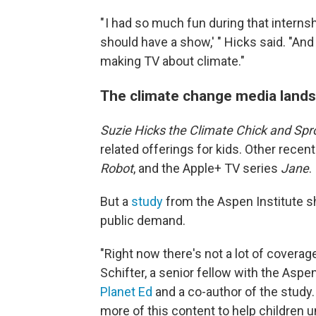
" I had so much fun during that interns
should have a show,' " Hicks said. "And 
making TV about climate."
The climate change media lands
Suzie Hicks the Climate Chick and Spr
related offerings for kids. Other rece
Robot
, and the Apple+ TV series
Jane
.
But a
study
from the Aspen Institute s
public demand.
"Right now there's not a lot of coverag
Schifter, a senior fellow with the Aspen
Planet Ed
and a co-author of the study. 
more of this content to help children