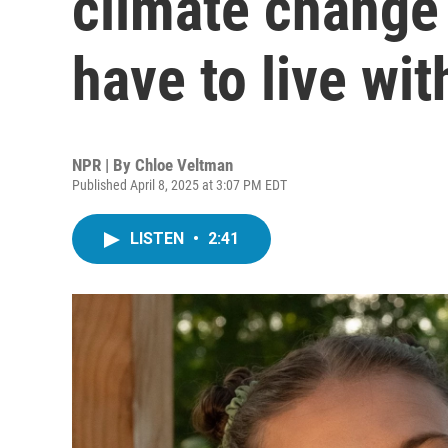
climate change 
have to live with
NPR | By
Chloe Veltman
Published April 8, 2025 at 3:07 PM EDT
LISTEN
•
2:41