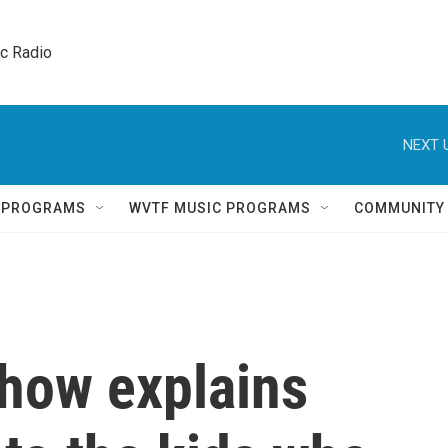
ic Radio 
NEXT 
Q PROGRAMS
WVTF MUSIC PROGRAMS
COMMUNITY
how explains