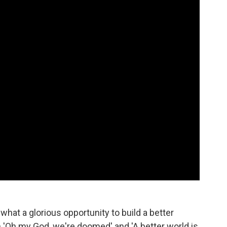
 what a glorious opportunity to build a better
en 'Oh my God, we're doomed' and 'A better world is