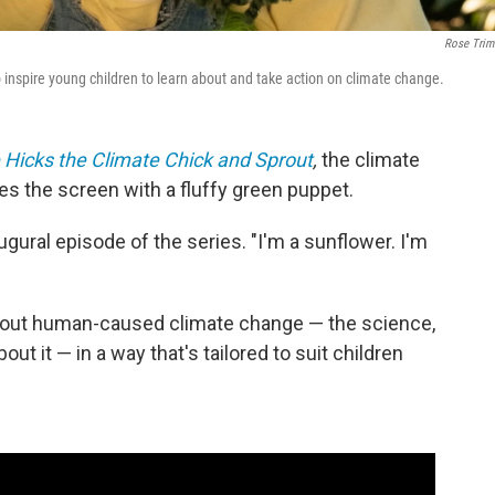
Rose Trim
 inspire young children to learn about and take action on climate change.
 Hicks the Climate Chick and Sprout
,
the climate
es the screen with a fluffy green puppet.
ugural episode of the series. "I'm a sunflower. I'm
about human-caused climate change — the science,
ut it — in a way that's tailored to suit children