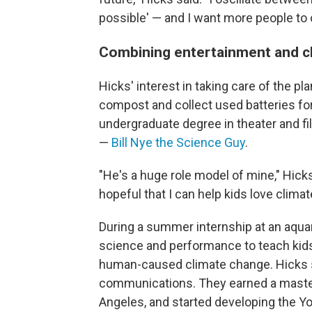
possible' — and I want more people to os
Combining entertainment and c
Hicks' interest in taking care of the p
compost and collect used batteries for
undergraduate degree in theater and fi
—
Bill Nye the Science Guy
.
"He's a huge role model of mine," Hick
hopeful that I can help kids love climat
During a summer internship at an aquar
science and performance to teach kids
human-caused climate change. Hicks s
communications. They earned a master
Angeles, and started developing the Y