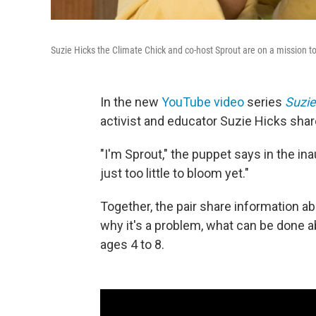
Suzie Hicks the Climate Chick and co-host Sprout are on a mission to
In the new
YouTube video
series
Suzie
activist and educator Suzie Hicks shar
"I'm Sprout," the puppet says in the ina
just too little to bloom yet."
Together, the pair share information 
why it's a problem, what can be done abo
ages 4 to 8.