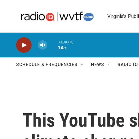
Skip to main content
Virginia's Publ
RADIO IQ
1A+
SCHEDULE & FREQUENCIES
NEWS
RADIO I
This YouTube s