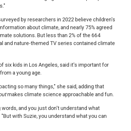
s."
urveyed by researchers in 2022 believe children's
information about climate, and nearly 75% agreed
imate solutions. But less than 2% of the 664
al and nature-themed TV series contained climate
 six kids in Los Angeles, said it's important for
 from a young age.
mpacting so many things," she said, adding that
out
makes climate science approachable and fun.
 words, and you just don't understand what
d. "But with Suzie, you understand what you can