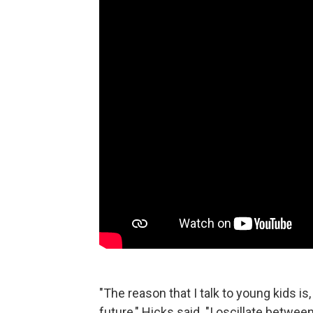
"The reason that I talk to young kids is,
future," Hicks said. "I oscillate betwe