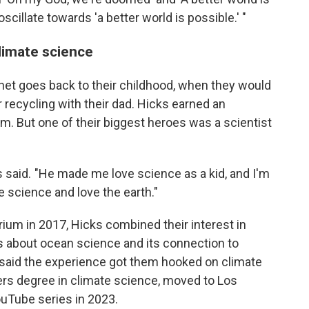
cillate towards 'a better world is possible.' "
limate science
lanet goes back to their childhood, when they would
 recycling with their dad. Hicks earned an
lm. But one of their biggest heroes was a scientist
s said. "He made me love science as a kid, and I'm
e science and love the earth."
ium in 2017, Hicks combined their interest in
 about ocean science and its connection to
aid the experience got them hooked on climate
s degree in climate science, moved to Los
ouTube series in 2023.