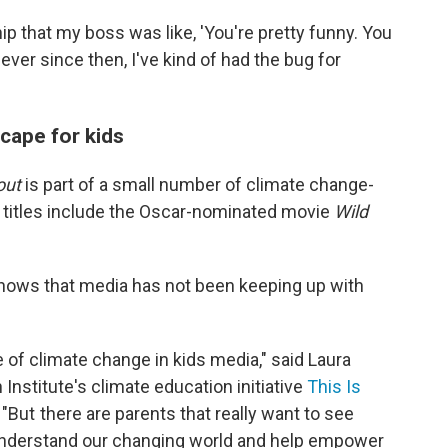
hip that my boss was like, 'You're pretty funny. You
ever since then, I've kind of had the bug for
cape for kids
out
is part of a small number of climate change-
nt titles include the Oscar-nominated movie
Wild
hows that media has not been keeping up with
e of climate change in kids media," said Laura
 Institute's climate education initiative
This Is
"But there are parents that really want to see
 understand our changing world and help empower