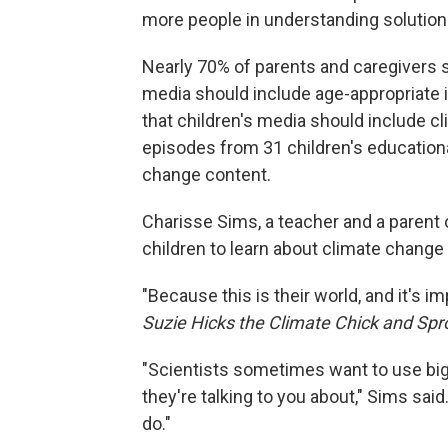
more people in understanding solution
Nearly 70% of parents and caregivers s
media should include age-appropriate 
that children's media should include cl
episodes from 31 children's education
change content.
Charisse Sims, a teacher and a parent of
children to learn about climate change
"Because this is their world, and it's i
Suzie Hicks the Climate Chick and Spr
"Scientists sometimes want to use big
they're talking to you about," Sims sai
do."