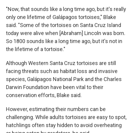
"Now, that sounds like a long time ago, but it's really
only one lifetime of Galápagos tortoises," Blake
said. "Some of the tortoises on Santa Cruz Island
today were alive when [Abraham] Lincoln was born.
So 1800 sounds like a long time ago, but it's not in
the lifetime of a tortoise."
Although Western Santa Cruz tortoises are still
facing threats such as habitat loss and invasive
species, Galápagos National Park and the Charles
Darwin Foundation have been vital to their
conservation efforts, Blake said.
However, estimating their numbers can be
challenging. While adults tortoises are easy to spot,
hatchlings often stay hidden to avoid overheating