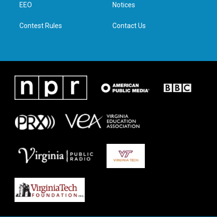
a
k
n
EEO
Notices
m
Contest Rules
Contact Us