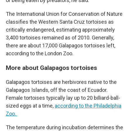
or being eaten by predators, he said.
The International Union for Conservation of Nature
classifies the Western Santa Cruz tortoises as
critically endangered, estimating approximately
3,400 tortoises remained as of 2010.
Generally,
there are about 17,000 Galapagos tortoises left,
according to the London Zoo.
More about Galapagos tortoises
Galapagos tortoises are herbivores native to the
Galapagos Islands, off the coast of Ecuador.
Female tortoises typically lay up to 20 billiard-ball-
sized eggs at a time,
according to the Philadelphia
Zoo.
The temperature during incubation determines the