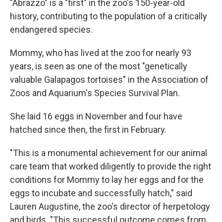
"Abrazzo" is a "first" in the zoo's 150-year-old
history, contributing to the population of a critically
endangered species.
Mommy, who has lived at the zoo for nearly 93
years, is seen as one of the most "genetically
valuable Galapagos tortoises" in the Association of
Zoos and Aquarium's Species Survival Plan.
She laid 16 eggs in November and four have
hatched since then, the first in February.
"This is a monumental achievement for our animal
care team that worked diligently to provide the right
conditions for Mommy to lay her eggs and for the
eggs to incubate and successfully hatch," said
Lauren Augustine, the zoo's director of herpetology
and birds. "This successful outcome comes from