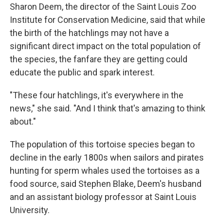
Sharon Deem, the director of the Saint Louis Zoo
Institute for Conservation Medicine, said that while
the birth of the hatchlings may not have a
significant direct impact on the total population of
the species, the fanfare they are getting could
educate the public and spark interest.
"These four hatchlings, it's everywhere in the
news," she said. "And I think that's amazing to think
about."
The population of this tortoise species began to
decline in the early 1800s when sailors and pirates
hunting for sperm whales used the tortoises as a
food source, said Stephen Blake, Deem's husband
and an assistant biology professor at Saint Louis
University.