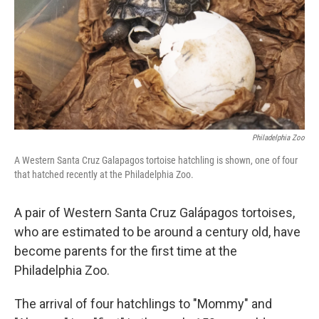
Philadelphia Zoo
A Western Santa Cruz Galapagos tortoise hatchling is shown, one of four
that hatched recently at the Philadelphia Zoo.
A pair of Western Santa Cruz Galápagos tortoises,
who are estimated to be around a century old, have
become parents for the first time at the
Philadelphia Zoo.
The arrival of four hatchlings to "Mommy" and