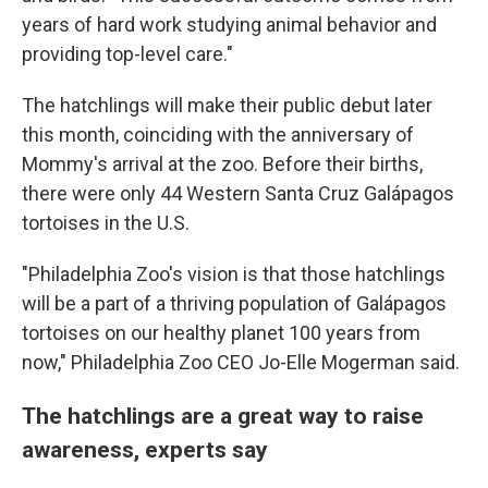
years of hard work studying animal behavior and
providing top-level care."
The hatchlings will make their public debut later
this month, coinciding with the anniversary of
Mommy's arrival at the zoo. Before their births,
there were only 44 Western Santa Cruz Galápagos
tortoises in the U.S.
"Philadelphia Zoo's vision is that those hatchlings
will be a part of a thriving population of Galápagos
tortoises on our healthy planet 100 years from
now," Philadelphia Zoo CEO Jo-Elle Mogerman said.
The hatchlings are a great way to raise
awareness, experts say