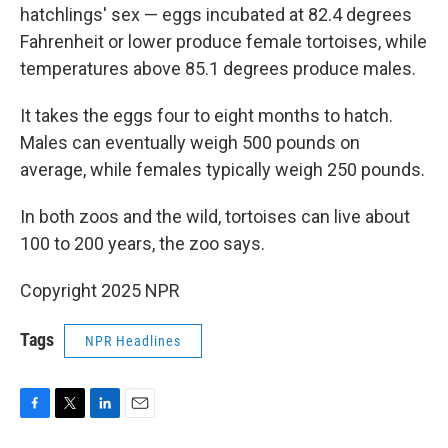
hatchlings' sex — eggs incubated at 82.4 degrees
Fahrenheit or lower produce female tortoises, while
temperatures above 85.1 degrees produce males.
It takes the eggs four to eight months to hatch.
Males can eventually weigh 500 pounds on
average, while females typically weigh 250 pounds.
In both zoos and the wild, tortoises can live about
100 to 200 years, the zoo says.
Copyright 2025 NPR
Tags
NPR Headlines
F
T
L
E
a
w
i
m