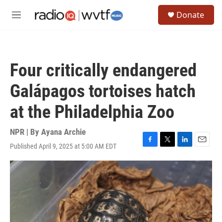
Skip to main content
S
Donate
e
M
a
e
r
n
c
u
h
Four critically endangered
u
e
Galápagos tortoises hatch
r
y
at the Philadelphia Zoo
NPR | By
Ayana Archie
Published April 9, 2025 at 5:00 AM EDT
F
T
L
E
a
w
i
m
c
i
n
a
e
t
k
i
b
t
e
l
o
e
d
o
r
I
k
n