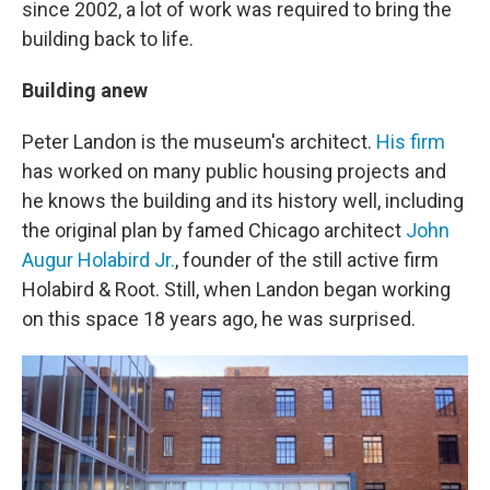
since 2002, a lot of work was required to bring the
building back to life.
Building anew
Peter Landon is the museum's architect.
His firm
has worked on many public housing projects and
he knows the building and its history well, including
the original plan by famed Chicago architect
John
Augur Holabird Jr.
, founder of the still active firm
Holabird & Root. Still, when Landon began working
on this space 18 years ago, he was surprised.