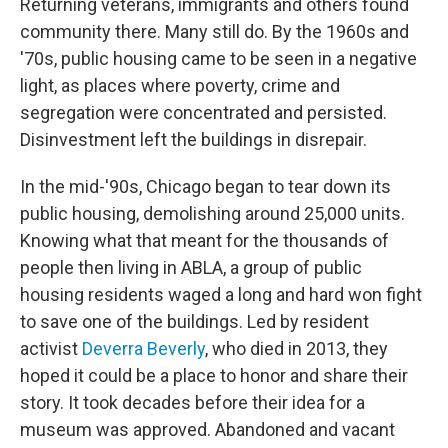
Returning veterans, immigrants and others found
community there. Many still do. By the 1960s and
'70s, public housing came to be seen in a negative
light, as places where poverty, crime and
segregation were concentrated and persisted.
Disinvestment left the buildings in disrepair.
In the mid-'90s, Chicago began to tear down its
public housing, demolishing around 25,000 units.
Knowing what that meant for the thousands of
people then living in ABLA, a group of public
housing residents waged a long and hard won fight
to save one of the buildings. Led by resident
activist
Deverra Beverly
, who died in 2013, they
hoped it could be a place to honor and share their
story. It took decades before their idea for a
museum was approved. Abandoned and vacant