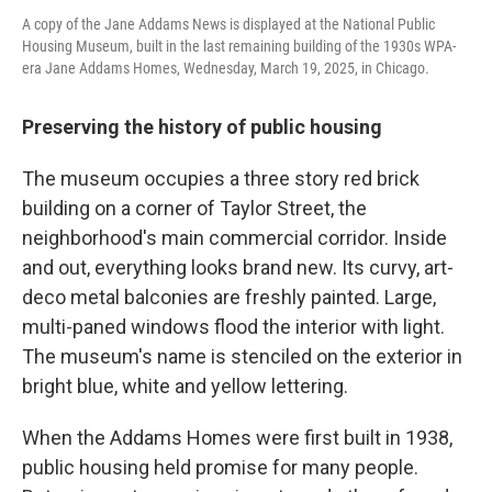
A copy of the Jane Addams News is displayed at the National Public
Housing Museum, built in the last remaining building of the 1930s WPA-
era Jane Addams Homes, Wednesday, March 19, 2025, in Chicago.
Preserving the history of public housing
The museum occupies a three story red brick
building on a corner of Taylor Street, the
neighborhood's main commercial corridor. Inside
and out, everything looks brand new. Its curvy, art-
deco metal balconies are freshly painted. Large,
multi-paned windows flood the interior with light.
The museum's name is stenciled on the exterior in
bright blue, white and yellow lettering.
When the Addams Homes were first built in 1938,
public housing held promise for many people.