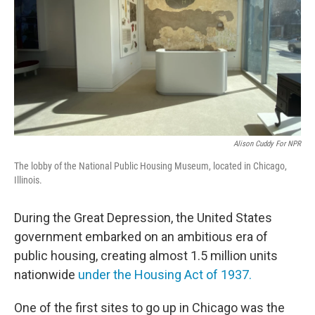
Alison Cuddy For NPR
The lobby of the National Public Housing Museum, located in Chicago,
Illinois.
During the Great Depression, the United States
government embarked on an ambitious era of
public housing, creating almost 1.5 million units
nationwide
under the Housing Act of 1937.
One of the first sites to go up in Chicago was the