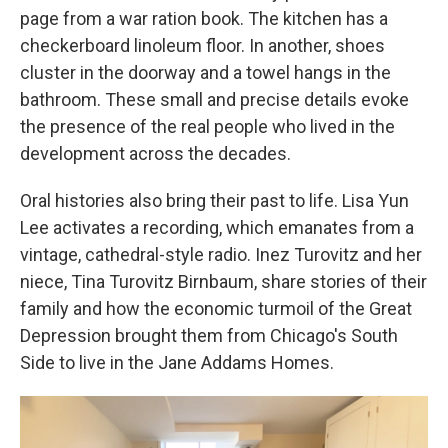
page from a war ration book. The kitchen has a
checkerboard linoleum floor. In another, shoes
cluster in the doorway and a towel hangs in the
bathroom. These small and precise details evoke
the presence of the real people who lived in the
development across the decades.
Oral histories also bring their past to life. Lisa Yun
Lee activates a recording, which emanates from a
vintage, cathedral-style radio. Inez Turovitz and her
niece, Tina Turovitz Birnbaum, share stories of their
family and how the economic turmoil of the Great
Depression brought them from Chicago's South
Side to live in the Jane Addams Homes.