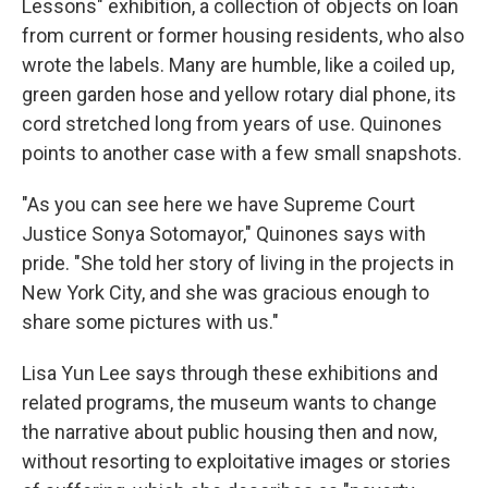
Lessons" exhibition, a collection of objects on loan
from current or former housing residents, who also
wrote the labels. Many are humble, like a coiled up,
green garden hose and yellow rotary dial phone, its
cord stretched long from years of use. Quinones
points to another case with a few small snapshots.
"As you can see here we have Supreme Court
Justice Sonya Sotomayor," Quinones says with
pride. "She told her story of living in the projects in
New York City, and she was gracious enough to
share some pictures with us."
Lisa Yun Lee says through these exhibitions and
related programs, the museum wants to change
the narrative about public housing then and now,
without resorting to exploitative images or stories