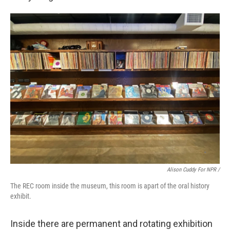
Alison Cuddy For NPR /
The REC room inside the museum, this room is apart of the oral history
exhibit.
Inside there are permanent and rotating exhibition