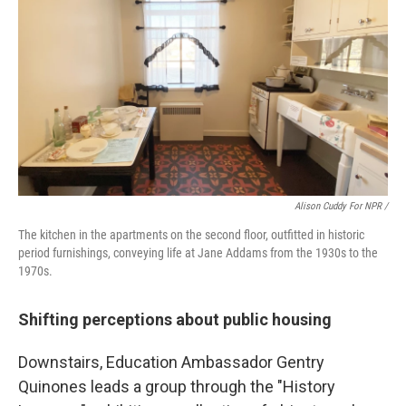
Alison Cuddy For NPR /
The kitchen in the apartments on the second floor, outfitted in historic
period furnishings, conveying life at Jane Addams from the 1930s to the
1970s.
Shifting perceptions about public housing
Downstairs, Education Ambassador Gentry
Quinones leads a group through the "History