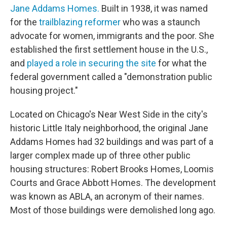
Jane Addams Homes.
Built in 1938, it was named
for the
trailblazing reformer
who was a staunch
advocate for women, immigrants and the poor. She
established the first settlement house in the U.S.,
and
played a role in securing the site
for what the
federal government called a "demonstration public
housing project."
Located on Chicago's Near West Side in the city's
historic Little Italy neighborhood, the original Jane
Addams Homes had 32 buildings and was part of a
larger complex made up of three other public
housing structures: Robert Brooks Homes, Loomis
Courts and Grace Abbott Homes. The development
was known as ABLA, an acronym of their names.
Most of those buildings were demolished long ago.