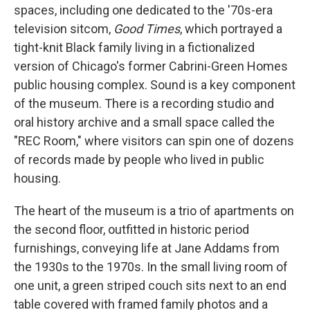
spaces, including one dedicated to the '70s-era
television sitcom,
Good Times
, which portrayed a
tight-knit Black family living in a fictionalized
version of Chicago's former Cabrini-Green Homes
public housing complex. Sound is a key component
of the museum. There is a recording studio and
oral history archive and a small space called the
"REC Room," where visitors can spin one of dozens
of records made by people who lived in public
housing.
The heart of the museum is a trio of apartments on
the second floor, outfitted in historic period
furnishings, conveying life at Jane Addams from
the 1930s to the 1970s. In the small living room of
one unit, a green striped couch sits next to an end
table covered with framed family photos and a