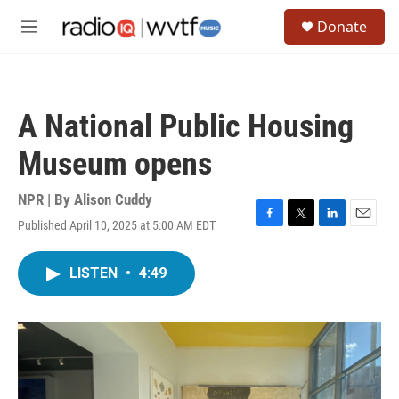
Skip to main content
S
Donate
e
M
a
e
r
n
c
u
h
A National Public Housing
u
e
Museum opens
r
y
NPR | By
Alison Cuddy
Published April 10, 2025 at 5:00 AM EDT
F
T
L
E
a
w
i
m
c
i
n
a
LISTEN
•
4:49
e
t
k
i
b
t
e
l
o
e
d
o
r
I
k
n