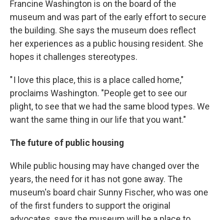
Francine Washington is on the board of the
museum and was part of the early effort to secure
the building. She says the museum does reflect
her experiences as a public housing resident. She
hopes it challenges stereotypes.
" I love this place, this is a place called home,"
proclaims Washington. "People get to see our
plight, to see that we had the same blood types. We
want the same thing in our life that you want."
The future of public housing
While public housing may have changed over the
years, the need for it has not gone away. The
museum's board chair Sunny Fischer, who was one
of the first funders to support the original
advocates, says the museum will be a place to