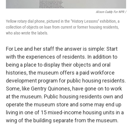
Alison Cuddy For NPR /
Yellow rotary dial phone, pictured in the "History Lessons" exhibition, a
collection of objects on loan from current or former housing residents,
who also wrote the labels.
For Lee and her staff the answer is simple: Start
with the experiences of residents. In addition to
being a place to display their objects and oral
histories, the museum offers a paid workforce
development program for public housing residents.
Some, like Gentry Quinones, have gone on to work
at the museum. Public housing residents own and
operate the museum store and some may end up
living in one of 15 mixed-income housing units in a
wing of the building separate from the museum.