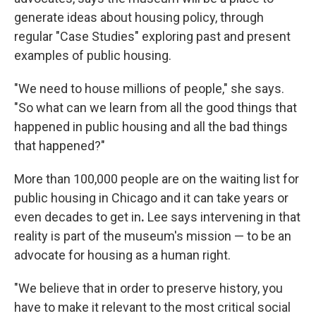
generate ideas about housing policy, through
regular "Case Studies" exploring past and present
examples of public housing.
"We need to house millions of people," she says.
"So what can we learn from all the good things that
happened in public housing and all the bad things
that happened?"
More than 100,000 people are on the waiting list for
public housing in Chicago and it can take years or
even decades to get in
.
Lee says intervening in that
reality is part of the museum's mission — to be an
advocate for housing as a human right.
"We believe that in order to preserve history, you
have to make it relevant to the most critical social