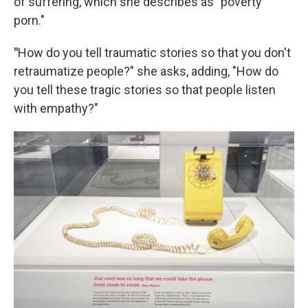
of suffering, which she describes as "poverty
porn."
"
How do you tell traumatic stories so that you don't
retraumatize people?" she asks, adding, "How do
you tell these tragic stories so that people listen
with empathy?"