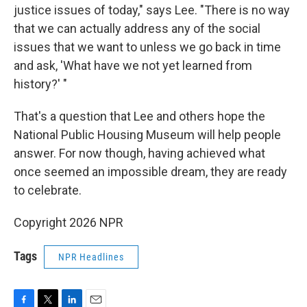
justice issues of today," says Lee. "There is no way
that we can actually address any of the social
issues that we want to unless we go back in time
and ask, 'What have we not yet learned from
history?' "
That's a question that Lee and others hope the
National Public Housing Museum will help people
answer. For now though, having achieved what
once seemed an impossible dream, they are ready
to celebrate.
Copyright 2026 NPR
Tags
NPR Headlines