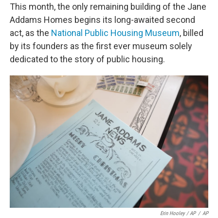
This month, the only remaining building of the Jane
Addams Homes begins its long-awaited second
act, as the
National Public Housing Museum
, billed
by its founders as the first ever museum solely
dedicated to the story of public housing.
Erin Hooley / AP
/
AP