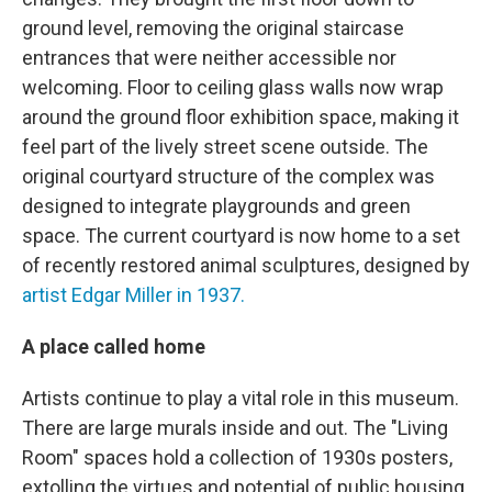
ground level, removing the original staircase
entrances that were neither accessible nor
welcoming. Floor to ceiling glass walls now wrap
around the ground floor exhibition space, making it
feel part of the lively street scene outside. The
original courtyard structure of the complex was
designed to integrate playgrounds and green
space. The current courtyard is now home to a set
of recently restored animal sculptures, designed by
artist Edgar Miller in 1937.
A place called home
Artists continue to play a vital role in this museum.
There are large murals inside and out. The "Living
Room" spaces hold a collection of 1930s posters,
extolling the virtues and potential of public housing.