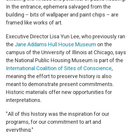
In the entrance, ephemera salvaged from the
building – bits of wallpaper and paint chips – are
framed like works of art.
Executive Director Lisa Yun Lee, who previously ran
the
Jane Addams Hull House Museum
on the
campus of the University of Illinois at Chicago, says
the National Public Housing Museum is part of the
International Coalition of Sites of Conscience
,
meaning the effort to preserve history is also
meant to demonstrate present commitments.
Historic materials offer new opportunities for
interpretations.
" All of this history was the inspiration for our
programs, for our commitment to art and
everything."