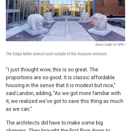
Alison Cuddy For NPR /
The Edgar Miller animal court outside of the museum entrance.
"I just thought wow, this is so great. The
proportions are so good. It is classic affordable
housing in the sense that it is modest but nice,"
said Landon, adding, "As we got more familiar with
it, we realized we've got to save this thing as much
as we can."
The architects did have to make some big
changes. They brought the first floor down to