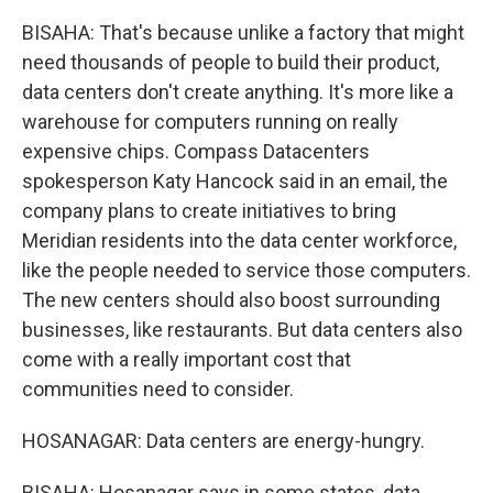
BISAHA: That's because unlike a factory that might
need thousands of people to build their product,
data centers don't create anything. It's more like a
warehouse for computers running on really
expensive chips. Compass Datacenters
spokesperson Katy Hancock said in an email, the
company plans to create initiatives to bring
Meridian residents into the data center workforce,
like the people needed to service those computers.
The new centers should also boost surrounding
businesses, like restaurants. But data centers also
come with a really important cost that
communities need to consider.
HOSANAGAR: Data centers are energy-hungry.
BISAHA: Hosanagar says in some states, data