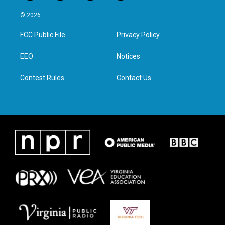
w
n
a
i
i
s
c
n
© 2026
t
t
e
k
t
a
b
e
FCC Public File
Privacy Policy
e
g
o
d
r
r
o
i
a
k
n
EEO
Notices
m
Contest Rules
Contact Us