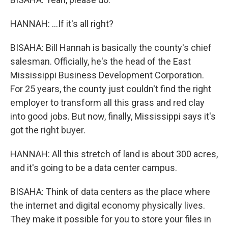
HANNAH: ...If it's all right?
BISAHA: Bill Hannah is basically the county's chief
salesman. Officially, he's the head of the East
Mississippi Business Development Corporation.
For 25 years, the county just couldn't find the right
employer to transform all this grass and red clay
into good jobs. But now, finally, Mississippi says it's
got the right buyer.
HANNAH: All this stretch of land is about 300 acres,
and it's going to be a data center campus.
BISAHA: Think of data centers as the place where
the internet and digital economy physically lives.
They make it possible for you to store your files in