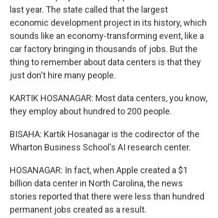
last year. The state called that the largest
economic development project in its history, which
sounds like an economy-transforming event, like a
car factory bringing in thousands of jobs. But the
thing to remember about data centers is that they
just don't hire many people.
KARTIK HOSANAGAR: Most data centers, you know,
they employ about hundred to 200 people.
BISAHA: Kartik Hosanagar is the codirector of the
Wharton Business School's AI research center.
HOSANAGAR: In fact, when Apple created a $1
billion data center in North Carolina, the news
stories reported that there were less than hundred
permanent jobs created as a result.