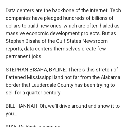
Data centers are the backbone of the internet. Tech
companies have pledged hundreds of billions of
dollars to build new ones, which are often hailed as
massive economic development projects. But as
Stephan Bisaha of the Gulf States Newsroom
reports, data centers themselves create few
permanent jobs.
STEPHAN BISAHA, BYLINE: There's this stretch of
flattened Mississippi land not far from the Alabama
border that Lauderdale County has been trying to
sell for a quarter century.
BILL HANNAH: Oh, we'll drive around and show it to
you...
BISAHA: Yeah, please do.