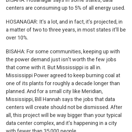
centers are consuming up to 5% of all energy used.
HOSANAGAR: It's a lot, and in fact, it's projected, in
a matter of two to three years, in most states it'll be
over 10%.
BISAHA: For some communities, keeping up with
the power demand just isn't worth the few jobs
that come with it. But Mississippi is all in.
Mississippi Power agreed to keep burning coal at
one of its plants for roughly a decade longer than
planned. And for a small city like Meridian,
Mississippi, Bill Hannah says the jobs that data
centers will create should not be dismissed. After
all, this project will be way bigger than your typical
data center complex, and it's happening in a city
with fewer than 35,000 people.