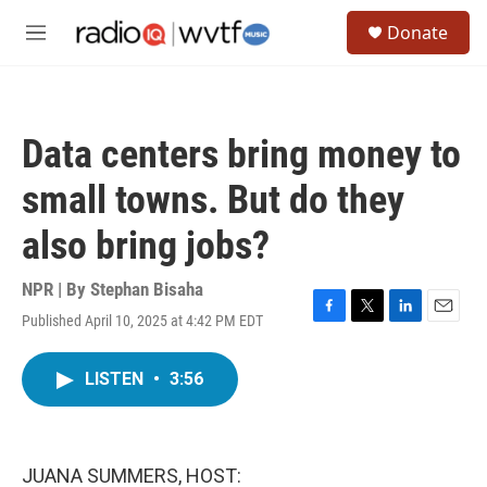
Skip to main content
S
Donate
e
M
a
e
r
n
c
u
h
Data centers bring money to
u
e
small towns. But do they
r
y
also bring jobs?
NPR | By
Stephan Bisaha
Published April 10, 2025 at 4:42 PM EDT
F
T
L
E
a
w
i
m
c
i
n
a
LISTEN
•
3:56
e
t
k
i
b
t
e
l
o
e
d
o
r
I
k
n
JUANA SUMMERS, HOST: