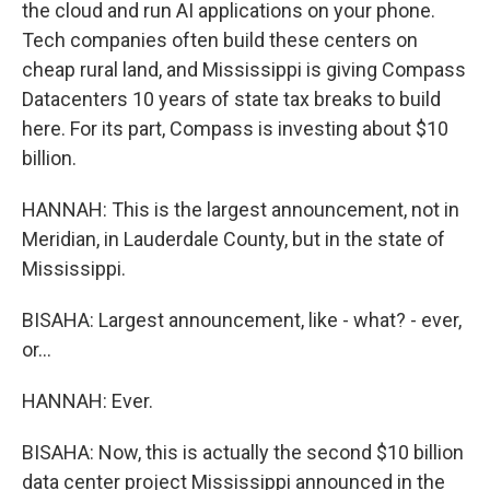
the cloud and run AI applications on your phone.
Tech companies often build these centers on
cheap rural land, and Mississippi is giving Compass
Datacenters 10 years of state tax breaks to build
here. For its part, Compass is investing about $10
billion.
HANNAH: This is the largest announcement, not in
Meridian, in Lauderdale County, but in the state of
Mississippi.
BISAHA: Largest announcement, like - what? - ever,
or...
HANNAH: Ever.
BISAHA: Now, this is actually the second $10 billion
data center project Mississippi announced in the