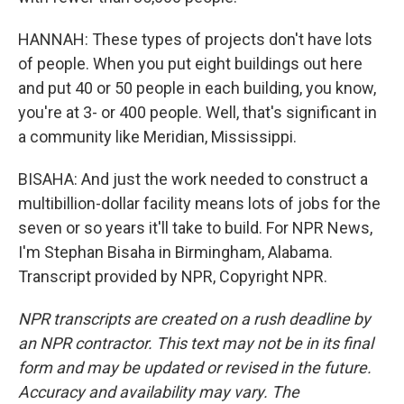
HANNAH: These types of projects don't have lots
of people. When you put eight buildings out here
and put 40 or 50 people in each building, you know,
you're at 3- or 400 people. Well, that's significant in
a community like Meridian, Mississippi.
BISAHA: And just the work needed to construct a
multibillion-dollar facility means lots of jobs for the
seven or so years it'll take to build. For NPR News,
I'm Stephan Bisaha in Birmingham, Alabama.
Transcript provided by NPR, Copyright NPR.
NPR transcripts are created on a rush deadline by
an NPR contractor. This text may not be in its final
form and may be updated or revised in the future.
Accuracy and availability may vary. The