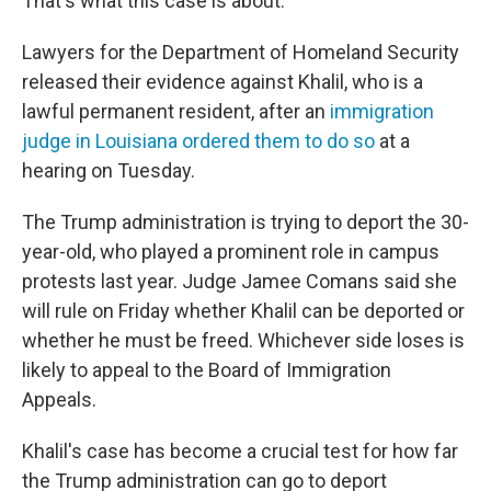
That's what this case is about."
Lawyers for the Department of Homeland Security
released their evidence against Khalil, who is a
lawful permanent resident, after an
immigration
judge in Louisiana ordered them to do so
at a
hearing on Tuesday.
The Trump administration is trying to deport the 30-
year-old, who played a prominent role in campus
protests last year. Judge Jamee Comans said she
will rule on Friday whether Khalil can be deported or
whether he must be freed. Whichever side loses is
likely to appeal to the Board of Immigration
Appeals.
Khalil's case has become a crucial test for how far
the Trump administration can go to deport