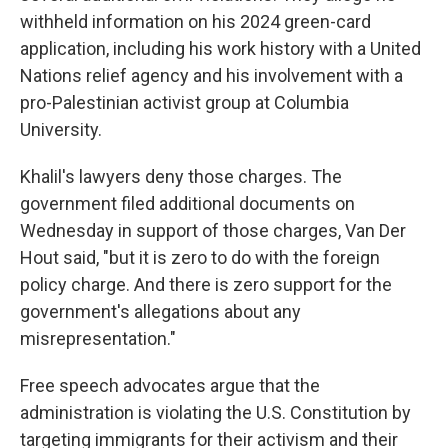
withheld information on his 2024 green-card
application, including his work history with a United
Nations relief agency and his involvement with a
pro-Palestinian activist group at Columbia
University.
Khalil's lawyers deny those charges. The
government filed additional documents on
Wednesday in support of those charges, Van Der
Hout said, "but it is zero to do with the foreign
policy charge. And there is zero support for the
government's allegations about any
misrepresentation."
Free speech advocates argue that the
administration is violating the U.S. Constitution by
targeting immigrants for their activism and their