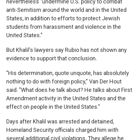
nevertheless "undermine U.S. policy to combat
anti-Semitism around the world and in the United
States, in addition to efforts to protect Jewish
students from harassment and violence in the
United States."
But Khalil's lawyers say Rubio has not shown any
evidence to support that conclusion.
"His determination, quote unquote, has absolutely
nothing to do with foreign policy," Van Der Hout
said. "What does he talk about? He talks about First
Amendment activity in the United States and the
effect on people in the United States."
Days after Khalil was arrested and detained,
Homeland Security officials charged him with
several additional civil violations. They allege he