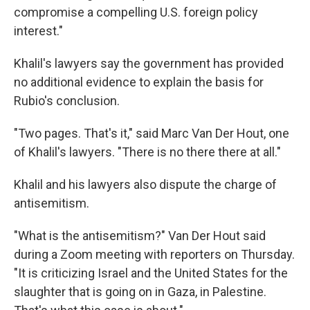
compromise a compelling U.S. foreign policy
interest."
Khalil's lawyers say the government has provided
no additional evidence to explain the basis for
Rubio's conclusion.
"Two pages. That's it," said Marc Van Der Hout, one
of Khalil's lawyers. "There is no there there at all."
Khalil and his lawyers also dispute the charge of
antisemitism.
"What is the antisemitism?" Van Der Hout said
during a Zoom meeting with reporters on Thursday.
"It is criticizing Israel and the United States for the
slaughter that is going on in Gaza, in Palestine.