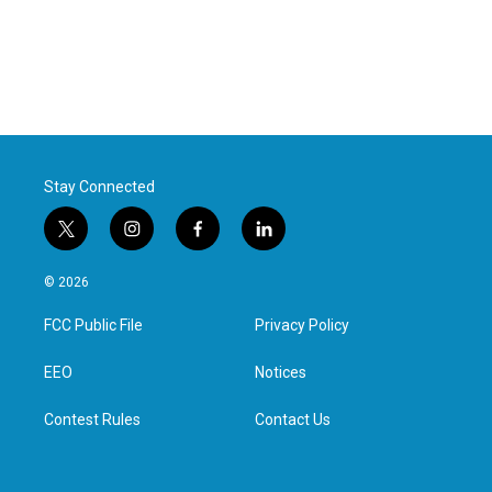
Stay Connected
t
i
f
l
w
n
a
i
i
s
c
n
© 2026
t
t
e
k
t
a
b
e
FCC Public File
Privacy Policy
e
g
o
d
r
r
o
i
a
k
n
EEO
Notices
m
Contest Rules
Contact Us