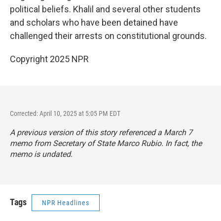
political beliefs. Khalil and several other students
and scholars who have been detained have
challenged their arrests on constitutional grounds.
Copyright 2025 NPR
Corrected: April 10, 2025 at 5:05 PM EDT
A previous version of this story referenced a March 7
memo from Secretary of State Marco Rubio. In fact, the
memo is undated.
Tags
NPR Headlines