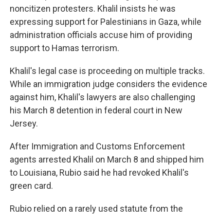
noncitizen protesters. Khalil insists he was
expressing support for Palestinians in Gaza, while
administration officials accuse him of providing
support to Hamas terrorism.
Khalil's legal case is proceeding on multiple tracks.
While an immigration judge considers the evidence
against him, Khalil's lawyers are also challenging
his March 8 detention in federal court in New
Jersey.
After Immigration and Customs Enforcement
agents arrested Khalil on March 8 and shipped him
to Louisiana, Rubio said he had revoked Khalil's
green card.
Rubio relied on a rarely used statute from the