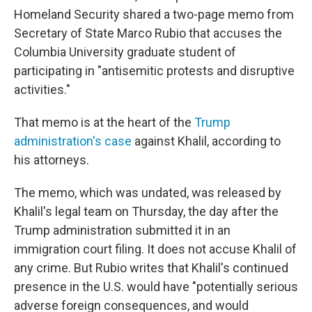
Homeland Security shared a two-page memo
from
Secretary of State Marco Rubio that accuses the
Columbia University graduate student of
participating in "antisemitic protests and disruptive
activities."
That memo
is at the heart of the
Trump
administration's case
against Khalil, according to
his attorneys.
The memo, which was undated, was released by
Khalil's legal team on Thursday, the day after the
Trump administration submitted it in an
immigration court filing. It does not accuse Khalil of
any crime. But Rubio writes that Khalil's continued
presence in the U.S. would have "potentially serious
adverse foreign consequences, and would