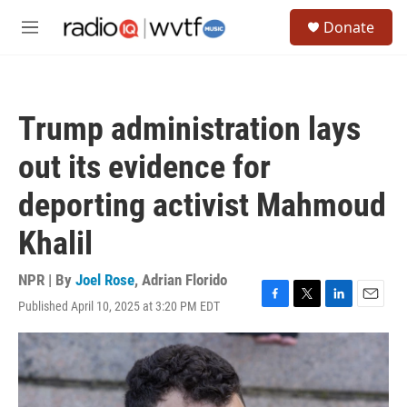
Skip to main content
S
Donate
e
M
a
e
r
n
c
u
h
Trump administration lays
u
e
out its evidence for
r
y
deporting activist Mahmoud
Khalil
NPR | By
Joel Rose
,
Adrian Florido
Published April 10, 2025 at 3:20 PM EDT
F
T
L
E
a
w
i
m
c
i
n
a
e
t
k
i
b
t
e
l
o
e
d