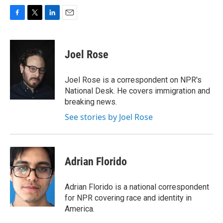
F
T
L
E
a
w
i
m
c
i
n
a
e
t
k
i
Joel Rose
b
t
e
l
o
e
d
o
r
I
Joel Rose is a correspondent on NPR's
k
n
National Desk. He covers immigration and
breaking news.
See stories by Joel Rose
Adrian Florido
Adrian Florido is a national correspondent
for NPR covering race and identity in
America.