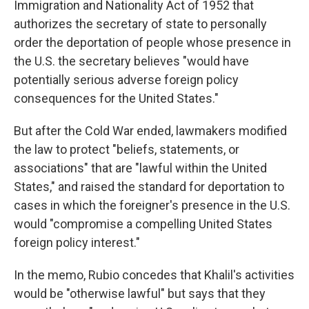
Immigration and Nationality Act of 1952 that
authorizes the secretary of state to personally
order the deportation of people whose presence in
the U.S. the secretary believes "would have
potentially serious adverse foreign policy
consequences for the United States."
But after the Cold War ended, lawmakers modified
the law to protect "beliefs, statements, or
associations" that are "lawful within the United
States," and raised the standard for deportation to
cases in which the foreigner's presence in the U.S.
would "compromise a compelling United States
foreign policy interest."
In the memo, Rubio concedes that Khalil's activities
would be "otherwise lawful" but says that they