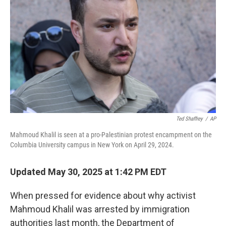
o
r
I
k
n
Ted Shaffrey
/
AP
Mahmoud Khalil is seen at a pro-Palestinian protest encampment on the
Columbia University campus in New York on April 29, 2024.
Updated May 30, 2025 at 1:42 PM EDT
When pressed for evidence about why activist
Mahmoud Khalil was arrested by immigration
authorities last month, the Department of