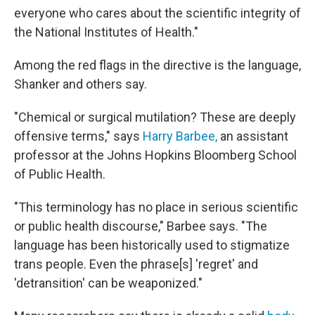
everyone who cares about the scientific integrity of
the National Institutes of Health."
Among the red flags in the directive is the language,
Shanker and others say.
"Chemical or surgical mutilation? These are deeply
offensive terms," says
Harry Barbee,
an assistant
professor at the Johns Hopkins Bloomberg School
of Public Health.
"This terminology has no place in serious scientific
or public health discourse," Barbee says. "The
language has been historically used to stigmatize
trans people. Even the phrase[s] 'regret' and
'detransition' can be weaponized."