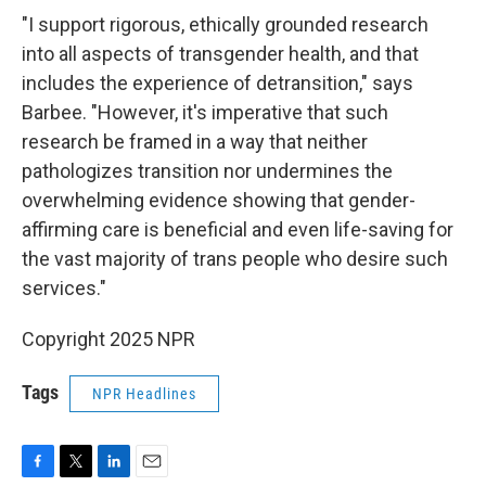
"I support rigorous, ethically grounded research
into all aspects of transgender health, and that
includes the experience of detransition," says
Barbee. "However, it's imperative that such
research be framed in a way that neither
pathologizes transition nor undermines the
overwhelming evidence showing that gender-
affirming care is beneficial and even life-saving for
the vast majority of trans people who desire such
services."
Copyright 2025 NPR
Tags
NPR Headlines