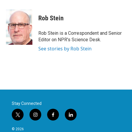
F
T
L
E
a
w
i
m
c
i
n
a
e
t
k
i
Rob Stein
b
t
e
l
o
e
d
o
r
I
Rob Stein is a Correspondent and Senior
k
n
Editor on NPR's Science Desk.
See stories by Rob Stein
Stay Connected
t
i
f
l
w
n
a
i
i
s
c
n
© 2026