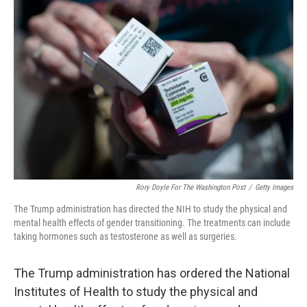
Rory Doyle For The Washington Post
/
Getty Images
The Trump administration has directed the NIH to study the physical and
mental health effects of gender transitioning. The treatments can include
taking hormones such as testosterone as well as surgeries.
The Trump administration has ordered the National
Institutes of Health to study the physical and