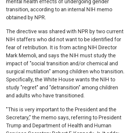
mental health effects of undergoing gender
transition, according to an internal NIH memo
obtained by NPR.
The directive was shared with NPR by two current
NIH staffers who did not want to be identified for
fear of retribution. It is from acting NIH Director
Mark Memoli, and says the NIH must study the
impact of "social transition and/or chemical and
surgical mutilation" among children who transition.
Specifically, the White House wants the NIH to
study "regret" and "detransition" among children
and adults who have transitioned.
"This is very important to the President and the
Secretary," the memo says, referring to President
Trump and Department of Health and Human