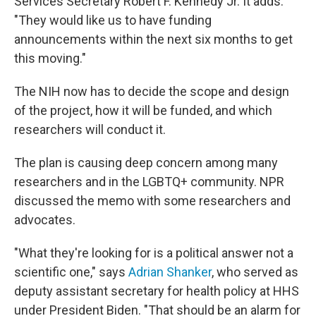
Services Secretary Robert F. Kennedy Jr. It adds:
"They would like us to have funding
announcements within the next six months to get
this moving."
The NIH now has to decide the scope and design
of the project, how it will be funded, and which
researchers will conduct it.
The plan is causing deep concern among many
researchers and in the LGBTQ+ community. NPR
discussed the memo with some researchers and
advocates.
"What they're looking for is a political answer not a
scientific one," says
Adrian Shanker
, who served as
deputy assistant secretary for health policy at HHS
under President Biden. "That should be an alarm for