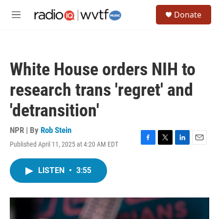
Skip to main content
S
Donate
e
M
a
e
r
n
c
u
h
White House orders NIH to
u
e
research trans 'regret' and
r
y
'detransition'
NPR | By
Rob Stein
Published April 11, 2025 at 4:20 AM EDT
F
T
L
E
a
w
i
m
c
i
n
a
LISTEN
•
3:55
e
t
k
i
b
t
e
l
o
e
d
o
r
I
k
n