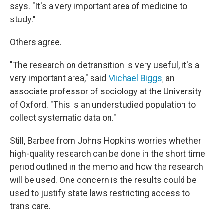
says. "It's a very important area of medicine to
study."
Others agree.
"The research on detransition is very useful, it's a
very important area," said
Michael Biggs
, an
associate professor of sociology at the University
of Oxford. "This is an understudied population to
collect systematic data on."
Still, Barbee from Johns Hopkins worries whether
high-quality research can be done in the short time
period outlined in the memo and how the research
will be used. One concern is the results could be
used to justify state laws restricting access to
trans care.