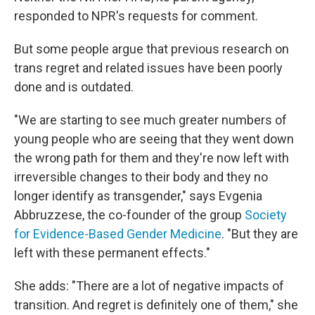
responded to NPR's requests for comment.
But some people argue that previous research on
trans regret and related issues have been poorly
done and is outdated.
"We are starting to see much greater numbers of
young people who are seeing that they went down
the wrong path for them and they're now left with
irreversible changes to their body and they no
longer identify as transgender," says Evgenia
Abbruzzese, the co-founder of the group
Society
for Evidence-Based Gender Medicine
. "But they are
left with these permanent effects."
She adds: "There are a lot of negative impacts of
transition. And regret is definitely one of them," she