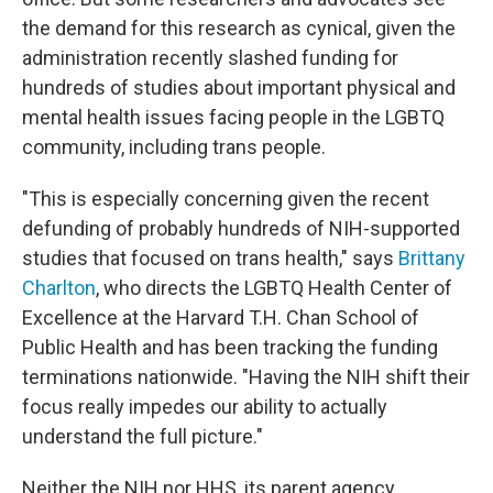
the demand for this research as cynical, given the
administration recently slashed funding for
hundreds of studies about important physical and
mental health issues facing people in the LGBTQ
community, including trans people.
"This is especially concerning given the recent
defunding of probably hundreds of NIH-supported
studies that focused on trans health," says
Brittany
Charlton
, who directs the LGBTQ Health Center of
Excellence at the Harvard T.H. Chan School of
Public Health and has been tracking the funding
terminations nationwide. "Having the NIH shift their
focus really impedes our ability to actually
understand the full picture."
Neither the NIH nor HHS, its parent agency,