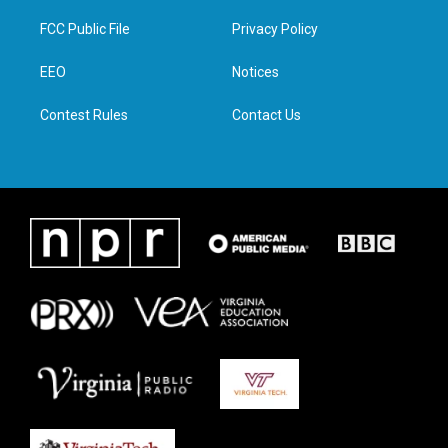
t
t
e
k
t
a
b
e
FCC Public File
Privacy Policy
e
g
o
d
r
r
o
i
a
k
n
EEO
Notices
m
Contest Rules
Contact Us