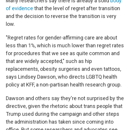
Many researchers say there is already a solid
body
of evidence
that the level of regret after transition
and the decision to reverse the transition is very
low.
"Regret rates for gender-affirming care are about
less than 1%, which is much lower than regret rates
for procedures that we see as quite common and
that are widely accepted," such as hip
replacements, obesity surgeries and even tattoos,
says Lindsey Dawson, who directs LGBTQ health
policy at KFF, a non-partisan health research group.
Dawson and others say they're not surprised by the
directive, given the rhetoric about trans people that
Trump used during the campaign and other steps
the administration has taken since coming into
office. But some researchers and advocates see