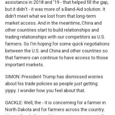
assistance in 2018 and '19 - that helped fill the gap,
but it didn't - it was more of a Band-Aid solution. It
didn't meet what we lost from that long-term
market access. And in the meantime, China and
other countries start to build relationships and
trading relationships with our competitors as U.S.
farmers. So I'm hoping for some quick negotiations
between the U.S. and China and other countries so
that farmers can continue to have access to those
important markets.
SIMON: President Trump has dismissed worries
about his trade policies as people just getting
yippy. I wonder how you feel about that.
GACKLE: Well, the - it is concerning for a farmer in
North Dakota and for farmers across the country.