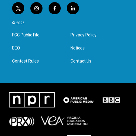
t
i
f
l
w
n
a
i
i
s
c
n
© 2026
t
t
e
k
t
a
b
e
FCC Public File
Privacy Policy
e
g
o
d
r
r
o
i
a
k
n
EEO
Notices
m
Contest Rules
Contact Us