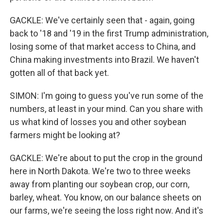
GACKLE: We've certainly seen that - again, going
back to '18 and '19 in the first Trump administration,
losing some of that market access to China, and
China making investments into Brazil. We haven't
gotten all of that back yet.
SIMON: I'm going to guess you've run some of the
numbers, at least in your mind. Can you share with
us what kind of losses you and other soybean
farmers might be looking at?
GACKLE: We're about to put the crop in the ground
here in North Dakota. We're two to three weeks
away from planting our soybean crop, our corn,
barley, wheat. You know, on our balance sheets on
our farms, we're seeing the loss right now. And it's