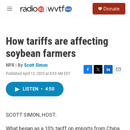
Skip to main content
S
Donate
e
M
a
e
r
n
c
u
h
How tariffs are affecting
u
e
soybean farmers
r
y
NPR | By
Scott Simon
Published April 12, 2025 at 8:03 AM EDT
F
T
L
E
a
w
i
m
c
i
n
a
LISTEN
•
4:50
e
t
k
i
b
t
e
l
o
e
d
o
r
I
k
n
SCOTT SIMON, HOST:
What began as a 10% tariff on imports from China