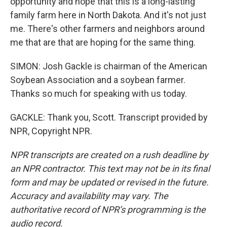
opportunity and hope that this is a long-lasting
family farm here in North Dakota. And it's not just
me. There's other farmers and neighbors around
me that are that are hoping for the same thing.
SIMON: Josh Gackle is chairman of the American
Soybean Association and a soybean farmer.
Thanks so much for speaking with us today.
GACKLE: Thank you, Scott. Transcript provided by
NPR, Copyright NPR.
NPR transcripts are created on a rush deadline by
an NPR contractor. This text may not be in its final
form and may be updated or revised in the future.
Accuracy and availability may vary. The
authoritative record of NPR’s programming is the
audio record.