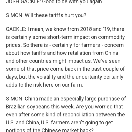
JOSH GACKLE: Good to be with you again.
SIMON: Will these tariffs hurt you?
GACKLE: I mean, we know from 2018 and '19, there
is certainly some short-term impact on commodity
prices. So there is - certainly for farmers - concern
about how tariffs and how retaliation from China
and other countries might impact us. We've seen
some of that price come back in the past couple of
days, but the volatility and the uncertainty certainly
adds to the risk here on our farm.
SIMON: China made an especially large purchase of
Brazilian soybeans this week. Are you worried that
even after some kind of reconciliation between the
U.S. and China, U.S. farmers aren't going to get
portions of the Chinese market back?