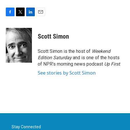
F
T
L
E
a
w
i
m
c
i
n
a
e
t
k
i
Scott Simon
b
t
e
l
o
e
d
o
r
I
Scott Simon is the host of
Weekend
k
n
Edition Saturday
and is one of the hosts
of NPR's morning news podcast
Up First
.
See stories by Scott Simon
Stay Connected