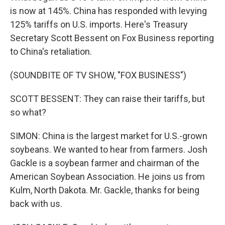
is now at 145%. China has responded with levying
125% tariffs on U.S. imports. Here's Treasury
Secretary Scott Bessent on Fox Business reporting
to China's retaliation.
(SOUNDBITE OF TV SHOW, "FOX BUSINESS")
SCOTT BESSENT: They can raise their tariffs, but
so what?
SIMON: China is the largest market for U.S.-grown
soybeans. We wanted to hear from farmers. Josh
Gackle is a soybean farmer and chairman of the
American Soybean Association. He joins us from
Kulm, North Dakota. Mr. Gackle, thanks for being
back with us.