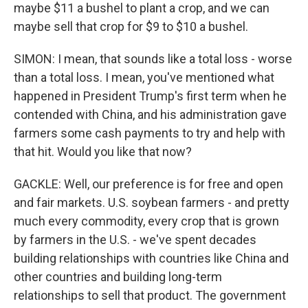
maybe $11 a bushel to plant a crop, and we can
maybe sell that crop for $9 to $10 a bushel.
SIMON: I mean, that sounds like a total loss - worse
than a total loss. I mean, you've mentioned what
happened in President Trump's first term when he
contended with China, and his administration gave
farmers some cash payments to try and help with
that hit. Would you like that now?
GACKLE: Well, our preference is for free and open
and fair markets. U.S. soybean farmers - and pretty
much every commodity, every crop that is grown
by farmers in the U.S. - we've spent decades
building relationships with countries like China and
other countries and building long-term
relationships to sell that product. The government