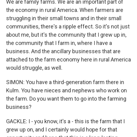
We are family farms. We are an important part of
the economy in rural America. When farmers are
struggling in their small towns and in their small
communities, there's a ripple effect. So it's not just
about me, but it's the community that I grew up in,
the community that I farm in, where I have a
business. And the ancillary businesses that are
attached to the farm economy here in rural America
would struggle, as well.
SIMON: You have a third-generation farm there in
Kulm. You have nieces and nephews who work on
the farm. Do you want them to go into the farming
business?
GACKLE: I - you know, it's a - this is the farm that I
grew up on, and I certainly would hope for that