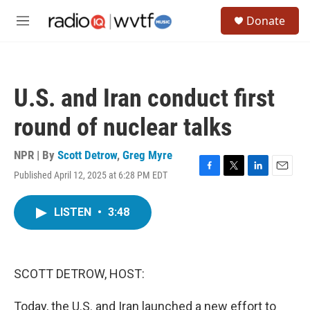
Skip to main content
S
Donate
e
M
a
e
r
n
c
u
h
U.S. and Iran conduct first
u
e
round of nuclear talks
r
y
NPR | By
Scott Detrow
,
Greg Myre
Published April 12, 2025 at 6:28 PM EDT
F
T
L
E
a
w
i
m
c
i
n
a
LISTEN
•
3:48
e
t
k
i
b
t
e
l
o
e
d
o
r
I
k
n
SCOTT DETROW, HOST:
Today, the U.S. and Iran launched a new effort to