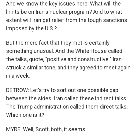
And we know the key issues here. What will the
limits be on Iran's nuclear program? And to what
extent will Iran get relief from the tough sanctions
imposed by the U.S.?
But the mere fact that they met is certainly
something unusual. And the White House called
the talks, quote, "positive and constructive." Iran
struck a similar tone, and they agreed to meet again
in a week.
DETROW: Let's try to sort out one possible gap
between the sides. Iran called these indirect talks.
The Trump administration called them direct talks.
Which one is it?
MYRE: Well, Scott, both, it seems.