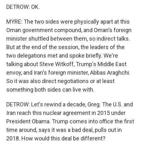
DETROW: OK.
MYRE: The two sides were physically apart at this
Oman government compound, and Oman's foreign
minister shuttled between them, so indirect talks.
But at the end of the session, the leaders of the
two delegations met and spoke briefly. We're
talking about Steve Witkoff, Trump's Middle East
envoy, and Iran's foreign minister, Abbas Araghchi.
So it was also direct negotiations or at least
something both sides can live with.
DETROW: Let's rewind a decade, Greg. The U.S. and
Iran reach this nuclear agreement in 2015 under
President Obama. Trump comes into office the first
time around, says it was a bad deal, pulls out in
2018. How would this deal be different?