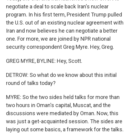
negotiate a deal to scale back Iran's nuclear
program. In his first term, President Trump pulled
the U.S. out of an existing nuclear agreement with
Iran and now believes he can negotiate a better
one. For more, we are joined by NPR national
security correspondent Greg Myre. Hey, Greg.
GREG MYRE, BYLINE: Hey, Scott.
DETROW: So what do we know about this initial
round of talks today?
MYRE: So the two sides held talks for more than
two hours in Oman's capital, Muscat, and the
discussions were mediated by Oman. Now, this
was just a get-acquainted session. The sides are
laying out some basics, a framework for the talks.