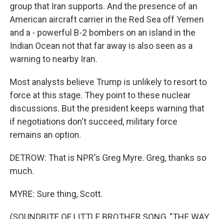
group that Iran supports. And the presence of an
American aircraft carrier in the Red Sea off Yemen
and a - powerful B-2 bombers on an island in the
Indian Ocean not that far away is also seen as a
warning to nearby Iran.
Most analysts believe Trump is unlikely to resort to
force at this stage. They point to these nuclear
discussions. But the president keeps warning that
if negotiations don't succeed, military force
remains an option.
DETROW: That is NPR's Greg Myre. Greg, thanks so
much.
MYRE: Sure thing, Scott.
(SOUNDBITE OF LITTLE BROTHER SONG, "THE WAY