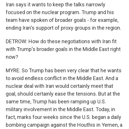
Iran says it wants to keep the talks narrowly
focused on the nuclear program. Trump and his
team have spoken of broader goals - for example,
ending Iran's support of proxy groups in the region.
DETROW: How do these negotiations with Iran fit
with Trump's broader goals in the Middle East right
now?
MYRE: So Trump has been very clear that he wants
to avoid endless conflict in the Middle East. And a
nuclear deal with Iran would certainly meet that
goal, should certainly ease the tensions. But at the
same time, Trump has been ramping up U.S.
military involvement in the Middle East. Today, in
fact, marks four weeks since the U.S. began a daily
bombing campaign against the Houthis in Yemen, a