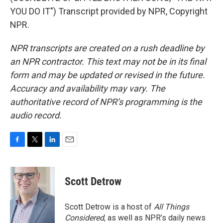
YOU DO IT") Transcript provided by NPR, Copyright
NPR.
NPR transcripts are created on a rush deadline by
an NPR contractor. This text may not be in its final
form and may be updated or revised in the future.
Accuracy and availability may vary. The
authoritative record of NPR’s programming is the
audio record.
F
T
L
E
a
w
i
m
c
i
n
a
e
t
k
i
Scott Detrow
b
t
e
l
o
e
d
o
r
I
Scott Detrow is a host of
All Things
k
n
Considered
, as well as NPR’s daily news