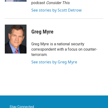
podcast
Consider This
.
See stories by Scott Detrow
Greg Myre
Greg Myre is a national security
correspondent with a focus on counter-
terrorism.
See stories by Greg Myre
Stay Connected