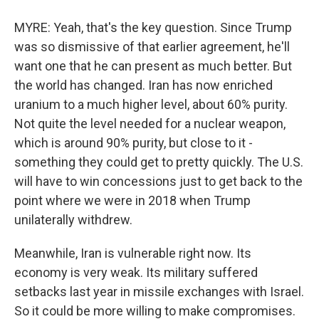
MYRE: Yeah, that's the key question. Since Trump
was so dismissive of that earlier agreement, he'll
want one that he can present as much better. But
the world has changed. Iran has now enriched
uranium to a much higher level, about 60% purity.
Not quite the level needed for a nuclear weapon,
which is around 90% purity, but close to it -
something they could get to pretty quickly. The U.S.
will have to win concessions just to get back to the
point where we were in 2018 when Trump
unilaterally withdrew.
Meanwhile, Iran is vulnerable right now. Its
economy is very weak. Its military suffered
setbacks last year in missile exchanges with Israel.
So it could be more willing to make compromises.