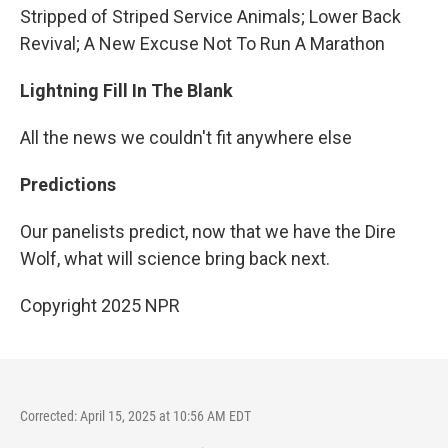
Stripped of Striped Service Animals; Lower Back
Revival; A New Excuse Not To Run A Marathon
Lightning Fill In The Blank
All the news we couldn't fit anywhere else
Predictions
Our panelists predict, now that we have the Dire
Wolf, what will science bring back next.
Copyright 2025 NPR
Corrected: April 15, 2025 at 10:56 AM EDT