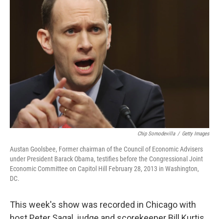
Chip Somodevilla
/
Getty Images
Austan Goolsbee, Former chairman of the Council of Economic Advisers
under President Barack Obama, testifies before the Congressional Joint
Economic Committee on Capitol Hill February 28, 2013 in Washington,
DC.
This week's show was recorded in Chicago with
host Peter Sagal, judge and scorekeeper Bill Kurtis,