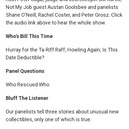
Not My Job guest Austan Goolsbee and panelists
Shane O'Neill, Rachel Coster, and Peter Grosz. Click
the audio link above to hear the whole show.
Who's Bill This Time
Hurray for the Ta-Riff Raff; Howling Again; Is This
Date Deductible?
Panel Questions
Who Rescued Who
Bluff The Listener
Our panelists tell three stories about unusual new
collectibles, only one of which is true.