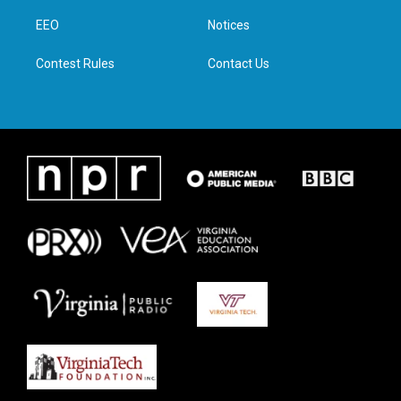
r
r
o
i
a
k
n
EEO
Notices
m
Contest Rules
Contact Us