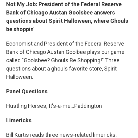
Not My Job: President of the Federal Reserve
Bank of Chicago Austan Goolsbee answers
questions about Spirit Halloween, where Ghouls
be shoppin'
Economist and President of the Federal Reserve
Bank of Chicago Austan Goolbee plays our game
called "Goolsbee? Ghouls Be Shopping!" Three
questions about a ghouls favorite store, Spirit
Halloween.
Panel Questions
Hustling Horses; It's-a-me…Paddington
Limericks
Bill Kurtis reads three news-related limericks: