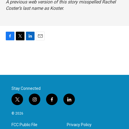
A previous web version of this story misspelled Rachel
Coster’s last name as Koster.
F
T
L
E
a
w
i
m
c
i
n
a
e
t
k
i
b
t
e
l
o
e
d
o
r
I
k
n
Stay Connected
t
i
f
l
w
n
a
i
i
s
c
n
© 2026
t
t
e
k
t
a
b
e
FCC Public File
Privacy Policy
e
g
o
d