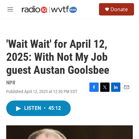
Skip to main content
S
Donate
e
M
a
e
r
n
c
u
h
'Wait Wait' for April 12,
u
e
2025: With Not My Job
r
y
guest Austan Goolsbee
NPR
Published April 12, 2025 at 12:30 PM EDT
F
T
L
E
a
w
i
m
c
i
n
a
LISTEN
•
45:12
e
t
k
i
b
t
e
l
o
e
d
o
r
I
k
n