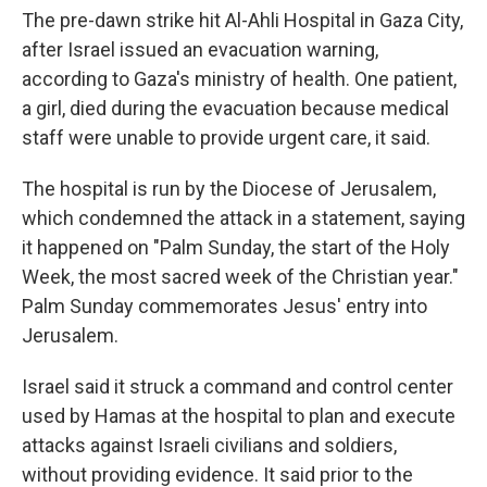
The pre-dawn strike hit Al-Ahli Hospital in Gaza City,
after Israel issued an evacuation warning,
according to Gaza's ministry of health. One patient,
a girl, died during the evacuation because medical
staff were unable to provide urgent care, it said.
The hospital is run by the Diocese of Jerusalem,
which condemned the attack in a statement, saying
it happened on "Palm Sunday, the start of the Holy
Week, the most sacred week of the Christian year."
Palm Sunday commemorates Jesus' entry into
Jerusalem.
Israel said it struck a command and control center
used by Hamas at the hospital to plan and execute
attacks against Israeli civilians and soldiers,
without providing evidence. It said prior to the