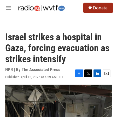
Skip to main content
S
Donate
e
M
a
e
r
n
c
u
h
Israel strikes a hospital in
u
e
Gaza, forcing evacuation as
r
y
strikes intensify
NPR | By
The Associated Press
Published April 13, 2025 at 4:59 AM EDT
F
T
L
E
a
w
i
m
c
i
n
a
e
t
k
i
b
t
e
l
o
e
d
o
r
I
k
n