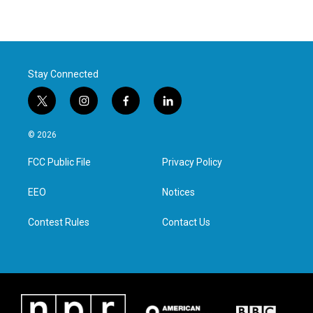
Stay Connected
t
i
f
l
w
n
a
i
i
s
c
n
© 2026
t
t
e
k
t
a
b
e
FCC Public File
Privacy Policy
e
g
o
d
r
r
o
i
a
k
n
EEO
Notices
m
Contest Rules
Contact Us