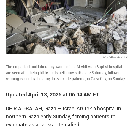
Jehad Alshrafi
/
AP
The outpatient and laboratory wards of the Al-Ahli Arab Baptist hospital
are seen after being hit by an Israeli army strike late Saturday, following a
warning issued by the army to evacuate patients, in Gaza City, on Sunday.
Updated April 13, 2025 at 06:04 AM ET
DEIR AL-BALAH, Gaza — Israel struck a hospital in
northern Gaza early Sunday, forcing patients to
evacuate as attacks intensified.