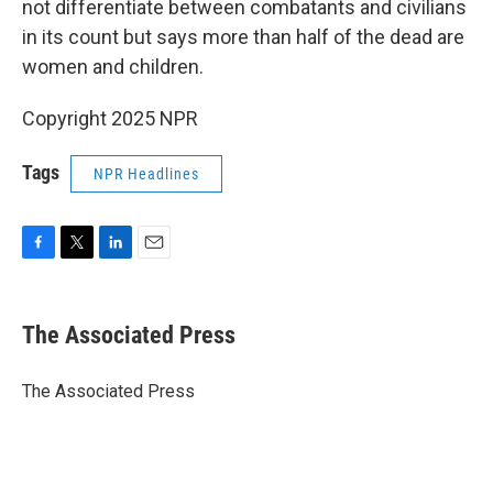
not differentiate between combatants and civilians
in its count but says more than half of the dead are
women and children.
Copyright 2025 NPR
Tags
NPR Headlines
F
T
L
E
a
w
i
m
c
i
n
a
e
t
k
i
The Associated Press
b
t
e
l
o
e
d
o
r
I
The Associated Press
k
n