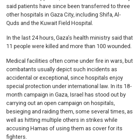
said patients have since been transferred to three
other hospitals in Gaza City, including Shifa, Al-
Quds and the Kuwait Field Hospital.
In the last 24 hours, Gaza's health ministry said that
11 people were killed and more than 100 wounded.
Medical facilities often come under fire in wars, but
combatants usually depict such incidents as
accidental or exceptional, since hospitals enjoy
special protection under international law. In its 18-
month campaign in Gaza, Israel has stood out by
carrying out an open campaign on hospitals,
besieging and raiding them, some several times, as
well as hitting multiple others in strikes while
accusing Hamas of using them as cover for its
fighters.