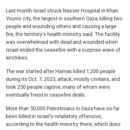
Last month Israel struck Nasser Hospital in Khan
Younis city, the largest in southern Gaza, killing two
people and wounding others and causing a large
fire, the territory's health ministry said. The facility
was overwhelmed with dead and wounded when
Israel ended the ceasefire with a surprise wave of
airstrikes.
The war started after Hamas killed 1,200 people
during its Oct. 7, 2023, attack, mostly civilians, and
took 250 people captive, many of whom were
eventually freed in ceasefire deals.
More than 50,000 Palestinians in Gaza have so far
been killed in Israel's retaliatory offensive,
according to the health ministry there, which does