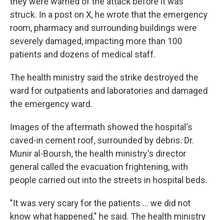
they were warned of the attack before it was
struck. In a post on X, he wrote that the emergency
room, pharmacy and surrounding buildings were
severely damaged, impacting more than 100
patients and dozens of medical staff.
The health ministry said the strike destroyed the
ward for outpatients and laboratories and damaged
the emergency ward.
Images of the aftermath showed the hospital's
caved-in cement roof, surrounded by debris. Dr.
Munir al-Boursh, the health ministry's director
general called the evacuation frightening, with
people carried out into the streets in hospital beds.
"It was very scary for the patients ... we did not
know what happened," he said. The health ministry