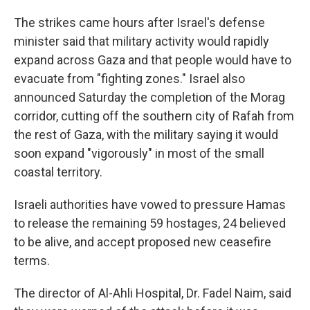
The strikes came hours after Israel's defense
minister said that military activity would rapidly
expand across Gaza and that people would have to
evacuate from "fighting zones." Israel also
announced Saturday the completion of the Morag
corridor, cutting off the southern city of Rafah from
the rest of Gaza, with the military saying it would
soon expand "vigorously" in most of the small
coastal territory.
Israeli authorities have vowed to pressure Hamas
to release the remaining 59 hostages, 24 believed
to be alive, and accept proposed new ceasefire
terms.
The director of Al-Ahli Hospital, Dr. Fadel Naim, said