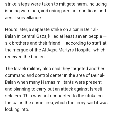
strike, steps were taken to mitigate harm, including
issuing warnings, and using precise munitions and
aerial surveillance.
Hours later, a separate strike on a car in Deir al-
Balah in central Gaza, killed at least seven people —
six brothers and their friend — according to staff at
the morgue of the Al-Aqsa Martyrs Hospital, which
received the bodies.
The Israeli military also said they targeted another
command and control center in the area of Deir al-
Balah when many Hamas militants were present
and planning to carry out an attack against Israeli
soldiers. This was not connected to the strike on
the car in the same area, which the army said it was
looking into.