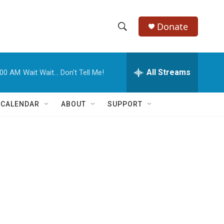
Donate
S
S
e
h
a
r
All Streams
:00 AM
Wait Wait... Don't Tell Me!
o
c
h
w
Q
 CALENDAR
ABOUT
SUPPORT
u
S
e
r
e
y
a
r
e
c
h