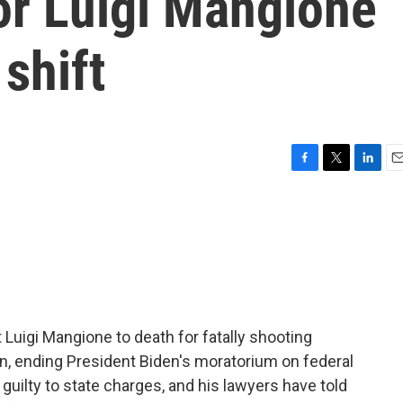
or Luigi Mangione
 shift
F
T
L
E
a
w
i
m
c
i
n
a
e
t
k
i
b
t
e
l
o
e
d
o
r
I
k
n
Luigi Mangione to death for fatally shooting
, ending President Biden's moratorium on federal
uilty to state charges, and his lawyers have told