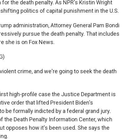
 for the death penalty. As NPR's Kristin Wright
shifting politics of capital punishment in the U.S.
ump administration, Attorney General Pam Bondi
gressively pursue the death penalty. That includes
re she is on Fox News.
G)
iolent crime, and we're going to seek the death
rst high-profile case the Justice Department is
ive order that lifted President Biden's
 be formally indicted by a federal grand jury.
of the Death Penalty Information Center, which
but opposes how it's been used. She says the
ing.