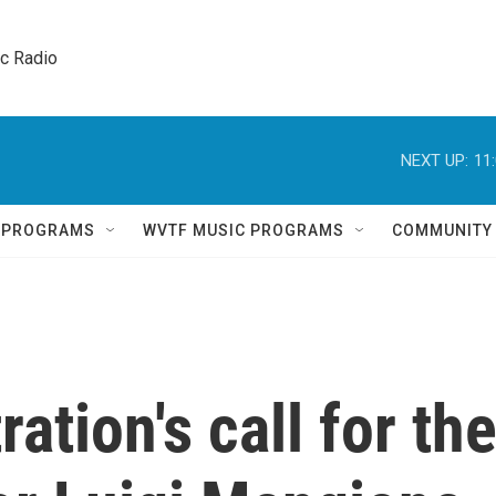
ic Radio 
NEXT UP:
11
Q PROGRAMS
WVTF MUSIC PROGRAMS
COMMUNITY
ation's call for th