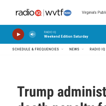
Skip to main content
Virginia's Publ
RADIO IQ
Weekend Edition Saturday
SCHEDULE & FREQUENCIES
NEWS
RADIO I
Trump administr