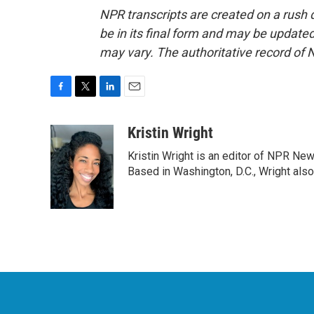
NPR transcripts are created on a rush 
be in its final form and may be updated 
may vary. The authoritative record of 
F
T
L
E
a
w
i
m
c
i
n
a
Kristin Wright
e
t
k
i
Kristin Wright is an editor of NPR New
b
t
e
l
o
e
d
Based in Washington, D.C., Wright also
o
r
I
k
n