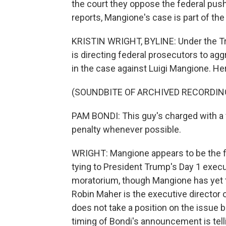
the court they oppose the federal push
reports, Mangione's case is part of the 
KRISTIN WRIGHT, BYLINE: Under the Tr
is directing federal prosecutors to ag
in the case against Luigi Mangione. He
(SOUNDBITE OF ARCHIVED RECORDIN
PAM BONDI: This guy's charged with a v
penalty whenever possible.
WRIGHT: Mangione appears to be the fi
tying to President Trump's Day 1 execut
moratorium, though Mangione has yet to
Robin Maher is the executive director 
does not take a position on the issue 
timing of Bondi's announcement is tell