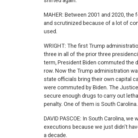
shifted again.
MAHER: Between 2001 and 2020, the fed
and scrutinized because of a lot of con
used.
WRIGHT: The first Trump administrati
three in all of the prior three preside
term, President Biden commuted the d
row. Now the Trump administration wan
state officials bring their own capita
were commuted by Biden. The Justice D
secure enough drugs to carry out letha
penalty. One of them is South Carolina.
DAVID PASCOE: In South Carolina, we w
executions because we just didn't have
a decade.