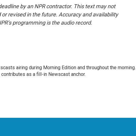
deadline by an NPR contractor. This text may not
or revised in the future. Accuracy and availability
NPR’s programming is the audio record.
scasts airing during Morning Edition and throughout the morning.
 contributes as a fill-in Newscast anchor.