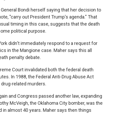
neral Bondi herself saying that her decision to
ote, "carry out President Trump's agenda." That
sual timing in this case, suggests that the death
some political purpose.
rk didn't immediately respond to a request for
cs in the Mangione case. Maher says this all
death penalty debate.
reme Court invalidated both the federal death
tutes. In 1988, the Federal Anti-Drug Abuse Act
 drug-related murders.
in and Congress passed another law, expanding
imothy McVeigh, the Oklahoma City bomber, was the
d in almost 40 years. Maher says then things