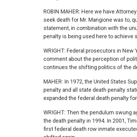
ROBIN MAHER: Here we have Attorney Ge
seek death for Mr. Mangione was to, qu
statement, in combination with the unu
penalty is being used here to achieve 
WRIGHT: Federal prosecutors in New Yo
comment about the perception of politi
continues the shifting politics of the 
MAHER: In 1972, the United States Sup
penalty and all state death penalty sta
expanded the federal death penalty for
WRIGHT: Then the pendulum swung aga
the death penalty in 1994. In 2001, T
first federal death row inmate execute