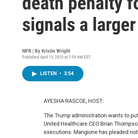
death penalty f
signals a larger
NPR | By
Kristin Wright
Published April 13, 2025 at 7:59 AM EDT
LISTEN
•
3:54
AYESHA RASCOE, HOST:
The Trump administration wants to put 
United Healthcare CEO Brian Thompson
executions. Mangione has pleaded not g