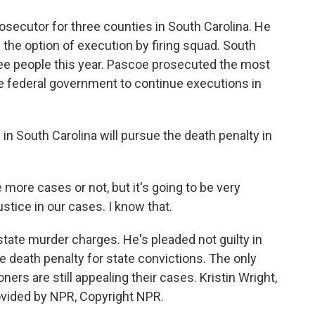
secutor for three counties in South Carolina. He
 the option of execution by firing squad. South
ee people this year. Pascoe prosecuted the most
 federal government to continue executions in
in South Carolina will pursue the death penalty in
e more cases or not, but it's going to be very
ustice in our cases. I know that.
ate murder charges. He's pleaded not guilty in
e death penalty for state convictions. The only
ers are still appealing their cases. Kristin Wright,
vided by NPR, Copyright NPR.