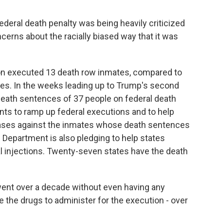
eral death penalty was being heavily criticized
cerns about the racially biased way that it was
on executed 13 death row inmates, compared to
ncies. In the weeks leading up to Trump's second
eath sentences of 37 people on federal death
ts to ramp up federal executions and to help
l cases against the inmates whose death sentences
epartment is also pledging to help states
l injections. Twenty-seven states have the death
ent over a decade without even having any
 the drugs to administer for the execution - over