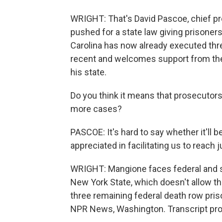
WRIGHT: That's David Pascoe, chief pro
pushed for a state law giving prisoners
Carolina has now already executed thr
recent and welcomes support from the
his state.
Do you think it means that prosecutors 
more cases?
PASCOE: It's hard to say whether it'll b
appreciated in facilitating us to reach j
WRIGHT: Mangione faces federal and st
New York State, which doesn't allow th
three remaining federal death row prison
NPR News, Washington. Transcript pro