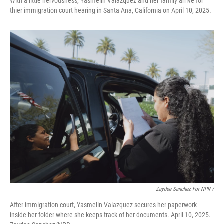
With a little nervousness, Yasmelin Valazquez and her family arrive for
thier immigration court hearing in Santa Ana, California on April 10, 2025.
Zaydee Sanchez For NPR /
After immigration court, Yasmelin Valazquez secures her paperwork
inside her folder where she keeps track of her documents. April 10, 2025.