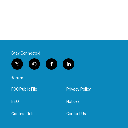
Stay Connected
t
i
f
l
w
n
a
i
i
s
c
n
© 2026
t
t
e
k
t
a
b
e
FCC Public File
Privacy Policy
e
g
o
d
r
r
o
i
a
k
n
EEO
Notices
m
Contest Rules
Contact Us