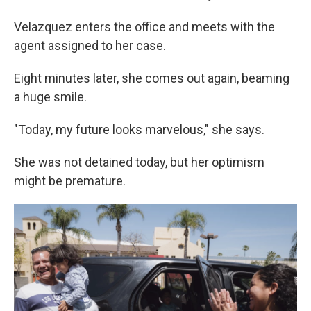
Velazquez enters the office and meets with the
agent assigned to her case.
Eight minutes later, she comes out again, beaming
a huge smile.
"Today, my future looks marvelous," she says.
She was not detained today, but her optimism
might be premature.