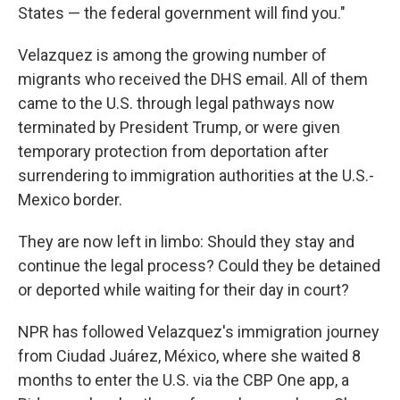
States — the federal government will find you."
Velazquez is among the growing number of
migrants who received the DHS email. All of them
came to the U.S. through legal pathways now
terminated by President Trump, or were given
temporary protection from deportation after
surrendering to immigration authorities at the U.S.-
Mexico border.
They are now left in limbo: Should they stay and
continue the legal process? Could they be detained
or deported while waiting for their day in court?
NPR has followed Velazquez's immigration journey
from Ciudad Juárez, México, where she waited 8
months to enter the U.S. via the CBP One app, a