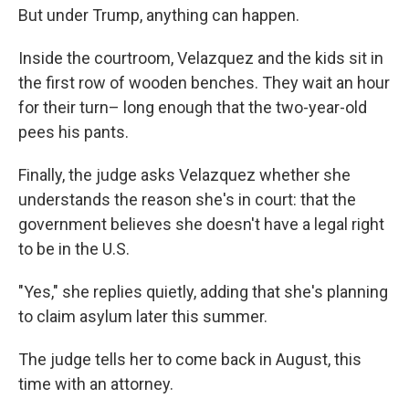
But under Trump, anything can happen.
Inside the courtroom, Velazquez and the kids sit in
the first row of wooden benches. They wait an hour
for their turn– long enough that the two-year-old
pees his pants.
Finally, the judge asks Velazquez whether she
understands the reason she's in court: that the
government believes she doesn't have a legal right
to be in the U.S.
"Yes," she replies quietly, adding that she's planning
to claim asylum later this summer.
The judge tells her to come back in August, this
time with an attorney.