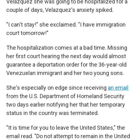
Velazquez she was going to be hospitalized for a
couple of days, Velazquez's anxiety spiked.
"I can't stay!" she exclaimed. "I have immigration
court tomorrow!"
The hospitalization comes at a bad time. Missing
her first court hearing the next day would almost
guarantee a deportation order for the 36-year-old
Venezuelan immigrant and her two young sons.
She's especially on edge since receiving
an email
from the U.S. Department of Homeland Security
two days earlier notifying her that her temporary
status in the country was terminated.
"It is time for you to leave the United States," the
email read. "Do not attempt to remain in the United