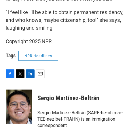
"I feel like I'll be able to obtain permanent residency,
and who knows, maybe citizenship, too!" she says,
laughing and smiling.
Copyright 2025 NPR
Tags
NPR Headlines
F
T
L
E
a
w
i
m
c
i
n
a
e
t
k
i
Sergio Martínez-Beltrán
b
t
e
l
o
e
d
o
r
I
Sergio Martínez-Beltrán (SARE-he-oh mar-
k
n
TEE-nez bel-TRAHN) is an immigration
correspondent.