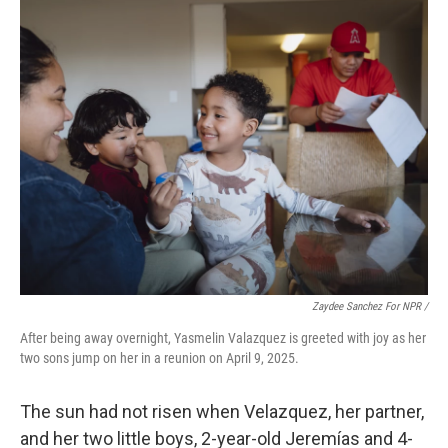
Zaydee Sanchez For NPR /
After being away overnight, Yasmelin Valazquez is greeted with joy as her
two sons jump on her in a reunion on April 9, 2025.
The sun had not risen when Velazquez, her partner,
and her two little boys, 2-year-old Jeremías and 4-