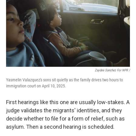
Zaydee Sanchez For NPR /
Yasmelin Valazquez's sons sit quietly as the family drives two hours to
immigration court on April 10, 2025.
First hearings like this one are usually low-stakes. A
judge validates the migrants' identities, and they
decide whether to file for a form of relief, such as
asylum. Then a second hearing is scheduled.