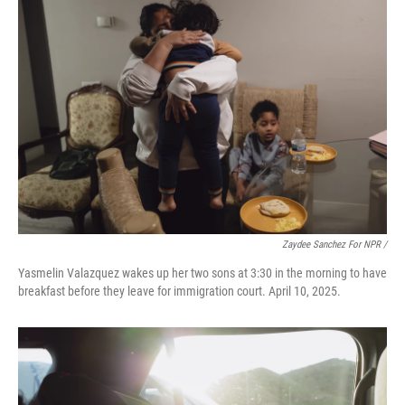
Zaydee Sanchez For NPR /
Yasmelin Valazquez wakes up her two sons at 3:30 in the morning to have
breakfast before they leave for immigration court. April 10, 2025.