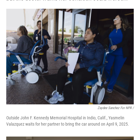
Zaydee Sanchez For NPR /
Outside John F. Kennedy Memorial Hospital in Indio, Calif., Yasmelin
Valazquez waits for her partner to bring the car around on April 9, 2025.