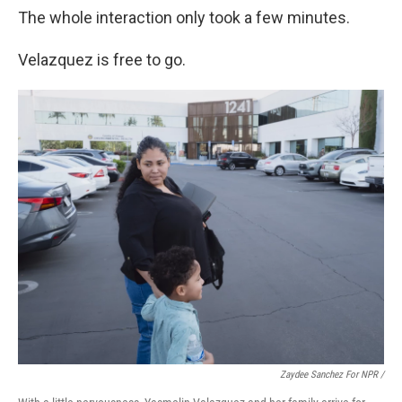
The whole interaction only took a few minutes.
Velazquez is free to go.
Zaydee Sanchez For NPR /