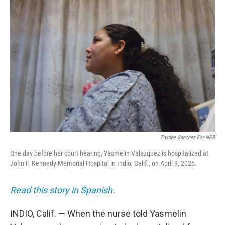
Zaydee Sanchez For NPR
One day before her court hearing, Yasmelin Valazquez is hospitalized at
John F. Kennedy Memorial Hospital in Indio, Calif., on April 9, 2025.
Read this story in Spanish.
INDIO, Calif. — When the nurse told Yasmelin