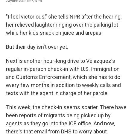
Zaydee Sanchez/NPR
"I feel victorious," she tells NPR after the hearing,
her relieved laughter ringing over the parking lot
while her kids snack on juice and arepas.
But their day isn't over yet.
Next is another hour-long drive to Velazquez's
regular in-person check-in with U.S. Immigration
and Customs Enforcement, which she has to do
every few months in addition to weekly calls and
texts with the agent in charge of her parole.
This week, the check-in seems scarier. There have
been reports of migrants being picked up by
agents as they go into the ICE office. And now,
there's that email from DHS to worry about.