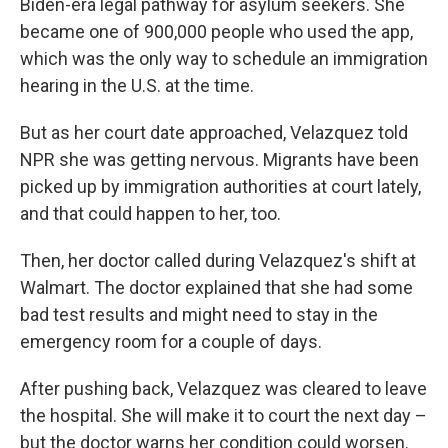
Biden-era legal pathway for asylum seekers. She
became one of 900,000 people who used the app,
which was the only way to schedule an immigration
hearing in the U.S. at the time.
But as her court date approached, Velazquez told
NPR she was getting nervous. Migrants have been
picked up by immigration authorities at court lately,
and that could happen to her, too.
Then, her doctor called during Velazquez's shift at
Walmart. The doctor explained that she had some
bad test results and might need to stay in the
emergency room for a couple of days.
After pushing back, Velazquez was cleared to leave
the hospital. She will make it to court the next day –
but the doctor warns her condition could worsen.