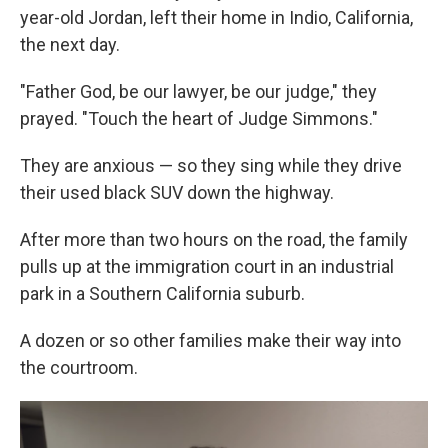
year-old Jordan, left their home in Indio, California,
the next day.
"Father God, be our lawyer, be our judge," they
prayed. "Touch the heart of Judge Simmons."
They are anxious — so they sing while they drive
their used black SUV down the highway.
After more than two hours on the road, the family
pulls up at the immigration court in an industrial
park in a Southern California suburb.
A dozen or so other families make their way into
the courtroom.