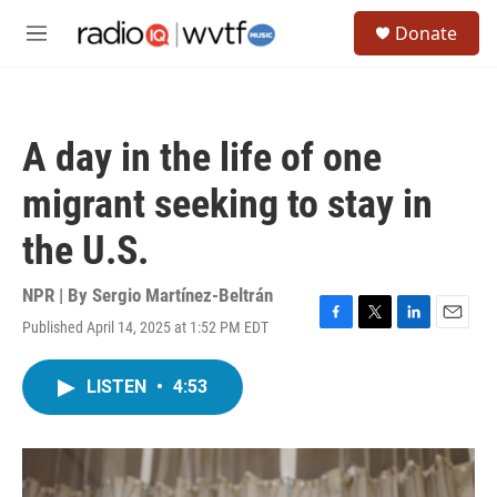
Skip to main content
S
Donate
e
M
a
e
r
n
c
u
h
A day in the life of one
u
e
migrant seeking to stay in
r
y
the U.S.
NPR | By
Sergio Martínez-Beltrán
Published April 14, 2025 at 1:52 PM EDT
F
T
L
E
a
w
i
m
c
i
n
a
LISTEN
•
4:53
e
t
k
i
b
t
e
l
o
e
d
o
r
I
k
n