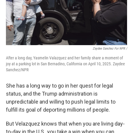
Zaydee Sanchez For NPR /
After a long day, Yasmelin Valazquez and her family share a moment of
joy at a parking lot in San Bernadino, California on April 10, 2025. Zaydee
Sanchez/NPR
She has a long way to go in her quest for legal
status, and the Trump administration is
unpredictable and willing to push legal limits to
fulfill its goal of deporting millions of people.
But Velazquez knows that when you are living day-
to-day in the U.S., you take a win when you can.