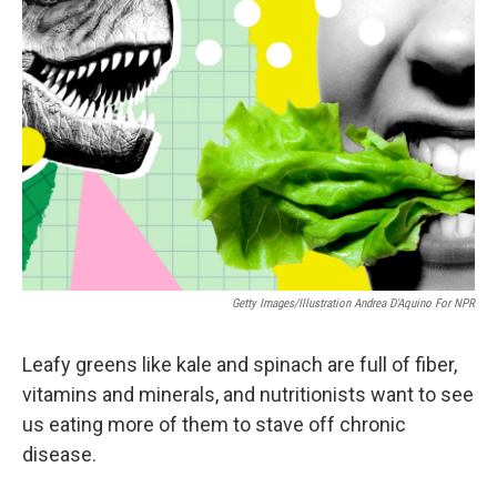
Getty Images/Illustration Andrea D'Aquino For NPR
Leafy greens like kale and spinach are full of fiber,
vitamins and minerals, and nutritionists want to see
us eating more of them to stave off chronic
disease.