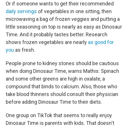
Or if someone wants to get their recommended
daily servings
of vegetables in one sitting, then
microwaving a bag of frozen veggies and putting a
little seasoning on top is nearly as easy as Dinosaur
Time. And it probably tastes better. Research
shows frozen vegetables are nearly
as good for
you
as fresh.
People prone to kidney stones should be cautious
when doing Dinosaur Time, warns Mathis: Spinach
and some other greens are high in oxalate, a
compound that binds to calcium. Also, those who
take blood thinners should consult their physician
before adding Dinosaur Time to their diets.
One group on TikTok that seems to really enjoy
Dinosaur Time is parents with kids. That doesn't