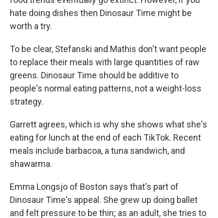
hate doing dishes then Dinosaur Time might be
worth a try.
To be clear, Stefanski and Mathis don't want people
to replace their meals with large quantities of raw
greens. Dinosaur Time should be additive to
people's normal eating patterns, not a weight-loss
strategy.
Garrett agrees, which is why she shows what she's
eating for lunch at the end of each TikTok. Recent
meals include barbacoa, a tuna sandwich, and
shawarma.
Emma Longsjo of Boston says that's part of
Dinosaur Time's appeal. She grew up doing ballet
and felt pressure to be thin; as an adult, she tries to