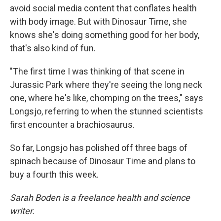
avoid social media content that conflates health
with body image. But with Dinosaur Time, she
knows she's doing something good for her body,
that's also kind of fun.
"The first time I was thinking of that scene in
Jurassic Park where they're seeing the long neck
one, where he's like, chomping on the trees," says
Longsjo, referring to when the stunned scientists
first encounter a brachiosaurus.
So far, Longsjo has polished off three bags of
spinach because of Dinosaur Time and plans to
buy a fourth this week.
Sarah Boden is a freelance health and science
writer.