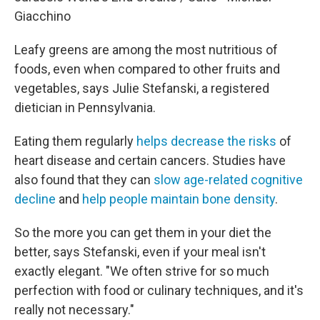
Giacchino
Leafy greens are among the most nutritious of
foods, even when compared to other fruits and
vegetables, says Julie Stefanski, a registered
dietician in Pennsylvania.
Eating them regularly
helps decrease the risks
of
heart disease and certain cancers. Studies have
also found that they can
slow age-related cognitive
decline
and
help people maintain bone density
.
So the more you can get them in your diet the
better, says Stefanski, even if your meal isn't
exactly elegant. "We often strive for so much
perfection with food or culinary techniques, and it's
really not necessary."