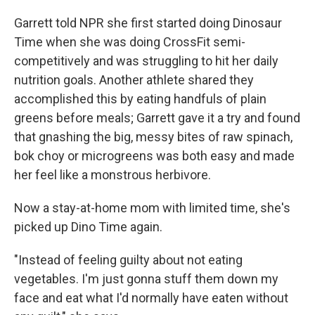
Garrett told NPR she first started doing Dinosaur
Time when she was doing CrossFit semi-
competitively and was struggling to hit her daily
nutrition goals. Another athlete shared they
accomplished this by eating handfuls of plain
greens before meals; Garrett gave it a try and found
that gnashing the big, messy bites of raw spinach,
bok choy or microgreens was both easy and made
her feel like a monstrous herbivore.
Now a stay-at-home mom with limited time, she's
picked up Dino Time again.
"Instead of feeling guilty about not eating
vegetables. I'm just gonna stuff them down my
face and eat what I'd normally have eaten without