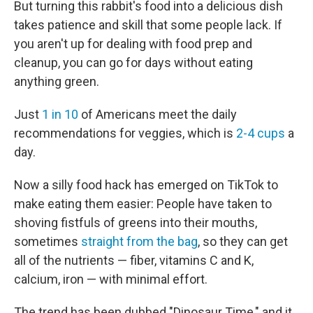
But turning this rabbit's food into a delicious dish
takes patience and skill that some people lack. If
you aren't up for dealing with food prep and
cleanup, you can go for days without eating
anything green.
Just
1 in 10
of Americans meet the daily
recommendations for veggies, which is
2-4 cups
a
day.
Now a silly food hack has emerged on TikTok to
make eating them easier: People have taken to
shoving fistfuls of greens into their mouths,
sometimes
straight from the bag
, so they can get
all of the nutrients — fiber, vitamins C and K,
calcium, iron — with minimal effort.
The trend has been dubbed "Dinosaur Time," and it