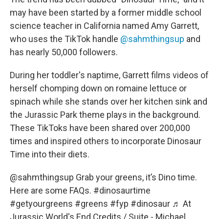
may have been started by a former middle school
science teacher in California named Amy Garrett,
who uses the TikTok handle
@sahmthingsup
and
has nearly 50,000 followers.
During her toddler's naptime, Garrett films videos of
herself chomping down on romaine lettuce or
spinach while she stands over her kitchen sink and
the Jurassic Park theme plays in the background.
These TikToks have been shared over 200,000
times and inspired others to incorporate Dinosaur
Time into their diets.
@sahmthingsup
Grab your greens, it’s Dino time.
Here are some FAQs.
#dinosaurtime
#getyourgreens
#greens
#fyp
#dinosaur
♬ At
Jurassic World's End Credits / Suite - Michael