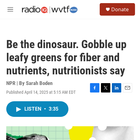
Skip to main content
S
Donate
e
M
a
e
r
n
c
u
h
Be the dinosaur. Gobble up
u
e
leafy greens for fiber and
r
y
nutrients, nutritionists say
NPR | By
Sarah Boden
Published April 14, 2025 at 5:15 AM EDT
F
T
L
E
a
w
i
m
c
i
n
a
LISTEN
•
3:35
e
t
k
i
b
t
e
l
o
e
d
o
r
I
k
n