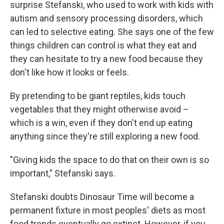
surprise Stefanski, who used to work with kids with
autism and sensory processing disorders, which
can led to selective eating. She says one of the few
things children can control is what they eat and
they can hesitate to try a new food because they
don't like how it looks or feels.
By pretending to be giant reptiles, kids touch
vegetables that they might otherwise avoid –
which is a win, even if they don't end up eating
anything since they're still exploring a new food.
"Giving kids the space to do that on their own is so
important," Stefanski says.
Stefanski doubts Dinosaur Time will become a
permanent fixture in most peoples' diets as most
food trends eventually go extinct. However, if you