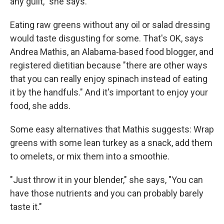
any guilt," she says.
Eating raw greens without any oil or salad dressing
would taste disgusting for some. That's OK, says
Andrea Mathis, an Alabama-based food blogger, and
registered dietitian because "there are other ways
that you can really enjoy spinach instead of eating
it by the handfuls." And it's important to enjoy your
food, she adds.
Some easy alternatives that Mathis suggests: Wrap
greens with some lean turkey as a snack, add them
to omelets, or mix them into a smoothie.
"Just throw it in your blender," she says, "You can
have those nutrients and you can probably barely
taste it."