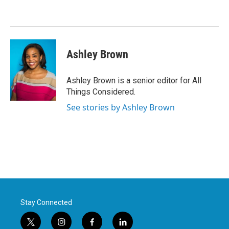
Ashley Brown
Ashley Brown is a senior editor for All
Things Considered.
See stories by Ashley Brown
Stay Connected
t
i
f
l