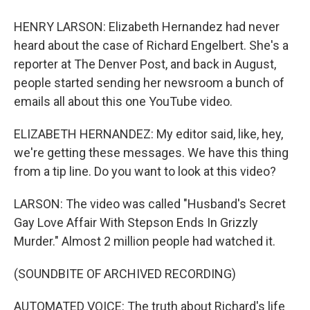
HENRY LARSON: Elizabeth Hernandez had never
heard about the case of Richard Engelbert. She's a
reporter at The Denver Post, and back in August,
people started sending her newsroom a bunch of
emails all about this one YouTube video.
ELIZABETH HERNANDEZ: My editor said, like, hey,
we're getting these messages. We have this thing
from a tip line. Do you want to look at this video?
LARSON: The video was called "Husband's Secret
Gay Love Affair With Stepson Ends In Grizzly
Murder." Almost 2 million people had watched it.
(SOUNDBITE OF ARCHIVED RECORDING)
AUTOMATED VOICE: The truth about Richard's life