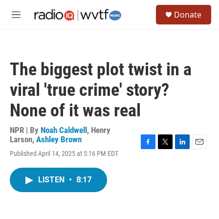
Skip to main content
S
Donate
e
M
a
e
r
n
c
u
h
The biggest plot twist in a
u
e
viral 'true crime' story?
r
y
None of it was real
NPR | By
Noah Caldwell
,
Henry
Larson
,
Ashley Brown
F
T
L
E
Published April 14, 2025 at 5:16 PM EDT
a
w
i
m
c
i
n
a
e
t
k
i
LISTEN
•
8:17
b
t
e
l
o
e
d
o
r
I
k
n