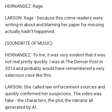
HERNANDEZ: Rage.
LARSON: Rage - because this crime readers were
writing in about and blaming her paper for missing
actually hadn't happened.
(SOUNDBITE OF MUSIC)
HERNANDEZ: To me, it was very evident that it was
not real pretty quickly. I was at The Denver Post in
2014 and probably would have remembered a very
salacious case like this.
LARSON: She called law enforcement sources and
quickly confirmed her suspicions. The video was
fake - the characters, the plot, the narrator all
generated by AI.