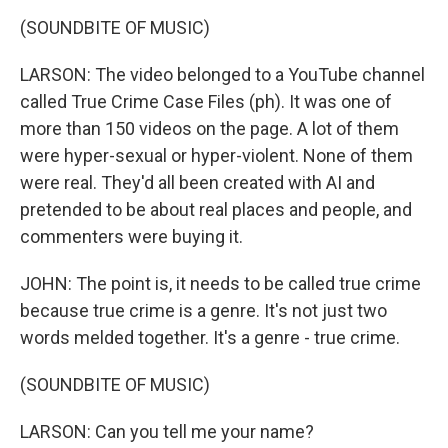
(SOUNDBITE OF MUSIC)
LARSON: The video belonged to a YouTube channel
called True Crime Case Files (ph). It was one of
more than 150 videos on the page. A lot of them
were hyper-sexual or hyper-violent. None of them
were real. They'd all been created with AI and
pretended to be about real places and people, and
commenters were buying it.
JOHN: The point is, it needs to be called true crime
because true crime is a genre. It's not just two
words melded together. It's a genre - true crime.
(SOUNDBITE OF MUSIC)
LARSON: Can you tell me your name?