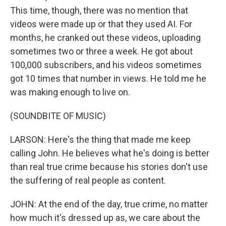
This time, though, there was no mention that
videos were made up or that they used AI. For
months, he cranked out these videos, uploading
sometimes two or three a week. He got about
100,000 subscribers, and his videos sometimes
got 10 times that number in views. He told me he
was making enough to live on.
(SOUNDBITE OF MUSIC)
LARSON: Here's the thing that made me keep
calling John. He believes what he's doing is better
than real true crime because his stories don't use
the suffering of real people as content.
JOHN: At the end of the day, true crime, no matter
how much it's dressed up as, we care about the