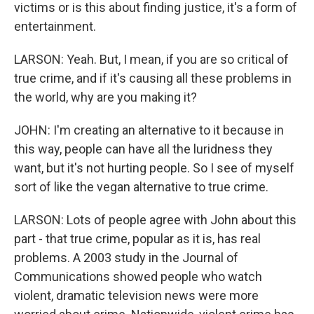
victims or is this about finding justice, it's a form of
entertainment.
LARSON: Yeah. But, I mean, if you are so critical of
true crime, and if it's causing all these problems in
the world, why are you making it?
JOHN: I'm creating an alternative to it because in
this way, people can have all the luridness they
want, but it's not hurting people. So I see of myself
sort of like the vegan alternative to true crime.
LARSON: Lots of people agree with John about this
part - that true crime, popular as it is, has real
problems. A 2003 study in the Journal of
Communications showed people who watch
violent, dramatic television news were more