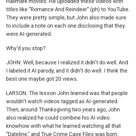
Hallmark movies. He uploaded these videos with
titles like "Romance And Reindeer" (ph) to YouTube.
They were pretty simple, but John also made sure
to include a note on each one disclosing that they
were AI-generated.
Why'd you stop?
JOHN: Well, because I realized it didn't do well. And
I labeled it AI parody, and it didn't do well. I think the
best one maybe got 20 views.
LARSON: The lesson John learned was that people
wouldn't watch videos tagged as AI-generated.
Then, around Thanksgiving two years ago, John
also realized he could combine his AI video
knowhow with what he learned watching all that
"Dateline," and True Crime Case Files was born.