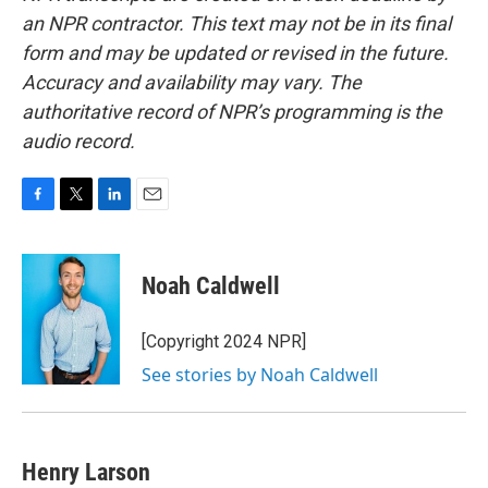
an NPR contractor. This text may not be in its final
form and may be updated or revised in the future.
Accuracy and availability may vary. The
authoritative record of NPR’s programming is the
audio record.
F
T
L
E
a
w
i
m
c
i
n
a
e
t
k
i
Noah Caldwell
b
t
e
l
o
e
d
o
r
I
[Copyright 2024 NPR]
k
n
See stories by Noah Caldwell
Henry Larson