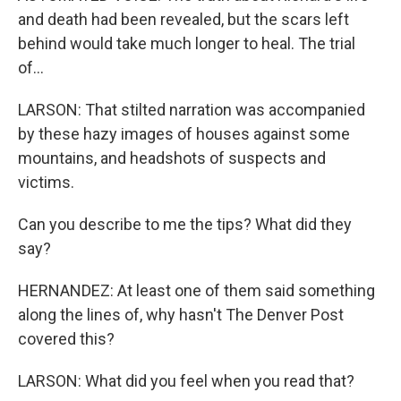
and death had been revealed, but the scars left
behind would take much longer to heal. The trial
of...
LARSON: That stilted narration was accompanied
by these hazy images of houses against some
mountains, and headshots of suspects and
victims.
Can you describe to me the tips? What did they
say?
HERNANDEZ: At least one of them said something
along the lines of, why hasn't The Denver Post
covered this?
LARSON: What did you feel when you read that?