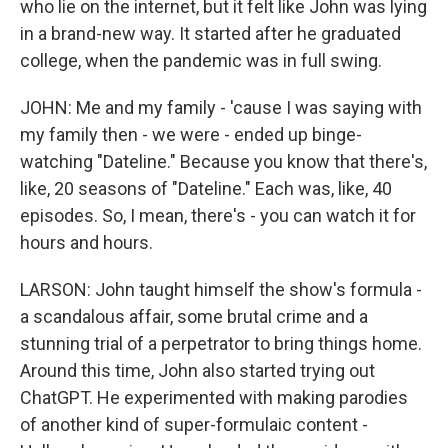
who lie on the internet, but it felt like John was lying
in a brand-new way. It started after he graduated
college, when the pandemic was in full swing.
JOHN: Me and my family - 'cause I was saying with
my family then - we were - ended up binge-
watching "Dateline." Because you know that there's,
like, 20 seasons of "Dateline." Each was, like, 40
episodes. So, I mean, there's - you can watch it for
hours and hours.
LARSON: John taught himself the show's formula -
a scandalous affair, some brutal crime and a
stunning trial of a perpetrator to bring things home.
Around this time, John also started trying out
ChatGPT. He experimented with making parodies
of another kind of super-formulaic content -