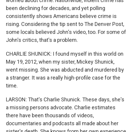
worried about crime. Nationwide, violent crime has
been declining for decades, and yet polling
consistently shows Americans believe crime is
rising. Considering the tip sent to The Denver Post,
some locals believed John's video, too. For some of
John's critics, that's a problem.
CHARLIE SHUNICK: I found myself in this world on
May 19, 2012, when my sister, Mickey Shunick,
went missing. She was abducted and murdered by
a stranger. It was a really high-profile case for the
time.
LARSON: That's Charlie Shunick. These days, she's
a missing persons advocate. Charlie estimates
there have been thousands of videos,
documentaries and podcasts all made about her
sister's death. She knows from her own experience