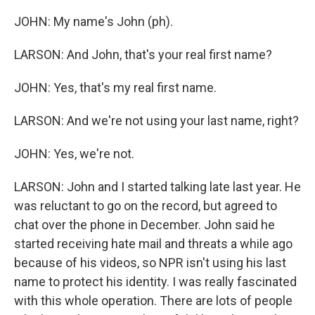
JOHN: My name's John (ph).
LARSON: And John, that's your real first name?
JOHN: Yes, that's my real first name.
LARSON: And we're not using your last name, right?
JOHN: Yes, we're not.
LARSON: John and I started talking late last year. He
was reluctant to go on the record, but agreed to
chat over the phone in December. John said he
started receiving hate mail and threats a while ago
because of his videos, so NPR isn't using his last
name to protect his identity. I was really fascinated
with this whole operation. There are lots of people