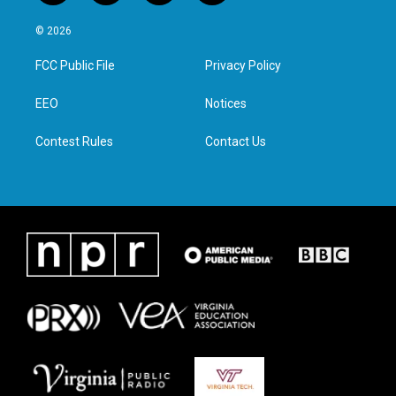
w
n
a
i
i
s
c
n
© 2026
t
t
e
k
t
a
b
e
FCC Public File
Privacy Policy
e
g
o
d
r
r
o
i
a
k
n
EEO
Notices
m
Contest Rules
Contact Us