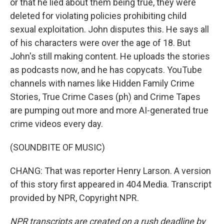
or that he lied about them being true, they were
deleted for violating policies prohibiting child
sexual exploitation. John disputes this. He says all
of his characters were over the age of 18. But
John's still making content. He uploads the stories
as podcasts now, and he has copycats. YouTube
channels with names like Hidden Family Crime
Stories, True Crime Cases (ph) and Crime Tapes
are pumping out more and more AI-generated true
crime videos every day.
(SOUNDBITE OF MUSIC)
CHANG: That was reporter Henry Larson. A version
of this story first appeared in 404 Media. Transcript
provided by NPR, Copyright NPR.
NPR transcripts are created on a rush deadline by