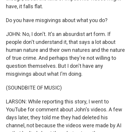
have, it falls flat.
Do you have misgivings about what you do?
JOHN: No, I don't. It's an absurdist art form. If
people don't understand it, that says a lot about
human nature and their own natures and the nature
of true crime. And perhaps they're not willing to
question themselves. But I don't have any
misgivings about what I'm doing.
(SOUNDBITE OF MUSIC)
LARSON: While reporting this story, I went to
YouTube for comment about John's videos. A few
days later, they told me they had deleted his
channel, not because the videos were made by AI