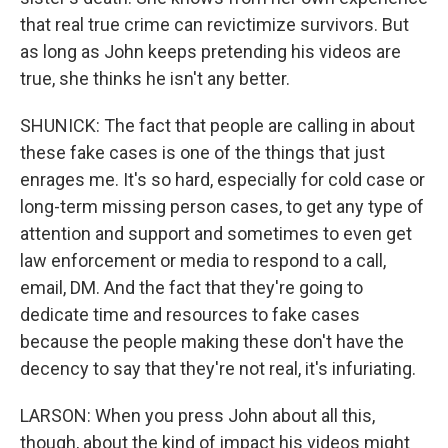
that real true crime can revictimize survivors. But
as long as John keeps pretending his videos are
true, she thinks he isn't any better.
SHUNICK: The fact that people are calling in about
these fake cases is one of the things that just
enrages me. It's so hard, especially for cold case or
long-term missing person cases, to get any type of
attention and support and sometimes to even get
law enforcement or media to respond to a call,
email, DM. And the fact that they're going to
dedicate time and resources to fake cases
because the people making these don't have the
decency to say that they're not real, it's infuriating.
LARSON: When you press John about all this,
though, about the kind of impact his videos might