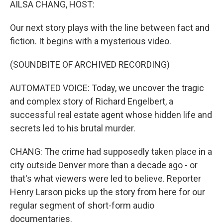
AILSA CHANG, HOST:
Our next story plays with the line between fact and
fiction. It begins with a mysterious video.
(SOUNDBITE OF ARCHIVED RECORDING)
AUTOMATED VOICE: Today, we uncover the tragic
and complex story of Richard Engelbert, a
successful real estate agent whose hidden life and
secrets led to his brutal murder.
CHANG: The crime had supposedly taken place in a
city outside Denver more than a decade ago - or
that's what viewers were led to believe. Reporter
Henry Larson picks up the story from here for our
regular segment of short-form audio
documentaries.