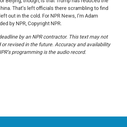
for Beijing, though, is that Trump has reduced the
hina. That's left officials there scrambling to find
left out in the cold. For NPR News, I'm Adam
ided by NPR, Copyright NPR.
deadline by an NPR contractor. This text may not
or revised in the future. Accuracy and availability
NPR’s programming is the audio record.