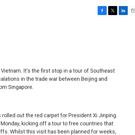
F
T
L
E
a
w
i
m
c
i
n
a
e
t
k
i
b
t
e
l
o
e
d
o
r
I
k
n
n Vietnam. It's the first stop in a tour of Southeast
calations in the trade war between Beijing and
om Singapore.
led out the red carpet for President Xi Jinping.
Monday, kicking off a tour to free countries that
iffs. Whilst this visit has been planned for weeks,