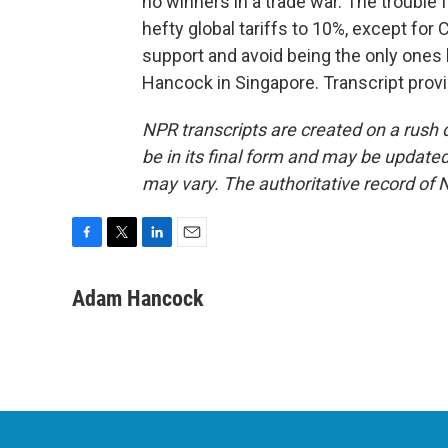
no winners in a trade war. The trouble 
hefty global tariffs to 10%, except for C
support and avoid being the only ones 
Hancock in Singapore. Transcript prov
NPR transcripts are created on a rush 
be in its final form and may be updated 
may vary. The authoritative record of 
F
T
L
E
a
w
i
m
c
i
n
a
Adam Hancock
e
t
k
i
b
t
e
l
o
e
d
o
r
I
k
n