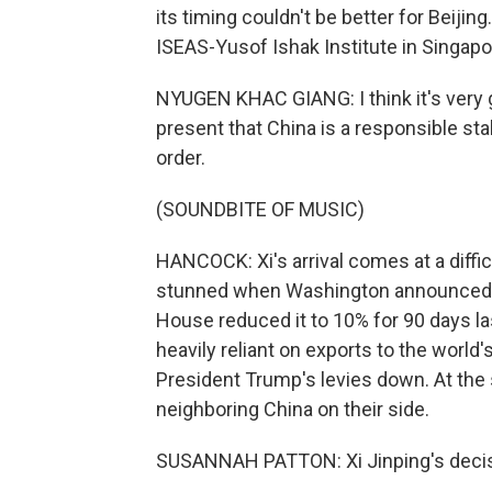
its timing couldn't be better for Beiji
ISEAS-Yusof Ishak Institute in Singapo
NYUGEN KHAC GIANG: I think it's very 
present that China is a responsible stak
order.
(SOUNDBITE OF MUSIC)
HANCOCK: Xi's arrival comes at a diffic
stunned when Washington announced it
House reduced it to 10% for 90 days 
heavily reliant on exports to the world
President Trump's levies down. At the
neighboring China on their side.
SUSANNAH PATTON: Xi Jinping's decision