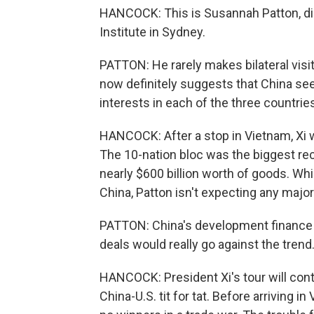
HANCOCK: This is Susannah Patton, dir
Institute in Sydney.
PATTON: He rarely makes bilateral visit
now definitely suggests that China sees
interests in each of the three countrie
HANCOCK: After a stop in Vietnam, Xi w
The 10-nation bloc was the biggest reci
nearly $600 billion worth of goods. Whi
China, Patton isn't expecting any maj
PATTON: China's development finance t
deals would really go against the trend
HANCOCK: President Xi's tour will cont
China-U.S. tit for tat. Before arriving i