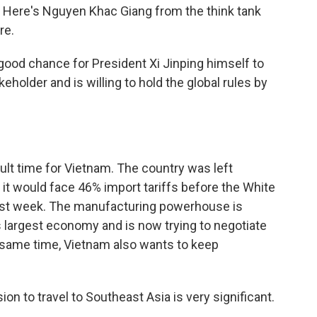
ng. Here's Nguyen Khac Giang from the think tank
re.
good chance for President Xi Jinping himself to
eholder and is willing to hold the global rules by
ult time for Vietnam. The country was left
 would face 46% import tariffs before the White
last week. The manufacturing powerhouse is
's largest economy and is now trying to negotiate
 same time, Vietnam also wants to keep
 to travel to Southeast Asia is very significant.