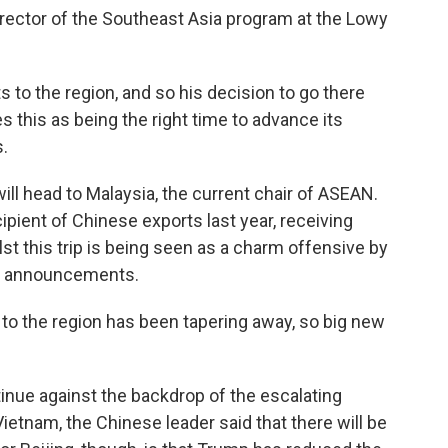
ector of the Southeast Asia program at the Lowy
s to the region, and so his decision to go there
 this as being the right time to advance its
s.
ill head to Malaysia, the current chair of ASEAN.
pient of Chinese exports last year, receiving
lst this trip is being seen as a charm offensive by
or announcements.
o the region has been tapering away, so big new
.
inue against the backdrop of the escalating
n Vietnam, the Chinese leader said that there will be