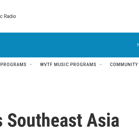
ic Radio 
Q PROGRAMS
WVTF MUSIC PROGRAMS
COMMUNITY
ts Southeast Asia