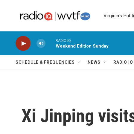
Skip to main content
Virginia's Publ
RADIO IQ
Weekend Edition Sunday
SCHEDULE & FREQUENCIES
NEWS
RADIO I
Xi Jinping visi