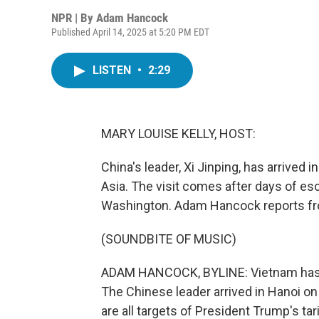
NPR | By
Adam Hancock
Published April 14, 2025 at 5:20 PM EDT
LISTEN
•
2:29
MARY LOUISE KELLY, HOST:
China's leader, Xi Jinping, has arrived i
Asia. The visit comes after days of es
Washington. Adam Hancock reports fr
(SOUNDBITE OF MUSIC)
ADAM HANCOCK, BYLINE: Vietnam has rol
The Chinese leader arrived in Hanoi on 
are all targets of President Trump's tar