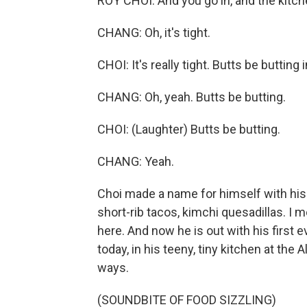
ROY CHOI: And you go in, and the kitche
CHANG: Oh, it's tight.
CHOI: It's really tight. Butts be butting 
CHANG: Oh, yeah. Butts be butting.
CHOI: (Laughter) Butts be butting.
CHANG: Yeah.
Choi made a name for himself with his
short-rib tacos, kimchi quesadillas. I
here. And now he is out with his first 
today, in his teeny, tiny kitchen at the
ways.
(SOUNDBITE OF FOOD SIZZLING)