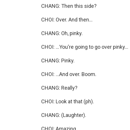
CHANG: Then this side?
CHOI: Over. And then...
CHANG: Oh, pinky.
CHOI: ...You're going to go over pinky...
CHANG: Pinky.
CHOI: ...And over. Boom.
CHANG: Really?
CHOI: Look at that (ph).
CHANG: (Laughter).
CHOI: Amazing.