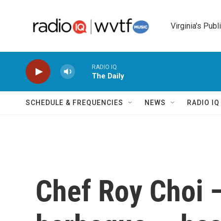
Skip to main content
Virginia's Publ
RADIO IQ
The Daily
SCHEDULE & FREQUENCIES
NEWS
RADIO I
Chef Roy Choi 