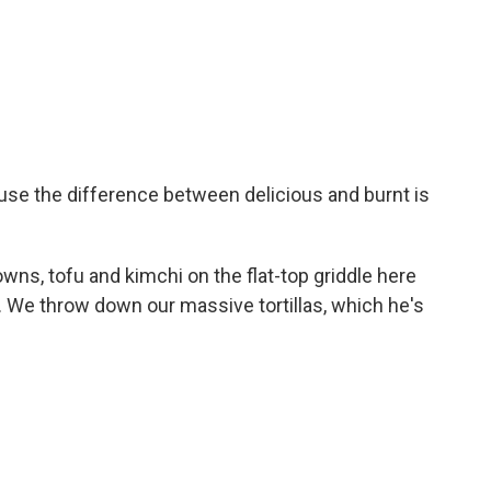
use the difference between delicious and burnt is
ns, tofu and kimchi on the flat-top griddle here
o. We throw down our massive tortillas, which he's