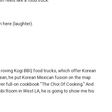
n feels like a food truck.
in here (laughter).
 roving Kogi BBQ food trucks, which offer Korean
 mean, he put Korean Mexican fusion on the map
ever full-on cookbook "The Choi Of Cooking." And
 Alibi Room in West LA, he is going to show me his