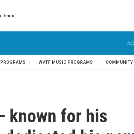
ic Radio 
NE
Q PROGRAMS
WVTF MUSIC PROGRAMS
COMMUNITY
— known for his