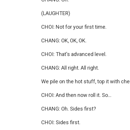
(LAUGHTER)
CHOI: Not for your first time.
CHANG: OK, OK, OK.
CHOI: That's advanced level.
CHANG: All right. All right.
We pile on the hot stuff, top it with c
CHOI: And then now roll it. So...
CHANG: Oh. Sides first?
CHOI: Sides first.