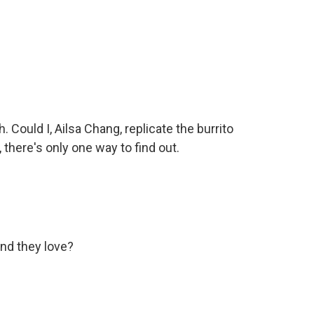
Could I, Ailsa Chang, replicate the burrito
 there's only one way to find out.
nd they love?