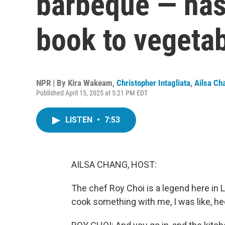
barbeque — has
book to vegeta
NPR | By
Kira Wakeam
,
Christopher Intagliata
,
Ailsa Ch
Published April 15, 2025 at 5:21 PM EDT
LISTEN
•
7:53
AILSA CHANG, HOST:
The chef Roy Choi is a legend here in 
cook something with me, I was like, he