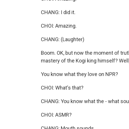
CHANG: I did it.
CHOI: Amazing.
CHANG: (Laughter)
Boom. OK, but now the moment of truth. 
mastery of the Kogi king himself? Well,
You know what they love on NPR?
CHOI: What's that?
CHANG: You know what the - what sou
CHOI: ASMR?
CHANG: Mouth sounds.