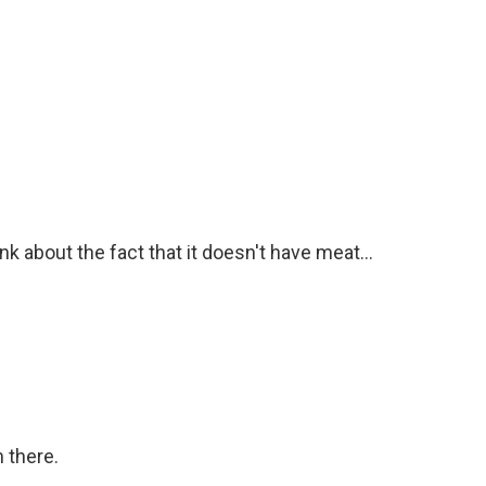
ink about the fact that it doesn't have meat...
n there.