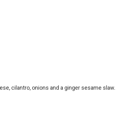
heese, cilantro, onions and a ginger sesame slaw.