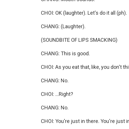
CHOI: OK (laughter). Let's do it all (ph).
CHANG: (Laughter).
(SOUNDBITE OF LIPS SMACKING)
CHANG: This is good.
CHOI: As you eat that, like, you don't th
CHANG: No.
CHOI: ...Right?
CHANG: No.
CHOI: You're just in there. You're just i