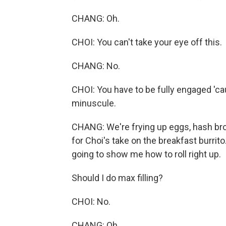
CHANG: Oh.
CHOI: You can't take your eye off this.
CHANG: No.
CHOI: You have to be fully engaged 'ca
minuscule.
CHANG: We're frying up eggs, hash brow
for Choi's take on the breakfast burrit
going to show me how to roll right up.
Should I do max filling?
CHOI: No.
CHANG: Oh.