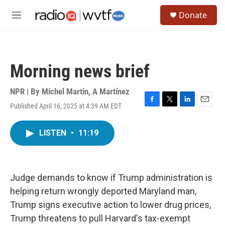
Skip to main content
S
Donate
e
M
a
e
r
n
c
u
h
Morning news brief
u
e
r
NPR | By
Michel Martin
,
A Martínez
y
Published April 16, 2025 at 4:39 AM EDT
F
T
L
E
a
w
i
m
c
i
n
a
LISTEN
•
11:19
e
t
k
i
b
t
e
l
o
e
d
o
r
I
k
n
Judge demands to know if Trump administration is
helping return wrongly deported Maryland man,
Trump signs executive action to lower drug prices,
Trump threatens to pull Harvard's tax-exempt