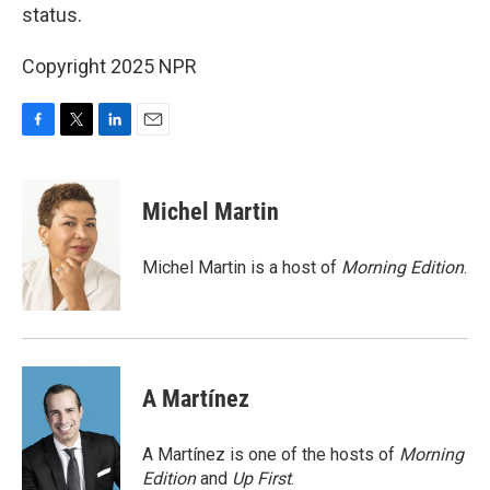
status.
Copyright 2025 NPR
F
T
L
E
a
w
i
m
c
i
n
a
e
t
k
i
Michel Martin
b
t
e
l
o
e
d
o
r
I
Michel Martin is a host of
Morning Edition
.
k
n
A Martínez
A Martínez is one of the hosts of
Morning
Edition
and
Up First
.