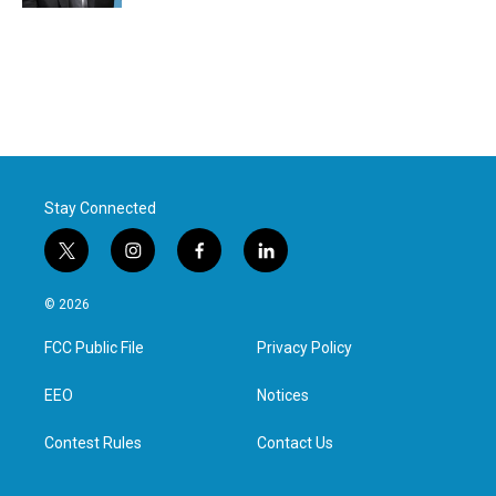
Stay Connected
t
i
f
l
w
n
a
i
i
s
c
n
© 2026
t
t
e
k
t
a
b
e
FCC Public File
Privacy Policy
e
g
o
d
r
r
o
i
a
k
n
EEO
Notices
m
Contest Rules
Contact Us