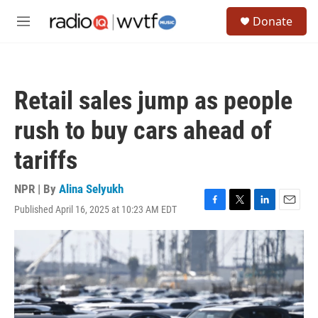
Skip to main content
S
Donate
e
M
a
e
r
n
c
u
h
Retail sales jump as people
u
e
rush to buy cars ahead of
r
y
tariffs
NPR | By
Alina Selyukh
Published April 16, 2025 at 10:23 AM EDT
F
T
L
E
a
w
i
m
c
i
n
a
e
t
k
i
b
t
e
l
o
e
d
o
r
I
k
n