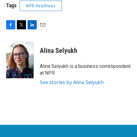
Tags
NPR Headlines
F
T
L
E
a
w
i
m
c
i
n
a
e
t
k
i
Alina Selyukh
b
t
e
l
o
e
d
o
r
I
Alina Selyukh is a business correspondent
k
n
at NPR.
See stories by Alina Selyukh