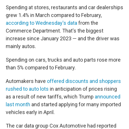
Spending at stores, restaurants and car dealerships
grew 1.4% in March compared to February,
according to Wednesday's data
from the
Commerce Department. That's the biggest
increase since January 2023 — and the driver was
mainly autos.
Spending on cars, trucks and auto parts rose more
than 5% compared to February.
Automakers have
offered discounts and shoppers
rushed to auto lots
in anticipation of prices rising
as a result of new tariffs, which Trump
announced
last month
and started applying for many imported
vehicles early in April.
The car data group Cox Automotive had reported