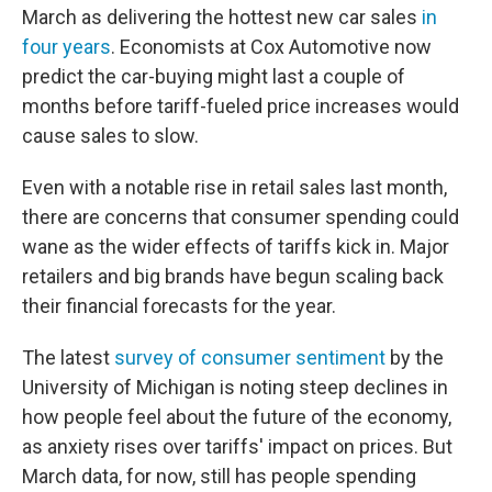
March as delivering the hottest new car sales
in
four years
. Economists at Cox Automotive now
predict the car-buying might last a couple of
months before tariff-fueled price increases would
cause sales to slow.
Even with a notable rise in retail sales last month,
there are concerns that consumer spending could
wane as the wider effects of tariffs kick in. Major
retailers and big brands have begun scaling back
their financial forecasts for the year.
The latest
survey of consumer sentiment
by the
University of Michigan is noting steep declines in
how people feel about the future of the economy,
as anxiety rises over tariffs' impact on prices. But
March data, for now, still has people spending