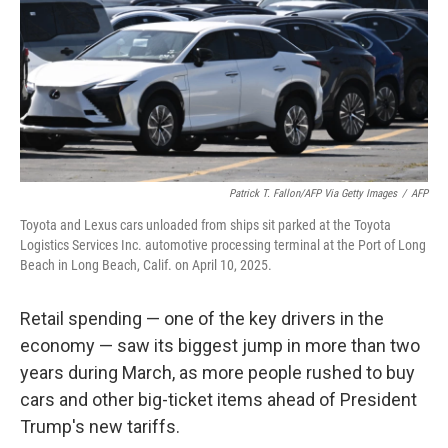
Patrick T. Fallon/AFP Via Getty Images
/
AFP
Toyota and Lexus cars unloaded from ships sit parked at the Toyota
Logistics Services Inc. automotive processing terminal at the Port of Long
Beach in Long Beach, Calif. on April 10, 2025.
Retail spending — one of the key drivers in the
economy — saw its biggest jump in more than two
years during March, as more people rushed to buy
cars and other big-ticket items ahead of President
Trump's new tariffs.