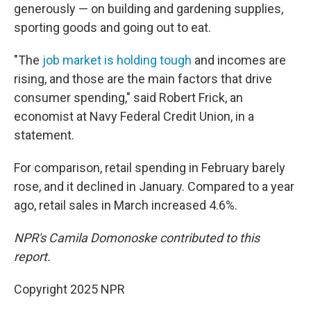
generously — on building and gardening supplies,
sporting goods and going out to eat.
"The
job market is holding tough
and incomes are
rising, and those are the main factors that drive
consumer spending," said Robert Frick, an
economist at Navy Federal Credit Union, in a
statement.
For comparison, retail spending in February barely
rose, and it declined in January. Compared to a year
ago, retail sales in March increased 4.6%.
NPR's Camila Domonoske contributed to this
report.
Copyright 2025 NPR