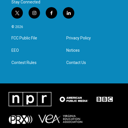
Stay Connected
t
i
f
l
w
n
a
i
i
s
c
n
© 2026
t
t
e
k
t
a
b
e
FCC Public File
Privacy Policy
e
g
o
d
r
r
o
i
a
k
n
EEO
Notices
m
Contest Rules
Contact Us