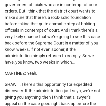
government officials who are in contempt of court
orders. But I think that the district court wants to
make sure that there's a rock-solid foundation
before taking that quite dramatic step of holding
officials in contempt of court. And I think there's a
very likely chance that we're going to see this case
back before the Supreme Court in a matter of, you
know, weeks, if not even sooner, if the
administration simply refuses to comply. So we
have, you know, two weeks in which...
MARTÍNEZ: Yeah.
SHAW: ...There's this opportunity for expedited
discovery. If the administration just says, we're not
giving you anything, then I think that a lawyer's
appeal on the case goes right back up before the