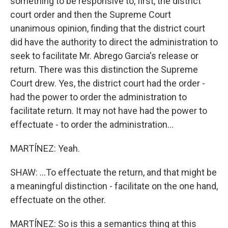
something to be responsive to, first, the district
court order and then the Supreme Court
unanimous opinion, finding that the district court
did have the authority to direct the administration to
seek to facilitate Mr. Abrego Garcia's release or
return. There was this distinction the Supreme
Court drew. Yes, the district court had the order -
had the power to order the administration to
facilitate return. It may not have had the power to
effectuate - to order the administration...
MARTÍNEZ: Yeah.
SHAW: ...To effectuate the return, and that might be
a meaningful distinction - facilitate on the one hand,
effectuate on the other.
MARTÍNEZ: So is this a semantics thing at this