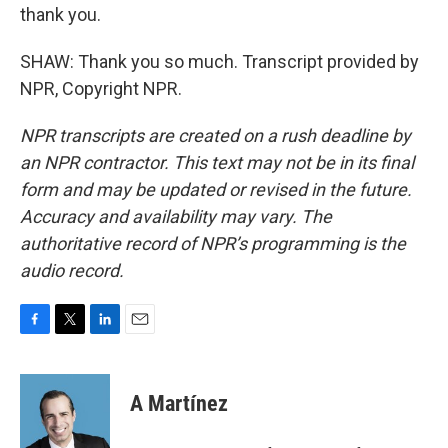
thank you.
SHAW: Thank you so much. Transcript provided by
NPR, Copyright NPR.
NPR transcripts are created on a rush deadline by
an NPR contractor. This text may not be in its final
form and may be updated or revised in the future.
Accuracy and availability may vary. The
authoritative record of NPR’s programming is the
audio record.
F
T
L
E
a
w
i
m
c
i
n
a
e
t
k
i
A Martínez
b
t
e
l
o
e
d