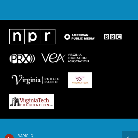
RADIO IQ