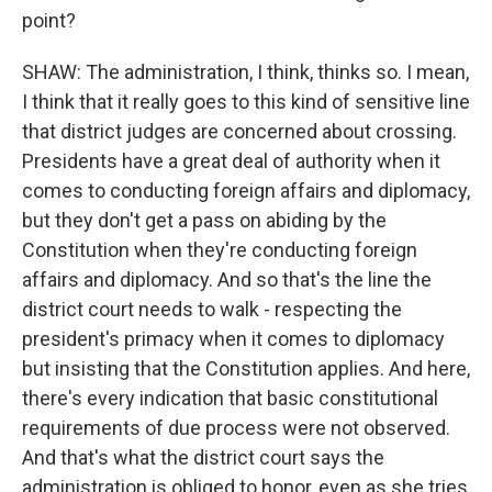
point?
SHAW: The administration, I think, thinks so. I mean,
I think that it really goes to this kind of sensitive line
that district judges are concerned about crossing.
Presidents have a great deal of authority when it
comes to conducting foreign affairs and diplomacy,
but they don't get a pass on abiding by the
Constitution when they're conducting foreign
affairs and diplomacy. And so that's the line the
district court needs to walk - respecting the
president's primacy when it comes to diplomacy
but insisting that the Constitution applies. And here,
there's every indication that basic constitutional
requirements of due process were not observed.
And that's what the district court says the
administration is obliged to honor, even as she tries