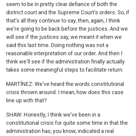
seem to be in pretty clear defiance of both the
district court and the Supreme Court's orders. So, if
that's all they continue to say, then, again, I think
we're going to be back before the justices. And we
will see if the justices say, we meant it when we
said this last time. Doing nothing was not a
reasonable interpretation of our order. And then I
think we'll see if the administration finally actually
takes some meaningful steps to facilitate return.
MARTÍNEZ: We've heard the words constitutional
crisis thrown around. I mean, how does this case
line up with that?
SHAW: Honestly, I think we've been in a
constitutional crisis for quite some time in that the
administration has, you know, indicated a real