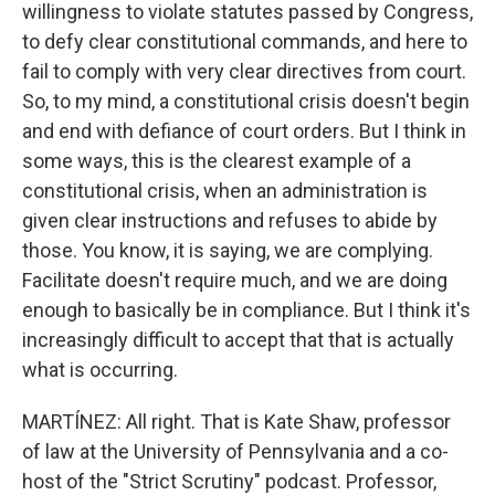
willingness to violate statutes passed by Congress,
to defy clear constitutional commands, and here to
fail to comply with very clear directives from court.
So, to my mind, a constitutional crisis doesn't begin
and end with defiance of court orders. But I think in
some ways, this is the clearest example of a
constitutional crisis, when an administration is
given clear instructions and refuses to abide by
those. You know, it is saying, we are complying.
Facilitate doesn't require much, and we are doing
enough to basically be in compliance. But I think it's
increasingly difficult to accept that that is actually
what is occurring.
MARTÍNEZ: All right. That is Kate Shaw, professor
of law at the University of Pennsylvania and a co-
host of the "Strict Scrutiny" podcast. Professor,