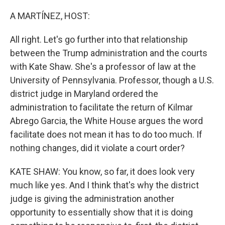
o
r
I
k
n
A MARTÍNEZ, HOST:
All right. Let's go further into that relationship
between the Trump administration and the courts
with Kate Shaw. She's a professor of law at the
University of Pennsylvania. Professor, though a U.S.
district judge in Maryland ordered the
administration to facilitate the return of Kilmar
Abrego Garcia, the White House argues the word
facilitate does not mean it has to do too much. If
nothing changes, did it violate a court order?
KATE SHAW: You know, so far, it does look very
much like yes. And I think that's why the district
judge is giving the administration another
opportunity to essentially show that it is doing