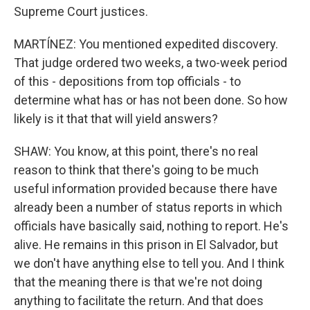
Supreme Court justices.
MARTÍNEZ: You mentioned expedited discovery.
That judge ordered two weeks, a two-week period
of this - depositions from top officials - to
determine what has or has not been done. So how
likely is it that that will yield answers?
SHAW: You know, at this point, there's no real
reason to think that there's going to be much
useful information provided because there have
already been a number of status reports in which
officials have basically said, nothing to report. He's
alive. He remains in this prison in El Salvador, but
we don't have anything else to tell you. And I think
that the meaning there is that we're not doing
anything to facilitate the return. And that does