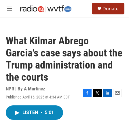
Skip to main content
S
Donate
e
M
a
e
r
n
c
u
h
What Kilmar Abrego
u
e
Garcia's case says about the
r
y
Trump administration and
the courts
NPR | By
A Martínez
Published April 16, 2025 at 4:34 AM EDT
F
T
L
E
a
w
i
m
c
i
n
a
LISTEN
•
5:01
e
t
k
i
b
t
e
l
o
e
d