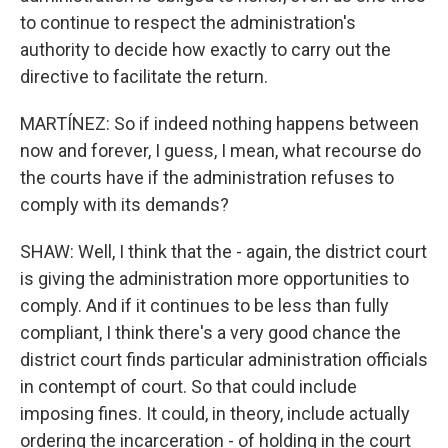
to continue to respect the administration's
authority to decide how exactly to carry out the
directive to facilitate the return.
MARTÍNEZ: So if indeed nothing happens between
now and forever, I guess, I mean, what recourse do
the courts have if the administration refuses to
comply with its demands?
SHAW: Well, I think that the - again, the district court
is giving the administration more opportunities to
comply. And if it continues to be less than fully
compliant, I think there's a very good chance the
district court finds particular administration officials
in contempt of court. So that could include
imposing fines. It could, in theory, include actually
ordering the incarceration - of holding in the court