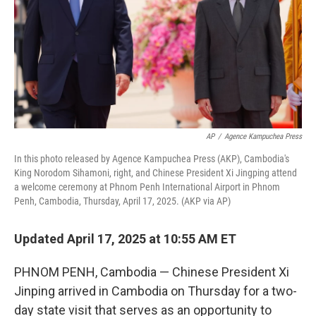
AP
/
Agence Kampuchea Press
In this photo released by Agence Kampuchea Press (AKP), Cambodia's
King Norodom Sihamoni, right, and Chinese President Xi Jingping attend
a welcome ceremony at Phnom Penh International Airport in Phnom
Penh, Cambodia, Thursday, April 17, 2025. (AKP via AP)
Updated April 17, 2025 at 10:55 AM ET
PHNOM PENH, Cambodia — Chinese President Xi
Jinping arrived in Cambodia on Thursday for a two-
day state visit that serves as an opportunity to