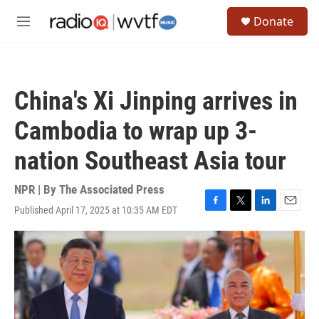
Skip to main content
S
Donate
e
M
a
e
r
n
c
u
h
China's Xi Jinping arrives in
u
e
Cambodia to wrap up 3-
r
y
nation Southeast Asia tour
NPR | By
The Associated Press
Published April 17, 2025 at 10:35 AM EDT
F
T
L
E
a
w
i
m
c
i
n
a
e
t
k
i
b
t
e
l
o
e
d
o
r
I
k
n