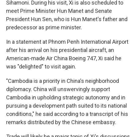
Sihamoni. During his visit, Xi is also scheduled to
meet Prime Minister Hun Manet and Senate
President Hun Sen, who is Hun Manet's father and
predecessor as prime minister.
In a statement at Phnom Penh International Airport
after his arrival on his presidential aircraft, an
American-made Air China Boeing 747, Xi said he
was "delighted" to visit again.
"Cambodia is a priority in China's neighborhood
diplomacy. China will unswervingly support
Cambodia in upholding strategic autonomy and in
pursuing a development path suited to its national
conditions," he said according to a transcript of his
remarks distributed by the Chinese embassy.
Trade will likely be a major topic of Xi's discussions