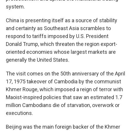
system.
China is presenting itself as a source of stability
and certainty as Southeast Asia scrambles to
respond to tariffs imposed by U.S. President
Donald Trump, which threaten the region export-
oriented economies whose largest markets are
generally the United States.
The visit comes on the 50th anniversary of the April
17, 1975 takeover of Cambodia by the communist
Khmer Rouge, which imposed a reign of terror with
Maoist-inspired policies that saw an estimated 1.7
million Cambodians die of starvation, overwork or
executions.
Beijing was the main foreign backer of the Khmer