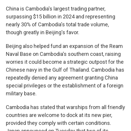
China is Cambodia's largest trading partner,
surpassing $15 billion in 2024 and representing
nearly 30% of Cambodia's total trade volume,
though greatly in Beijing's favor.
Beijing also helped fund an expansion of the Ream
Naval Base on Cambodia's southern coast, raising
worries it could become a strategic outpost for the
Chinese navy in the Gulf of Thailand. Cambodia has
repeatedly denied any agreement granting China
special privileges or the establishment of a foreign
military base.
Cambodia has stated that warships from all friendly
countries are welcome to dock at its new pier,
provided they comply with certain conditions.
Japan announced on Tuesday that two of its