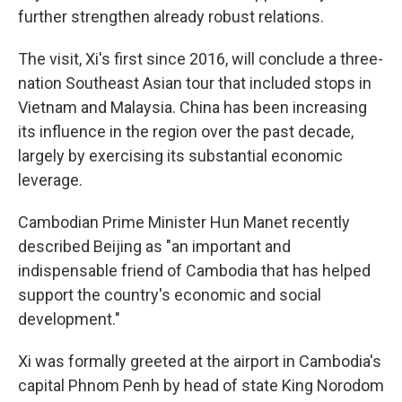
further strengthen already robust relations.
The visit, Xi's first since 2016, will conclude a three-
nation Southeast Asian tour that included stops in
Vietnam and Malaysia. China has been increasing
its influence in the region over the past decade,
largely by exercising its substantial economic
leverage.
Cambodian Prime Minister Hun Manet recently
described Beijing as "an important and
indispensable friend of Cambodia that has helped
support the country's economic and social
development."
Xi was formally greeted at the airport in Cambodia's
capital Phnom Penh by head of state King Norodom