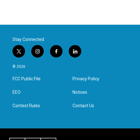
Stay Connected
t
i
f
l
w
n
a
i
i
s
c
n
© 2026
t
t
e
k
t
a
b
e
FCC Public File
Privacy Policy
e
g
o
d
r
r
o
i
a
k
n
EEO
Notices
m
Contest Rules
Contact Us