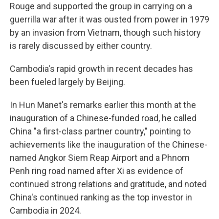
Rouge and supported the group in carrying on a
guerrilla war after it was ousted from power in 1979
by an invasion from Vietnam, though such history
is rarely discussed by either country.
Cambodia's rapid growth in recent decades has
been fueled largely by Beijing.
In Hun Manet's remarks earlier this month at the
inauguration of a Chinese-funded road, he called
China "a first-class partner country," pointing to
achievements like the inauguration of the Chinese-
named Angkor Siem Reap Airport and a Phnom
Penh ring road named after Xi as evidence of
continued strong relations and gratitude, and noted
China's continued ranking as the top investor in
Cambodia in 2024.