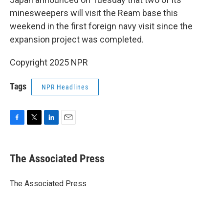
minesweepers will visit the Ream base this
weekend in the first foreign navy visit since the
expansion project was completed.
Copyright 2025 NPR
Tags
NPR Headlines
F
T
L
E
a
w
i
m
c
i
n
a
e
t
k
i
The Associated Press
b
t
e
l
o
e
d
o
r
I
The Associated Press
k
n