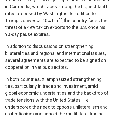
in Cambodia, which faces among the highest tariff
rates proposed by Washington. In addition to
Trump's universal 10% tariff, the country faces the
threat of a 49% tax on exports to the U.S. once his
90-day pause expires.
In addition to discussions on strengthening
bilateral ties and regional and international issues,
several agreements are expected to be signed on
cooperation in various sectors.
In both countries, Xi emphasized strengthening
ties, particularly in trade and investment, amid
global economic uncertainties and the backdrop of
trade tensions with the United States. He
underscored the need to oppose unilateralism and
protectionism and uphold the multilateral trading