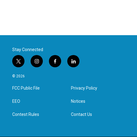
Stay Connected
t
i
f
l
w
n
a
i
i
s
c
n
© 2026
t
t
e
k
t
a
b
e
FCC Public File
Privacy Policy
e
g
o
d
r
r
o
i
a
k
n
EEO
Notices
m
Contest Rules
Contact Us