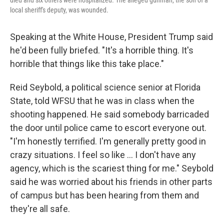
died and six others were hospitalized. The alleged gunman, the son of a
local sheriff's deputy, was wounded.
Speaking at the White House, President Trump said
he'd been fully briefed. "It's a horrible thing. It's
horrible that things like this take place."
Reid Seybold, a political science senior at Florida
State, told WFSU that he was in class when the
shooting happened. He said somebody barricaded
the door until police came to escort everyone out.
"I'm honestly terrified. I'm generally pretty good in
crazy situations. I feel so like … I don't have any
agency, which is the scariest thing for me." Seybold
said he was worried about his friends in other parts
of campus but has been hearing from them and
they're all safe.