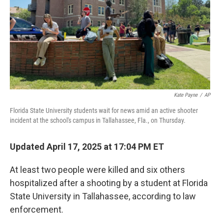
Kate Payne
/
AP
Florida State University students wait for news amid an active shooter
incident at the school's campus in Tallahassee, Fla., on Thursday.
Updated April 17, 2025 at 17:04 PM ET
At least two people were killed and six others
hospitalized after a shooting by a student at Florida
State University in Tallahassee, according to law
enforcement.