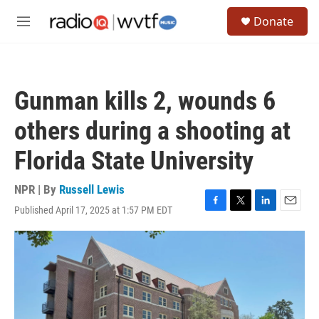
Skip to main content
S
Donate
e
M
a
e
r
n
c
u
h
Gunman kills 2, wounds 6
u
e
others during a shooting at
r
y
Florida State University
NPR | By
Russell Lewis
Published April 17, 2025 at 1:57 PM EDT
F
T
L
E
a
w
i
m
c
i
n
a
e
t
k
i
b
t
e
l
o
e
d
o
r
I
k
n