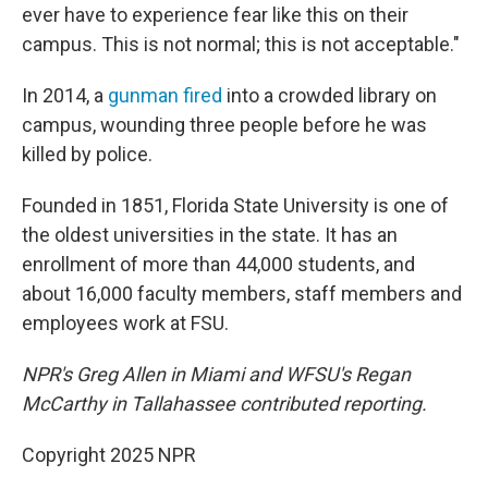
ever have to experience fear like this on their
campus. This is not normal; this is not acceptable."
In 2014, a
gunman fired
into a crowded library on
campus, wounding three people before he was
killed by police.
Founded in 1851, Florida State University is one of
the oldest universities in the state. It has an
enrollment of more than 44,000 students, and
about 16,000 faculty members, staff members and
employees work at FSU.
NPR's Greg Allen in Miami and WFSU's Regan
McCarthy in Tallahassee contributed reporting.
Copyright 2025 NPR