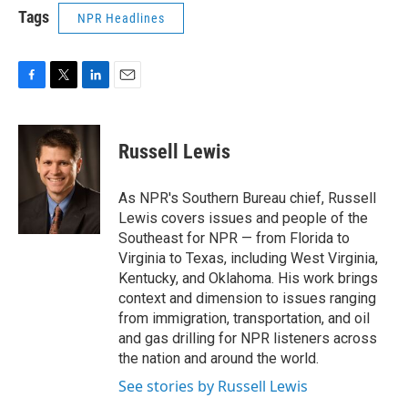
Tags
NPR Headlines
F
T
L
E
a
w
i
m
c
i
n
a
e
t
k
i
Russell Lewis
b
t
e
l
o
e
d
o
r
I
As NPR's Southern Bureau chief, Russell
k
n
Lewis covers issues and people of the
Southeast for NPR — from Florida to
Virginia to Texas, including West Virginia,
Kentucky, and Oklahoma. His work brings
context and dimension to issues ranging
from immigration, transportation, and oil
and gas drilling for NPR listeners across
the nation and around the world.
See stories by Russell Lewis