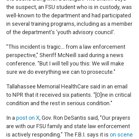
the suspect, an FSU student who is in custody, was
well-known to the department and had participated
in several training programs, including as a member
of the department's 'youth advisory council'.
"This incident is tragic… from a law enforcement
perspective," Sheriff McNeill said during a news
conference. "But I will tell you this: We will make
sure we do everything we can to prosecute."
Tallahassee Memorial HealthCare said in an email
to NPR that it received six patients. "[O]ne in critical
condition and the rest in serious condition."
In a
post on X
, Gov. Ron DeSantis said, "Our prayers
are with our FSU family and state law enforcement
is actively responding." The F.B.I. says it is
on scene