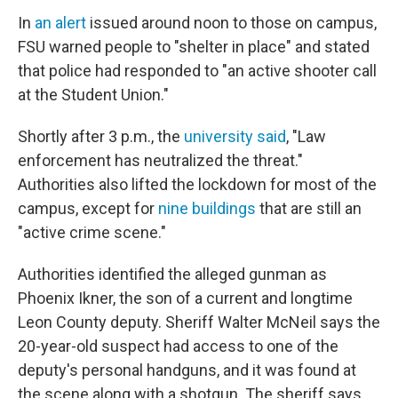
In
an alert
issued around noon to those on campus,
FSU warned people to "shelter in place" and stated
that police had responded to "an active shooter call
at the Student Union."
Shortly after 3 p.m., the
university said
, "Law
enforcement has neutralized the threat."
Authorities also lifted the lockdown for most of the
campus, except for
nine buildings
that are still an
"active crime scene."
Authorities identified the alleged gunman as
Phoenix Ikner, the son of a current and longtime
Leon County deputy. Sheriff Walter McNeil says the
20-year-old suspect had access to one of the
deputy's personal handguns, and it was found at
the scene along with a shotgun. The sheriff says