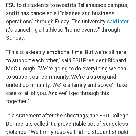
FSU told students to avoid its Tallahassee campus,
and it has canceled all "classes and business
operations" through Friday. The university
said later
it's canceling all athletic "home events" through
Sunday.
"This is a deeply emotional time. But we're all here
to support each other," said FSU President Richard
McCullough. "We're going to do everything we can
to support our community. We're a strong and
united community. We're a family and so we'll take
care of all of you. And we'll get through this
together."
In a statement after the shootings, the FSU College
Democrats called it a preventable act of senseless
violence. "We firmly resolve that no student should