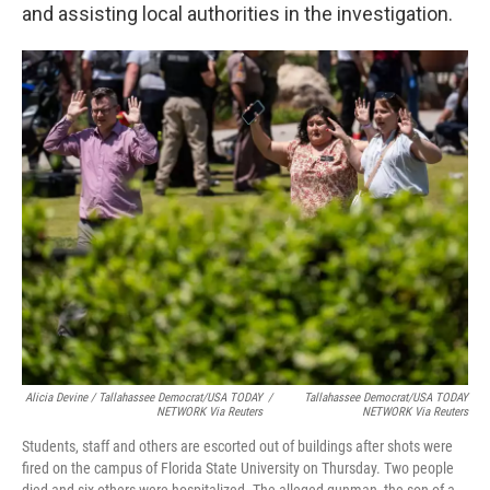
and assisting local authorities in the investigation.
Alicia Devine / Tallahassee Democrat/USA TODAY
/
Tallahassee Democrat/USA TODAY
NETWORK Via Reuters
NETWORK Via Reuters
Students, staff and others are escorted out of buildings after shots were
fired on the campus of Florida State University on Thursday. Two people