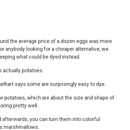
und the average price of a dozen eggs was more
or anybody looking for a cheaper alternative, we
eeping what could be dyed instead.
 actually potatoes.
elhart says some are surprisingly easy to dye.
 potatoes, which are about the size and shape of
oring pretty well.
 afterwards, you can turn them into colorful
 is marshmallows.