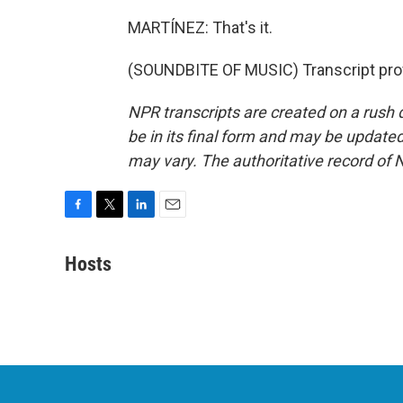
MARTÍNEZ: That's it.
(SOUNDBITE OF MUSIC) Transcript pro
NPR transcripts are created on a rush 
be in its final form and may be updated 
may vary. The authoritative record of 
F
T
L
E
a
w
i
m
c
i
n
a
Hosts
e
t
k
i
b
t
e
l
o
e
d
o
r
I
k
n