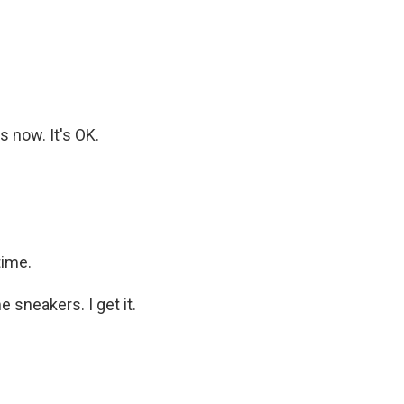
s now. It's OK.
time.
 sneakers. I get it.