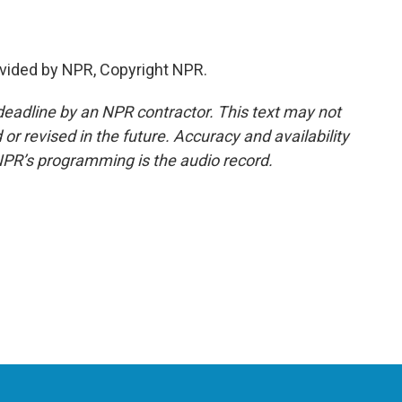
vided by NPR, Copyright NPR.
deadline by an NPR contractor. This text may not
or revised in the future. Accuracy and availability
NPR’s programming is the audio record.