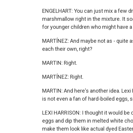
ENGELHART: You can just mix a few dro
marshmallow right in the mixture. It so
for younger children who might have a 
MARTÍNEZ: And maybe not as - quite as 
each their own, right?
MARTIN: Right.
MARTÍNEZ: Right.
MARTIN: And here's another idea. Lexi
is not even a fan of hard-boiled eggs,
LEXI HARRISON: I thought it would be co
eggs and dip them in melted white choc
make them look like actual dyed Easte