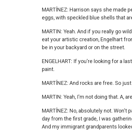
MARTÍNEZ: Harrison says she made peanu
eggs, with speckled blue shells that ar
MARTIN: Yeah. And if you really go wild
eat your artistic creation, Engelhart 
be in your backyard or on the street.
ENGELHART: If you're looking for a las
paint.
MARTÍNEZ: And rocks are free. So just d
MARTIN: Yeah, I'm not doing that. A, ar
MARTÍNEZ: No, absolutely not. Won't 
day from the first grade, I was gatheri
And my immigrant grandparents looked 