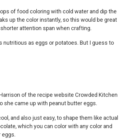
ps of food coloring with cold water and dip the
aks up the color instantly, so this would be great
shorter attention span when crafting.
nutritious as eggs or potatoes. But I guess to
 Harrison of the recipe website Crowded Kitchen
 so she came up with peanut butter eggs.
ol, and also just easy, to shape them like actual
olate, which you can color with any color and
r eggs.