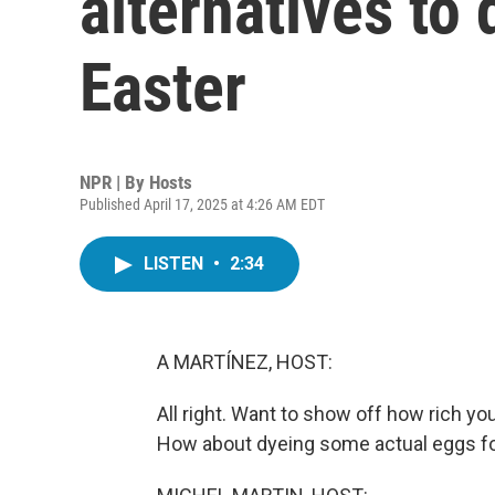
alternatives to
Easter
NPR | By
Hosts
Published April 17, 2025 at 4:26 AM EDT
LISTEN
•
2:34
A MARTÍNEZ, HOST:
All right. Want to show off how rich yo
How about dyeing some actual eggs fo