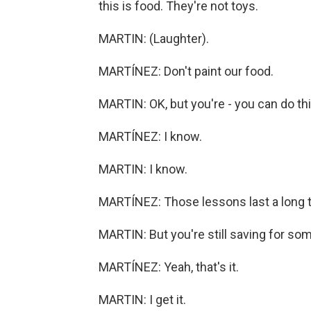
this is food. They're not toys.
MARTIN: (Laughter).
MARTÍNEZ: Don't paint our food.
MARTIN: OK, but you're - you can do thi
MARTÍNEZ: I know.
MARTIN: I know.
MARTÍNEZ: Those lessons last a long 
MARTIN: But you're still saving for some
MARTÍNEZ: Yeah, that's it.
MARTIN: I get it.