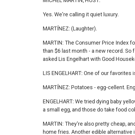
MICHEL MARTIN, HOST:
Yes. We're calling it quiet luxury.
MARTÍNEZ: (Laughter).
MARTIN: The Consumer Price Index fo
than $6 last month - a new record. So f
asked Lis Engelhart with Good Housek
LIS ENGELHART: One of our favorites is
MARTÍNEZ: Potatoes - egg-cellent. Eng
ENGELHART: We tried dying baby yellow
a small egg, and those do take food col
MARTIN: They're also pretty cheap, and
home fries. Another edible alternative