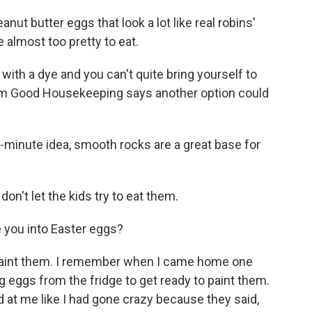
t butter eggs that look a lot like real robins'
e almost too pretty to eat.
 with a dye and you can't quite bring yourself to
from Good Housekeeping says another option could
t-minute idea, smooth rocks are a great base for
on't let the kids try to eat them.
e you into Easter eggs?
paint them. I remember when I came home one
ng eggs from the fridge to get ready to paint them.
at me like I had gone crazy because they said,