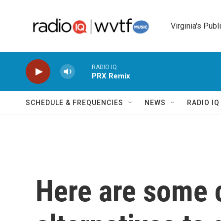
Skip to main content
Virginia's Publ
RADIO IQ
PRX Remix
SCHEDULE & FREQUENCIES
NEWS
RADIO I
Here are some 