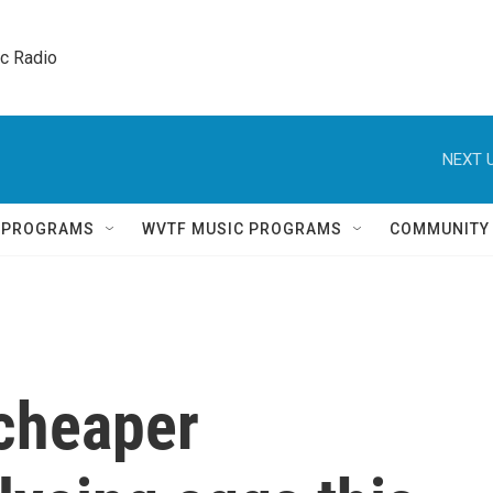
ic Radio 
NEXT U
Q PROGRAMS
WVTF MUSIC PROGRAMS
COMMUNITY
cheaper