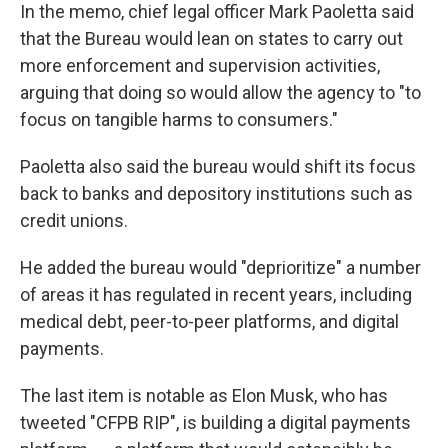
In the memo, chief legal officer Mark Paoletta said
that the Bureau would lean on states to carry out
more enforcement and supervision activities,
arguing that doing so would allow the agency to "to
focus on tangible harms to consumers."
Paoletta also said the bureau would shift its focus
back to banks and depository institutions such as
credit unions.
He added the bureau would "deprioritize" a number
of areas it has regulated in recent years, including
medical debt, peer-to-peer platforms, and digital
payments.
The last item is notable as Elon Musk, who has
tweeted "CFPB RIP", is building a digital payments