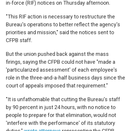
in-force (RIF) notices on Thursday afternoon.
"This RIF action is necessary to restructure the
Bureau's operations to better reflect the agency's
priorities and mission," said the notices sent to
CFPB staff.
But the union pushed back against the mass
firings, saying the CFPB could not have "made a
'particularized assessment' of each employee's
role in the three-and-a-half business days since the
court of appeals imposed that requirement."
"It is unfathomable that cutting the Bureau's staff
by 90 percent in just 24 hours, with no notice to
people to prepare for that elimination, would not
'interfere with the performance' of its statutory
duties,"
wrote attorneys
representing the CFPB