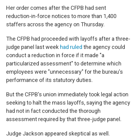
Her order comes after the CFPB had sent
reduction-in-force notices to more than 1,400
staffers across the agency on Thursday.
The CFPB had proceeded with layoffs after a three-
judge panel last week
had ruled
the agency could
conduct a reduction in force if it made "a
particularized assessment" to determine which
employees were "unnecessary" for the bureau's
performance of its statutory duties.
But the CFPB's union immediately took legal action
seeking to halt the mass layoffs, saying the agency
had not in fact conducted the thorough
assessment required by that three-judge panel.
Judge Jackson appeared skeptical as well.