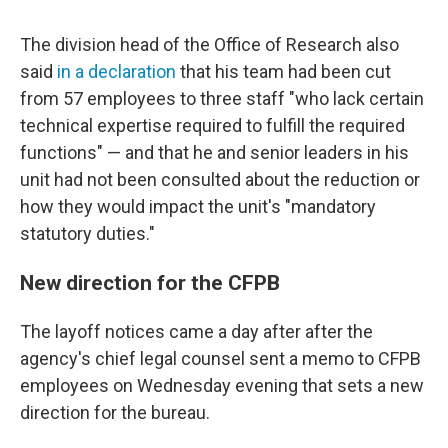
The division head of the Office of Research also
said
in a declaration
that his team had been cut
from 57 employees to three staff "who lack certain
technical expertise required to fulfill the required
functions" — and that he and senior leaders in his
unit had not been consulted about the reduction or
how they would impact the unit's "mandatory
statutory duties."
New direction for the CFPB
The layoff notices came a day after after the
agency's chief legal counsel sent a memo to CFPB
employees on Wednesday evening that sets a new
direction for the bureau.