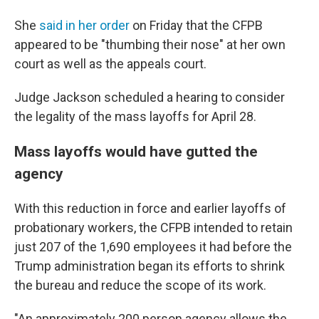
She
said in her order
on Friday that the CFPB
appeared to be "thumbing their nose" at her own
court as well as the appeals court.
Judge Jackson scheduled a hearing to consider
the legality of the mass layoffs for April 28.
Mass layoffs would have gutted the
agency
With this reduction in force and earlier layoffs of
probationary workers, the CFPB intended to retain
just 207 of the 1,690 employees it had before the
Trump administration began its efforts to shrink
the bureau and reduce the scope of its work.
"An approximately 200 person agency allows the