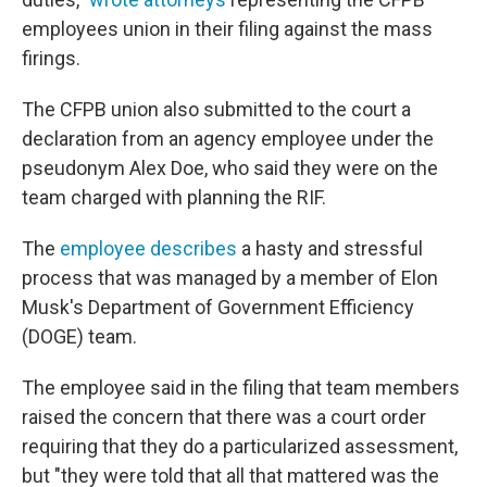
employees union in their filing against the mass
firings.
The CFPB union also submitted to the court a
declaration from an agency employee under the
pseudonym Alex Doe, who said they were on the
team charged with planning the RIF.
The
employee describes
a hasty and stressful
process that was managed by a member of Elon
Musk's Department of Government Efficiency
(DOGE) team.
The employee said in the filing that team members
raised the concern that there was a court order
requiring that they do a particularized assessment,
but "they were told that all that mattered was the