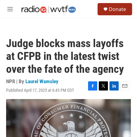
Skip to main content
S
Donate
e
M
a
e
r
n
c
u
h
Judge blocks mass layoffs
u
e
at CFPB in the latest twist
r
y
over the fate of the agency
NPR | By
Laurel Wamsley
Published April 17, 2025 at 6:43 PM EDT
F
T
L
E
a
w
i
m
c
i
n
a
e
t
k
i
b
t
e
l
o
e
d
o
r
I
k
n