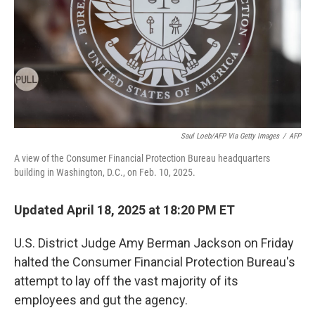
Saul Loeb/AFP Via Getty Images
/
AFP
A view of the Consumer Financial Protection Bureau headquarters
building in Washington, D.C., on Feb. 10, 2025.
Updated April 18, 2025 at 18:20 PM ET
U.S. District Judge Amy Berman Jackson on Friday
halted the Consumer Financial Protection Bureau's
attempt to lay off the vast majority of its
employees and gut the agency.