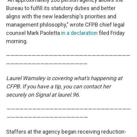
Bureau to fulfill its statutory duties and better
aligns with the new leadership's priorities and
management philosophy," wrote CFPB chief legal
counsel Mark Paoletta
in a declaration
filed Friday
morning.
—————————————————————————————
———————————————————
Laurel Wamsley is covering what's happening at
CFPB. If you have a tip, you can contact her
securely on Signal at laurel.96.
—————————————————————————————
———————————————————
Staffers at the agency began receiving reduction-