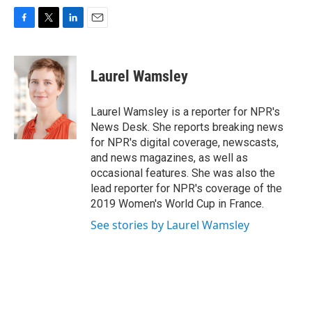
F
T
L
E
a
w
i
m
c
i
n
a
e
t
k
i
Laurel Wamsley
b
t
e
l
o
e
d
o
r
I
Laurel Wamsley is a reporter for NPR's
k
n
News Desk. She reports breaking news
for NPR's digital coverage, newscasts,
and news magazines, as well as
occasional features. She was also the
lead reporter for NPR's coverage of the
2019 Women's World Cup in France.
See stories by Laurel Wamsley