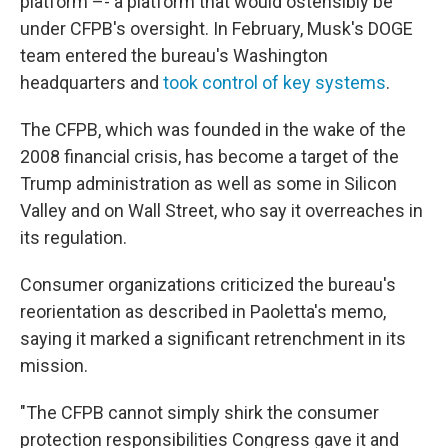
platform –- a platform that would ostensibly be
under CFPB's oversight. In February, Musk's DOGE
team entered the bureau's Washington
headquarters and
took control of key systems
.
The CFPB, which was founded in the wake of the
2008 financial crisis, has become a target of the
Trump administration as well as some in Silicon
Valley and on Wall Street, who say it overreaches in
its regulation.
Consumer organizations criticized the bureau's
reorientation as described in Paoletta's memo,
saying it marked a significant retrenchment in its
mission.
"The CFPB cannot simply shirk the consumer
protection responsibilities Congress gave it and