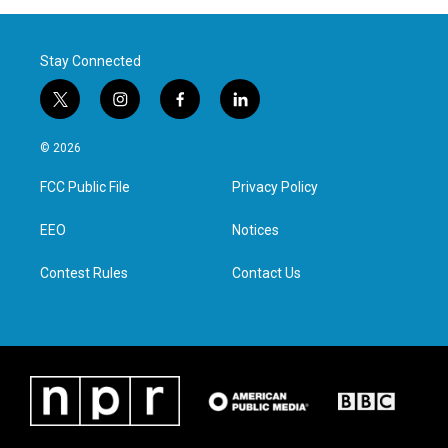
Stay Connected
t
i
f
l
w
n
a
i
i
s
c
n
© 2026
t
t
e
k
t
a
b
e
FCC Public File
Privacy Policy
e
g
o
d
r
r
o
i
a
k
n
EEO
Notices
m
Contest Rules
Contact Us