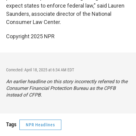
expect states to enforce federal law," said Lauren
Saunders, associate director of the National
Consumer Law Center.
Copyright 2025 NPR
Corrected: April 18, 2025 at 6:34 AM EDT
An earlier headline on this story incorrectly referred to the
Consumer Financial Protection Bureau as the CPFB
instead of CFPB.
Tags
NPR Headlines