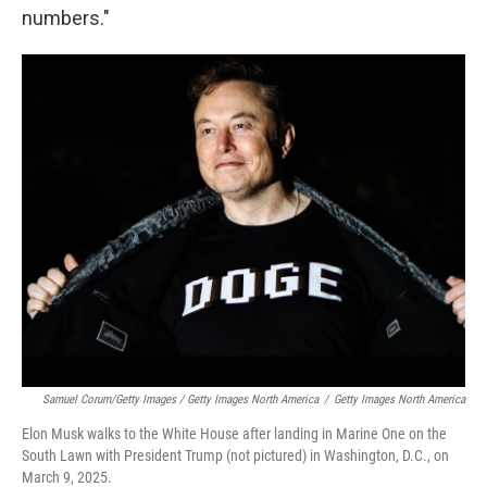
numbers."
Samuel Corum/Getty Images / Getty Images North America
/
Getty Images North America
Elon Musk walks to the White House after landing in Marine One on the
South Lawn with President Trump (not pictured) in Washington, D.C., on
March 9, 2025.