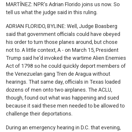
MARTÍNEZ: NPR's Adrian Florido joins us now. So
tell us what the judge said in this ruling.
ADRIAN FLORIDO, BYLINE: Well, Judge Boasberg
said that government officials could have obeyed
his order to turn those planes around, but chose
not to. A little context, A - on March 15, President
Trump said he'd invoked the wartime Alien Enemies
Act of 1798 so he could quickly deport members of
the Venezuelan gang Tren de Aragua without
hearings. That same day, officials in Texas loaded
dozens of men onto two airplanes. The ACLU,
though, found out what was happening and sued
because it said these men needed to be allowed to
challenge their deportations.
During an emergency hearing in D.C. that evening,