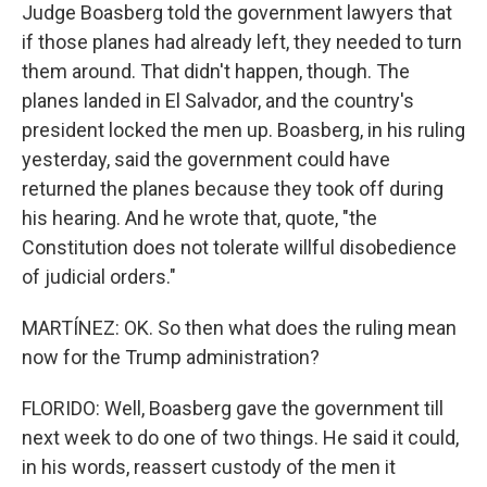
Judge Boasberg told the government lawyers that
if those planes had already left, they needed to turn
them around. That didn't happen, though. The
planes landed in El Salvador, and the country's
president locked the men up. Boasberg, in his ruling
yesterday, said the government could have
returned the planes because they took off during
his hearing. And he wrote that, quote, "the
Constitution does not tolerate willful disobedience
of judicial orders."
MARTÍNEZ: OK. So then what does the ruling mean
now for the Trump administration?
FLORIDO: Well, Boasberg gave the government till
next week to do one of two things. He said it could,
in his words, reassert custody of the men it