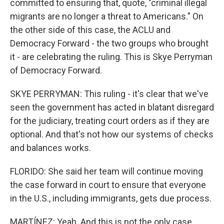
committed to ensuring that, quote, "criminal illegal
migrants are no longer a threat to Americans." On
the other side of this case, the ACLU and
Democracy Forward - the two groups who brought
it - are celebrating the ruling. This is Skye Perryman
of Democracy Forward.
SKYE PERRYMAN: This ruling - it's clear that we've
seen the government has acted in blatant disregard
for the judiciary, treating court orders as if they are
optional. And that's not how our systems of checks
and balances works.
FLORIDO: She said her team will continue moving
the case forward in court to ensure that everyone
in the U.S., including immigrants, gets due process.
MARTÍNEZ: Yeah. And this is not the only case