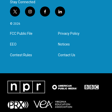
Stay Connected
t
i
f
l
w
n
a
i
i
s
c
n
© 2026
t
t
e
k
t
a
b
e
FCC Public File
Privacy Policy
e
g
o
d
r
r
o
i
a
k
n
EEO
Notices
m
Contest Rules
Contact Us