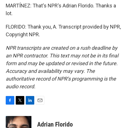
MARTÍNEZ: That's NPR's Adrian Florido. Thanks a
lot.
FLORIDO: Thank you, A. Transcript provided by NPR,
Copyright NPR.
NPR transcripts are created on a rush deadline by
an NPR contractor. This text may not be in its final
form and may be updated or revised in the future.
Accuracy and availability may vary. The
authoritative record of NPR’s programming is the
audio record.
F
T
L
E
a
w
i
m
c
i
n
a
e
t
k
i
Adrian Florido
b
t
e
l