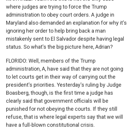
where judges are trying to force the Trump
administration to obey court orders. A judge in
Maryland also demanded an explanation for why it's
ignoring her order to help bring back a man
mistakenly sent to El Salvador despite having legal
status. So what's the big picture here, Adrian?
FLORIDO: Well, members of the Trump
administration, A, have said that they are not going
to let courts get in their way of carrying out the
president's priorities. Yesterday's ruling by Judge
Boasberg, though, is the first time a judge has
clearly said that government officials will be
punished for not obeying the courts. If they still
refuse, that is where legal experts say that we will
have a full-blown constitutional crisis.