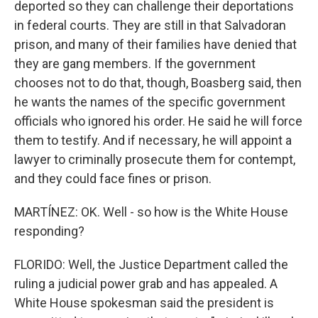
deported so they can challenge their deportations
in federal courts. They are still in that Salvadoran
prison, and many of their families have denied that
they are gang members. If the government
chooses not to do that, though, Boasberg said, then
he wants the names of the specific government
officials who ignored his order. He said he will force
them to testify. And if necessary, he will appoint a
lawyer to criminally prosecute them for contempt,
and they could face fines or prison.
MARTÍNEZ: OK. Well - so how is the White House
responding?
FLORIDO: Well, the Justice Department called the
ruling a judicial power grab and has appealed. A
White House spokesman said the president is