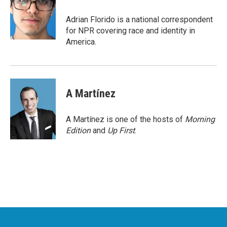
o
e
d
o
r
I
Adrian Florido is a national correspondent
k
n
for NPR covering race and identity in
America.
A Martínez
A Martínez is one of the hosts of
Morning
Edition
and
Up First
.