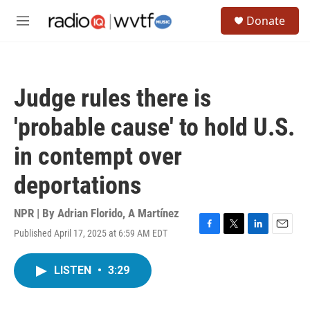
Skip to main content
S
Donate
e
M
a
e
r
n
c
u
h
Judge rules there is
u
e
'probable cause' to hold U.S.
r
y
in contempt over
deportations
NPR | By
Adrian Florido
,
A Martínez
Published April 17, 2025 at 6:59 AM EDT
F
T
L
E
a
w
i
m
c
i
n
a
LISTEN
•
3:29
e
t
k
i
b
t
e
l
o
e
d