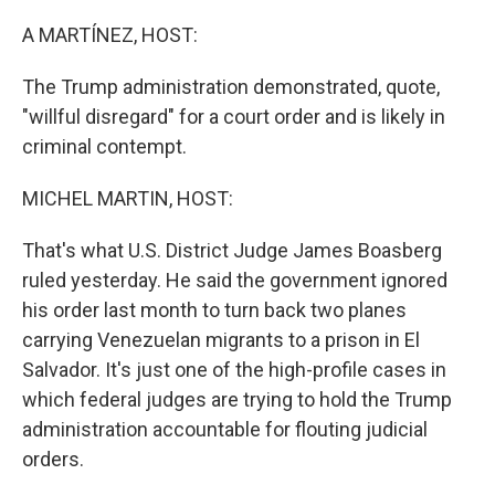
o
r
I
k
n
A MARTÍNEZ, HOST:
The Trump administration demonstrated, quote,
"willful disregard" for a court order and is likely in
criminal contempt.
MICHEL MARTIN, HOST:
That's what U.S. District Judge James Boasberg
ruled yesterday. He said the government ignored
his order last month to turn back two planes
carrying Venezuelan migrants to a prison in El
Salvador. It's just one of the high-profile cases in
which federal judges are trying to hold the Trump
administration accountable for flouting judicial
orders.