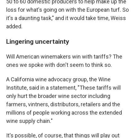
50 to 60 domestic producers to help make up the
loss for what's going on with the European turf. So
it's a daunting task," and it would take time, Weiss
added.
Lingering uncertainty
Will American winemakers win with tariffs? The
ones we spoke with don't seem to think so.
A California wine advocacy group, the Wine
Institute, said in a statement, "These tariffs will
only hurt the broader wine sector including
farmers, vintners, distributors, retailers and the
millions of people working across the extended
wine supply chain."
It's possible, of course, that things will play out