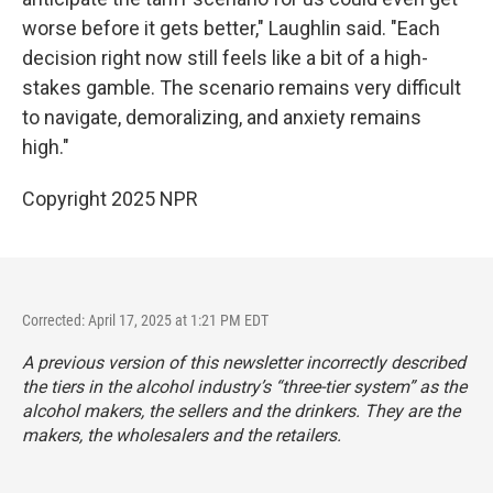
worse before it gets better," Laughlin said. "Each
decision right now still feels like a bit of a high-
stakes gamble. The scenario remains very difficult
to navigate, demoralizing, and anxiety remains
high."
Copyright 2025 NPR
Corrected: April 17, 2025 at 1:21 PM EDT
A previous version of this newsletter incorrectly described
the tiers in the alcohol industry’s “three-tier system” as the
alcohol makers, the sellers and the drinkers. They are the
makers, the wholesalers and the retailers.