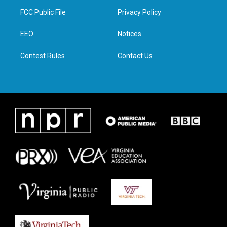
t
a
b
e
FCC Public File
Privacy Policy
e
g
o
d
r
r
o
i
a
k
n
EEO
Notices
m
Contest Rules
Contact Us