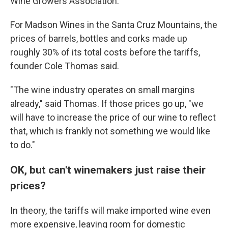
Wine Growers Association.
For Madson Wines in the Santa Cruz Mountains, the
prices of barrels, bottles and corks made up
roughly 30% of its total costs before the tariffs,
founder Cole Thomas said.
"The wine industry operates on small margins
already," said Thomas. If those prices go up, "we
will have to increase the price of our wine to reflect
that, which is frankly not something we would like
to do."
OK, but can't winemakers just raise their
prices?
In theory, the tariffs will make imported wine even
more expensive, leaving room for domestic