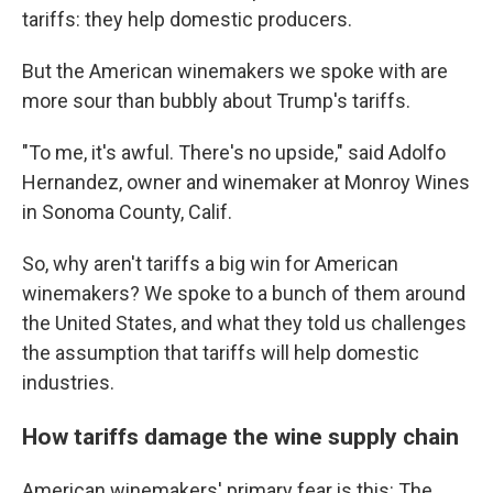
tariffs: they help domestic producers.
But the American winemakers we spoke with are
more sour than bubbly about Trump's tariffs.
"To me, it's awful. There's no upside," said Adolfo
Hernandez, owner and winemaker at Monroy Wines
in Sonoma County, Calif.
So, why aren't tariffs a big win for American
winemakers? We spoke to a bunch of them around
the United States, and what they told us challenges
the assumption that tariffs will help domestic
industries.
How tariffs damage the wine supply chain
American winemakers' primary fear is this: The