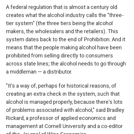
A federal regulation that is almost a century old
creates what the alcohol industry calls the "three-
tier system" (the three tiers being the alcohol
makers, the wholesalers and the retailers). This
system dates back to the end of Prohibition. And it
means that the people making alcohol have been
prohibited from selling directly to consumers
across state lines; the alcohol needs to go through
a middleman — a distributor.
"It's a way of, perhaps for historical reasons, of
creating an extra check in the system, such that
alcohol is managed properly, because there's lots
of problems associated with alcohol," said Bradley
Rickard, a professor of applied economics and
management at Cornell University and a co-editor