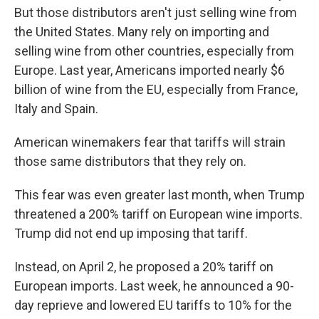
But those distributors aren't just selling wine from
the United States. Many rely on importing and
selling wine from other countries, especially from
Europe. Last year, Americans imported nearly $6
billion of wine from the EU, especially from France,
Italy and Spain.
American winemakers fear that tariffs will strain
those same distributors that they rely on.
This fear was even greater last month, when Trump
threatened a 200% tariff on European wine imports.
Trump did not end up imposing that tariff.
Instead, on April 2, he proposed a 20% tariff on
European imports. Last week, he announced a 90-
day reprieve and lowered EU tariffs to 10% for the