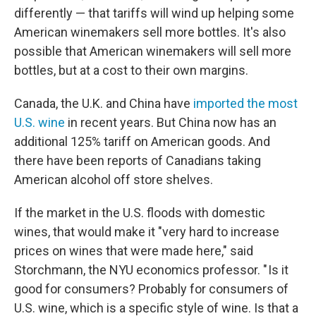
differently — that tariffs will wind up helping some
American winemakers sell more bottles. It's also
possible that American winemakers will sell more
bottles, but at a cost to their own margins.
Canada, the U.K. and China have
imported the most
U.S. wine
in recent years. But China now has an
additional 125% tariff on American goods. And
there have been reports of Canadians taking
American alcohol off store shelves.
If the market in the U.S. floods with domestic
wines, that would make it "very hard to increase
prices on wines that were made here," said
Storchmann, the NYU economics professor. " Is it
good for consumers? Probably for consumers of
U.S. wine, which is a specific style of wine. Is that a