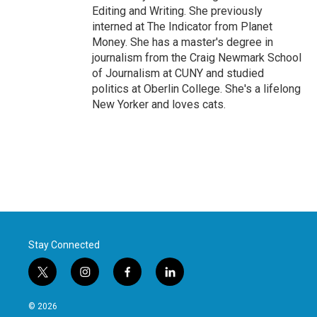
Editing and Writing. She previously
interned at The Indicator from Planet
Money. She has a master's degree in
journalism from the Craig Newmark School
of Journalism at CUNY and studied
politics at Oberlin College. She's a lifelong
New Yorker and loves cats.
Stay Connected
t
i
f
l
w
n
a
i
i
s
c
n
© 2026
t
t
e
k