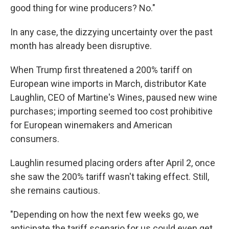
good thing for wine producers? No."
In any case, the dizzying uncertainty over the past
month has already been disruptive.
When Trump first threatened a 200% tariff on
European wine imports in March, distributor Kate
Laughlin, CEO of Martine's Wines, paused new wine
purchases; importing seemed too cost prohibitive
for European winemakers and American
consumers.
Laughlin resumed placing orders after April 2, once
she saw the 200% tariff wasn't taking effect. Still,
she remains cautious.
"Depending on how the next few weeks go, we
anticipate the tariff scenario for us could even get