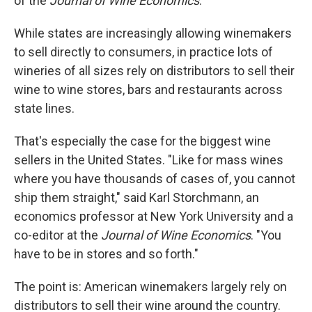
of the
Journal of Wine Economics
.
While states are increasingly allowing winemakers
to sell directly to consumers, in practice lots of
wineries of all sizes rely on distributors to sell their
wine to wine stores, bars and restaurants across
state lines.
That's especially the case for the biggest wine
sellers in the United States. "Like for mass wines
where you have thousands of cases of, you cannot
ship them straight," said Karl Storchmann, an
economics professor at New York University and a
co-editor at the
Journal of Wine Economics
. "You
have to be in stores and so forth."
The point is: American winemakers largely rely on
distributors to sell their wine around the country.