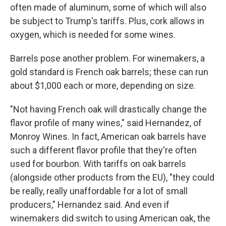
often made of aluminum, some of which will also
be subject to Trump's tariffs. Plus, cork allows in
oxygen, which is needed for some wines.
Barrels pose another problem. For winemakers, a
gold standard is French oak barrels; these can run
about $1,000 each or more, depending on size.
"Not having French oak will drastically change the
flavor profile of many wines," said Hernandez, of
Monroy Wines. In fact, American oak barrels have
such a different flavor profile that they're often
used for bourbon. With tariffs on oak barrels
(alongside other products from the EU), "they could
be really, really unaffordable for a lot of small
producers," Hernandez said. And even if
winemakers did switch to using American oak, the