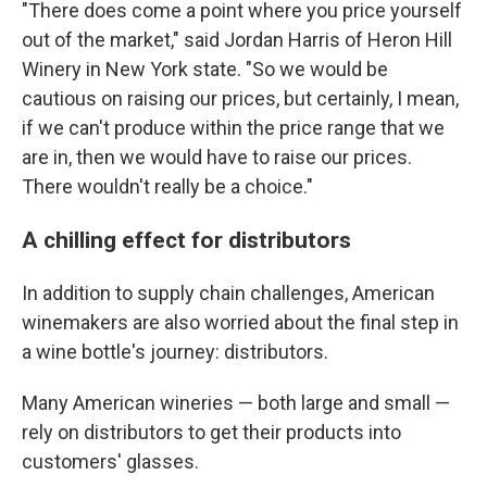
"There does come a point where you price yourself
out of the market," said Jordan Harris of Heron Hill
Winery in New York state. "So we would be
cautious on raising our prices, but certainly, I mean,
if we can't produce within the price range that we
are in, then we would have to raise our prices.
There wouldn't really be a choice."
A chilling effect for distributors
In addition to supply chain challenges, American
winemakers are also worried about the final step in
a wine bottle's journey: distributors.
Many American wineries — both large and small —
rely on distributors to get their products into
customers' glasses.