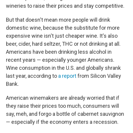
wineries to raise their prices and stay competitive.
But that doesn't mean more people will drink
domestic wine, because the substitute for more
expensive wine isn't just cheaper wine. It's also
beer, cider, hard seltzer, THC or not drinking at all.
Americans have been drinking less alcohol in
recent years — especially younger Americans.
Wine consumption in the U.S. and globally shrank
last year, according to
a report
from Silicon Valley
Bank.
American winemakers are already worried that if
they raise their prices too much, consumers will
say, meh, and forgo a bottle of cabernet sauvignon
— especially if the economy enters a recession.