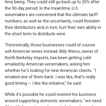
time being. They could still go back up to 20% after
the 90-day period. In the meantime, U.S.
winemakers are concerned that the ultimate tariff
numbers, as well as the uncertainty, could threaten
their distributors and, in turn, hurt their own ability in
the short term to distribute wine.
Theoretically, those businesses could of course
sell American wines instead. Billy Weiss, owner of
North Berkeley Imports, has been getting cold-
emailed by American winemakers, asking him
whether he's looking for new American clients. "I
emailed one of them back. I was like, that's really
good timing — I like the initiative," he said.
While it's possible he could reorient his business
around supporting domestic winemakers, "we need