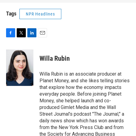
Tags
NPR Headlines
F
T
L
E
a
w
i
m
c
i
n
a
e
t
k
i
Willa Rubin
b
t
e
l
o
e
d
o
r
I
Willa Rubin is an associate producer at
k
n
Planet Money, and she likes telling stories
that explore how the economy impacts
everyday people. Before joining Planet
Money, she helped launch and co-
produced Gimlet Media and the Wall
Street Journal's podcast "The Journal," a
daily news show which has won awards
from the New York Press Club and from
the Society for Advancing Business