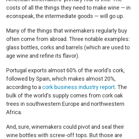
costs of all the things they need to make wine — in
econspeak, the intermediate goods — will go up.
Many of the things that winemakers regularly buy
often come from abroad. Three notable examples:
glass bottles, corks and barrels (which are used to
age wine and refine its flavor).
Portugal exports almost 60% of the world's cork,
followed by Spain, which makes almost 20%,
according to a
cork business industry report
. The
bulk of the world's supply comes from cork oak
trees in southwestern Europe and northwestern
Africa.
And, sure, winemakers could pivot and seal their
wine bottles with screw-off tops. But those are