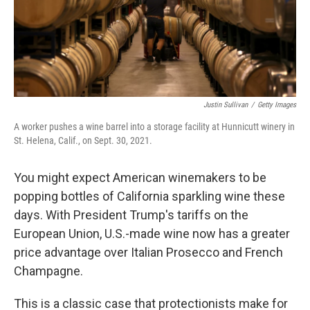
Justin Sullivan
/
Getty Images
A worker pushes a wine barrel into a storage facility at Hunnicutt winery in
St. Helena, Calif., on Sept. 30, 2021.
You might expect American winemakers to be
popping bottles of California sparkling wine these
days. With President Trump's tariffs on the
European Union, U.S.-made wine now has a greater
price advantage over Italian Prosecco and French
Champagne.
This is a classic case that protectionists make for