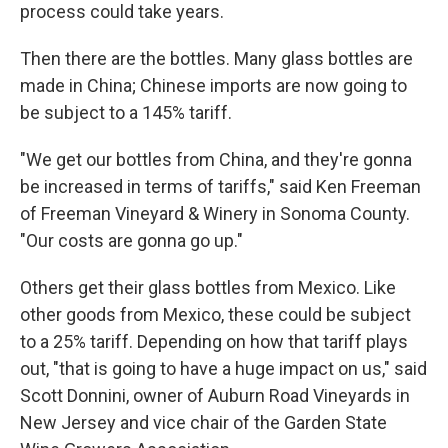
process could take years.
Then there are the bottles. Many glass bottles are
made in China; Chinese imports are now going to
be subject to a 145% tariff.
"We get our bottles from China, and they're gonna
be increased in terms of tariffs," said Ken Freeman
of Freeman Vineyard & Winery in Sonoma County.
"Our costs are gonna go up."
Others get their glass bottles from Mexico. Like
other goods from Mexico, these could be subject
to a 25% tariff. Depending on how that tariff plays
out, "that is going to have a huge impact on us," said
Scott Donnini, owner of Auburn Road Vineyards in
New Jersey and vice chair of the Garden State