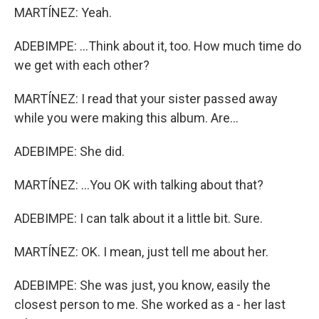
MARTÍNEZ: Yeah.
ADEBIMPE: ...Think about it, too. How much time do
we get with each other?
MARTÍNEZ: I read that your sister passed away
while you were making this album. Are...
ADEBIMPE: She did.
MARTÍNEZ: ...You OK with talking about that?
ADEBIMPE: I can talk about it a little bit. Sure.
MARTÍNEZ: OK. I mean, just tell me about her.
ADEBIMPE: She was just, you know, easily the
closest person to me. She worked as a - her last