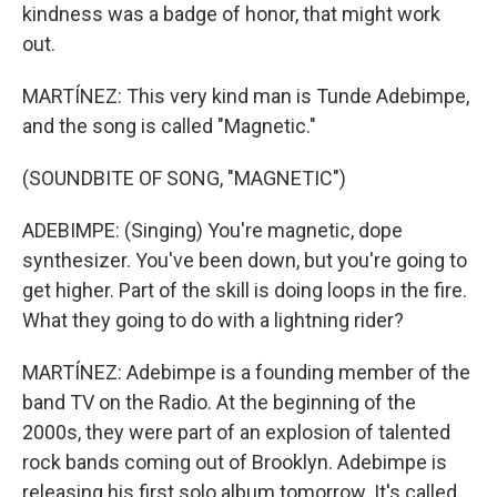
kindness was a badge of honor, that might work
out.
MARTÍNEZ: This very kind man is Tunde Adebimpe,
and the song is called "Magnetic."
(SOUNDBITE OF SONG, "MAGNETIC")
ADEBIMPE: (Singing) You're magnetic, dope
synthesizer. You've been down, but you're going to
get higher. Part of the skill is doing loops in the fire.
What they going to do with a lightning rider?
MARTÍNEZ: Adebimpe is a founding member of the
band TV on the Radio. At the beginning of the
2000s, they were part of an explosion of talented
rock bands coming out of Brooklyn. Adebimpe is
releasing his first solo album tomorrow. It's called