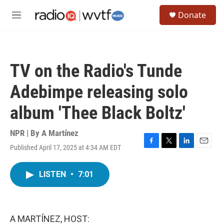
Skip to main content
S
Donate
e
M
a
e
r
n
c
u
h
TV on the Radio's Tunde
u
e
Adebimpe releasing solo
r
y
album 'Thee Black Boltz'
NPR | By
A Martínez
Published April 17, 2025 at 4:34 AM EDT
F
T
L
E
a
w
i
m
c
i
n
a
LISTEN
•
7:01
e
t
k
i
b
t
e
l
o
e
d
o
r
I
k
n
A MARTÍNEZ, HOST: