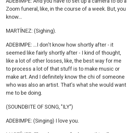
ADEBIMPE: And you have to set up a camera to do a
Zoom funeral, like, in the course of a week. But, you
know...
MARTÍNEZ: (Sighing).
ADEBIMPE: ...I don't know how shortly after - it
seemed like fairly shortly after - I kind of thought,
like a lot of other losses, like, the best way for me
to process a lot of that stuff is to make music or
make art. And I definitely know the chi of someone
who was also an artist. That's what she would want
me to be doing.
(SOUNDBITE OF SONG, "ILY")
ADEBIMPE: (Singing) I love you.