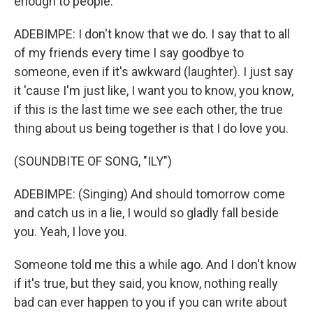
enough to people.
ADEBIMPE: I don't know that we do. I say that to all
of my friends every time I say goodbye to
someone, even if it's awkward (laughter). I just say
it 'cause I'm just like, I want you to know, you know,
if this is the last time we see each other, the true
thing about us being together is that I do love you.
(SOUNDBITE OF SONG, "ILY")
ADEBIMPE: (Singing) And should tomorrow come
and catch us in a lie, I would so gladly fall beside
you. Yeah, I love you.
Someone told me this a while ago. And I don't know
if it's true, but they said, you know, nothing really
bad can ever happen to you if you can write about