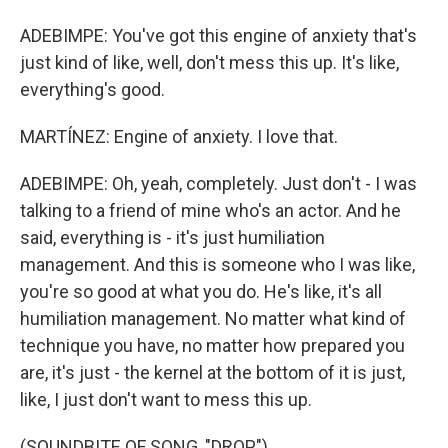
ADEBIMPE: You've got this engine of anxiety that's
just kind of like, well, don't mess this up. It's like,
everything's good.
MARTÍNEZ: Engine of anxiety. I love that.
ADEBIMPE: Oh, yeah, completely. Just don't - I was
talking to a friend of mine who's an actor. And he
said, everything is - it's just humiliation
management. And this is someone who I was like,
you're so good at what you do. He's like, it's all
humiliation management. No matter what kind of
technique you have, no matter how prepared you
are, it's just - the kernel at the bottom of it is just,
like, I just don't want to mess this up.
(SOUNDBITE OF SONG, "DROP")