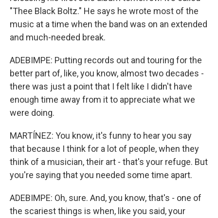
"Thee Black Boltz." He says he wrote most of the
music at a time when the band was on an extended
and much-needed break.
ADEBIMPE: Putting records out and touring for the
better part of, like, you know, almost two decades -
there was just a point that I felt like I didn't have
enough time away from it to appreciate what we
were doing.
MARTÍNEZ: You know, it's funny to hear you say
that because I think for a lot of people, when they
think of a musician, their art - that's your refuge. But
you're saying that you needed some time apart.
ADEBIMPE: Oh, sure. And, you know, that's - one of
the scariest things is when, like you said, your