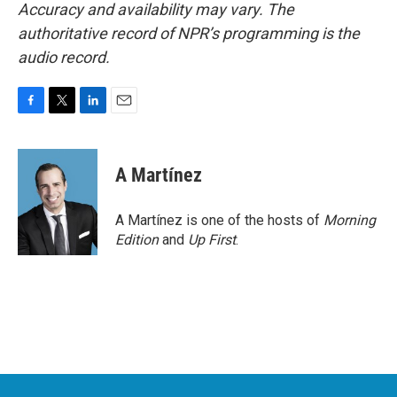
Accuracy and availability may vary. The
authoritative record of NPR’s programming is the
audio record.
F
T
L
E
a
w
i
m
c
i
n
a
e
t
k
i
A Martínez
b
t
e
l
o
e
d
o
r
I
A Martínez is one of the hosts of
Morning
k
n
Edition
and
Up First
.