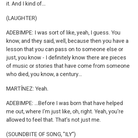
it. And I kind of...
(LAUGHTER)
ADEBIMPE: I was sort of like, yeah, I guess. You
know, and they said, well, because then you have a
lesson that you can pass on to someone else or
just, you know - I definitely know there are pieces
of music or stories that have come from someone
who died, you know, a century...
MARTÍNEZ: Yeah.
ADEBIMPE: ...Before I was born that have helped
me out, where I'm just like, oh, right. Yeah, you're
allowed to feel that. That's not just me.
(SOUNDBITE OF SONG, "ILY")