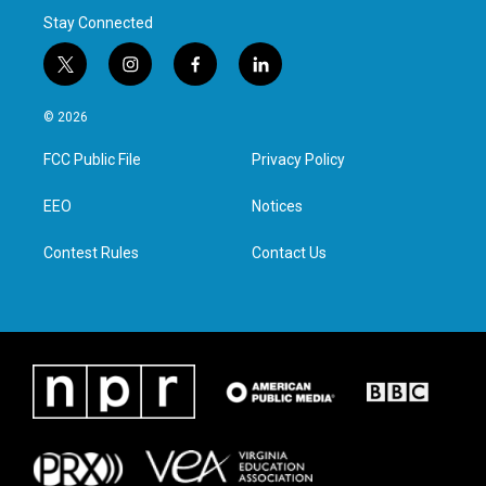
Stay Connected
t
i
f
l
w
n
a
i
i
s
c
n
© 2026
t
t
e
k
t
a
b
e
FCC Public File
Privacy Policy
e
g
o
d
r
r
o
i
a
k
n
EEO
Notices
m
Contest Rules
Contact Us