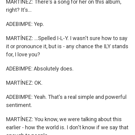
MARTÍNEZ: There's a song for her on this album,
right? It's...
ADEBIMPE: Yep.
MARTÍNEZ: ...Spelled I-L-Y. I wasn't sure how to say
it or pronounce it, but is - any chance the ILY stands
for, I love you?
ADEBIMPE: Absolutely does.
MARTÍNEZ: OK.
ADEBIMPE: Yeah. That's a real simple and powerful
sentiment.
MARTÍNEZ: You know, we were talking about this
earlier - how the world is. I don't know if we say that