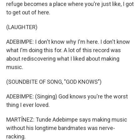
refuge becomes a place where you're just like, I got
to get out of here.
(LAUGHTER)
ADEBIMPE: I don't know why I'm here. I don't know
what I'm doing this for. A lot of this record was
about rediscovering what I liked about making
music.
(SOUNDBITE OF SONG, "GOD KNOWS")
ADEBIMPE: (Singing) God knows you're the worst
thing I ever loved.
MARTÍNEZ: Tunde Adebimpe says making music
without his longtime bandmates was nerve-
racking.