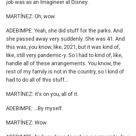
job was as an Imagineer at Disney.
MARTÍNEZ: Oh, wow.
ADEBIMPE: Yeah, she did stuff for the parks. And
she passed away very suddenly. She was 41. And
this was, you know, like, 2021, but it was kind of,
like, still very pandemic-y. So I had to kind of, like,
handle all of these arrangements. You know, the
rest of my family is not in the country, so I kind of
had to do all of this stuff...
MARTÍNEZ: It's on you, all of it.
ADEBIMPE: ...By myself.
MARTÍNEZ: Wow.