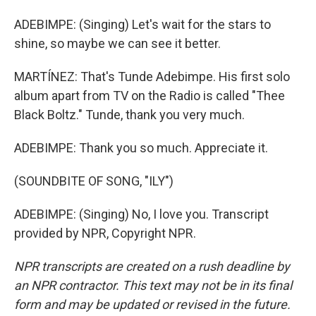
ADEBIMPE: (Singing) Let's wait for the stars to
shine, so maybe we can see it better.
MARTÍNEZ: That's Tunde Adebimpe. His first solo
album apart from TV on the Radio is called "Thee
Black Boltz." Tunde, thank you very much.
ADEBIMPE: Thank you so much. Appreciate it.
(SOUNDBITE OF SONG, "ILY")
ADEBIMPE: (Singing) No, I love you. Transcript
provided by NPR, Copyright NPR.
NPR transcripts are created on a rush deadline by
an NPR contractor. This text may not be in its final
form and may be updated or revised in the future.