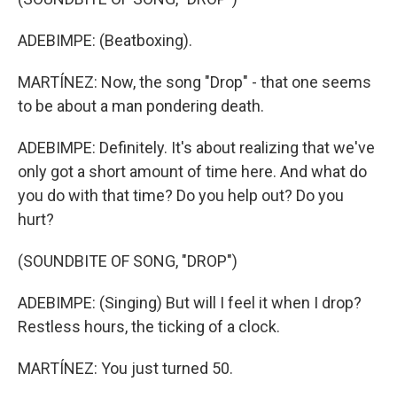
ADEBIMPE: (Beatboxing).
MARTÍNEZ: Now, the song "Drop" - that one seems
to be about a man pondering death.
ADEBIMPE: Definitely. It's about realizing that we've
only got a short amount of time here. And what do
you do with that time? Do you help out? Do you
hurt?
(SOUNDBITE OF SONG, "DROP")
ADEBIMPE: (Singing) But will I feel it when I drop?
Restless hours, the ticking of a clock.
MARTÍNEZ: You just turned 50.