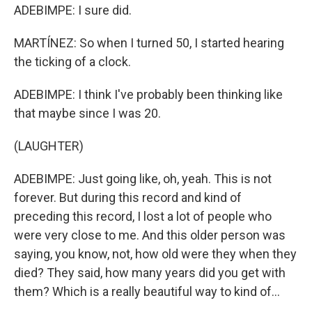
ADEBIMPE: I sure did.
MARTÍNEZ: So when I turned 50, I started hearing
the ticking of a clock.
ADEBIMPE: I think I've probably been thinking like
that maybe since I was 20.
(LAUGHTER)
ADEBIMPE: Just going like, oh, yeah. This is not
forever. But during this record and kind of
preceding this record, I lost a lot of people who
were very close to me. And this older person was
saying, you know, not, how old were they when they
died? They said, how many years did you get with
them? Which is a really beautiful way to kind of...