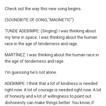
Check out the way this new song begins.
(SOUNDBITE OF SONG, "MAGNETIC")
TUNDE ADEBIMPE: (Singing) I was thinking about
my time in space. I was thinking about the human
race in the age of tenderness and rage.
MARTÍNEZ: I was thinking about the human race in
the age of tenderness and rage.
I'm guessing he's not alone.
ADEBIMPE: I think that a lot of kindness is needed
right now. A lot of courage is needed right now. A lot
of honesty and a lot of willingness to point out
dishonesty can make things better. You know, if