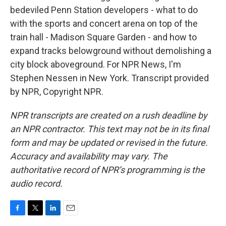
bedeviled Penn Station developers - what to do
with the sports and concert arena on top of the
train hall - Madison Square Garden - and how to
expand tracks belowground without demolishing a
city block aboveground. For NPR News, I'm
Stephen Nessen in New York. Transcript provided
by NPR, Copyright NPR.
NPR transcripts are created on a rush deadline by
an NPR contractor. This text may not be in its final
form and may be updated or revised in the future.
Accuracy and availability may vary. The
authoritative record of NPR’s programming is the
audio record.
F
T
L
E