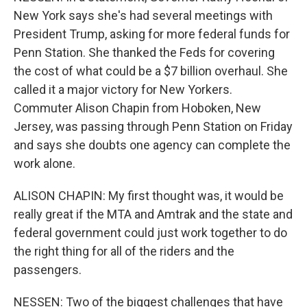
New York says she's had several meetings with
President Trump, asking for more federal funds for
Penn Station. She thanked the Feds for covering
the cost of what could be a $7 billion overhaul. She
called it a major victory for New Yorkers.
Commuter Alison Chapin from Hoboken, New
Jersey, was passing through Penn Station on Friday
and says she doubts one agency can complete the
work alone.
ALISON CHAPIN: My first thought was, it would be
really great if the MTA and Amtrak and the state and
federal government could just work together to do
the right thing for all of the riders and the
passengers.
NESSEN: Two of the biggest challenges that have