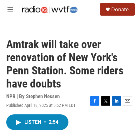
Skip to main content
S
Donate
e
M
a
e
r
n
c
u
h
Amtrak will take over
u
e
renovation of New York's
r
y
Penn Station. Some riders
have doubts
NPR | By
Stephen Nessen
Published April 18, 2025 at 5:52 PM EDT
F
T
L
E
a
w
i
m
c
i
n
a
LISTEN
•
2:54
e
t
k
i
b
t
e
l
o
e
d