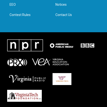
r
r
o
i
a
k
n
EEO
Notices
m
Contest Rules
Contact Us