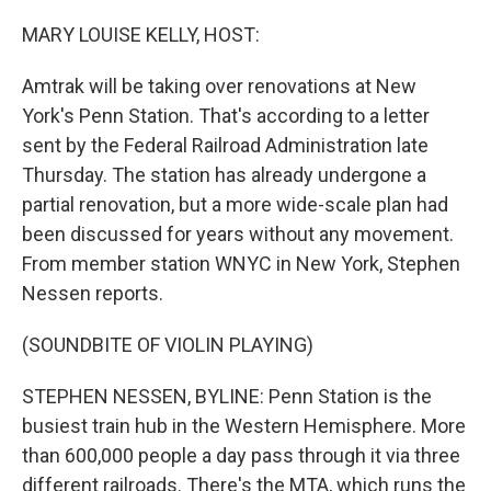
o
r
I
k
n
MARY LOUISE KELLY, HOST:
Amtrak will be taking over renovations at New
York's Penn Station. That's according to a letter
sent by the Federal Railroad Administration late
Thursday. The station has already undergone a
partial renovation, but a more wide-scale plan had
been discussed for years without any movement.
From member station WNYC in New York, Stephen
Nessen reports.
(SOUNDBITE OF VIOLIN PLAYING)
STEPHEN NESSEN, BYLINE: Penn Station is the
busiest train hub in the Western Hemisphere. More
than 600,000 people a day pass through it via three
different railroads. There's the MTA, which runs the