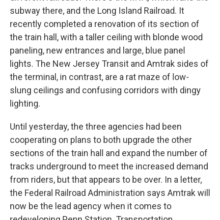
subway there, and the Long Island Railroad. It
recently completed a renovation of its section of
the train hall, with a taller ceiling with blonde wood
paneling, new entrances and large, blue panel
lights. The New Jersey Transit and Amtrak sides of
the terminal, in contrast, are a rat maze of low-
slung ceilings and confusing corridors with dingy
lighting.
Until yesterday, the three agencies had been
cooperating on plans to both upgrade the other
sections of the train hall and expand the number of
tracks underground to meet the increased demand
from riders, but that appears to be over. In a letter,
the Federal Railroad Administration says Amtrak will
now be the lead agency when it comes to
redeveloping Penn Station. Transportation