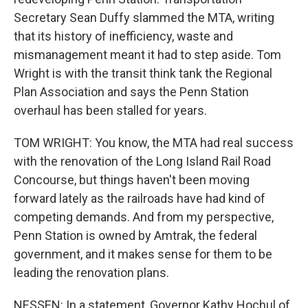
Secretary Sean Duffy slammed the MTA, writing
that its history of inefficiency, waste and
mismanagement meant it had to step aside. Tom
Wright is with the transit think tank the Regional
Plan Association and says the Penn Station
overhaul has been stalled for years.
TOM WRIGHT: You know, the MTA had real success
with the renovation of the Long Island Rail Road
Concourse, but things haven't been moving
forward lately as the railroads have had kind of
competing demands. And from my perspective,
Penn Station is owned by Amtrak, the federal
government, and it makes sense for them to be
leading the renovation plans.
NESSEN: In a statement, Governor Kathy Hochul of