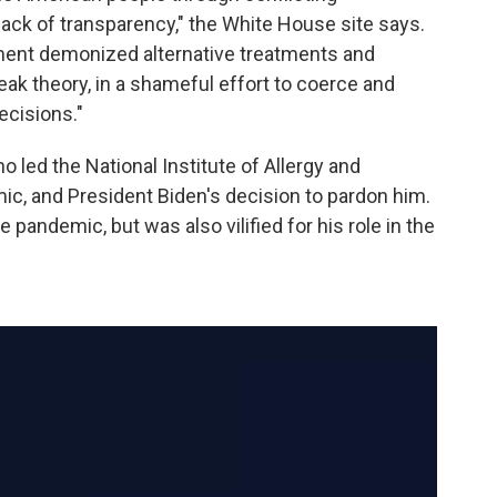
lack of transparency," the White House site says.
ment demonized alternative treatments and
leak theory, in a shameful effort to coerce and
ecisions."
ho led the National Institute of Allergy and
ic, and President Biden's decision to pardon him.
pandemic, but was also vilified for his role in the