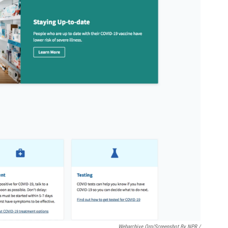
Webarchive.org/Screenshot By NPR /