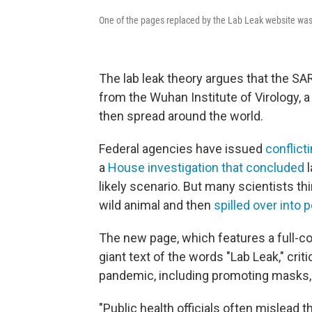
One of the pages replaced by the Lab Leak website wa
The lab leak theory argues that the S
from the Wuhan Institute of Virology, 
then spread around the world.
Federal agencies have issued
conflict
a
House investigation that concluded
l
likely scenario. But
many scientists thin
wild animal and then
spilled over into 
The new page, which features a full-
giant text of the words "Lab Leak," cri
pandemic, including promoting masks,
"Public health officials often mislead 