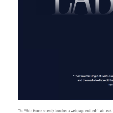
The White House recently launched a web page entitled: "Lab Leak. 