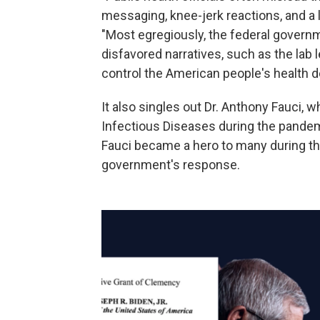
messaging, knee-jerk reactions, and a 
"Most egregiously, the federal govern
disfavored narratives, such as the lab 
control the American people's health d
It also singles out Dr. Anthony Fauci, w
Infectious Diseases during the pandem
Fauci became a hero to many during the 
government's response.