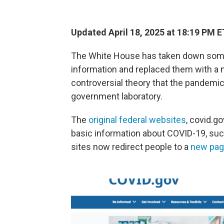
Updated April 18, 2025 at 18:19 PM E
The White House has taken down som
information and replaced them with a 
controversial theory that the pandemi
government laboratory.
The
original federal websites
, covid.g
basic information about COVID-19, suc
sites now redirect people to a
new pa