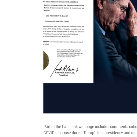
Part of the Lab Leak webpage includes comments critic
COVID response during Trump's first presidency and un