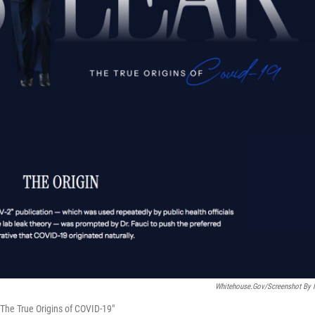
Whitehouse.gov/Screenshot By
The True Origins of COVID-19"