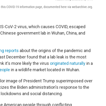
s this COVID-19 information page, documented here via webarchive.org.
ARS-CoV-2 virus, which causes COVID, escaped
a Chinese government lab in Wuhan, China, and
ing reports
about the origins of the pandemic and
ast December found that a lab leak is the most
k it's more likely the virus
originated naturally
in a
people
in a wildlife market located in Wuhan.
color image of President Trump superimposed over
ticizes the Biden administration's response to the
 lockdowns and social distancing.
the American people through conflicting