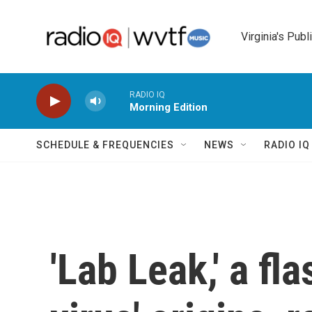
Skip to main content
Virginia's Publ
RADIO IQ
Morning Edition
SCHEDULE & FREQUENCIES
NEWS
RADIO I
'Lab Leak,' a fl