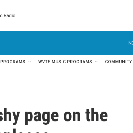
ic Radio 
N
Q PROGRAMS
WVTF MUSIC PROGRAMS
COMMUNITY
ashy page on the