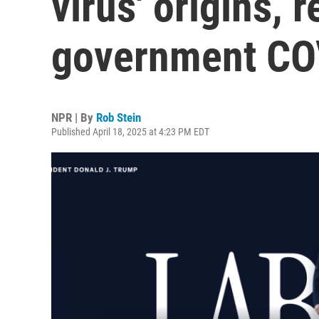
virus' origins, 
government COV
NPR | By
Rob Stein
Published April 18, 2025 at 4:23 PM EDT