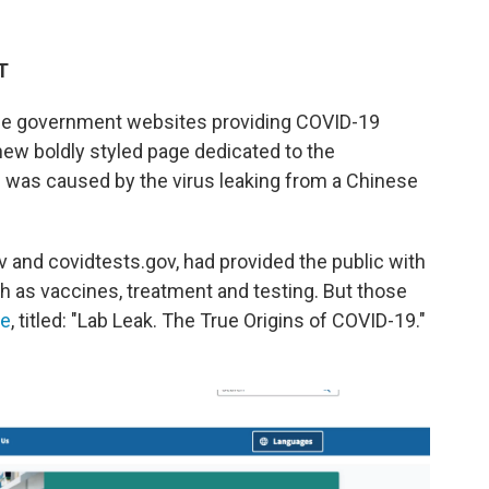
T
e government websites providing COVID-19
new boldly styled page dedicated to the
c was caused by the virus leaking from a Chinese
ov and covidtests.gov, had provided the public with
h as vaccines, treatment and testing. But those
ge
, titled: "Lab Leak. The True Origins of COVID-19."