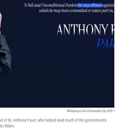
Whitehouse.gov/Screenshot By NPR /
al of Dr. Anthony Fauci, who helped lead much of the government's
der Biden.