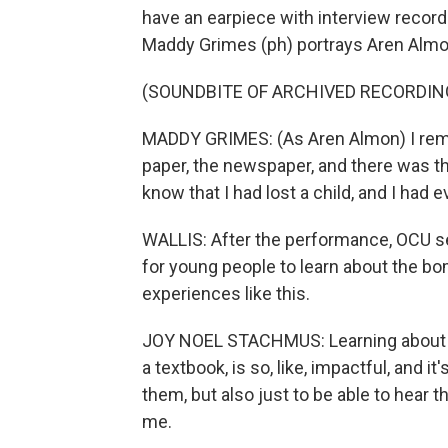
have an earpiece with interview recordi
Maddy Grimes (ph) portrays Aren Almo
(SOUNDBITE OF ARCHIVED RECORDIN
MADDY GRIMES: (As Aren Almon) I reme
paper, the newspaper, and there was tha
know that I had lost a child, and I had 
WALLIS: After the performance, OCU se
for young people to learn about the b
experiences like this.
JOY NOEL STACHMUS: Learning about it f
a textbook, is so, like, impactful, and i
them, but also just to be able to hear th
me.