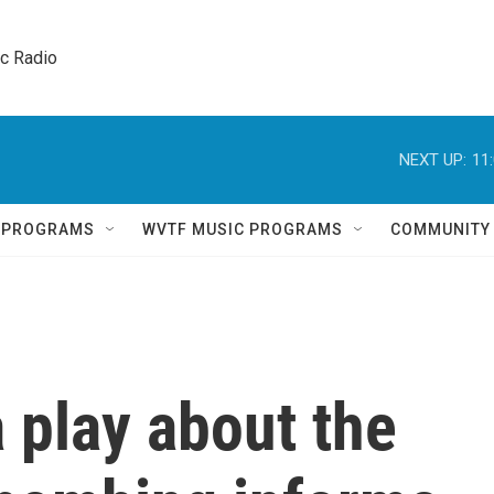
ic Radio 
NEXT UP:
11
Q PROGRAMS
WVTF MUSIC PROGRAMS
COMMUNITY
a play about the