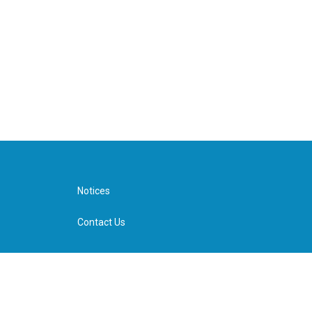
Notices
Contact Us