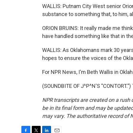
WALLIS: Putnam City West senior Orio
substance to something that, to him, al
ORION BRUINS: It really made me think
have handled something like that in th
WALLIS: As Oklahomans mark 30 years si
hopes to ensure the voices of the Okl
For NPR News, I'm Beth Wallis in Oklah
(SOUNDBITE OF J^P^N'S "CONTORT.") Tr
NPR transcripts are created on a rush 
be in its final form and may be updated 
may vary. The authoritative record of 