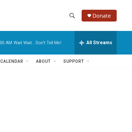
Donate
S
S
e
h
a
r
All Streams
:00 AM
Wait Wait... Don't Tell Me!
o
c
h
w
Q
 CALENDAR
ABOUT
SUPPORT
u
S
e
r
e
y
a
r
c
h