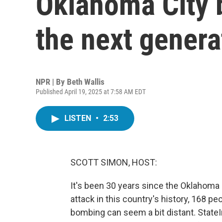
Oklahoma City 
the next genera
NPR | By
Beth Wallis
Published April 19, 2025 at 7:58 AM EDT
LISTEN
•
2:53
SCOTT SIMON, HOST:
It's been 30 years since the Oklahoma
attack in this country's history, 168 pe
bombing can seem a bit distant. State