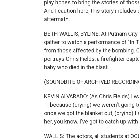
play hopes to bring the stories of thos
And I caution here, this story includes
aftermath.
BETH WALLIS, BYLINE: At Putnam City 
gather to watch a performance of "In T
from those affected by the bombing. Ok
portrays Chris Fields, a firefighter cap
baby who died in the blast.
(SOUNDBITE OF ARCHIVED RECORDIN
KEVIN ALVARADO: (As Chris Fields) I wa
I - because (crying) we weren't going t
once we got the blanket out, (crying) I 
her, you know, I've got to catch up wit
WALLIS: The actors, all students at OCU