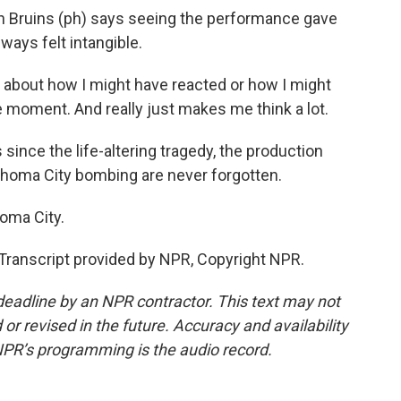
n Bruins (ph) says seeing the performance gave
ways felt intangible.
 about how I might have reacted or how I might
e moment. And really just makes me think a lot.
nce the life-altering tragedy, the production
ahoma City bombing are never forgotten.
oma City.
anscript provided by NPR, Copyright NPR.
deadline by an NPR contractor. This text may not
or revised in the future. Accuracy and availability
NPR’s programming is the audio record.