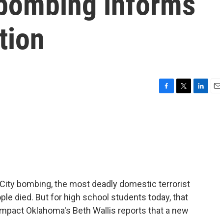
bombing informs
tion
F
T
L
E
a
w
i
m
c
i
n
a
e
t
k
i
b
t
e
l
o
e
d
o
r
I
k
n
 City bombing, the most deadly domestic terrorist
ople died. But for high school students today, that
Impact Oklahoma's Beth Wallis reports that a new