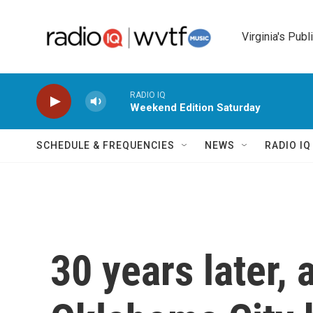
Skip to main content
Virginia's Publ
RADIO IQ
Weekend Edition Saturday
SCHEDULE & FREQUENCIES
NEWS
RADIO I
30 years later, 