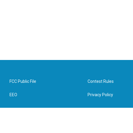
FCC Public File
Contest Rules
EEO
Privacy Policy