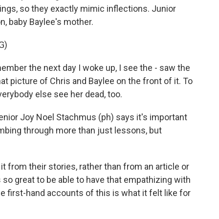
ngs, so they exactly mimic inflections. Junior
n, baby Baylee's mother.
G)
mber the next day I woke up, I see the - saw the
t picture of Chris and Baylee on the front of it. To
everybody else see her dead, too.
nior Joy Noel Stachmus (ph) says it's important
ombing through more than just lessons, but
rom their stories, rather than from an article or
t's so great to be able to have that empathizing with
e first-hand accounts of this is what it felt like for