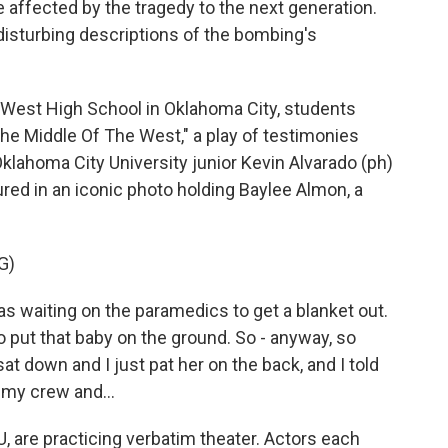
e affected by the tragedy to the next generation.
 disturbing descriptions of the bombing's
West High School in Oklahoma City, students
he Middle Of The West," a play of testimonies
lahoma City University junior Kevin Alvarado (ph)
tured in an iconic photo holding Baylee Almon, a
G)
s waiting on the paramedics to get a blanket out.
o put that baby on the ground. So - anyway, so
sat down and I just pat her on the back, and I told
h my crew and...
, are practicing verbatim theater. Actors each