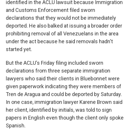
identified in the ACLU lawsuit because Immigration
and Customs Enforcement filed sworn
declarations that they would not be immediately
deported. He also balked at issuing a broader order
prohibiting removal of all Venezuelans in the area
under the act because he said removals hadn't
started yet.
But the ACLU's Friday filing included sworn
declarations from three separate immigration
lawyers who said their clients in Bluebonnet were
given paperwork indicating they were members of
Tren de Aragua and could be deported by Saturday.
In one case, immigration lawyer Karene Brown said
her client, identified by initials, was told to sign
papers in English even though the client only spoke
Spanish.