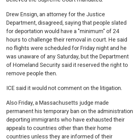
Drew Ensign, an attorney for the Justice
Department, disagreed, saying that people slated
for deportation would have a "minimum" of 24
hours to challenge their removal in court. He said
no flights were scheduled for Friday night and he
was unaware of any Saturday, but the Department
of Homeland Security said it reserved the right to
remove people then.
ICE said it would not comment on the litigation.
Also Friday, a Massachusetts judge made
permanent his temporary ban on the administration
deporting immigrants who have exhausted their
appeals to countries other than their home
countries unless they are informed of their