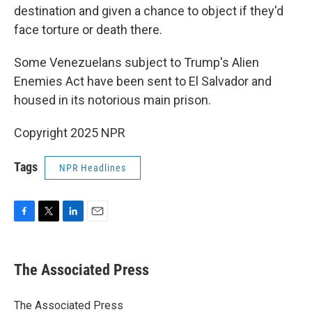
destination and given a chance to object if they'd
face torture or death there.
Some Venezuelans subject to Trump's Alien
Enemies Act have been sent to El Salvador and
housed in its notorious main prison.
Copyright 2025 NPR
Tags
NPR Headlines
F
T
L
E
a
w
i
m
c
i
n
a
e
t
k
i
The Associated Press
b
t
e
l
o
e
d
o
r
I
The Associated Press