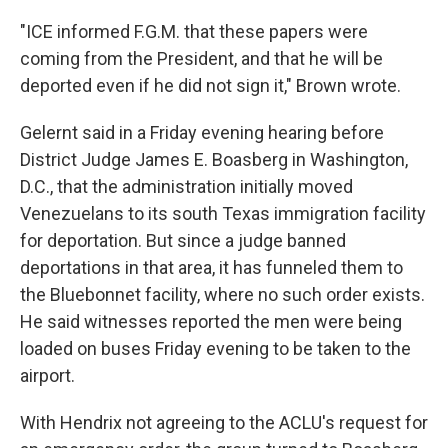
"ICE informed F.G.M. that these papers were
coming from the President, and that he will be
deported even if he did not sign it," Brown wrote.
Gelernt said in a Friday evening hearing before
District Judge James E. Boasberg in Washington,
D.C., that the administration initially moved
Venezuelans to its south Texas immigration facility
for deportation. But since a judge banned
deportations in that area, it has funneled them to
the Bluebonnet facility, where no such order exists.
He said witnesses reported the men were being
loaded on buses Friday evening to be taken to the
airport.
With Hendrix not agreeing to the ACLU's request for