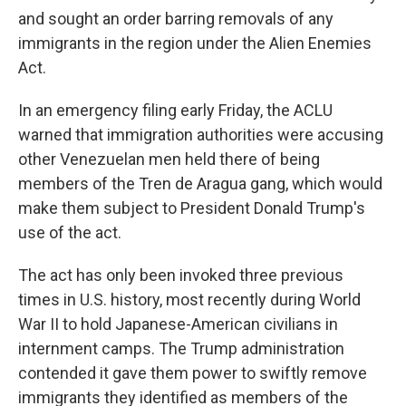
and sought an order barring removals of any
immigrants in the region under the Alien Enemies
Act.
In an emergency filing early Friday, the ACLU
warned that immigration authorities were accusing
other Venezuelan men held there of being
members of the Tren de Aragua gang, which would
make them subject to President Donald Trump's
use of the act.
The act has only been invoked three previous
times in U.S. history, most recently during World
War II to hold Japanese-American civilians in
internment camps. The Trump administration
contended it gave them power to swiftly remove
immigrants they identified as members of the