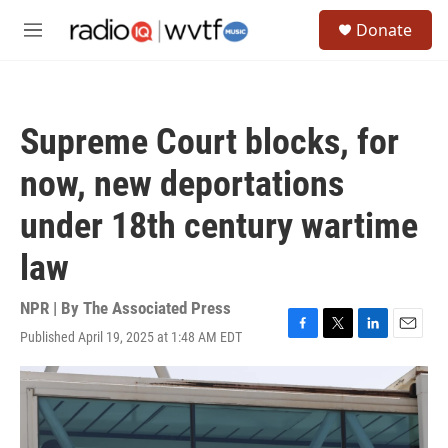
Skip to main content
S
Donate
e
M
a
e
r
n
c
u
h
Supreme Court blocks, for
u
e
now, new deportations
r
y
under 18th century wartime
law
NPR | By
The Associated Press
Published April 19, 2025 at 1:48 AM EDT
F
T
L
E
a
w
i
m
c
i
n
a
e
t
k
i
b
t
e
l
o
e
d