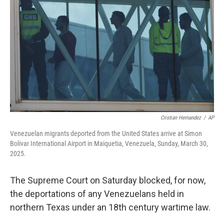
o
r
I
k
n
Cristian Hernandez
/
AP
Venezuelan migrants deported from the United States arrive at Simon
Bolivar International Airport in Maiquetia, Venezuela, Sunday, March 30,
2025.
The Supreme Court on Saturday blocked, for now,
the deportations of any Venezuelans held in
northern Texas under an 18th century wartime law.