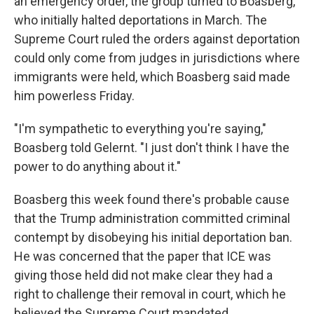
an emergency order, the group turned to Boasberg,
who initially halted deportations in March. The
Supreme Court ruled the orders against deportation
could only come from judges in jurisdictions where
immigrants were held, which Boasberg said made
him powerless Friday.
"I'm sympathetic to everything you're saying,"
Boasberg told Gelernt. "I just don't think I have the
power to do anything about it."
Boasberg this week found there's probable cause
that the Trump administration committed criminal
contempt by disobeying his initial deportation ban.
He was concerned that the paper that ICE was
giving those held did not make clear they had a
right to challenge their removal in court, which he
believed the Supreme Court mandated.