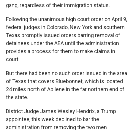
gang, regardless of their immigration status.
Following the unanimous high court order on April 9,
federal judges in Colorado, New York and southern
Texas promptly issued orders barring removal of
detainees under the AEA until the administration
provides a process for them to make claims in
court.
But there had been no such order issued in the area
of Texas that covers Bluebonnet, which is located
24 miles north of Abilene in the far northern end of
the state.
District Judge James Wesley Hendrix, a Trump
appointee, this week declined to bar the
administration from removing the two men