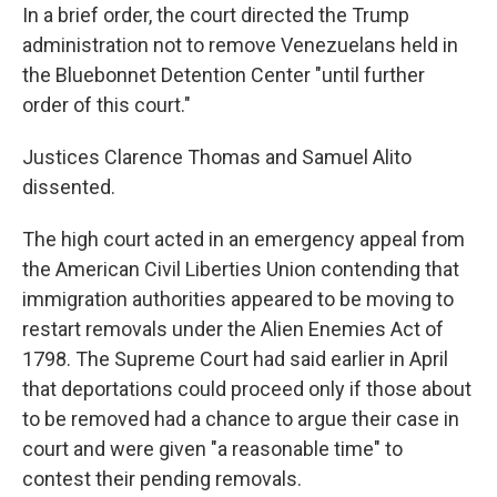
In a brief order, the court directed the Trump
administration not to remove Venezuelans held in
the Bluebonnet Detention Center "until further
order of this court."
Justices Clarence Thomas and Samuel Alito
dissented.
The high court acted in an emergency appeal from
the American Civil Liberties Union contending that
immigration authorities appeared to be moving to
restart removals under the Alien Enemies Act of
1798. The Supreme Court had said earlier in April
that deportations could proceed only if those about
to be removed had a chance to argue their case in
court and were given "a reasonable time" to
contest their pending removals.