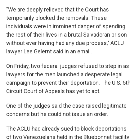
"We are deeply relieved that the Court has
temporarily blocked the removals. These
individuals were in imminent danger of spending
the rest of their lives in a brutal Salvadoran prison
without ever having had any due process," ACLU
lawyer Lee Gelernt said in an email.
On Friday, two federal judges refused to step in as
lawyers for the men launched a desperate legal
campaign to prevent their deportation. The U.S. 5th
Circuit Court of Appeals has yet to act.
One of the judges said the case raised legitimate
concerns but he could not issue an order.
The ACLU had already sued to block deportations
of two Venezuelans held in the Bluebonnet facility