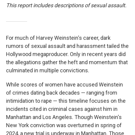
This report includes descriptions of sexual assault.
For much of Harvey Weinstein's career, dark
rumors of sexual assault and harassment tailed the
Hollywood megaproducer. Only in recent years did
the allegations gather the heft and momentum that
culminated in multiple convictions.
While scores of women have accused Weinstein
of crimes dating back decades — ranging from
intimidation to rape — this timeline focuses on the
incidents cited in criminal cases against him in
Manhattan and Los Angeles. Though Weinstein's
New York conviction was overturned in spring of
2024, a new trial is underway in Manhattan. Those