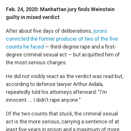
Feb. 24, 2020: Manhattan jury finds Weinstein
guilty in mixed verdict
After about five days of deliberations,
jurors
convicted the former producer of two of the five
counts he faced
— third-degree rape and a first-
degree criminal sexual act — but acquitted him of
the most serious charges.
He did not visibly react as the verdict was read but,
according to defense lawyer Arthur Aidala,
repeatedly told his attorneys afterward: "I'm
innocent. ... I didn't rape anyone."
Of the two counts that stuck, the criminal sexual
act is the more serious, carrying a sentence of at
least five years in prison and a maximum of more