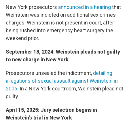
New York prosecutors
announced in a hearing
that
Weinstein was indicted on additional sex crimes
charges. Weinstein is not present in court, after
being rushed into emergency heart surgery the
weekend prior.
September 18, 2024: Weinstein pleads not guilty
to new charge in New York
Prosecutors unsealed the indictment,
detailing
allegations of sexual assault against Weinstein in
2006
. In a New York courtroom, Weinstein plead not
guilty.
April 15, 2025: Jury selection begins in
Weinstein's trial in New York