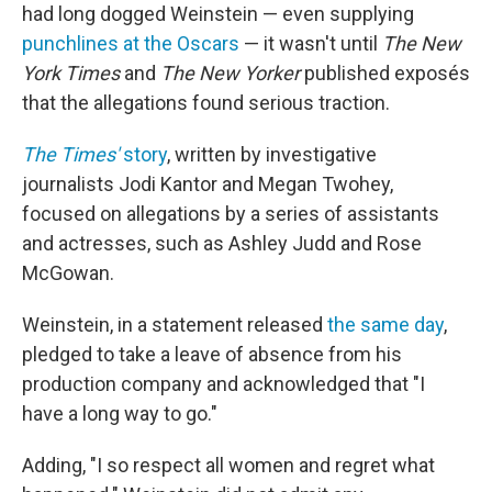
had long dogged Weinstein — even supplying
punchlines at the Oscars
— it wasn't until
The New
York Times
and
The New Yorker
published exposés
that the allegations found serious traction.
The Times'
story
, written by investigative
journalists Jodi Kantor and Megan Twohey,
focused on allegations by a series of assistants
and actresses, such as Ashley Judd and Rose
McGowan.
Weinstein, in a statement released
the same day
,
pledged to take a leave of absence from his
production company and acknowledged that "I
have a long way to go."
Adding, "I so respect all women and regret what