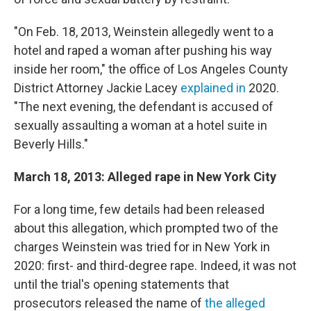
"On Feb. 18, 2013, Weinstein allegedly went to a
hotel and raped a woman after pushing his way
inside her room," the office of Los Angeles County
District Attorney Jackie Lacey
explained in
2020.
"The next evening, the defendant is accused of
sexually assaulting a woman at a hotel suite in
Beverly Hills."
March 18, 2013: Alleged rape in New York City
For a long time, few details had been released
about this allegation, which prompted two of the
charges Weinstein was tried for in New York in
2020: first- and third-degree rape. Indeed, it was not
until the trial's opening statements that
prosecutors released the name of
the alleged