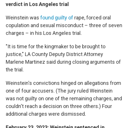
verdict in Los Angeles trial
Weinstein
was
found guilty of
rape, forced oral
copulation and sexual misconduct – three of seven
charges – in his Los Angeles trial.
"It is time for the kingmaker to be brought to
justice," LA County Deputy District Attorney
Marlene Martinez said during closing arguments of
the trial.
Weinstein's convictions hinged on allegations from
one of four accusers. (The jury ruled Weinstein
was not guilty on one of the remaining charges, and
couldn't reach a decision on three others.) Four
additional charges were dismissed.
February 23, 2023: Weinstein sentenced in