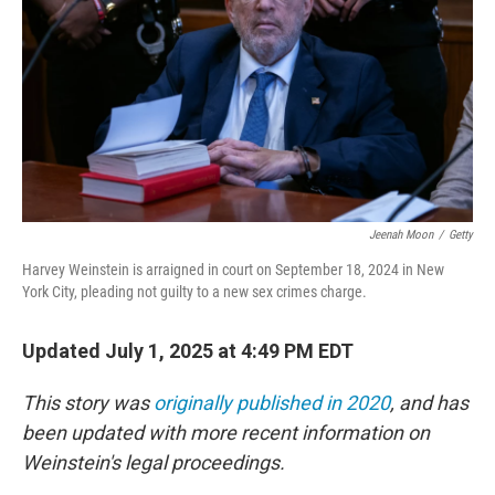
Jeenah Moon
/
Getty
Harvey Weinstein is arraigned in court on September 18, 2024 in New
York City, pleading not guilty to a new sex crimes charge.
Updated July 1, 2025 at 4:49 PM EDT
This story was
originally published in 2020
, and has
been updated with more recent information on
Weinstein's legal proceedings.