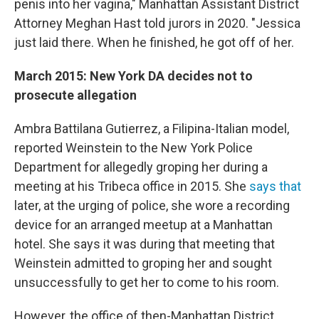
penis into her vagina," Manhattan Assistant District
Attorney Meghan Hast told jurors in 2020. "Jessica
just laid there. When he finished, he got off of her.
March 2015: New York DA decides not to
prosecute allegation
Ambra Battilana Gutierrez, a Filipina-Italian model,
reported Weinstein to the New York Police
Department for allegedly groping her during a
meeting at his Tribeca office in 2015. She
says that
later, at the urging of police, she wore a recording
device for an arranged meetup at a Manhattan
hotel. She says it was during that meeting that
Weinstein admitted to groping her and sought
unsuccessfully to get her to come to his room.
However, the office of then-Manhattan District