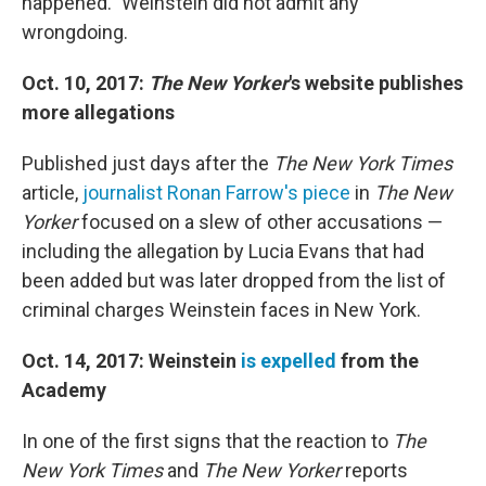
happened." Weinstein did not admit any
wrongdoing.
Oct. 10, 2017:
The New Yorker
's website publishes
more allegations
Published just days after the
The New York Times
article,
journalist Ronan Farrow's piece
in
The New
Yorker
focused on a slew of other accusations —
including the allegation by Lucia Evans that had
been added but was later dropped from the list of
criminal charges Weinstein faces in New York.
Oct. 14, 2017: Weinstein
is expelled
from the
Academy
In one of the first signs that the reaction to
The
New York Times
and
The New Yorker
reports