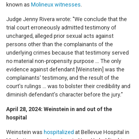
known as
Molineux witnesses
.
Judge Jenny Rivera wrote: "We conclude that the
trial court erroneously admitted testimony of
uncharged, alleged prior sexual acts against
persons other than the complainants of the
underlying crimes because that testimony served
no material non-propensity purpose ... The only
evidence against defendant [Weinstein] was the
complainants' testimony, and the result of the
court's rulings ... was to bolster their credibility and
diminish defendant's character before the jury."
April 28, 2024: Weinstein in and out of the
hospital
Weinstein was
hospitalized
at Bellevue Hospital in