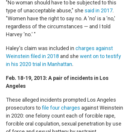
"No woman should have to be subjected to this
type of unacceptable abuse," she
said in 2017
.
"Women have the right to say no. A 'no' is a 'no,'
regardless of the circumstances — and I told
Harvey 'no.' "
Haley's claim was included in
charges against
Weinstein filed in 2018
and she
went on to testify
in his 2020 trial in Manhattan
.
Feb. 18-19, 2013: A pair of incidents in Los
Angeles
These alleged incidents prompted Los Angeles
prosecutors to
file four charges
against Weinstein
in 2020: one felony count each of forcible rape,
forcible oral copulation, sexual penetration by use
of force and sexual battery by restraint.