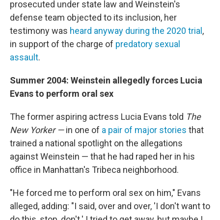
prosecuted under state law and Weinstein's
defense team objected to its inclusion, her
testimony was
heard anyway during the 2020 trial
,
in support of the charge of
predatory sexual
assault
.
Summer 2004: Weinstein allegedly forces Lucia
Evans to perform oral sex
The former aspiring actress Lucia Evans told
The
New Yorker —
in one of
a pair of major stories
that
trained a national spotlight on the allegations
against Weinstein — that he had raped her in his
office in Manhattan's Tribeca neighborhood.
"He forced me to perform oral sex on him," Evans
alleged, adding: "I said, over and over, 'I don't want to
do this, stop, don't.' I tried to get away, but maybe I