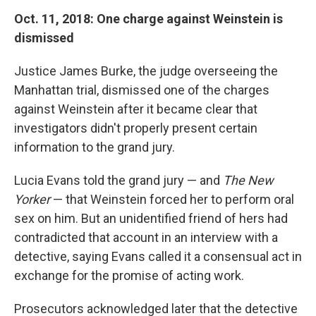
Oct. 11, 2018: One charge against Weinstein is
dismissed
Justice James Burke, the judge overseeing the
Manhattan trial, dismissed one of the charges
against Weinstein after it became clear that
investigators didn't properly present certain
information to the grand jury.
Lucia Evans told the grand jury — and
The New
Yorker
— that Weinstein forced her to perform oral
sex on him. But an unidentified friend of hers had
contradicted that account in an interview with a
detective, saying Evans called it a consensual act in
exchange for the promise of acting work.
Prosecutors acknowledged later that the detective