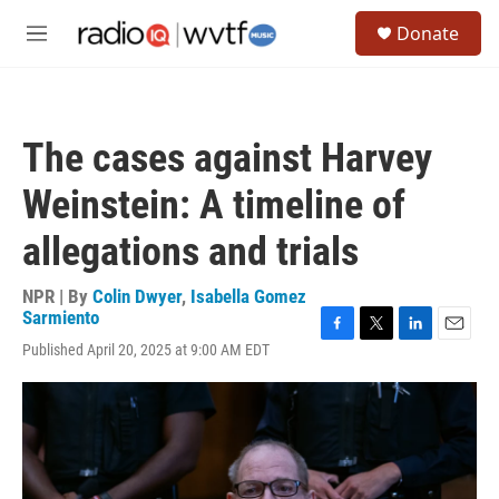
Skip to main content
S
Donate
e
M
a
e
r
n
c
u
h
The cases against Harvey
u
e
Weinstein: A timeline of
r
y
allegations and trials
NPR | By
Colin Dwyer
,
Isabella Gomez
Sarmiento
F
T
L
E
Published April 20, 2025 at 9:00 AM EDT
a
w
i
m
c
i
n
a
e
t
k
i
b
t
e
l
o
e
d
o
r
I
k
n