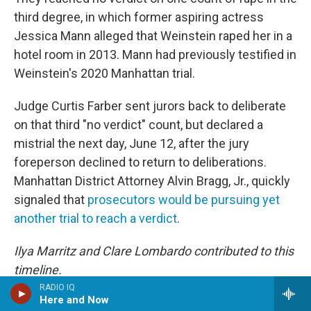
third degree, in which former aspiring actress
Jessica Mann alleged that Weinstein raped her in a
hotel room in 2013. Mann had previously testified in
Weinstein's 2020 Manhattan trial.
Judge Curtis Farber sent jurors back to deliberate
on that third "no verdict" count, but declared a
mistrial the next day, June 12, after the jury
foreperson declined to return to deliberations.
Manhattan District Attorney Alvin Bragg, Jr., quickly
signaled that
prosecutors would be pursuing yet
another trial to reach a verdict
.
Ilya Marritz and Clare Lombardo contributed to this
timeline.
RADIO IQ
Here and Now
Copyright 2025 NPR