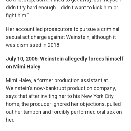
didn't try hard enough. I didn't want to kick him or
fight him."
Her account led prosecutors to pursue a criminal
sexual act charge against Weinstein, although it
was dismissed in 2018.
July 10, 2006: Weinstein allegedly forces himself
on Mimi Haley
Mimi Haley, a former production assistant at
Weinstein's now-bankrupt production company,
says that after inviting her to his New York City
home, the producer ignored her objections, pulled
out her tampon and forcibly performed oral sex on
her.