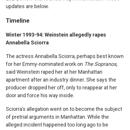
updates are below.
Timeline
Winter 1993-94: Weinstein allegedly rapes
Annabella Sciorra
The actress Annabella Sciorra, perhaps best known
for her Emmy-nominated work on
The Sopranos
,
said Weinstein raped her at her Manhattan
apartment after an industry dinner. She says the
producer dropped her off, only to reappear at her
door and force his way inside.
Sciorra's allegation went on to become the subject
of pretrial arguments in Manhattan. While the
alleged incident happened too long ago to be