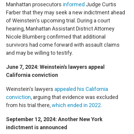
Manhattan prosecutors
informed
Judge Curtis
Farber that they may seek a new indictment ahead
of Weinstein's upcoming trial. During a court
hearing, Manhattan Assistant District Attorney
Nicole Blumberg confirmed that additional
survivors had come forward with assault claims
and may be willing to testify.
June 7, 2024: Weinstein's lawyers appeal
California conviction
Weinstein's lawyers
appealed his California
conviction
, arguing that evidence was excluded
from his trial there,
which ended in 2022.
September 12, 2024: Another New York
indictment is announced