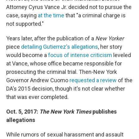
Attorney Cyrus Vance Jr. decided not to pursue the
case, saying
at the time
that "a criminal charge is
not supported."
Years later, after the publication of a
New Yorker
piece
detailing Gutierrez's allegations
, her story
would become a
focus of intense criticism
leveled
at Vance, whose office became responsible for
prosecuting the criminal trial. Then-New York
Governor Andrew Cuomo
requested a review
of the
DA's 2015 decision, though it's not clear whether
that was ever completed.
Oct. 5, 2017:
The New York Times
publishes
allegations
While rumors of sexual harassment and assault