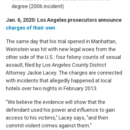
degree (2006 incident)
Jan. 6, 2020: Los Angeles prosecutors announce
charges of their own
The same day that his trial opened in Manhattan,
Weinstein was hit with new legal woes from the
other side of the U.S.: four felony counts of sexual
assault, filed by Los Angeles County District
Attorney Jackie Lacey. The charges are connected
with incidents that allegedly happened at local
hotels over two nights in February 2013.
"We believe the evidence will show that the
defendant used his power and influence to gain
access to his victims," Lacey says, "and then
commit violent crimes against them."