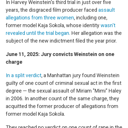
In Harvey Weinstein's third trial in just over five
years, the disgraced film producer faced
assault
allegations from three women
, including one,
former model Kaja Sokola, whose identity
wasn't
revealed until the trial began.
Her allegation was the
subject of the new indictment filed the year prior.
June 11, 2025: Jury convicts Weinstein on one
charge
In a split verdict
, a Manhattan jury found Weinstein
guilty of one count of criminal sexual act in the first
degree — the sexual assault of Miriam "Mimi" Haley
in 2006. In another count of the same charge, they
acquitted the former producer of allegations from
former model Kaja Sokola.
They reached no verdict on one count of rape in the