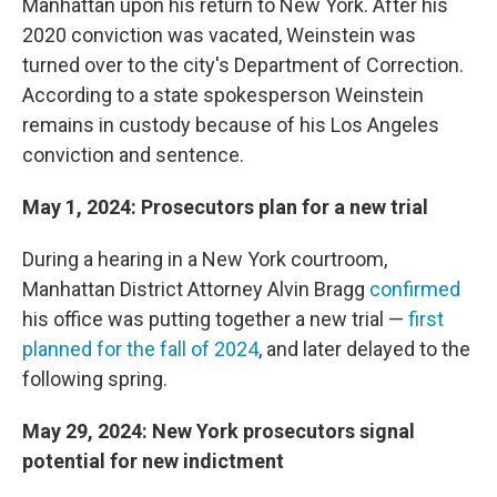
Manhattan upon his return to New York. After his
2020 conviction was vacated, Weinstein was
turned over to the city's Department of Correction.
According to a state spokesperson Weinstein
remains in custody because of his Los Angeles
conviction and sentence.
May 1, 2024: Prosecutors plan for a new trial
During a hearing in a New York courtroom,
Manhattan District Attorney Alvin Bragg
confirmed
his office was putting together a new trial —
first
planned for the fall of 2024
, and later delayed to the
following spring.
May 29, 2024: New York prosecutors signal
potential for new indictment