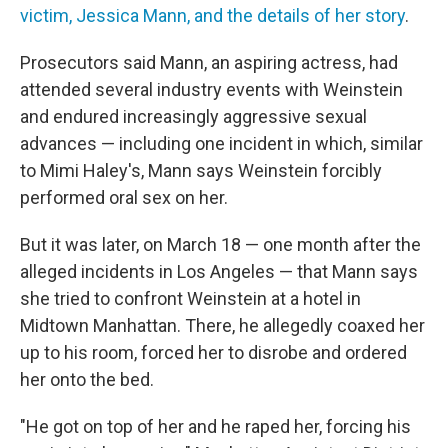
victim, Jessica Mann, and the details of her story
.
Prosecutors said Mann, an aspiring actress, had
attended several industry events with Weinstein
and endured increasingly aggressive sexual
advances — including one incident in which, similar
to Mimi Haley's, Mann says Weinstein forcibly
performed oral sex on her.
But it was later, on March 18 — one month after the
alleged incidents in Los Angeles — that Mann says
she tried to confront Weinstein at a hotel in
Midtown Manhattan. There, he allegedly coaxed her
up to his room, forced her to disrobe and ordered
her onto the bed.
"He got on top of her and he raped her, forcing his