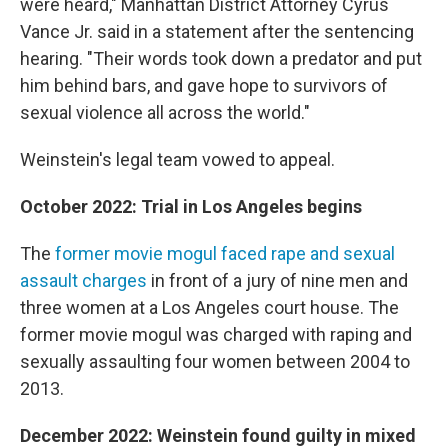
were heard," Manhattan District Attorney Cyrus
Vance Jr. said in a statement after the sentencing
hearing. "Their words took down a predator and put
him behind bars, and gave hope to survivors of
sexual violence all across the world."
Weinstein's legal team vowed to appeal.
October 2022:
Trial in Los Angeles begins
The
former movie mogul faced rape and sexual
assault charges
in front of a jury of nine men and
three women at a Los Angeles court house. The
former movie mogul was charged with raping and
sexually assaulting four women between 2004 to
2013.
December 2022: Weinstein found guilty in mixed