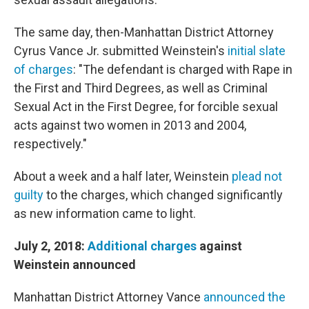
The same day, then-Manhattan District Attorney
Cyrus Vance Jr. submitted Weinstein's
initial slate
of charges
: "The defendant is charged with Rape in
the First and Third Degrees, as well as Criminal
Sexual Act in the First Degree, for forcible sexual
acts against two women in 2013 and 2004,
respectively."
About a week and a half later, Weinstein
plead not
guilty
to the charges, which changed significantly
as new information came to light.
July 2, 2018:
Additional charges
against
Weinstein announced
Manhattan District Attorney Vance
announced the