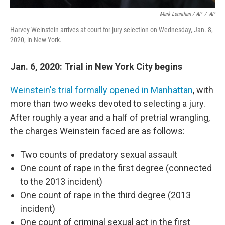
Mark Lennihan / AP
/
AP
Harvey Weinstein arrives at court for jury selection on Wednesday, Jan. 8,
2020, in New York.
Jan. 6, 2020: Trial in New York City begins
Weinstein's trial formally opened in Manhattan
, with
more than two weeks devoted to selecting a jury.
After roughly a year and a half of pretrial wrangling,
the charges Weinstein faced are as follows:
Two counts of predatory sexual assault
One count of rape in the first degree (connected
to the 2013 incident)
One count of rape in the third degree (2013
incident)
One count of criminal sexual act in the first