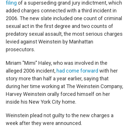
filing
of a superseding grand jury indictment, which
added charges connected with a third incident in
2006. The new slate included one count of criminal
sexual act in the first degree and two counts of
predatory sexual assault, the most serious charges
levied against Weinstein by Manhattan
prosecutors.
Miriam "Mimi" Haley, who was involved in the
alleged 2006 incident,
had come forward
with her
story more than half a year earlier, saying that
during her time working at The Weinstein Company,
Harvey Weinstein orally forced himself on her
inside his New York City home.
Weinstein plead not guilty to the new charges a
week after they were announced.