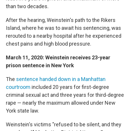
than two decades.
After the hearing, Weinstein's path to the Rikers
Island, where he was to await his sentencing, was
rerouted to a nearby hospital after he experienced
chest pains and high blood pressure.
March 11, 2020: Weinstein receives 23-year
prison sentence in New York
The
sentence handed down in a Manhattan
courtroom
included 20 years for first-degree
criminal sexual act and three years for third-degree
rape — nearly the maximum allowed under New
York state law.
Weinstein's victims "refused to be silent, and they