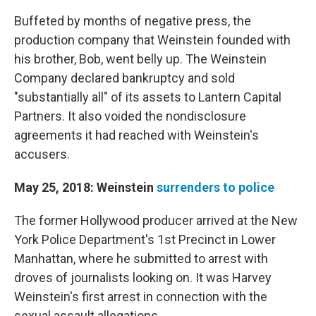
Buffeted by months of negative press, the
production company that Weinstein founded with
his brother, Bob, went belly up. The Weinstein
Company declared bankruptcy and sold
"substantially all" of its assets to Lantern Capital
Partners. It also voided the nondisclosure
agreements it had reached with Weinstein's
accusers.
May 25, 2018: Weinstein
surrenders to police
The former Hollywood producer arrived at the New
York Police Department's 1st Precinct in Lower
Manhattan, where he submitted to arrest with
droves of journalists looking on. It was Harvey
Weinstein's first arrest in connection with the
sexual assault allegations.