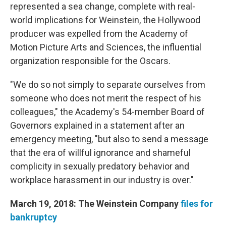
represented a sea change, complete with real-
world implications for Weinstein, the Hollywood
producer was expelled from the Academy of
Motion Picture Arts and Sciences, the influential
organization responsible for the Oscars.
"We do so not simply to separate ourselves from
someone who does not merit the respect of his
colleagues," the Academy's 54-member Board of
Governors explained in a statement after an
emergency meeting, "but also to send a message
that the era of willful ignorance and shameful
complicity in sexually predatory behavior and
workplace harassment in our industry is over."
March 19, 2018: The Weinstein Company
files for
bankruptcy