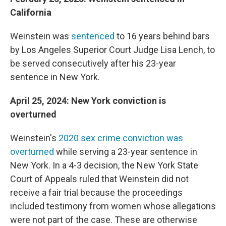
California
Weinstein was
sentenced
to 16 years behind bars
by Los Angeles Superior Court Judge Lisa Lench, to
be served consecutively after his 23-year
sentence in New York.
April 25, 2024: New York conviction is
overturned
Weinstein's
2020 sex crime conviction was
overturned
while serving a 23-year sentence in
New York. In a 4-3 decision, the New York State
Court of Appeals ruled that Weinstein did not
receive a fair trial because the proceedings
included testimony from women whose allegations
were not part of the case. These are otherwise