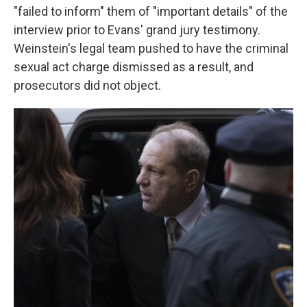
"failed to inform" them of "important details" of the
interview prior to Evans' grand jury testimony.
Weinstein's legal team pushed to have the criminal
sexual act charge dismissed as a result, and
prosecutors did not object.