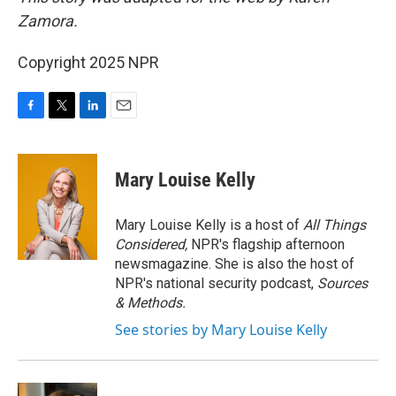
Zamora.
Copyright 2025 NPR
F
T
L
E
a
w
i
m
c
i
n
a
e
t
k
i
Mary Louise Kelly
b
t
e
l
o
e
d
o
r
I
Mary Louise Kelly is a host of
All Things
k
n
Considered,
NPR's flagship afternoon
newsmagazine. She is also the host of
NPR's national security podcast,
Sources
& Methods.
See stories by Mary Louise Kelly