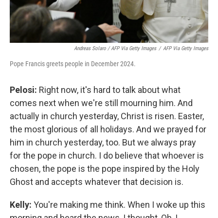
Andreas Solaro / AFP Via Getty Images
/
AFP Via Getty Images
Pope Francis greets people in December 2024.
Pelosi:
Right now, it's hard to talk about what
comes next when we're still mourning him. And
actually in church yesterday, Christ is risen. Easter,
the most glorious of all holidays. And we prayed for
him in church yesterday, too. But we always pray
for the pope in church. I do believe that whoever is
chosen, the pope is the pope inspired by the Holy
Ghost and accepts whatever that decision is.
Kelly:
You're making me think. When I woke up this
morning and heard the news, I thought, Oh, I