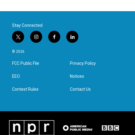
Stay Connected
t
i
f
l
w
n
a
i
i
s
c
n
© 2026
t
t
e
k
t
a
b
e
FCC Public File
Privacy Policy
e
g
o
d
r
r
o
i
a
k
n
EEO
Notices
m
Contest Rules
Contact Us