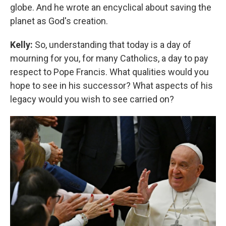
globe. And he wrote an encyclical about saving the
planet as God's creation.
Kelly:
So, understanding that today is a day of
mourning for you, for many Catholics, a day to pay
respect to Pope Francis. What qualities would you
hope to see in his successor? What aspects of his
legacy would you wish to see carried on?