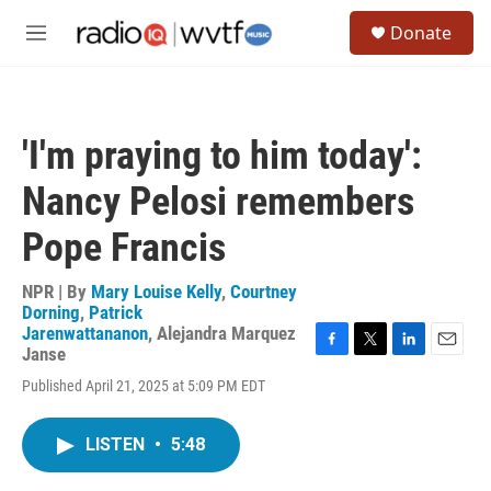
Skip to main content
S
Donate
e
M
a
e
r
n
c
u
h
'I'm praying to him today':
u
e
Nancy Pelosi remembers
r
y
Pope Francis
NPR | By
Mary Louise Kelly
,
Courtney
Dorning
,
Patrick
Jarenwattananon
,
Alejandra Marquez
Janse
F
T
L
E
a
w
i
m
Published April 21, 2025 at 5:09 PM EDT
c
i
n
a
e
t
k
i
b
t
e
l
LISTEN
•
5:48
o
e
d
o
r
I