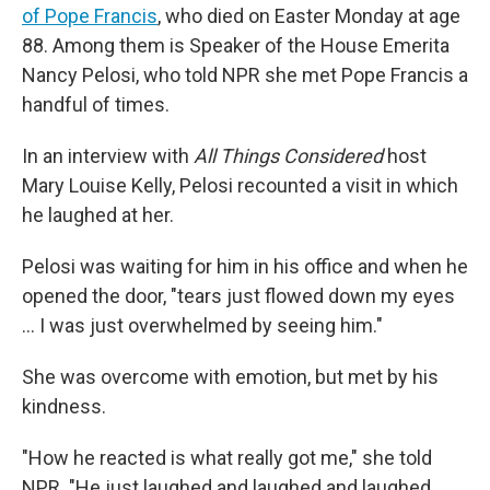
of Pope Francis
, who died on Easter Monday at age
88. Among them is Speaker of the House Emerita
Nancy Pelosi, who told NPR she met Pope Francis a
handful of times.
In an interview with
All Things Considered
host
Mary Louise Kelly, Pelosi recounted a visit in which
he laughed at her.
Pelosi was waiting for him in his office and when he
opened the door, "tears just flowed down my eyes
… I was just overwhelmed by seeing him."
She was overcome with emotion, but met by his
kindness.
"How he reacted is what really got me," she told
NPR. "He just laughed and laughed and laughed