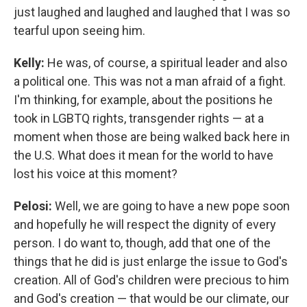
just laughed and laughed and laughed that I was so
tearful upon seeing him.
Kelly:
He was, of course, a spiritual leader and also
a political one. This was not a man afraid of a fight.
I'm thinking, for example, about the positions he
took in LGBTQ rights, transgender rights — at a
moment when those are being walked back here in
the U.S. What does it mean for the world to have
lost his voice at this moment?
Pelosi:
Well, we are going to have a new pope soon
and hopefully he will respect the dignity of every
person. I do want to, though, add that one of the
things that he did is just enlarge the issue to God's
creation. All of God's children were precious to him
and God's creation — that would be our climate, our