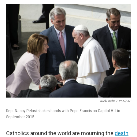
k
n
Nikki Kahn
/
Pool/ AP
Rep. Nancy Pelosi shakes hands with Pope Francis on Capitol Hill in
September 2015.
Catholics around the world are mourning the
death