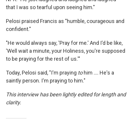
that I was so tearful upon seeing him."
Pelosi praised Francis as "humble, courageous and
confident."
"He would always say, 'Pray for me.' And I'd be like,
'Well wait a minute, your Holiness, you're supposed
to be praying for the rest of us.'"
Today, Pelosi said, "I'm praying
to
him .... He's a
saintly person. I'm praying to him."
This interview has been lightly edited for length and
clarity.