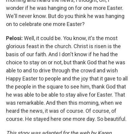
wonder if he was hanging on for one more Easter.
We'll never know. But do you think he was hanging
on to celebrate one more Easter?
Pelosi:
Well, it could be. You know, it's the most
glorious feast in the church. Christ is risen is the
basis of our faith. And I don't know if he had the
choice to stay on or not, but thank God that he was
able to and to drive through the crowd and wish
Happy Easter to people and the joy that it gave to all
the people in the square to see him, thank God that
he was able to be able to stay alive for Easter. That
was remarkable. And then this morning, when we
heard the news, it was of course. Of course, of
course. He stayed here one more day. So beautiful.
This story was adapted for the web by Karen