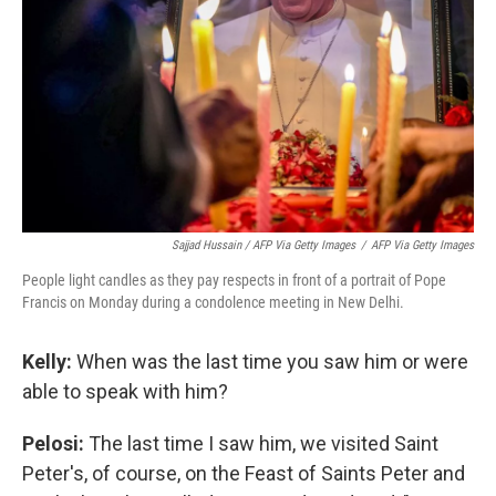
Sajjad Hussain / AFP Via Getty Images
/
AFP Via Getty Images
People light candles as they pay respects in front of a portrait of Pope
Francis on Monday during a condolence meeting in New Delhi.
Kelly:
When was the last time you saw him or were
able to speak with him?
Pelosi:
The last time I saw him, we visited Saint
Peter's, of course, on the Feast of Saints Peter and