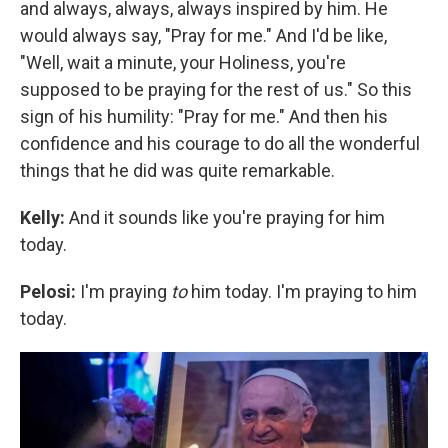
and always, always, always inspired by him. He
would always say, "Pray for me." And I'd be like,
"Well, wait a minute, your Holiness, you're
supposed to be praying for the rest of us." So this
sign of his humility: "Pray for me." And then his
confidence and his courage to do all the wonderful
things that he did was quite remarkable.
Kelly:
And it sounds like you're praying for him
today.
Pelosi:
I'm praying
to
him today. I'm praying to him
today.