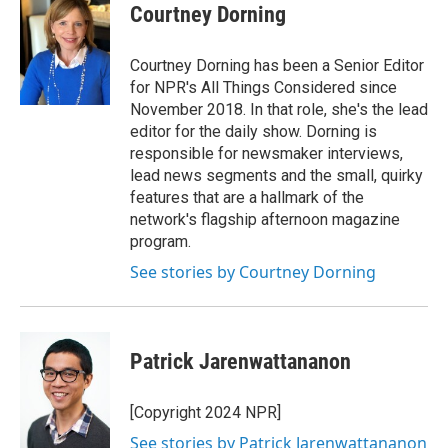
Courtney Dorning
Courtney Dorning has been a Senior Editor
for NPR's All Things Considered since
November 2018. In that role, she's the lead
editor for the daily show. Dorning is
responsible for newsmaker interviews,
lead news segments and the small, quirky
features that are a hallmark of the
network's flagship afternoon magazine
program.
See stories by Courtney Dorning
Patrick Jarenwattananon
[Copyright 2024 NPR]
See stories by Patrick Jarenwattananon