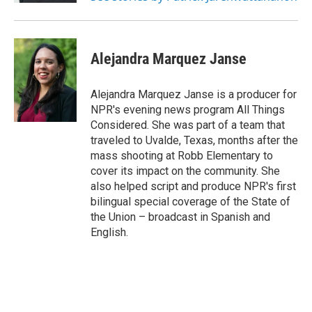
Alejandra Marquez Janse
Alejandra Marquez Janse is a producer for
NPR's evening news program All Things
Considered. She was part of a team that
traveled to Uvalde, Texas, months after the
mass shooting at Robb Elementary to
cover its impact on the community. She
also helped script and produce NPR's first
bilingual special coverage of the State of
the Union – broadcast in Spanish and
English.