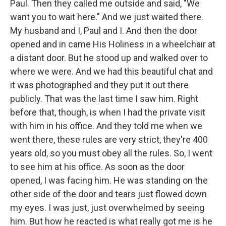
Paul. Then they called me outside and said, "We
want you to wait here." And we just waited there.
My husband and I, Paul and I. And then the door
opened and in came His Holiness in a wheelchair at
a distant door. But he stood up and walked over to
where we were. And we had this beautiful chat and
it was photographed and they put it out there
publicly. That was the last time I saw him. Right
before that, though, is when I had the private visit
with him in his office. And they told me when we
went there, these rules are very strict, they're 400
years old, so you must obey all the rules. So, I went
to see him at his office. As soon as the door
opened, I was facing him. He was standing on the
other side of the door and tears just flowed down
my eyes. I was just, just overwhelmed by seeing
him. But how he reacted is what really got me is he