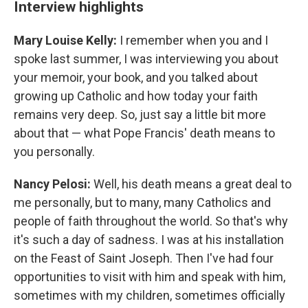
Interview highlights
Mary Louise Kelly:
I remember when you and I
spoke last summer, I was interviewing you about
your memoir, your book, and you talked about
growing up Catholic and how today your faith
remains very deep. So, just say a little bit more
about that — what Pope Francis' death means to
you personally.
Nancy Pelosi:
Well, his death means a great deal to
me personally, but to many, many Catholics and
people of faith throughout the world. So that's why
it's such a day of sadness. I was at his installation
on the Feast of Saint Joseph. Then I've had four
opportunities to visit with him and speak with him,
sometimes with my children, sometimes officially