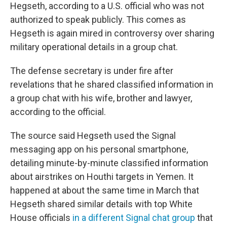
Hegseth, according to a U.S. official who was not
authorized to speak publicly. This comes as
Hegseth is again mired in controversy over sharing
military operational details in a group chat.
The defense secretary is under fire after
revelations that he shared classified information in
a group chat with his wife, brother and lawyer,
according to the official.
The source said Hegseth used the Signal
messaging app on his personal smartphone,
detailing minute-by-minute classified information
about airstrikes on Houthi targets in Yemen. It
happened at about the same time in March that
Hegseth shared similar details with top White
House officials
in a different Signal chat group
that