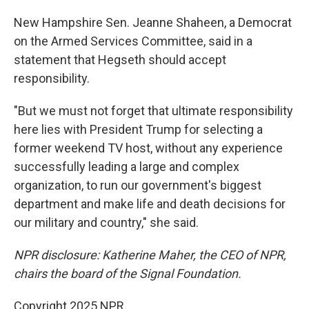
New Hampshire Sen. Jeanne Shaheen, a Democrat
on the Armed Services Committee, said in a
statement that Hegseth should accept
responsibility.
"But we must not forget that ultimate responsibility
here lies with President Trump for selecting a
former weekend TV host, without any experience
successfully leading a large and complex
organization, to run our government's biggest
department and make life and death decisions for
our military and country," she said.
NPR disclosure: Katherine Maher, the CEO of NPR,
chairs the board of the Signal Foundation.
Copyright 2025 NPR