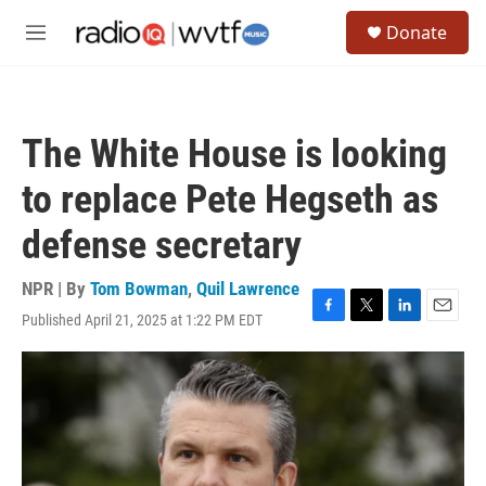
Skip to main content
S
Donate
e
M
a
e
r
n
c
u
h
The White House is looking
u
e
to replace Pete Hegseth as
r
y
defense secretary
NPR | By
Tom Bowman
,
Quil Lawrence
Published April 21, 2025 at 1:22 PM EDT
F
T
L
E
a
w
i
m
c
i
n
a
e
t
k
i
b
t
e
l
o
e
d
o
r
I
k
n