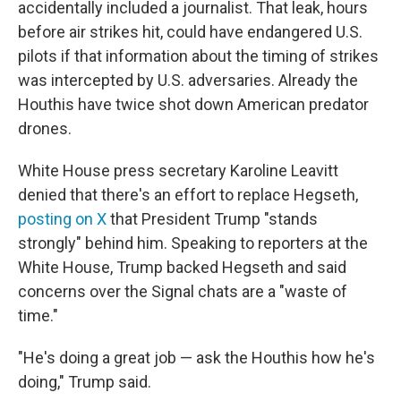
accidentally included a journalist. That leak, hours
before air strikes hit, could have endangered U.S.
pilots if that information about the timing of strikes
was intercepted by U.S. adversaries. Already the
Houthis have twice shot down American predator
drones.
White House press secretary Karoline Leavitt
denied that there's an effort to replace Hegseth,
posting on X
that President Trump "stands
strongly" behind him. Speaking to reporters at the
White House, Trump backed Hegseth and said
concerns over the Signal chats are a "waste of
time."
"He's doing a great job — ask the Houthis how he's
doing," Trump said.