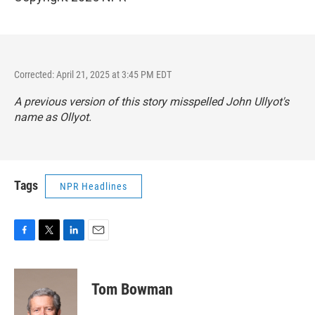
Corrected: April 21, 2025 at 3:45 PM EDT
A previous version of this story misspelled John Ullyot's
name as Ollyot.
Tags
NPR Headlines
F
T
L
E
a
w
i
m
c
i
n
a
e
t
k
i
Tom Bowman
b
t
e
l
o
e
d