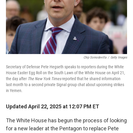
Chip Somodevilla
/
Getty Images
Secretary of Defense Pete Hegseth speaks to reporters during the White
House Easter Egg Roll on the South Lawn of the White House on April 21,
the day after
The New York Times
reported that he shared information
last month to a second private Signal group chat about upcoming strikes
in Yemen.
Updated April 22, 2025 at 12:07 PM ET
The White House has begun the process of looking
for a new leader at the Pentagon to replace Pete