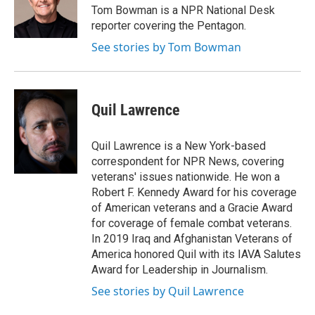
o
r
I
Tom Bowman is a NPR National Desk
k
n
reporter covering the Pentagon.
See stories by Tom Bowman
Quil Lawrence
Quil Lawrence is a New York-based
correspondent for NPR News, covering
veterans' issues nationwide. He won a
Robert F. Kennedy Award for his coverage
of American veterans and a Gracie Award
for coverage of female combat veterans.
In 2019 Iraq and Afghanistan Veterans of
America honored Quil with its IAVA Salutes
Award for Leadership in Journalism.
See stories by Quil Lawrence