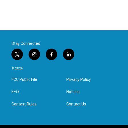
Stay Connected
t
i
f
l
w
n
a
i
i
s
c
n
© 2026
t
t
e
k
t
a
b
e
FCC Public File
Privacy Policy
e
g
o
d
r
r
o
i
a
k
n
EEO
Notices
m
Contest Rules
Contact Us