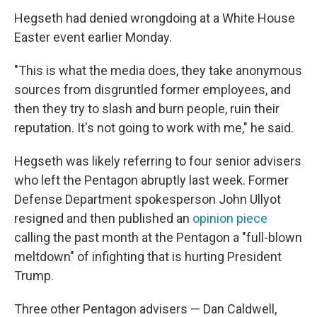
Hegseth had denied wrongdoing at a White House
Easter event earlier Monday.
"This is what the media does, they take anonymous
sources from disgruntled former employees, and
then they try to slash and burn people, ruin their
reputation. It's not going to work with me," he said.
Hegseth was likely referring to four senior advisers
who left the Pentagon abruptly last week. Former
Defense Department spokesperson John Ullyot
resigned and then published an
opinion piece
calling the past month at the Pentagon a "full-blown
meltdown" of infighting that is hurting President
Trump.
Three other Pentagon advisers — Dan Caldwell,