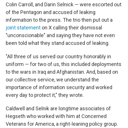
Colin Carroll, and Darin Selnick — were escorted out
of the Pentagon and accused of leaking
information to the press. The trio then put out a
joint statement
on X calling their dismissal
"unconscionable" and saying they have not even
been told what they stand accused of leaking.
"All three of us served our country honorably in
uniform — for two of us, this included deployments
to the wars in Iraq and Afghanistan. And, based on
our collective service, we understand the
importance of information security and worked
every day to protect it," they wrote.
Caldwell and Selnik are longtime associates of
Hegseth who worked with him at Concerned
Veterans for America, a right-leaning policy group.