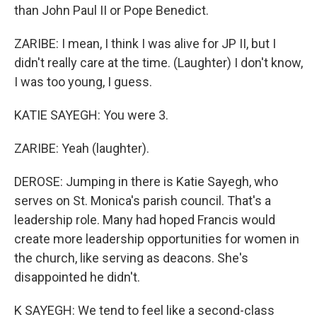
than John Paul II or Pope Benedict.
ZARIBE: I mean, I think I was alive for JP II, but I
didn't really care at the time. (Laughter) I don't know,
I was too young, I guess.
KATIE SAYEGH: You were 3.
ZARIBE: Yeah (laughter).
DEROSE: Jumping in there is Katie Sayegh, who
serves on St. Monica's parish council. That's a
leadership role. Many had hoped Francis would
create more leadership opportunities for women in
the church, like serving as deacons. She's
disappointed he didn't.
K SAYEGH: We tend to feel like a second-class