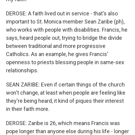
DEROSE: A faith lived out in service - that's also
important to St. Monica member Sean Zaribe (ph),
who works with people with disabilities. Francis, he
says, heard people out, trying to bridge the divide
between traditional and more progressive
Catholics. As an example, he gives Francis'
openness to priests blessing people in same-sex
relationships.
SEAN ZARIBE: Even if certain things of the church
won't change, at least when people are feeling like
they're being heard, it kind of piques their interest
in their faith more.
DEROSE: Zaribe is 26, which means Francis was
pope longer than anyone else during his life - longer