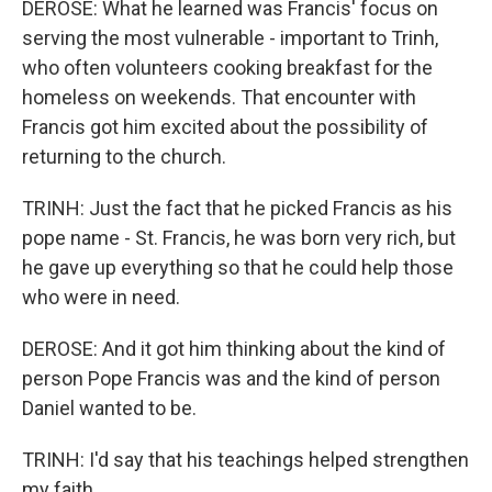
DEROSE: What he learned was Francis' focus on
serving the most vulnerable - important to Trinh,
who often volunteers cooking breakfast for the
homeless on weekends. That encounter with
Francis got him excited about the possibility of
returning to the church.
TRINH: Just the fact that he picked Francis as his
pope name - St. Francis, he was born very rich, but
he gave up everything so that he could help those
who were in need.
DEROSE: And it got him thinking about the kind of
person Pope Francis was and the kind of person
Daniel wanted to be.
TRINH: I'd say that his teachings helped strengthen
my faith.