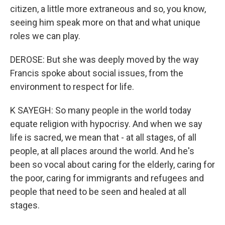
citizen, a little more extraneous and so, you know,
seeing him speak more on that and what unique
roles we can play.
DEROSE: But she was deeply moved by the way
Francis spoke about social issues, from the
environment to respect for life.
K SAYEGH: So many people in the world today
equate religion with hypocrisy. And when we say
life is sacred, we mean that - at all stages, of all
people, at all places around the world. And he's
been so vocal about caring for the elderly, caring for
the poor, caring for immigrants and refugees and
people that need to be seen and healed at all
stages.