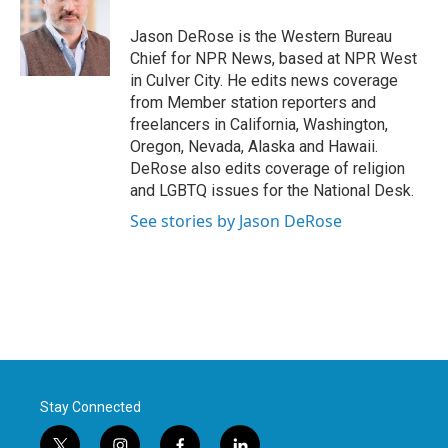
o
e
d
o
r
I
Jason DeRose is the Western Bureau
k
n
Chief for NPR News, based at NPR West
in Culver City. He edits news coverage
from Member station reporters and
freelancers in California, Washington,
Oregon, Nevada, Alaska and Hawaii.
DeRose also edits coverage of religion
and LGBTQ issues for the National Desk.
See stories by Jason DeRose
Stay Connected