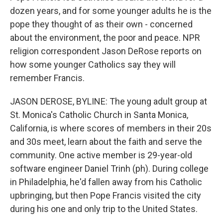
dozen years, and for some younger adults he is the
pope they thought of as their own - concerned
about the environment, the poor and peace. NPR
religion correspondent Jason DeRose reports on
how some younger Catholics say they will
remember Francis.
JASON DEROSE, BYLINE: The young adult group at
St. Monica's Catholic Church in Santa Monica,
California, is where scores of members in their 20s
and 30s meet, learn about the faith and serve the
community. One active member is 29-year-old
software engineer Daniel Trinh (ph). During college
in Philadelphia, he'd fallen away from his Catholic
upbringing, but then Pope Francis visited the city
during his one and only trip to the United States.