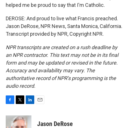
helped me be proud to say that I'm Catholic.
DEROSE: And proud to live what Francis preached.
Jason DeRose, NPR News, Santa Monica, California.
Transcript provided by NPR, Copyright NPR.
NPR transcripts are created on a rush deadline by
an NPR contractor. This text may not be in its final
form and may be updated or revised in the future.
Accuracy and availability may vary. The
authoritative record of NPR’s programming is the
audio record.
F
T
L
E
a
w
i
m
c
i
n
a
e
t
k
i
Jason DeRose
b
t
e
l