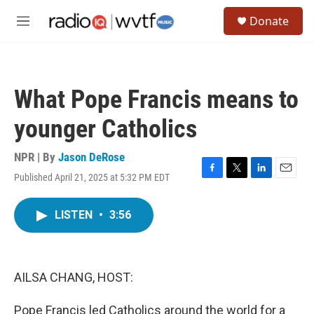
Skip to main content
S
Donate
e
M
a
e
r
n
c
u
h
What Pope Francis means to
u
e
younger Catholics
r
y
NPR | By
Jason DeRose
Published April 21, 2025 at 5:32 PM EDT
F
T
L
E
a
w
i
m
c
i
n
a
LISTEN
•
3:56
e
t
k
i
b
t
e
l
o
e
d
o
r
I
k
n
AILSA CHANG, HOST:
Pope Francis led Catholics around the world for a