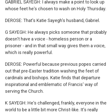
GABRIEL SAYEGH: I always make a point to look up
whose feet he's chosen to wash on Holy Thursday.
DEROSE: That's Katie Sayegh's husband, Gabriel.
G SAYEGH: He always picks someone that probably
doesn't have a voice - homeless person or a
prisoner - and in that small way gives them a voice,
which is really powerful.
DEROSE: Powerful because previous popes carried
out that pre-Easter tradition washing the feet of
cardinals and bishops. Katie finds that departure
inspirational and emblematic of Francis' way of
serving the Church.
K SAYEGH: He's challenged, frankly, everyone in the
world to be a little bit more Christ-like. It's really