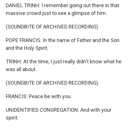
DANIEL TRINH: I remember going out there in that
massive crowd just to see a glimpse of him.
(SOUNDBITE OF ARCHIVED RECORDING)
POPE FRANCIS: In the name of Father and the Son
and the Holy Spirit.
TRINH: At the time, I just really didn't know what he
was all about.
(SOUNDBITE OF ARCHIVED RECORDING)
FRANCIS: Peace be with you.
UNIDENTIFIED CONGREGATION: And with your
spirit.