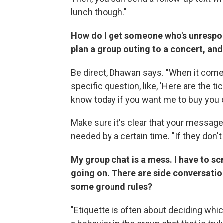
lunch though."
How do I get someone who's unrespon
plan a group outing to a concert, and 
Be direct, Dhawan says. "When it comes
specific question, like, 'Here are the 
know today if you want me to buy you o
Make sure it's clear that your message
needed by a certain time. "If they don'
My group chat is a mess. I have to sc
going on. There are side conversati
some ground rules?
"Etiquette is often about deciding which