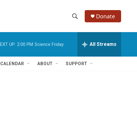
Donate
S
S
e
h
a
r
All Streams
EXT UP:
2:00 PM
Science Friday
o
c
h
w
Q
 CALENDAR
ABOUT
SUPPORT
u
S
e
r
e
y
a
r
c
h