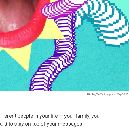
We Are/Getty Images
/
Digital Vi
ifferent people in your life — your family, your
 hard to stay on top of your messages.