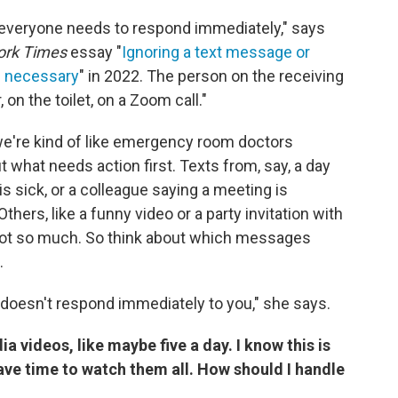
t everyone needs to respond immediately," says
ork Times
essay "
Ignoring a text message or
's necessary
" in 2022. The person on the receiving
on the toilet, on a Zoom call."
e're kind of like emergency room doctors
ut what needs action first. Texts from, say, a day
 is sick, or a colleague saying a meeting is
hers, like a funny video or a party invitation with
not so much. So think about which messages
.
e doesn't respond immediately to you," she says.
ia videos, like maybe five a day. I know this is
have time to watch them all. How should I handle