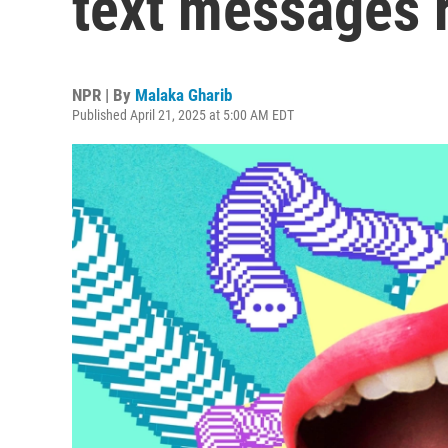
text messages 
NPR | By
Malaka Gharib
Published April 21, 2025 at 5:00 AM EDT