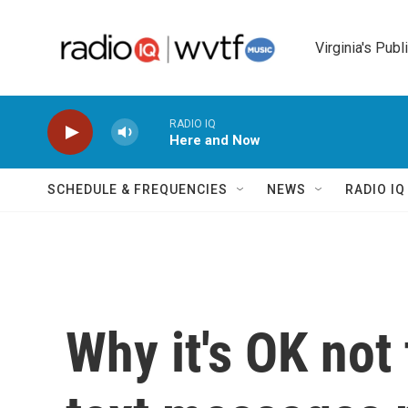
Skip to main content
Virginia's Publ
RADIO IQ
Here and Now
SCHEDULE & FREQUENCIES
NEWS
RADIO I
Why it's OK not 