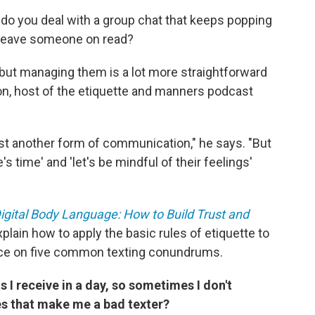
do you deal with a group chat that keeps popping
 leave someone on read?
, but managing them is a lot more straightforward
on, host of the etiquette and manners podcast
 just another form of communication," he says. "But
's time' and 'let's be mindful of their feelings'
igital Body Language: How to Build Trust and
explain how to apply the basic rules of etiquette to
vice on five common texting conundrums.
s I receive in a day, so sometimes I don't
es that make me a bad texter?