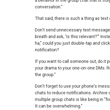
a behavior in the group chat that is tru
conversation."
That said, there is such a thing as tex
Don't send unnecessary text messages,
breath and ask, 'Is this relevant?'" In
ha," could you just double-tap and clic
notification?
If you want to call someone out, do it 
your drama to your one-on-one DMs. R
the group."
Don't forget to use your phone's messa
chats to reduce notifications. Archive o
multiple group chats is like being in "f
It can be overwhelming."