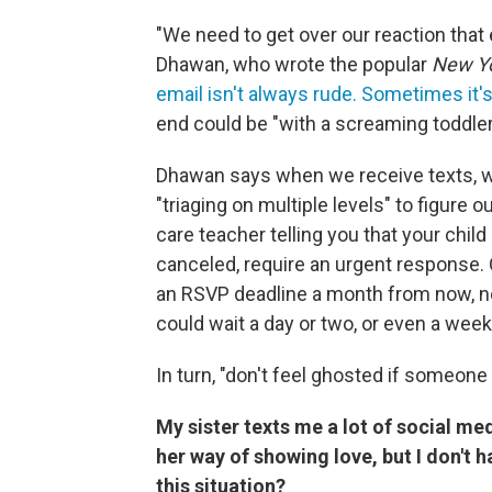
"We need to get over our reaction tha
Dhawan, who wrote the popular
New Y
email isn't always rude. Sometimes it
end could be "with a screaming toddler, 
Dhawan says when we receive texts, w
"triaging on multiple levels" to figure o
care teacher telling you that your child
canceled, require an urgent response. Ot
an RSVP deadline a month from now, 
could wait a day or two, or even a week
In turn, "don't feel ghosted if someon
My sister texts me a lot of social med
her way of showing love, but I don't 
this situation?