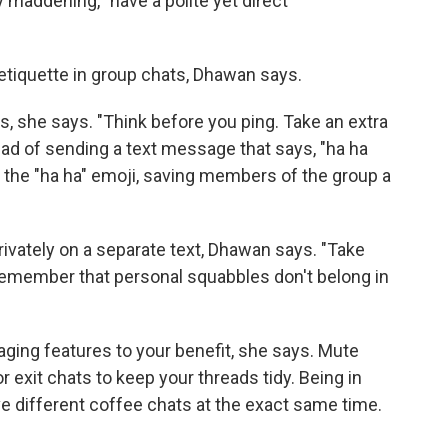
ly maddening, "have a polite yet direct
t etiquette in group chats, Dhawan says.
 she says. "Think before you ping. Take an extra
stead of sending a text message that says, "ha ha
k the "ha ha" emoji, saving members of the group a
privately on a separate text, Dhawan says. "Take
emember that personal squabbles don't belong in
ging features to your benefit, she says. Mute
r exit chats to keep your threads tidy. Being in
ive different coffee chats at the exact same time.