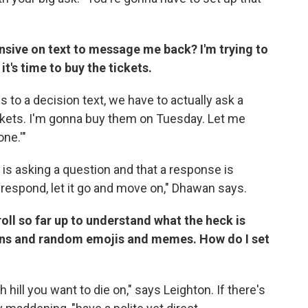
sive on text to message me back? I'm trying to
it's time to buy the tickets.
 to a decision text, we have to actually ask a
tickets. I'm gonna buy them on Tuesday. Let me
ne.'"
 is asking a question and that a response is
t respond, let it go and move on," Dhawan says.
roll so far up to understand what the heck is
ons and random emojis and memes. How do I set
 hill you want to die on," says Leighton. If there's