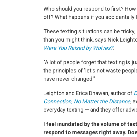
Who should you respond to first? How 
off? What happens if you accidentally
These texting situations can be tricky
than you might think, says Nick Leight
Were You Raised by Wolves?
.
"A lot of people forget that texting is
the principles of 'let's not waste people
have never changed."
Leighton and Erica Dhawan, author of
D
Connection, No Matter the Distance
, 
everyday texting — and they offer ad
I feel inundated by the volume of text
respond to messages right away. Do