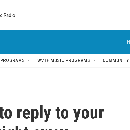
ic Radio 
N
Q PROGRAMS
WVTF MUSIC PROGRAMS
COMMUNITY
to reply to your