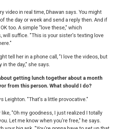
ry video in real time, Dhawan says. You might
 of the day or week and send a reply then. And if
 OK too. A simple "love these," which
ill suffice. "This is your sister's texting love
ere."
ht tell her in a phone call, "I love the videos, but
y in the day," she says.
t about getting lunch together about a month
vor from this person. What should I do?
s Leighton. "That's a little provocative."
like, "Oh my goodness, I just realized I totally
 you. Let me know when you're free," he says.
h your big ask. "You're gonna have to set up that