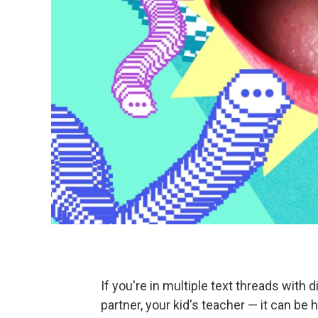
If you're in multiple text threads with d
partner, your kid's teacher — it can be