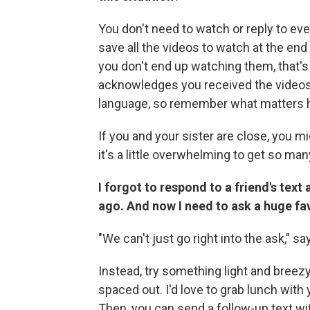
You don't need to watch or reply to eve
save all the videos to watch at the end
you don't end up watching them, that's
acknowledges you received the videos, w
language, so remember what matters h
If you and your sister are close, you mig
it's a little overwhelming to get so man
I forgot to respond to a friend's tex
ago. And now I need to ask a huge fa
"We can't just go right into the ask," say
Instead, try something light and breezy 
spaced out. I'd love to grab lunch with
Then, you can send a follow-up text wit