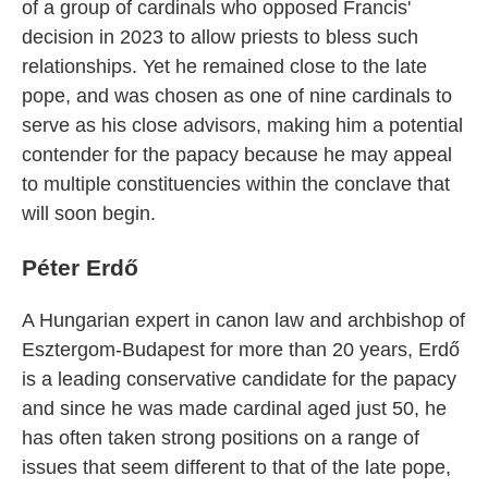
of a group of cardinals who opposed Francis'
decision in 2023 to allow priests to bless such
relationships. Yet he remained close to the late
pope, and was chosen as one of nine cardinals to
serve as his close advisors, making him a potential
contender for the papacy because he may appeal
to multiple constituencies within the conclave that
will soon begin.
Péter Erdő
A Hungarian expert in canon law and archbishop of
Esztergom-Budapest for more than 20 years, Erdő
is a leading conservative candidate for the papacy
and since he was made cardinal aged just 50, he
has often taken strong positions on a range of
issues that seem different to that of the late pope,