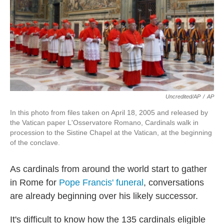
Uncredited/AP
/
AP
In this photo from files taken on April 18, 2005 and released by
the Vatican paper L'Osservatore Romano, Cardinals walk in
procession to the Sistine Chapel at the Vatican, at the beginning
of the conclave.
As cardinals from around the world start to gather
in Rome for
Pope Francis' funeral
, conversations
are already beginning over his likely successor.
It's difficult to know how the 135 cardinals eligible