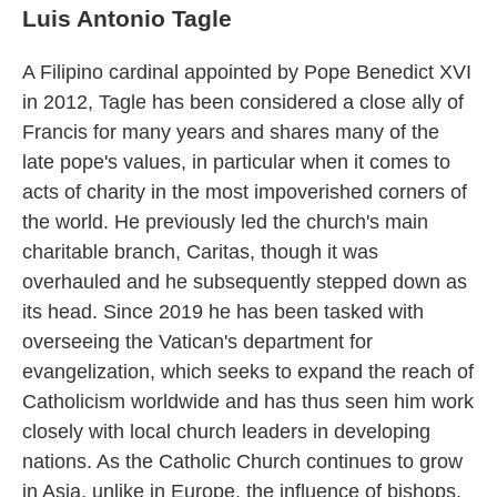
Luis Antonio Tagle
A Filipino cardinal appointed by Pope Benedict XVI
in 2012, Tagle has been considered a close ally of
Francis for many years and shares many of the
late pope's values, in particular when it comes to
acts of charity in the most impoverished corners of
the world. He previously led the church's main
charitable branch, Caritas, though it was
overhauled and he subsequently stepped down as
its head. Since 2019 he has been tasked with
overseeing the Vatican's department for
evangelization, which seeks to expand the reach of
Catholicism worldwide and has thus seen him work
closely with local church leaders in developing
nations. As the Catholic Church continues to grow
in Asia, unlike in Europe, the influence of bishops,