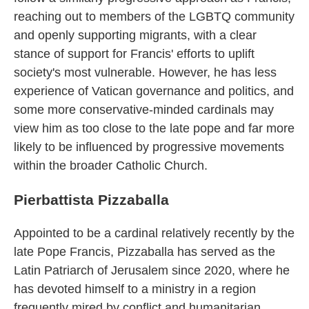
reaching out to members of the LGBTQ community
and openly supporting migrants, with a clear
stance of support for Francis' efforts to uplift
society's most vulnerable. However, he has less
experience of Vatican governance and politics, and
some more conservative-minded cardinals may
view him as too close to the late pope and far more
likely to be influenced by progressive movements
within the broader Catholic Church.
Pierbattista Pizzaballa
Appointed to be a cardinal relatively recently by the
late Pope Francis, Pizzaballa has served as the
Latin Patriarch of Jerusalem since 2020, where he
has devoted himself to a ministry in a region
frequently mired by conflict and humanitarian