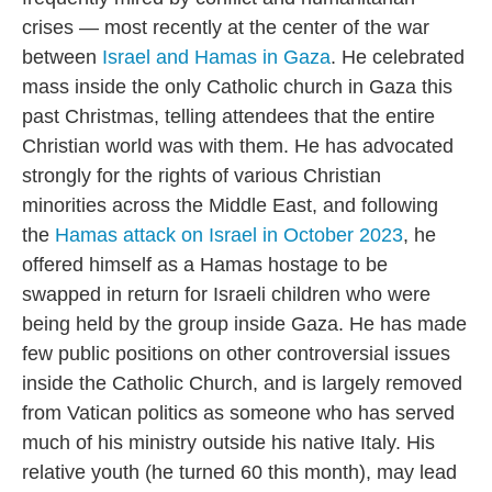
crises — most recently at the center of the war
between
Israel and Hamas in Gaza
. He celebrated
mass inside the only Catholic church in Gaza this
past Christmas, telling attendees that the entire
Christian world was with them. He has advocated
strongly for the rights of various Christian
minorities across the Middle East, and following
the
Hamas attack on Israel in October 2023
, he
offered himself as a Hamas hostage to be
swapped in return for Israeli children who were
being held by the group inside Gaza. He has made
few public positions on other controversial issues
inside the Catholic Church, and is largely removed
from Vatican politics as someone who has served
much of his ministry outside his native Italy. His
relative youth (he turned 60 this month), may lead