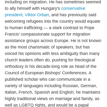
including on migration. He has sometimes seemed
to ally himself with Hungary's
conservative
president, Viktor Orban
, and has previously said
welcoming refugees into the country would equate
to human trafficking — a stark contrast to Pope
Francis' compassionate support for migration
assistance groups across Europe. He is not known
as the most charismatic of speakers, but has
voiced his opinions with less ambiguity than many
church leaders often do, pushing for theological
orthodoxy in his decade-long role as head of the
Council of European Bishops' Conferences. A
published scholar who can communicate in a
variety of languages including Russian, German,
Italian, French, Spanish and English, he maintains
highly traditional views on marriage and family, as
well as LGBTQ rights, and would be a papal