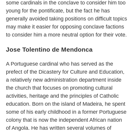
some cardinals in the conclave to consider him too
young for the pontificate, but the fact he has
generally avoided taking positions on difficult topics
may make it easier for opposing conclave factions
to consider him a more neutral option for their vote.
Jose Tolentino de Mendonca
A Portuguese cardinal who has served as the
prefect of the Dicastery for Culture and Education,
a relatively new administration department inside
the church that focuses on promoting cultural
activities, heritage and the principles of Catholic
education. Born on the island of Madeira, he spent
some of his early childhood in a former Portuguese
colony that is now the independent African nation
of Angola. He has written several volumes of