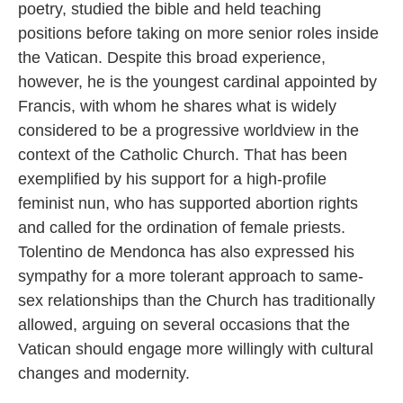
poetry, studied the bible and held teaching
positions before taking on more senior roles inside
the Vatican. Despite this broad experience,
however, he is the youngest cardinal appointed by
Francis, with whom he shares what is widely
considered to be a progressive worldview in the
context of the Catholic Church. That has been
exemplified by his support for a high-profile
feminist nun, who has supported abortion rights
and called for the ordination of female priests.
Tolentino de Mendonca has also expressed his
sympathy for a more tolerant approach to same-
sex relationships than the Church has traditionally
allowed, arguing on several occasions that the
Vatican should engage more willingly with cultural
changes and modernity.