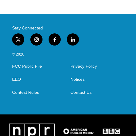
Stay Connected
t
i
f
l
w
n
a
i
i
s
c
n
© 2026
t
t
e
k
t
a
b
e
FCC Public File
Privacy Policy
e
g
o
d
r
r
o
i
a
k
n
EEO
Notices
m
Contest Rules
Contact Us