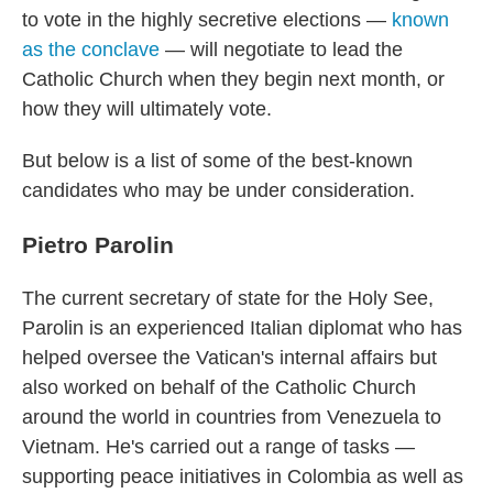
to vote in the highly secretive elections —
known
as the conclave
— will negotiate to lead the
Catholic Church when they begin next month, or
how they will ultimately vote.
But below is a list of some of the best-known
candidates who may be under consideration.
Pietro Parolin
The current secretary of state for the Holy See,
Parolin is an experienced Italian diplomat who has
helped oversee the Vatican's internal affairs but
also worked on behalf of the Catholic Church
around the world in countries from Venezuela to
Vietnam. He's carried out a range of tasks —
supporting peace initiatives in Colombia as well as