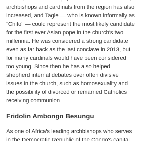
archbishops and cardinals from the region has also
increased, and Tagle — who is known informally as
"Chito" — could represent the most likely candidate
for the first ever Asian pope in the church's two
millennia. He was considered a strong candidate
even as far back as the last conclave in 2013, but
for many cardinals would have been considered
too young. Since then he has also helped
shepherd internal debates over often divisive
issues in the church, such as homosexuality and
the possibility of divorced or remarried Catholics
receiving communion.
Fridolin Ambongo Besungu
As one of Africa's leading archbishops who serves
in the Democratic Republic of the Congo's capital