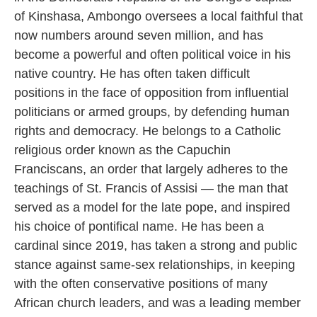
of Kinshasa, Ambongo oversees a local faithful that
now numbers around seven million, and has
become a powerful and often political voice in his
native country. He has often taken difficult
positions in the face of opposition from influential
politicians or armed groups, by defending human
rights and democracy. He belongs to a Catholic
religious order known as the Capuchin
Franciscans, an order that largely adheres to the
teachings of St. Francis of Assisi — the man that
served as a model for the late pope, and inspired
his choice of pontifical name. He has been a
cardinal since 2019, has taken a strong and public
stance against same-sex relationships, in keeping
with the often conservative positions of many
African church leaders, and was a leading member