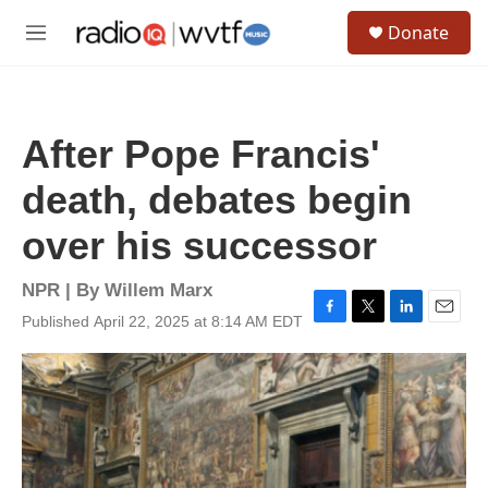
Skip to main content
S
Donate
e
M
a
e
r
n
c
u
h
After Pope Francis'
u
e
death, debates begin
r
y
over his successor
NPR | By
Willem Marx
Published April 22, 2025 at 8:14 AM EDT
F
T
L
E
a
w
i
m
c
i
n
a
e
t
k
i
b
t
e
l
o
e
d
o
r
I
k
n