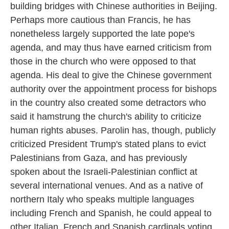
building bridges with Chinese authorities in Beijing.
Perhaps more cautious than Francis, he has
nonetheless largely supported the late pope's
agenda, and may thus have earned criticism from
those in the church who were opposed to that
agenda. His deal to give the Chinese government
authority over the appointment process for bishops
in the country also created some detractors who
said it hamstrung the church's ability to criticize
human rights abuses. Parolin has, though, publicly
criticized President Trump's stated plans to evict
Palestinians from Gaza, and has previously
spoken about the Israeli-Palestinian conflict at
several international venues. And as a native of
northern Italy who speaks multiple languages
including French and Spanish, he could appeal to
other Italian, French and Spanish cardinals voting