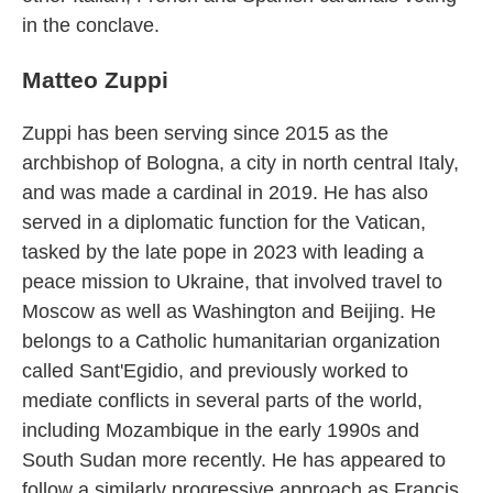
in the conclave.
Matteo Zuppi
Zuppi has been serving since 2015 as the
archbishop of Bologna, a city in north central Italy,
and was made a cardinal in 2019. He has also
served in a diplomatic function for the Vatican,
tasked by the late pope in 2023 with leading a
peace mission to Ukraine, that involved travel to
Moscow as well as Washington and Beijing. He
belongs to a Catholic humanitarian organization
called Sant'Egidio, and previously worked to
mediate conflicts in several parts of the world,
including Mozambique in the early 1990s and
South Sudan more recently. He has appeared to
follow a similarly progressive approach as Francis,