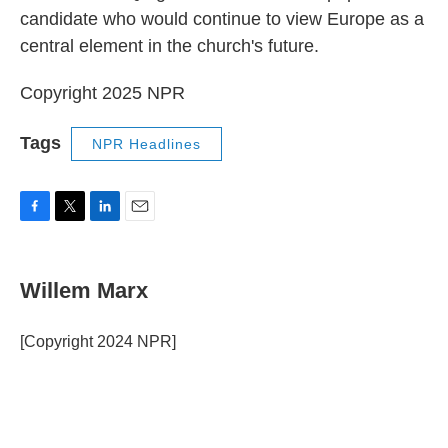
candidate who would continue to view Europe as a
central element in the church's future.
Copyright 2025 NPR
Tags
NPR Headlines
F
T
L
E
a
w
i
m
c
i
n
a
e
t
k
i
Willem Marx
b
t
e
l
o
e
d
o
r
I
[Copyright 2024 NPR]
k
n